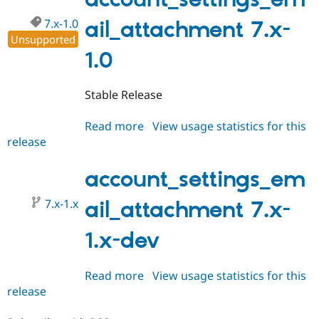
Drupal Stew
News & Blo
7.x-1.0
ail_attachment 7.x-
API
Become a D
Unsupported
Drupal for F
Sustaining
1.0
Forum
Modules
Drupal for
Drupal Swa
Stable Release
Healthcare
Slack
Themes
Read more
about
View usage statistics for this
release
account_settings_email_attach
Drupal for E
7.x-
Newsletters
Recipes
1.0
account_settings_em
Drupal for R
7.x-1.x
ail_attachment 7.x-
Drupal Swa
Site Templa
1.x-dev
Drupal for T
Tourism
Issue queue
Read more
about
View usage statistics for this
release
account_settings_email_attach
7.x-
Security Adv