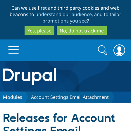
Skip
Skip
Can we use first and third party cookies and web
to
to
beacons to
understand our audience, and to tailor
main
search
promotions you see
?
content
Yes, please
No, do not track me
Search
Search
form
Drupal.org home
Discover Drupal
Modules
Account Settings Email Attachment
Build with Drupal
Drupal Core
Releases for Account
Partners & Services
Drupal CMS
Download D