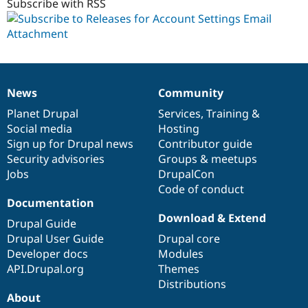
1.x-
Subscribe with RSS
dev
News
Community
News
Our
Documentation
Drupal
Governance
items
Planet Drupal
community
code
of
Services
,
Training
&
Social media
base
community
Hosting
Sign up for Drupal news
Contributor guide
Security advisories
Groups & meetups
Jobs
DrupalCon
Code of conduct
Documentation
Download & Extend
Drupal Guide
Drupal User Guide
Drupal core
Developer docs
Modules
API.Drupal.org
Themes
Distributions
About