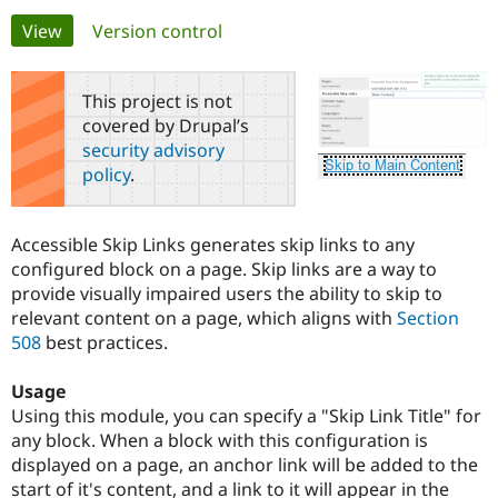
Primary
View
(active tab)
Version control
Community
Drupal AI
Documentat
Find a Drupa
tabs
Certified Pa
This project is not
covered by Drupal’s
Support Drupal
Case Studie
Getting star
About the
security advisory
Become a D
Community
policy
.
Certified Pa
Get Started
Drupal for
Local Devel
The Drupal
Governmen
Guide
How to Cont
Association
Accessible Skip Links generates skip links to any
Find a Hosti
configured block on a page. Skip links are a way to
Provider
Try Drupal CMS
provide visually impaired users the ability to skip to
Drupal for 
Developer R
DrupalCon
Donate
relevant content on a page, which aligns with
Section
Education
508
best practices.
Find a Migra
Try Hosting
Partner
Drupal CMS
Events
Become a Pa
Usage
Drupal for N
Guide
Using this module, you can specify a "Skip Link Title" for
Find Trainin
any block. When a block with this configuration is
Jobs / Caree
Become a Ri
displayed on a page, an anchor link will be added to the
Drupal for
Drupal User
Maker
start of it's content, and a link to it will appear in the
eCommerce