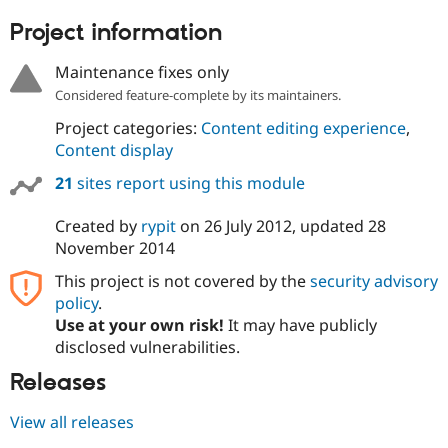
Project information
Maintenance fixes only
Considered feature-complete by its maintainers.
Project categories:
Content editing experience
,
Content display
21
sites report using this module
Created by
rypit
on
26 July 2012
, updated
28
November 2014
This project is not covered by the
security advisory
policy
.
Use at your own risk!
It may have publicly
disclosed vulnerabilities.
Releases
View all releases