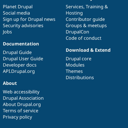
News
Our
Documentation
Drupal
Governance
items
Planet Drupal
community
code
of
Services
,
Training
&
Social media
base
community
Hosting
Sign up for Drupal news
Contributor guide
Security advisories
Groups & meetups
Jobs
DrupalCon
Code of conduct
Documentation
Download & Extend
Drupal Guide
Drupal User Guide
Drupal core
Developer docs
Modules
API.Drupal.org
Themes
Distributions
About
Web accessibility
Drupal Association
About Drupal.org
Terms of service
Privacy policy