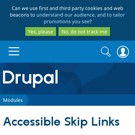
Skip
Skip
Can we use first and third party cookies and web
to
to
beacons to
understand our audience, and to tailor
main
search
promotions you see
?
content
Yes, please
No, do not track me
Search
Search
form
Drupal.org home
Discover Drupal
Modules
Build with Drupal
Drupal Core
Accessible Skip Links
Partners & Services
Drupal CMS
Download D