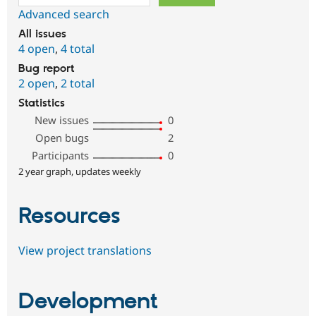
Advanced search
All issues
4 open
,
4 total
Bug report
2 open
,
2 total
Statistics
New issues
0
Open bugs
2
Participants
0
2 year graph, updates weekly
Resources
View project translations
Development