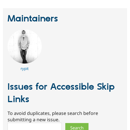
Maintainers
rypit
Issues for Accessible Skip
Links
To avoid duplicates, please search before
submitting a new issue.
Search