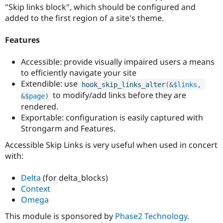
Drupal Stew
"Skip links block", which should be configured and
News & Blo
added to the first region of a site's theme.
API
Become a D
Drupal for F
Sustaining
Features
Forum
Modules
Accessible: provide visually impaired users a means
Drupal for
Drupal Swa
Healthcare
to efficiently navigate your site
Slack
Extendible: use
hook_skip_links_alter
(
&
$links
,
Themes
to modify/add links before they are
&
$page
)
Drupal for E
rendered.
Newsletters
Exportable: configuration is easily captured with
Recipes
Strongarm and Features.
Drupal for R
Drupal Swa
Accessible Skip Links is very useful when used in concert
Site Templa
with:
Drupal for T
Delta
(for delta_blocks)
Tourism
Issue queue
Context
Omega
This module is sponsored by
Phase2 Technology
.
Security Adv