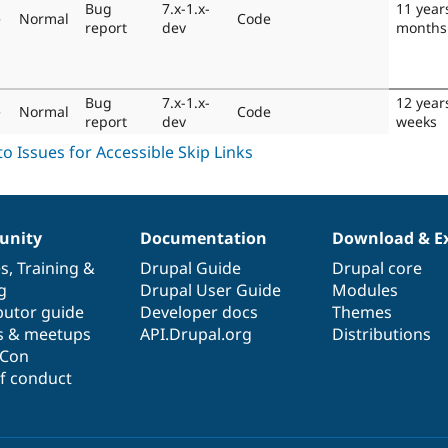
Bug
7.x-1.x-
11 year
e
Normal
Code
report
dev
months
Bug
7.x-1.x-
12 year
e
Normal
Code
report
dev
weeks
nity
Documentation
Download & E
es
,
Training
&
Drupal Guide
Drupal core
g
Drupal User Guide
Modules
butor guide
Developer docs
Themes
s & meetups
API.Drupal.org
Distributions
lCon
f conduct