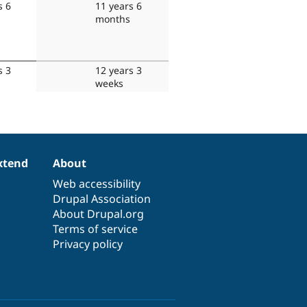
s 6
11 years 6
months
s 3
12 years 3
weeks
xtend
About
Web accessibility
Drupal Association
About Drupal.org
Terms of service
Privacy policy