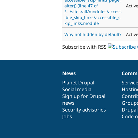
alter() (line 47 of
Activ
/.../sites/all/modules/access
ible_skip_links/accessible_s
kip_links.module
Why not hidden by default?
Activ
Subscribe with RSS
News
Commu
News
Our
Documentation
Drupal
Governance
items
Planet Drupal
community
code
of
Servic
Social media
base
community
Hostin
Sign up for Drupal
Contri
news
Group
Security advisories
Drupa
Jobs
Code o