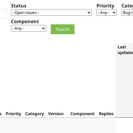
Status
Priority
Cate
Component
Last
update
s
Priority
Category
Version
Component
Replies