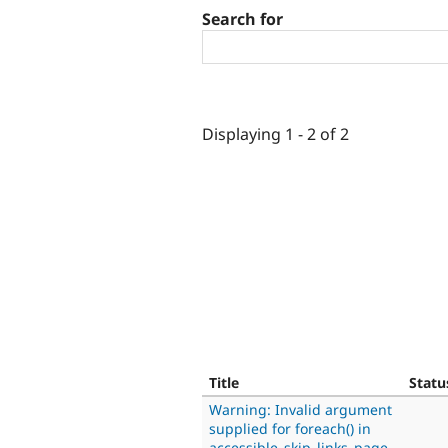
Search for
Displaying 1 - 2 of 2
Title
Statu
Warning: Invalid argument
supplied for foreach() in
accessible_skip_links_page_