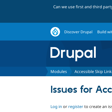
Can we use first and third par
Discover Drupal
Build wi
Modules
Accessible Skip Link
Issues for Ac
Log in
or
register
to create an is