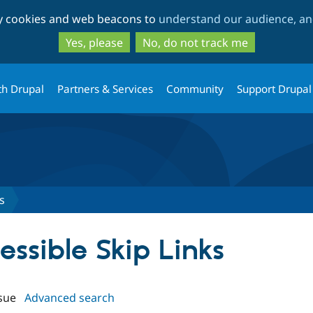
Skip
Skip
ty cookies and web beacons to
understand our audience, and
to
to
main
search
Yes, please
No, do not track me
content
th Drupal
Partners & Services
Community
Support Drupal
s
cessible Skip Links
sue
Advanced search