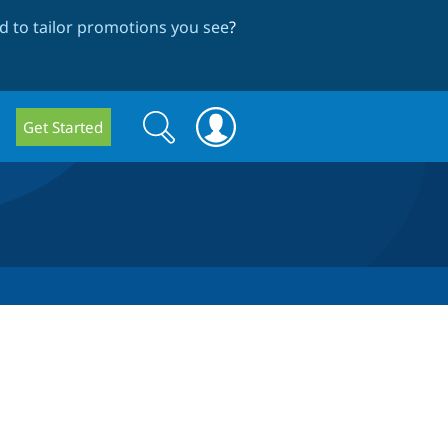
 to tailor promotions you see
?
Search
Search
Get Started
form