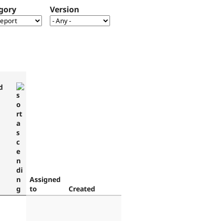
gory
Version
d
Assigned
to
Created