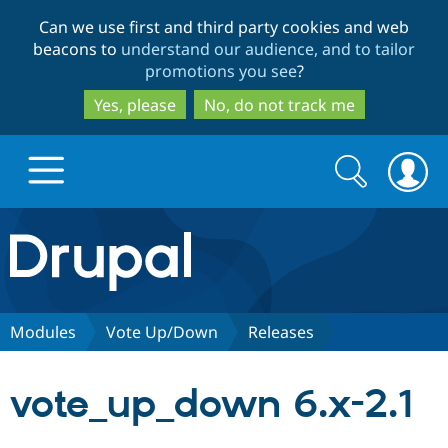
Skip
Skip
Can we use first and third party cookies and web
to
to
beacons to
understand our audience, and to tailor
main
search
promotions you see
?
content
Yes, please
No, do not track me
Search
Search
form
Drupal.org home
Discover Drupal
Modules
Vote Up/Down
Releases
Build with Drupal
Drupal Core
vote_up_down 6.x-2.1
Partners & Services
Drupal CMS
Download D