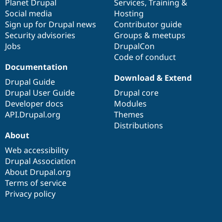
items
Planet Drupal
community
code
of
Services
,
Training
&
Social media
base
community
Hosting
Sign up for Drupal news
Contributor guide
Security advisories
Groups & meetups
Jobs
DrupalCon
Code of conduct
Documentation
Download & Extend
Drupal Guide
Drupal User Guide
Drupal core
Developer docs
Modules
API.Drupal.org
Themes
Distributions
About
Web accessibility
Drupal Association
About Drupal.org
Terms of service
Privacy policy