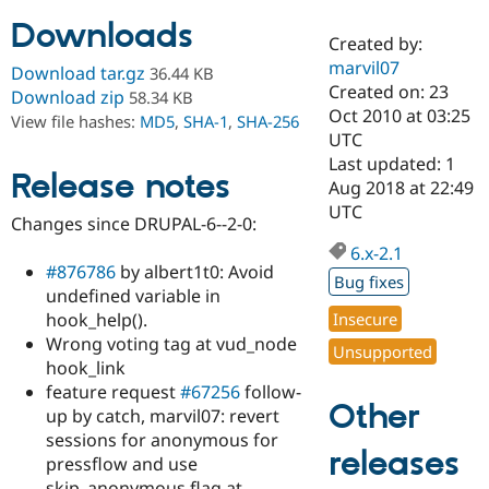
Downloads
Created by:
Community
Drupal AI
Documentat
Find a Drupa
marvil07
Download tar.gz
36.44 KB
Certified Pa
Created on: 23
Download zip
58.34 KB
Oct 2010 at 03:25
View file hashes:
MD5
,
SHA-1
,
SHA-256
Support Drupal
Case Studie
Getting star
About the
UTC
Become a D
Community
Last updated: 1
Certified Pa
Release notes
Aug 2018 at 22:49
Get Started
Drupal for
Local Devel
The Drupal
UTC
Changes since DRUPAL-6--2-0:
Governmen
Guide
How to Cont
Association
Find a Hosti
6.x-2.1
Provider
#876786
by albert1t0: Avoid
Try Drupal CMS
Bug fixes
undefined variable in
Drupal for 
Developer R
DrupalCon
Donate
Education
hook_help().
Insecure
Find a Migra
Wrong voting tag at vud_node
Try Hosting
Unsupported
Partner
hook_link
Drupal CMS
Events
Become a Pa
Drupal for N
Guide
feature request
#67256
follow-
Other
up by catch, marvil07: revert
Find Trainin
sessions for anonymous for
Jobs / Caree
Become a Ri
releases
Drupal for
Drupal User
Maker
pressflow and use
eCommerce
skip_anonymous flag at