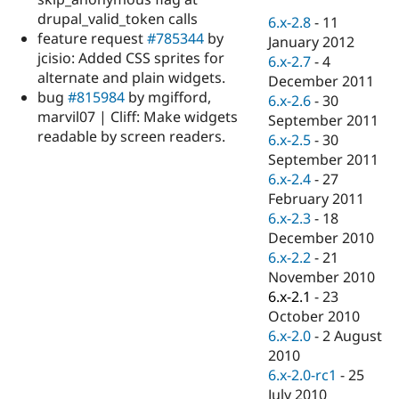
Drupal Stew
drupal_valid_token calls
News & Blo
6.x-2.8
-
11
API
Become a D
feature request
#785344
by
January 2012
Drupal for F
Sustaining
jcisio: Added CSS sprites for
6.x-2.7
-
4
alternate and plain widgets.
Forum
December 2011
Modules
bug
#815984
by mgifford,
6.x-2.6
-
30
Drupal for
Drupal Swa
marvil07 | Cliff: Make widgets
September 2011
Healthcare
readable by screen readers.
Slack
6.x-2.5
-
30
Themes
September 2011
6.x-2.4
-
27
Drupal for E
Newsletters
February 2011
Recipes
6.x-2.3
-
18
December 2010
Drupal for R
Drupal Swa
6.x-2.2
-
21
Site Templa
November 2010
6.x-2.1
-
23
Drupal for T
October 2010
Tourism
Issue queue
6.x-2.0
-
2 August
2010
6.x-2.0-rc1
-
25
Security Adv
July 2010