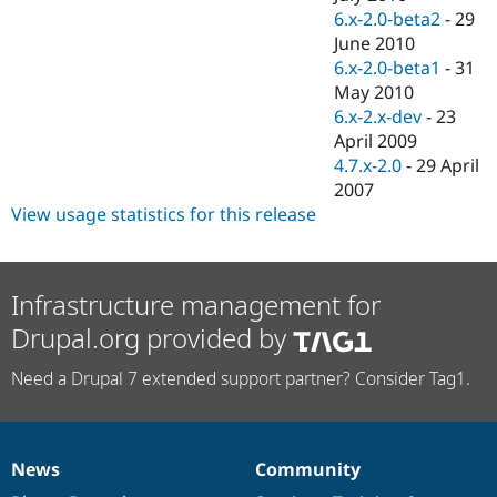
6.x-2.0-beta2
-
29
June 2010
6.x-2.0-beta1
-
31
May 2010
6.x-2.x-dev
-
23
April 2009
4.7.x-2.0
-
29 April
2007
View usage statistics for this release
Infrastructure management for
Drupal.org provided by
Need a Drupal 7 extended support partner? Consider Tag1.
News
Community
News
Our
Documentation
Drupal
Governance