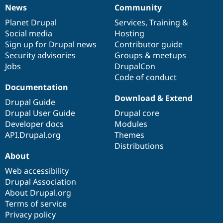
News
Community
News
Our
Documentation
Drupal
Governance
items
Planet Drupal
community
code
of
Services
,
Training
&
Social media
base
community
Hosting
Sign up for Drupal news
Contributor guide
Security advisories
Groups & meetups
Jobs
DrupalCon
Code of conduct
Documentation
Download & Extend
Drupal Guide
Drupal User Guide
Drupal core
Developer docs
Modules
API.Drupal.org
Themes
Distributions
About
Web accessibility
Drupal Association
About Drupal.org
Terms of service
Privacy policy