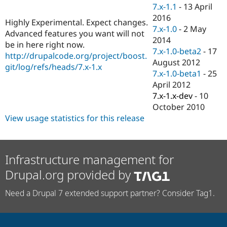
Drupal Stew
7.x-1.1
-
13 April
News & Blo
2016
API
Become a D
Highly Experimental. Expect changes.
7.x-1.0
-
2 May
Drupal for F
Sustaining
Advanced features you want will not
2014
be in here right now.
Forum
7.x-1.0-beta2
-
17
Modules
http://drupalcode.org/project/boost.
August 2012
Drupal for
Drupal Swa
git/log/refs/heads/7.x-1.x
Healthcare
7.x-1.0-beta1
-
25
Slack
April 2012
Themes
7.x-1.x-dev
-
10
Drupal for E
October 2010
Newsletters
View usage statistics for this release
Recipes
Drupal for R
Drupal Swa
Site Templa
Infrastructure management for
Drupal.org provided by
Drupal for T
Tourism
Issue queue
Need a Drupal 7 extended support partner? Consider Tag1.
Security Adv