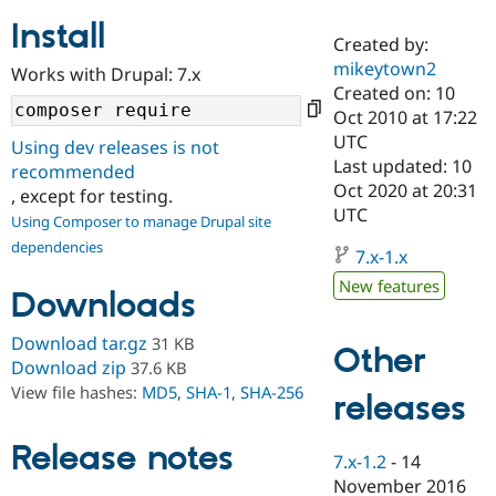
Install
Created by:
Community
Drupal AI
Documentat
Find a Drupa
mikeytown2
Works with Drupal: 7.x
Certified Pa
Created on: 10
Oct 2010 at 17:22
Support Drupal
Case Studie
Getting star
About the
UTC
Using dev releases is not
Become a D
Community
Last updated: 10
recommended
Certified Pa
Oct 2020 at 20:31
, except for testing.
Get Started
Drupal for
Local Devel
The Drupal
UTC
Using Composer to manage Drupal site
Governmen
Guide
How to Cont
Association
dependencies
Find a Hosti
7.x-1.x
Provider
Try Drupal CMS
New features
Downloads
Drupal for 
Developer R
DrupalCon
Donate
Education
Find a Migra
Download tar.gz
31 KB
Other
Try Hosting
Partner
Download zip
37.6 KB
Drupal CMS
Events
Become a Pa
View file hashes:
MD5
,
SHA-1
,
SHA-256
Drupal for N
Guide
releases
Find Trainin
Release notes
Jobs / Caree
Become a Ri
7.x-1.2
-
14
Drupal for
Drupal User
Maker
November 2016
eCommerce