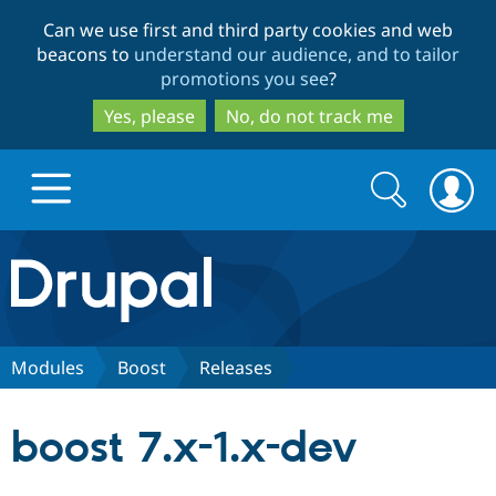
Skip
Skip
Can we use first and third party cookies and web
to
to
beacons to
understand our audience, and to tailor
main
search
promotions you see
?
content
Yes, please
No, do not track me
Search
Search
form
Drupal.org home
Discover Drupal
Modules
Boost
Releases
Build with Drupal
Drupal Core
boost 7.x-1.x-dev
Partners & Services
Drupal CMS
Download D