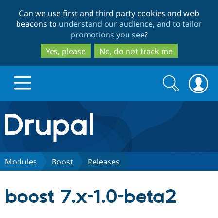
Skip
Skip
Can we use first and third party cookies and web
to
to
beacons to
understand our audience, and to tailor
main
search
promotions you see
?
content
Yes, please
No, do not track me
Search
Search
form
Drupal.org home
Discover Drupal
Modules
Boost
Releases
Build with Drupal
Drupal Core
boost 7.x-1.0-beta2
Partners & Services
Drupal CMS
Download D