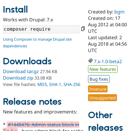
Install
Created by:
bgm
Community
Drupal AI
Documentat
Find a Drupa
Created on: 17
Works with Drupal: 7.x
Certified Pa
Aug 2012 at 04:00
UTC
Support Drupal
Case Studie
Getting star
About the
Last updated: 2
Using Composer to manage Drupal site
Become a D
Community
Aug 2018 at 04:56
dependencies
Certified Pa
UTC
Get Started
Drupal for
Local Devel
The Drupal
Downloads
Governmen
Guide
How to Cont
Association
7.x-1.0-beta2
Find a Hosti
New features
Provider
Download tar.gz
27.94 KB
Try Drupal CMS
Download zip
33.08 KB
Bug fixes
Drupal for 
Developer R
DrupalCon
Donate
View file hashes:
MD5
,
SHA-1
,
SHA-256
Education
Insecure
Find a Migra
Try Hosting
Partner
Unsupported
Drupal CMS
Events
Become a Pa
Release notes
Drupal for N
Guide
New features and improvements:
Other
Find Trainin
Jobs / Caree
Become a Ri
Drupal for
Drupal User
Maker
*
#1448476: Admin status block in
releases
eCommerce
7.x-1.x
- basic admin block for cache