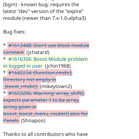
(bgm) - known bug: requires the
latest "dev" version of the "expire"
module (newer than 7.x-1.0-alpha3)
Bug fixes:
*
#1612448: Don't use block module
constant
(jchatard)
*
#1616356: Boost Module problem
in logged in user
(jchin1968)
*
#1642234: [function.rmdir]:
Directory not empty in
_boost_rmdir()
(mikeytown2)
*
#1653206: Warning: array_shift()
expects parameter 1 to be array,
string given in
boost_boost_menu_router() also for
Panels
(Shnapoo)
Thanks to all contributors who have