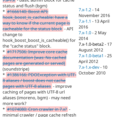
Drupal Stew
status and flush (bgm)
News & Blo
7.x-1.2
-
14
API
Become a D
*
#1666140: Boost API:
November 2016
Drupal for F
Sustaining
hook_boost_is_cacheable: have a
7.x-1.1
-
13 April
way to know if the current page is
Forum
2016
Modules
cacheable for the status block
- API
7.x-1.0
-
2 May
Drupal for
Drupal Swa
change to
Healthcare
2014
hook_boost_boost_is_cacheable() for
Slack
7.x-1.0-beta2
-
17
Themes
the "cache status" block.
August 2012
*
#1717506: Improve core cache
Drupal for E
7.x-1.0-beta1
-
25
documentation [was: No cached
Newsletters
April 2012
Recipes
pages are generated or served]
7.x-1.x-dev
-
10
(soundstripe)
Drupal for R
October 2010
*
#1386166: PDOException with UTF-
Drupal Swa
Site Templa
8 aliases / boost does not cache
pages with UTF-8 aliases
- improve
Drupal for T
caching of pages with UTF-8 url
Tourism
Issue queue
aliases (imoreno, bgm) - may need
more work?
*
#1074080: Cron crawler in 7.x?
-
Security Adv
minimal crawler / page cache refresh