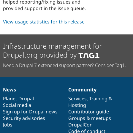
helped reporting/fixing issues and
provided support in the issue queue.
View usage statistics for this release
Infrastructure management for
Drupal.org provided by
Need a Drupal 7 extended support partner? Consider Tag1.
News
Community
News
Our
Documentation
Drupal
Governance
items
Planet Drupal
community
code
of
Services
,
Training
&
Social media
base
community
Hosting
Sign up for Drupal news
Contributor guide
Security advisories
Groups & meetups
Jobs
DrupalCon
Code of conduct