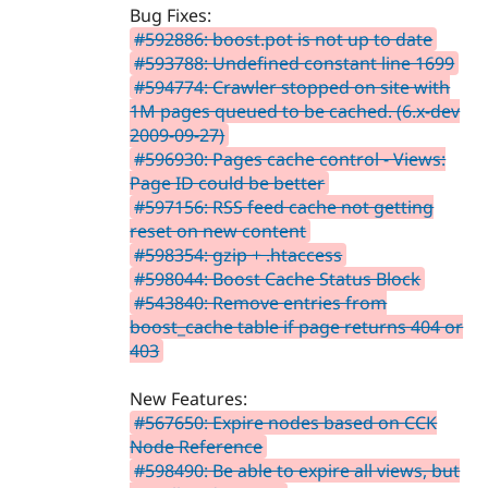
Bug Fixes:
#592886: boost.pot is not up to date
#593788: Undefined constant line 1699
#594774: Crawler stopped on site with
1M pages queued to be cached. (6.x-dev
2009-09-27)
#596930: Pages cache control - Views:
Page ID could be better
#597156: RSS feed cache not getting
reset on new content
#598354: gzip + .htaccess
#598044: Boost Cache Status Block
#543840: Remove entries from
boost_cache table if page returns 404 or
403
New Features:
#567650: Expire nodes based on CCK
Node Reference
#598490: Be able to expire all views, but