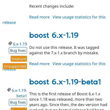
Recent changes include:
Read more
about
View usage statistics for this
release
boost
6.x-
1.20
boost 6.x-1.19
6.x-1.19
Do not use this release. It was tagged
Bug fixes
against the 7.x-1.x branch by mistake.
Insecure
Read more
about
View usage statistics for this
Unsupported
release
boost
6.x-
1.19
boost 6.x-1.19-beta1
6.x-1.19-
This is the first release of Boost 6.x-1.x
beta1
since 1.18 was released, more than two
Bug fixes
years ago. Since then, the dev version had