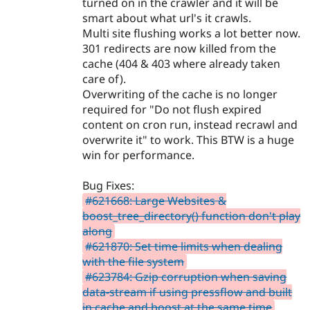
turned on in the crawler and it will be
smart about what url's it crawls.
Multi site flushing works a lot better now.
301 redirects are now killed from the
cache (404 & 403 where already taken
care of).
Overwriting of the cache is no longer
required for "Do not flush expired
content on cron run, instead recrawl and
overwrite it" to work. This BTW is a huge
win for performance.
Bug Fixes:
#621668: Large Websites &
boost_tree_directory() function don't play
along
#621870: Set time limits when dealing
with the file system
#623784: Gzip corruption when saving
data-stream if using pressflow and built
in cache and boost at the same time