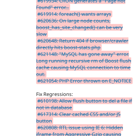
#619934: CRON generates a "Page not
Found" error...
#619914: foreach() wants arrays
#620636: On large node counts,
boost_has_site_changed() can be very
slow
#620648: Return 404 if browser/crawler
directly hits boost-stats.php
#621148: "MySQL has gone away" error.
Long running recursive rm of Boost flush
cache causing MySQL connection to time
out.
#621054: PHP Error thrown on E_NOTICE
Fix Regressions:
#610198: Allow flush button to del a file if
not in database
#617314: Clear cached CSS and/or JS
button
#620808: RTL issue using IE 6: Hidden
iframe from Aggressive Gzip causing