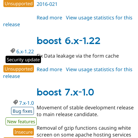
Unsupported
2016-021
Read more
about
View usage statistics for this
release
boost
7.x-
1.1
boost 6.x-1.22
6.x-1.22
Fix Data leakage via the form cache
Security update
Unsupported
Read more
about
View usage statistics for this
release
boost
6.x-
1.22
boost 7.x-1.0
7.x-1.0
Movement of stable development release
Bug fixes
to main release candidate.
New features
Removal of gzip functions causing white
Insecure
screen on some apache hosting services