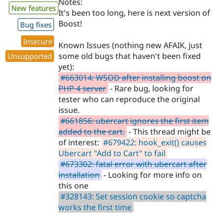
Notes:
New features
It's been too long, here is next version of
Boost!
Bug fixes
Insecure
Known Issues (nothing new AFAIK, just
some old bugs that haven't been fixed
Unsupported
yet):
#663014: WSOD after installing boost on
PHP 4 server
- Rare bug, looking for
tester who can reproduce the original
issue.
#661856: ubercart ignores the first item
added to the cart.
- This thread might be
of interest:
#679422: hook_exit() causes
Ubercart "Add to Cart" to fail
#673302: fatal error with ubercart after
installation
- Looking for more info on
this one
#328143: Set session cookie so captcha
works the first time