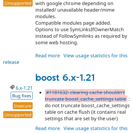
with google chrome depending on
Unsupported
installed/ unavailable header/mime
modules.
Compatible modules page added.
Options to use SymLinksIfOwnerMatch
instead of FollowSymlinks as required by
some web hosting.
Read more
about
View usage statistics for this
release
boost
7.x-
1.0
boost 6.x-1.21
6.x-1.21
#1181632: clearing cache shouldn't
Bug fixes
truncate boost_cache_settings table
:
do not truncate boost_cache_settings
Insecure
table on cache flush (it contains real
Unsupported
settings that are set by the user)
Read more
about
View usage statistics for this