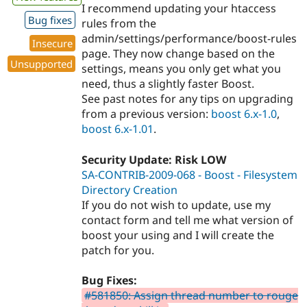
I recommend updating your htaccess
Bug fixes
rules from the
admin/settings/performance/boost-rules
Insecure
page. They now change based on the
Unsupported
settings, means you only get what you
need, thus a slightly faster Boost.
See past notes for any tips on upgrading
from a previous version:
boost 6.x-1.0
,
boost 6.x-1.01
.
Security Update: Risk LOW
SA-CONTRIB-2009-068 - Boost - Filesystem
Directory Creation
If you do not wish to update, use my
contact form and tell me what version of
boost your using and I will create the
patch for you.
Bug Fixes:
#581850: Assign thread number to rouge