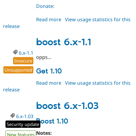
Donate
:
Read more
about
View usage statistics for this
release
boost
6.x-
1.10
boost 6.x-1.1
6.x-1.1
opps...
Insecure
Unsupported
Get 1.10
Read more
about
View usage statistics for this
release
boost
6.x-
1.1
boost 6.x-1.03
6.x-1.03
Boost 1.10
Security update
Notes:
New features