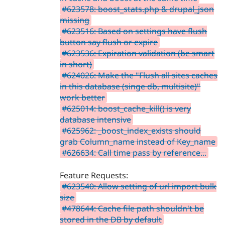
#623578: boost_stats.php & drupal_json
missing
#623516: Based on settings have flush
button say flush or expire
#623536: Expiration validation (be smart
in short)
#624026: Make the "Flush all sites caches
in this database (singe db, multisite)"
work better
#625014: boost_cache_kill() is very
database intensive
#625962: _boost_index_exists should
grab Column_name instead of Key_name
#626634: Call time pass by reference...
Feature Requests:
#623540: Allow setting of url import bulk
size
#478644: Cache file path shouldn't be
stored in the DB by default