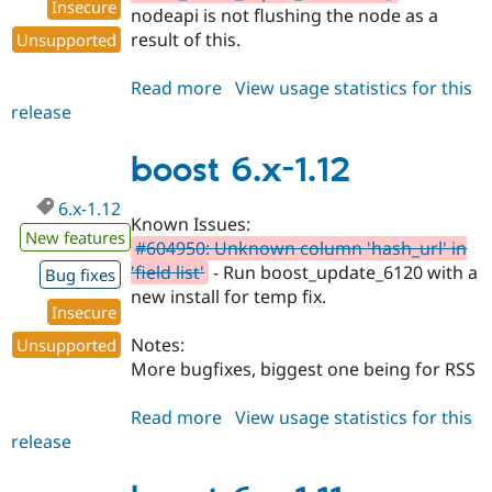
Insecure
nodeapi is not flushing the node as a
result of this.
Unsupported
Read more
about
View usage statistics for this
release
boost
6.x-
1.13
boost 6.x-1.12
6.x-1.12
Known Issues:
New features
#604950: Unknown column 'hash_url' in
'field list'
- Run boost_update_6120 with a
Bug fixes
new install for temp fix.
Insecure
Notes:
Unsupported
More bugfixes, biggest one being for RSS
Read more
about
View usage statistics for this
release
boost
6.x-
1.12