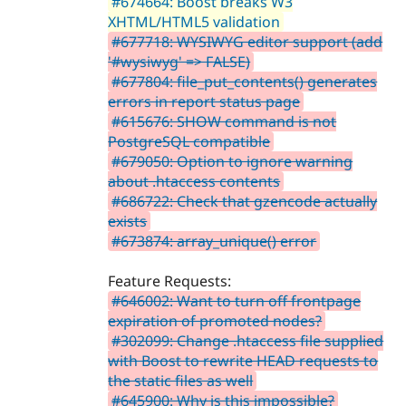
#674664: Boost breaks W3
XHTML/HTML5 validation
#677718: WYSIWYG editor support (add
'#wysiwyg' => FALSE)
#677804: file_put_contents() generates
errors in report status page
#615676: SHOW command is not
PostgreSQL compatible
#679050: Option to ignore warning
about .htaccess contents
#686722: Check that gzencode actually
exists
#673874: array_unique() error
Feature Requests:
#646002: Want to turn off frontpage
expiration of promoted nodes?
#302099: Change .htaccess file supplied
with Boost to rewrite HEAD requests to
the static files as well
#645900: Why is this impossible?