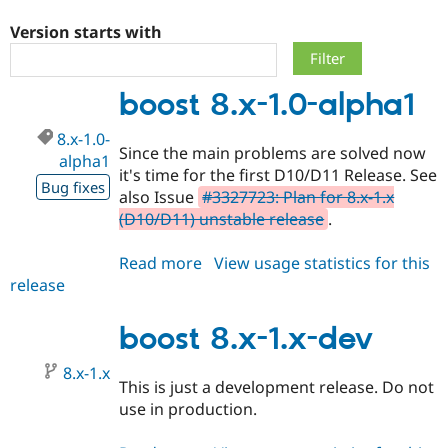
Version starts with
Community
Drupal AI
Documentat
Find a Drupa
Certified Pa
boost 8.x-1.0-alpha1
Support Drupal
Case Studie
Getting star
About the
8.x-1.0-
Become a D
Community
Since the main problems are solved now
Certified Pa
alpha1
it's time for the first D10/D11 Release. See
Bug fixes
Get Started
Drupal for
Local Devel
The Drupal
also Issue
#3327723: Plan for 8.x-1.x
Governmen
Guide
How to Cont
Association
(D10/D11) unstable release
.
Find a Hosti
Provider
Try Drupal CMS
Read more
about
View usage statistics for this
Drupal for 
Developer R
DrupalCon
Donate
release
boost
Education
8.x-
Find a Migra
Try Hosting
Partner
1.0-
boost 8.x-1.x-dev
Drupal CMS
Events
Become a Pa
alpha1
Drupal for N
Guide
8.x-1.x
This is just a development release. Do not
Find Trainin
Jobs / Caree
Become a Ri
use in production.
Drupal for
Drupal User
Maker
eCommerce