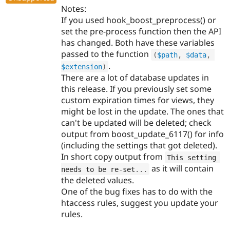
Notes:
If you used hook_boost_preprocess() or
set the pre-process function then the API
has changed. Both have these variables
passed to the function
(
$path
,
$data
,
.
$extension
)
There are a lot of database updates in
this release. If you previously set some
custom expiration times for views, they
might be lost in the update. The ones that
can't be updated will be deleted; check
output from boost_update_6117() for info
(including the settings that got deleted).
In short copy output from
This setting 
as it will contain
needs to be re
-
set
.
.
.
the deleted values.
One of the bug fixes has to do with the
htaccess rules, suggest you update your
rules.