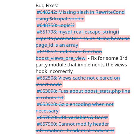
Bug Fixes:
#648242: Missing slash in RewriteCond
using $drupal_subdir
#648758: Logic??
#651798: mysql_real_escape_string()
expects parameter 1 to be string because
page_id is an array
#619852: undefined function
boost_views_pre_view
- Fix for some 3rd
party module that implements the views
hook incorrectly.
#652508: Views cache not cleared on
insert node
#653098: Fuss about boost_stats.php line
in robots.txt
#653928: Gzip encoding when not
necessary
#657820: URL variables & Boost
#657960: Cannot modify header
information - headers already sent