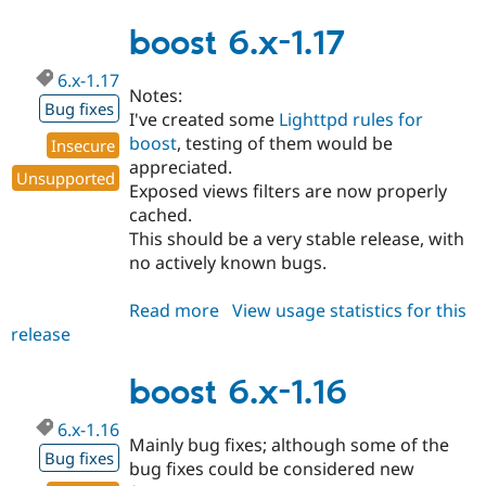
6.x-
1.18
boost 6.x-1.17
6.x-1.17
Notes:
Bug fixes
I've created some
Lighttpd rules for
boost
, testing of them would be
Insecure
appreciated.
Unsupported
Exposed views filters are now properly
cached.
This should be a very stable release, with
no actively known bugs.
Read more
about
View usage statistics for this
release
boost
6.x-
1.17
boost 6.x-1.16
6.x-1.16
Mainly bug fixes; although some of the
Bug fixes
bug fixes could be considered new