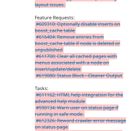
layout issues.
Feature Requests:
#609310: Optionally disable inserts on
boost_cache table
#616404: Remove entries from
boost_cache table if node is deleted or
unpublished
#611700: Clear all cached pages with
menus associated with a node on
insert/update/delete
#619080: Status Block - Cleaner Output
Tasks:
#611162: HTML help integration for the
advanced help module
#590134: Warn user on status page if
running in safe mode.
#612326: Reword crawler error message
on status page