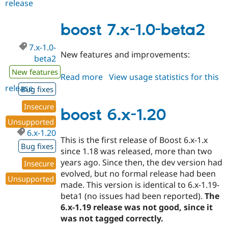
release
boost
6.x-
1.21
boost 7.x-1.0-beta2
7.x-1.0-
New features and improvements:
beta2
New features
Read more
about
View usage statistics for this
release
boost
Bug fixes
7.x-
Insecure
1.0-
boost 6.x-1.20
beta2
Unsupported
6.x-1.20
This is the first release of Boost 6.x-1.x
Bug fixes
since 1.18 was released, more than two
years ago. Since then, the dev version had
Insecure
evolved, but no formal release had been
Unsupported
made. This version is identical to 6.x-1.19-
beta1 (no issues had been reported).
The
6.x-1.19 release was not good, since it
was not tagged correctly.