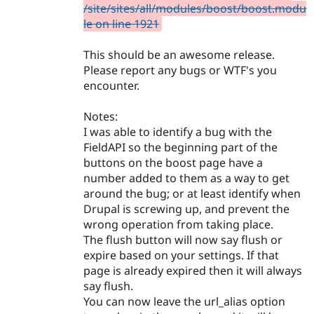
/site/sites/all/modules/boost/boost.modu
le on line 1921
This should be an awesome release.
Please report any bugs or WTF's you
encounter.
Notes:
I was able to identify a bug with the
FieldAPI so the beginning part of the
buttons on the boost page have a
number added to them as a way to get
around the bug; or at least identify when
Drupal is screwing up, and prevent the
wrong operation from taking place.
The flush button will now say flush or
expire based on your settings. If that
page is already expired then it will always
say flush.
You can now leave the url_alias option