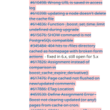
#610498: Wrong URL is saved in access
log
#610398: updating a node doesn't delete
the cache file
#614836: Function _boost_set_time_limit
undefined during upgrade
#615676: SHOW command is not
PostgreSQL compatible
#345484: 404 hits to /files directory
cached as homepage with broken form
actions
- fixed in 6.x, still open for 5.x
#617826: Assignment instead of
comparison in
boost_cache_expire_derivative()
#617476: Page cached not flushed on
new/updated comments
#617886: ETag Location
#459530: Define Assignment Error -
Boost not clearing updated (or any!)
pages from cache on cron.