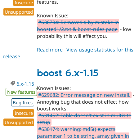
features.
Insecure
Unsupported
Known Issue:
#636704: Removed $ by mistake in
boosted1/2.txt & boost-rules page
- low
probability this will effect you.
Read more
about
View usage statistics for this
release
boost
6.x-
1.16
boost 6.x-1.15
6.x-1.15
Known Issues:
New features
#629682: Error message on new install.
-
Annoying bug that does not effect how
Bug fixes
boost works.
Insecure
#631452: Table doesn't exist in multisite
setup
Unsupported
#630174: warning: md5() expects
parameter 1 to be string, array given in