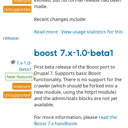
evolved, but no formal release had been
Insecure
made.
Unsupported
Recent changes include:
Read more
about
View usage statistics for this
release
boost
6.x-
1.19-
boost 7.x-1.0-beta1
beta1
7.x-1.0-
First beta release of the Boost port to
beta1
Drupal 7. Supports basic Boost
New features
functionality. There is no support for the
crawler (which should be forked into a
Insecure
new module, using the httprl module)
Unsupported
and the admin/stats blocks are not yet
available.
For more information, please
read the
Boost 7.x handbook
.