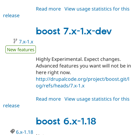
Read more
about
View usage statistics for this
release
boost
7.x-
1.0-
boost 7.x-1.x-dev
beta1
7.x-1.x
New features
Highly Experimental. Expect changes.
Advanced features you want will not be in
here right now.
http://drupalcode.org/project/boost.git/l
og/refs/heads/7.x-1.x
Read more
about
View usage statistics for this
release
boost
7.x-
1.x-
boost 6.x-1.18
dev
6.x-1.18