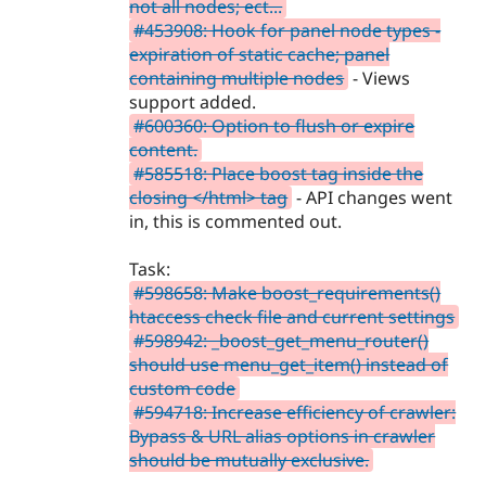
not all nodes; ect...
#453908: Hook for panel node types -
expiration of static cache; panel
containing multiple nodes
- Views
support added.
#600360: Option to flush or expire
content.
#585518: Place boost tag inside the
closing </html> tag
- API changes went
in, this is commented out.
Task:
#598658: Make boost_requirements()
htaccess check file and current settings
#598942: _boost_get_menu_router()
should use menu_get_item() instead of
custom code
#594718: Increase efficiency of crawler:
Bypass & URL alias options in crawler
should be mutually exclusive.