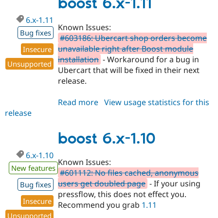
boost 6.x-1.11
6.x-1.11
Known Issues:
Bug fixes
#603186: Ubercart shop orders become
unavailable right after Boost module
Insecure
installation
- Workaround for a bug in
Unsupported
Ubercart that will be fixed in their next
release.
Read more
about
View usage statistics for this
release
boost
6.x-
1.11
boost 6.x-1.10
6.x-1.10
Known Issues:
New features
#601112: No files cached, anonymous
users get doubled page
- If your using
Bug fixes
pressflow, this does not effect you.
Insecure
Recommend you grab
1.11
Unsupported