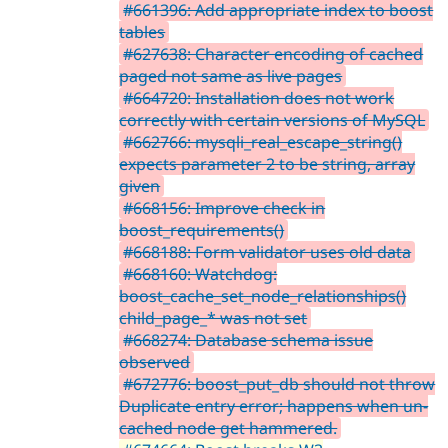
#661396: Add appropriate index to boost
tables
#627638: Character encoding of cached
paged not same as live pages
#664720: Installation does not work
correctly with certain versions of MySQL
#662766: mysqli_real_escape_string()
expects parameter 2 to be string, array
given
#668156: Improve check in
boost_requirements()
#668188: Form validator uses old data
#668160: Watchdog:
boost_cache_set_node_relationships()
child_page_* was not set
#668274: Database schema issue
observed
#672776: boost_put_db should not throw
Duplicate entry error; happens when un-
cached node get hammered.