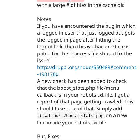
with a large # of files in the cache dir.
Notes:
If you have encountered the bug in which
a logged in user that just logged out gets
the logged in page after hitting the
logout link, then this 6.x backport core
patch for the htaccess file should fix the
issue.
http://drupal.org/node/550488#comment
-1931780
A new check has been added to check
that the boost_stats.php file/menu
callback is in your robots.txt file. I got a
report of that page getting crawled. This
should take care of that. Simply add
on a new
Disallow
:
/
boost_stats
.
php
line inside your robots.txt file.
Bug Fixes: