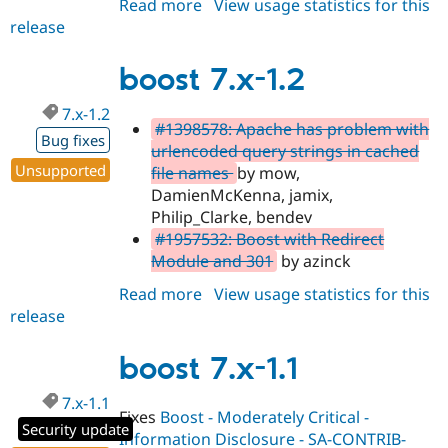
Read more
about
View usage statistics for this
Drupal Stew
News & Blo
release
boost
API
Become a D
8.x-
Drupal for F
Sustaining
1.x-
boost 7.x-1.2
Forum
dev
Modules
7.x-1.2
Drupal for
Drupal Swa
#1398578: Apache has problem with
Bug fixes
Healthcare
urlencoded query strings in cached
Slack
Unsupported
file names
by mow,
Themes
DamienMcKenna, jamix,
Drupal for E
Philip_Clarke, bendev
Newsletters
#1957532: Boost with Redirect
Recipes
Module and 301
by azinck
Drupal for R
Drupal Swa
Read more
about
View usage statistics for this
Site Templa
release
boost
7.x-
Drupal for T
1.2
Tourism
boost 7.x-1.1
Issue queue
7.x-1.1
Fixes
Boost - Moderately Critical -
Security update
Security Adv
Information Disclosure - SA-CONTRIB-