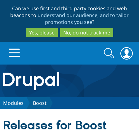
Skip
Skip
Can we use first and third party cookies and web
to
to
beacons to
understand our audience, and to tailor
main
search
promotions you see
?
content
Yes, please
No, do not track me
Search
Search
form
Drupal.org home
Discover Drupal
Modules
Boost
Build with Drupal
Drupal Core
Releases for Boost
Partners & Services
Drupal CMS
Download D