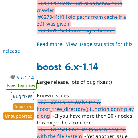
#613926: Better url_alias behavior in
crawler
#627844: Kill old paths from cache if a
301 was given
#629470: Set boost tag in header
Read more
about
View usage statistics for this
release
boost
6.x-
1.15
boost 6.x-1.14
6.x-1.14
Large release, lots of bug fixes :)
New features
Known Issues:
Bug fixes
#621668: Large Websites &
Insecure
boost_tree_directory() function don't play
along
- If you have more then 30K nodes
Unsupported
this might be a concern.
#621870: Set time limits when dealing
with the file system
- Yet another issue