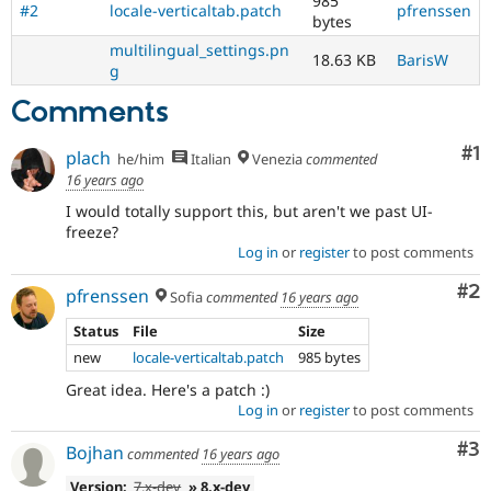
985
#2
locale-verticaltab.patch
pfrenssen
Drupal
bytes
8,
multilingual_settings.pn
18.63 KB
BarisW
use
g
the
i18n
Comments
(
Internationalization
)
tag
Co
#1
plach
he/him
Italian
Venezia
commented
on
16 years ago
issues
which
I would totally support this, but aren't we past UI-
involve
freeze?
or
Log in
or
register
to post comments
affect
Co
#2
multilingual
pfrenssen
Sofia
commented
16 years ago
/
Status
File
Size
multinational
support.
new
locale-verticaltab.patch
985 bytes
That
Great idea. Here's a patch :)
is
Log in
or
register
to post comments
preferred
over
Co
#3
Bojhan
commented
16 years ago
Translation
.
Version:
7.x-dev
» 8.x-dev