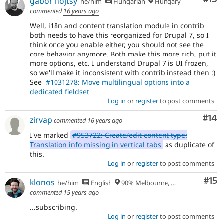
gábor hojtsy
he/him
Hungarian
Hungary
commented
16 years ago
Well, i18n and content translation module in contrib
both needs to have this reorganized for Drupal 7, so I
think once you enable either, you should not see the
core behavior anymore. Both make this more rich, put it
more options, etc. I understand Drupal 7 is UI frozen,
so we'll make it inconsistent with contrib instead then :)
See
#1031278: Move multilingual options into a
dedicated fieldset
Log in
or
register
to post comments
Com
#14
zirvap
commented
16 years ago
I've marked
#953722: Create/edit content type:
Translation info missing in vertical tabs
as duplicate of
this.
Log in
or
register
to post comments
Co
#15
klonos
he/him
English
90% Melbourne, Australia - 10% Larissa, Greece
commented
15 years ago
...subscribing.
Log in
or
register
to post comments