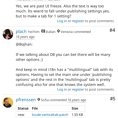
Yes, we are past UI freeze. Also the text is way too
much. Its wierd to fall under publishing settings yes,
but to make a tab for 1 setting?
Log in
or
register
to post comments
Co
#4
plach
he/him
Italian
Venezia
commented
16 years ago
@Bojhan:
If we talking about D8 you can bet there will be many
other options ;)
And keep in mind i18n has a "multilingual" tab with its
options. Having to set the main one under 'publishing
options' and the rest in the 'multilingual' tab is pretty
confusing also for one that knows the system well.
Log in
or
register
to post comments
Co
#5
pfrenssen
Sofia
commented
16 years ago
Status
File
Size
new
locale-verticaltab.patch
1.55 KB