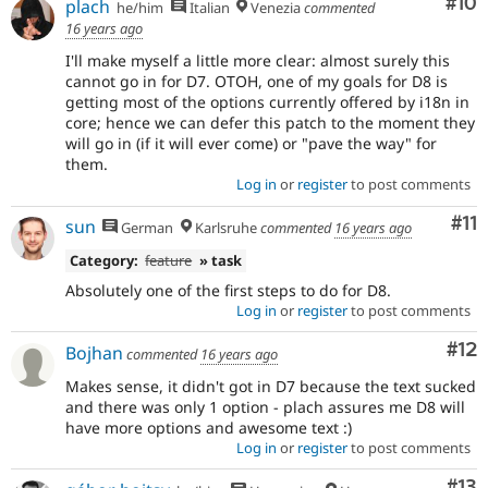
Com
#10
plach
he/him
Italian
Venezia
commented
16 years ago
I'll make myself a little more clear: almost surely this
cannot go in for D7. OTOH, one of my goals for D8 is
getting most of the options currently offered by i18n in
core; hence we can defer this patch to the moment they
will go in (if it will ever come) or "pave the way" for
them.
Log in
or
register
to post comments
Co
#11
sun
German
Karlsruhe
commented
16 years ago
Category:
feature
» task
Absolutely one of the first steps to do for D8.
Log in
or
register
to post comments
Co
#12
Bojhan
commented
16 years ago
Makes sense, it didn't got in D7 because the text sucked
and there was only 1 option - plach assures me D8 will
have more options and awesome text :)
Log in
or
register
to post comments
Co
#13