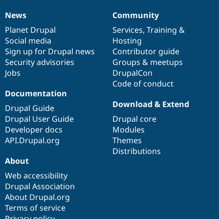
News
Community
News
Our
Documentation
Drupal
Governance
items
Planet Drupal
community
code
of
Services
,
Training
&
Social media
base
community
Hosting
Sign up for Drupal news
Contributor guide
Security advisories
Groups & meetups
Jobs
DrupalCon
Code of conduct
Documentation
Download & Extend
Drupal Guide
Drupal User Guide
Drupal core
Developer docs
Modules
API.Drupal.org
Themes
Distributions
About
Web accessibility
Drupal Association
About Drupal.org
Terms of service
Privacy policy