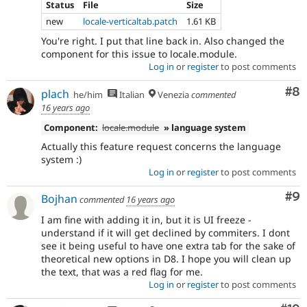
Status
File
Size
new
locale-verticaltab.patch
1.61 KB
You're right. I put that line back in. Also changed the
component for this issue to locale.module.
Log in
or
register
to post comments
Co
#8
plach
he/him
Italian
Venezia
commented
16 years ago
Component:
locale.module
» language system
Actually this feature request concerns the language
system :)
Log in
or
register
to post comments
Co
#9
Bojhan
commented
16 years ago
I am fine with adding it in, but it is UI freeze -
understand if it will get declined by commiters. I dont
see it being useful to have one extra tab for the sake of
theoretical new options in D8. I hope you will clean up
the text, that was a red flag for me.
Log in
or
register
to post comments