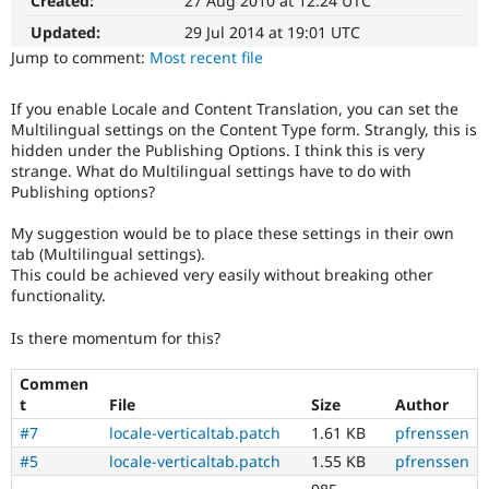
Created:
27 Aug 2010 at 12:24 UTC
8
Drupal Stew
News & Blo
Multilingual
Updated:
29 Jul 2014 at 19:01 UTC
API
Become a D
Initiative)
Jump to comment:
Most recent file
Drupal for F
Sustaining
is
the
Forum
If you enable Locale and Content Translation, you can set the
tag
Modules
Multilingual settings on the Content Type form. Strangly, this is
used
Drupal for
Drupal Swa
hidden under the Publishing Options. I think this is very
Healthcare
by
Slack
strange. What do Multilingual settings have to do with
the
Themes
Publishing options?
multilingual
initiative
Drupal for E
My suggestion would be to place these settings in their own
to
Newsletters
tab (Multilingual settings).
mark
Recipes
This could be achieved very easily without breaking other
core
functionality.
Drupal for R
issues
Drupal Swa
(and
Site Templa
Is there momentum for this?
some
contributed
Drupal for T
Commen
module
Tourism
t
File
Size
Author
issues).
Issue queue
For
#7
locale-verticaltab.patch
1.61 KB
pfrenssen
versions
#5
locale-verticaltab.patch
1.55 KB
pfrenssen
other
Security Adv
than