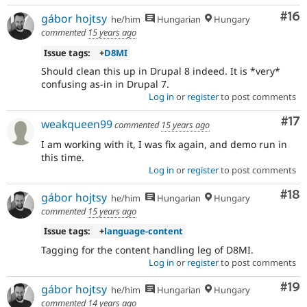
Com
#16
gábor hojtsy
he/him
Hungarian
Hungary
commented
15 years ago
Issue tags:
+
D8MI
Should clean this up in Drupal 8 indeed. It is *very*
confusing as-in in Drupal 7.
Log in
or
register
to post comments
Co
#17
weakqueen99
commented
15 years ago
I am working with it, I was fix again, and demo run in
this time.
Log in
or
register
to post comments
Com
#18
gábor hojtsy
he/him
Hungarian
Hungary
commented
15 years ago
Issue tags:
+
language-content
Tagging for the content handling leg of D8MI.
Log in
or
register
to post comments
Com
#19
gábor hojtsy
he/him
Hungarian
Hungary
commented
14 years ago