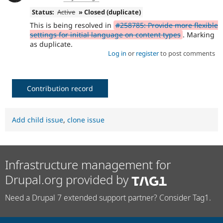
Status:
Active
» Closed (duplicate)
This is being resolved in
#258785: Provide more flexible
settings for initial language on content types
. Marking
as duplicate.
Log in
or
register
to post comments
Contribution record
Add child issue
,
clone issue
Infrastructure management for
Drupal.org provided by
Need a Drupal 7 extended support partner? Consider Tag1.