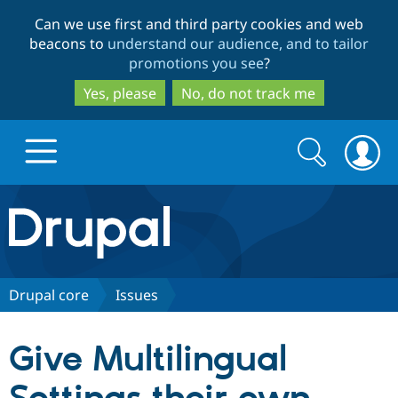
Skip
Skip
Can we use first and third party cookies and web
to
to
beacons to
understand our audience, and to tailor
main
search
promotions you see
?
content
Yes, please
No, do not track me
Search
Search
form
Drupal.org home
Discover Drupal
Drupal core
Issues
Build with Drupal
Drupal Core
Give Multilingual
Partners & Services
Drupal CMS
Download D