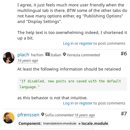
I agree, it just feels much more user friendly when the
multilingual tab is there. BTW some of the other tabs do
not have many options either, eg "Publishing Options"
and "Display Settings".
The help text is too overwhelming indeed, I shortened it
up a bit.
Log in
or
register
to post comments
Co
#6
plach
he/him
Italian
Venezia
commented
16 years ago
At least the following information should be retained
"If disabled, new posts are saved with the default 
language."
as this behavior is not that intuitive.
Log in
or
register
to post comments
Co
#7
pfrenssen
Sofia
commented
16 years ago
Component:
translation.module
» locale.module