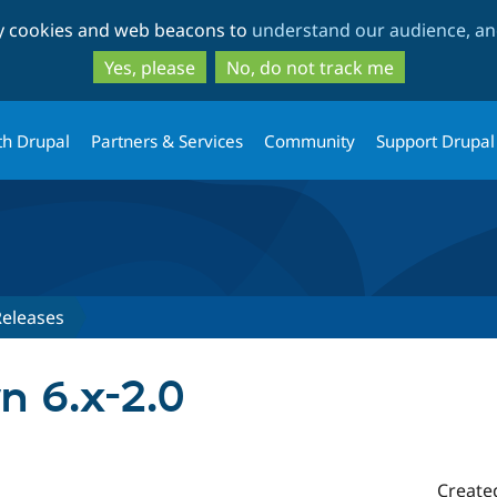
Skip
Skip
ty cookies and web beacons to
understand our audience, and
to
to
main
search
Yes, please
No, do not track me
content
th Drupal
Partners & Services
Community
Support Drupal
Releases
n 6.x-2.0
Create