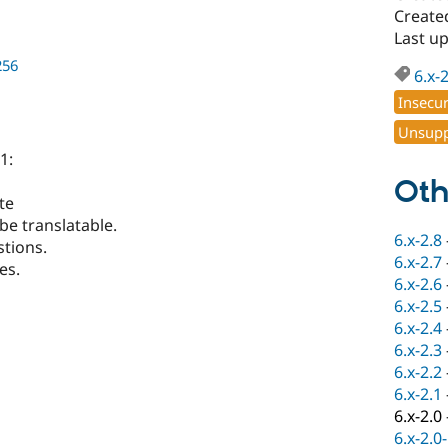
Create
Last u
256
6.x-
Insecu
Unsupp
1:
Oth
te
be translatable.
6.x-2.8
tions.
6.x-2.7
es.
6.x-2.6
6.x-2.5
6.x-2.4
6.x-2.3
6.x-2.2
6.x-2.1
6.x-2.0
6.x-2.0