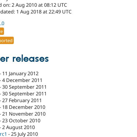
d on: 2 Aug 2010 at 08:12 UTC
pdated: 1 Aug 2018 at 22:49 UTC
2.0
re
orted
er releases
-
11 January 2012
-
4 December 2011
-
30 September 2011
-
30 September 2011
-
27 February 2011
-
18 December 2010
-
21 November 2010
-
23 October 2010
-
2 August 2010
-rc1
-
25 July 2010