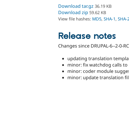
Download tar.gz
36.19 KB
Download zip
59.62 KB
View file hashes:
MD5
,
SHA-1
,
SHA-
Release notes
Changes since DRUPAL-6--2-0-RC
updating translation templa
minor: fix watchdog calls to 
minor: coder module sugges
minor: update translation fil