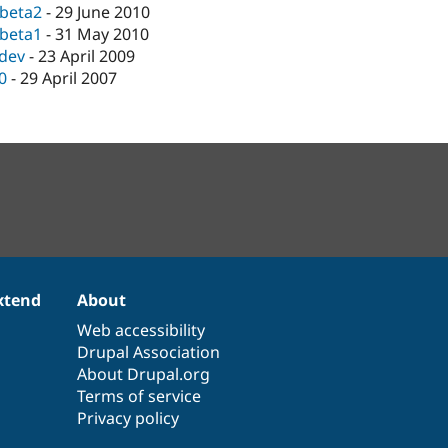
-beta2
-
29 June 2010
-beta1
-
31 May 2010
-dev
-
23 April 2009
.0
-
29 April 2007
xtend
About
Web accessibility
Drupal Association
About Drupal.org
Terms of service
Privacy policy