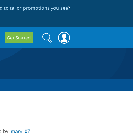
 to tailor promotions you see
?
Search
Search
Get Started
form
d by:
marvil07