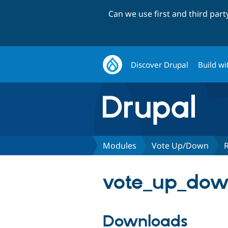
Can we use first and third par
Discover Drupal
Build wi
Modules
Vote Up/Down
vote_up_dow
Downloads