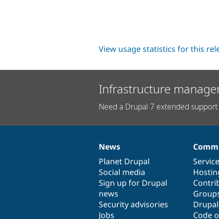
View usage statistics for this re
Infrastructure manage
Need a Drupal 7 extended support 
News
Commu
News
Our
Documentation
Drupal
Governance
items
Planet Drupal
community
code
of
Servic
Social media
base
community
Hostin
Sign up for Drupal
Contri
news
Group
Security advisories
Drupa
Jobs
Code o