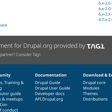
6.x-2.0
6.x-2.0
6.x-2.x
4.7.x-2
lease
ment for Drupal.org provided by
partner? Consider Tag1.
nity
Documentation
Download & E
es
,
Training
&
Drupal Guide
Drupal core
g
Drupal User Guide
Modules
butor guide
Developer docs
Themes
s & meetups
API.Drupal.org
Distributions
lCon
f conduct