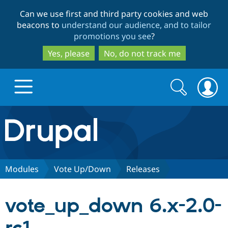
Skip
Skip
Can we use first and third party cookies and web
to
to
beacons to
understand our audience, and to tailor
main
search
promotions you see
?
content
Yes, please
No, do not track me
Search
Search
form
Drupal.org home
Discover Drupal
Modules
Vote Up/Down
Releases
Build with Drupal
Drupal Core
vote_up_down 6.x-2.0-
Partners & Services
Drupal CMS
Download D