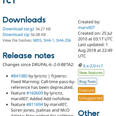
rc1
Community
Drupal AI
Documentat
Find a Drupa
Downloads
Certified Pa
Created by:
marvil07
Download tar.gz
34.27 KB
Support Drupal
Case Studie
Getting star
About the
Created on: 25 Jul
Download zip
56.08 KB
Become a D
Community
2010 at 03:17 UTC
View file hashes:
MD5
,
SHA-1
,
SHA-256
Certified Pa
Last updated: 1
Get Started
Drupal for
Local Devel
The Drupal
Aug 2018 at 22:49
Release notes
Governmen
Guide
How to Cont
Association
UTC
Find a Hosti
Provider
Changes since DRUPAL-6--2-0-BETA2:
6.x-2.0-rc1
Try Drupal CMS
Drupal for 
Developer R
DrupalCon
Donate
New features
Education
#841080
by lyricnz | fcjversc:
Find a Migra
Fixed Warning: Call-time pass-by-
Bug fixes
Try Hosting
Partner
reference has been deprecated.
Drupal CMS
Events
Become a Pa
Insecure
Drupal for N
Guide
feature
#160609
by lyricnz,
Unsupported
marvil07: Added Add nofollow.
Find Trainin
feature
#811694
by marvil07,
Jobs / Caree
Become a Ri
Drupal for
Drupal User
Maker
Soren Jones, jsalinas and McO
Other
eCommerce
Artista: New widget for splitting