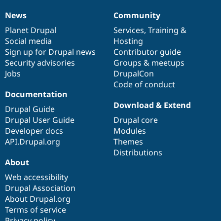
News
Community
News
Our
Documentation
Drupal
Governance
items
Planet Drupal
community
code
of
Services
,
Training
&
Social media
base
community
Hosting
Sign up for Drupal news
Contributor guide
Security advisories
Groups & meetups
Jobs
DrupalCon
Code of conduct
Documentation
Download & Extend
Drupal Guide
Drupal User Guide
Drupal core
Developer docs
Modules
API.Drupal.org
Themes
Distributions
About
Web accessibility
Drupal Association
About Drupal.org
Terms of service
Privacy policy