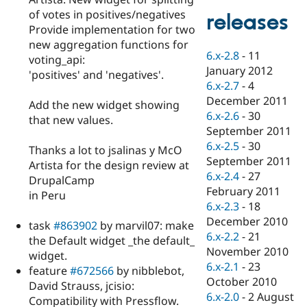
Drupal Stew
of votes in positives/negatives
News & Blo
releases
API
Become a D
Provide implementation for two
Drupal for F
Sustaining
new aggregation functions for
6.x-2.8
-
11
voting_api:
Forum
January 2012
Modules
'positives' and 'negatives'.
6.x-2.7
-
4
Drupal for
Drupal Swa
Healthcare
December 2011
Add the new widget showing
Slack
6.x-2.6
-
30
Themes
that new values.
September 2011
Drupal for E
6.x-2.5
-
30
Thanks a lot to jsalinas y McO
Newsletters
September 2011
Recipes
Artista for the design review at
6.x-2.4
-
27
DrupalCamp
Drupal for R
February 2011
in Peru
Drupal Swa
6.x-2.3
-
18
Site Templa
December 2010
task
#863902
by marvil07: make
Drupal for T
6.x-2.2
-
21
the Default widget _the default_
Tourism
November 2010
Issue queue
widget.
6.x-2.1
-
23
feature
#672566
by nibblebot,
October 2010
David Strauss, jcisio:
6.x-2.0
-
2 August
Security Adv
Compatibility with Pressflow.