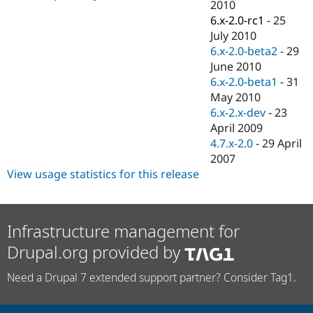
2010
6.x-2.0-rc1
-
25
July 2010
6.x-2.0-beta2
-
29
June 2010
6.x-2.0-beta1
-
31
May 2010
6.x-2.x-dev
-
23
April 2009
4.7.x-2.0
-
29 April
2007
View usage statistics for this release
Infrastructure management for
Drupal.org provided by
Need a Drupal 7 extended support partner? Consider Tag1.