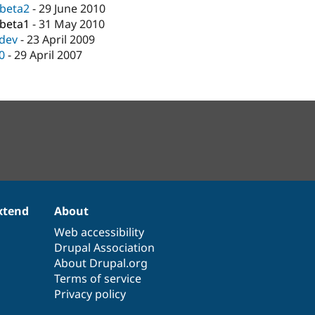
-beta2
-
29 June 2010
-beta1
-
31 May 2010
-dev
-
23 April 2009
.0
-
29 April 2007
xtend
About
Web accessibility
Drupal Association
About Drupal.org
Terms of service
Privacy policy