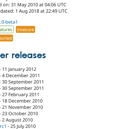
d on: 31 May 2010 at 04:06 UTC
pdated: 1 Aug 2018 at 22:49 UTC
2.0-beta1
atures
Insecure
orted
er releases
-
11 January 2012
-
4 December 2011
-
30 September 2011
-
30 September 2011
-
27 February 2011
-
18 December 2010
-
21 November 2010
-
23 October 2010
-
2 August 2010
-rc1
-
25 July 2010