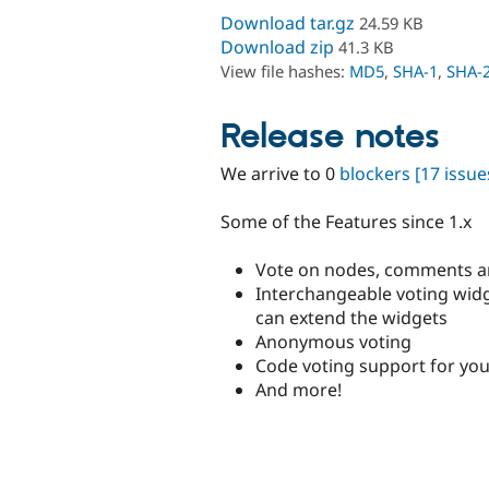
Download tar.gz
24.59 KB
Download zip
41.3 KB
View file hashes:
MD5
,
SHA-1
,
SHA-
Release notes
We arrive to 0
blockers
[17 issue
Some of the Features since 1.x
Vote on nodes, comments a
Interchangeable voting wi
can extend the widgets
Anonymous voting
Code voting support for yo
And more!