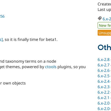
Create
Last u
256
6.x-
New fe
Unsupp
s]
, so it is finally time for beta1.
Oth
6.x-2.8
nd taxonomy terms on a node
6.x-2.7
dget themes, powered by
ctools
plugins, so you
6.x-2.6
6.x-2.5
6.x-2.4
ur own objects
6.x-2.3
6.x-2.2
6.x-2.1
6.x-2.0
6.x-2.0