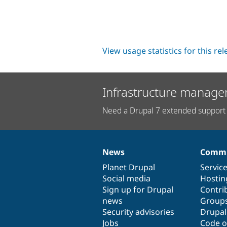
View usage statistics for this re
Infrastructure manage
Need a Drupal 7 extended support 
News
Commu
News
Our
Documentation
Drupal
Governance
items
Planet Drupal
community
code
of
Servic
Social media
base
community
Hostin
Sign up for Drupal
Contri
news
Group
Security advisories
Drupa
Jobs
Code o