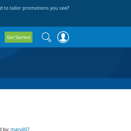
 to tailor promotions you see
?
Search
Search
Get Started
form
d by:
marvil07