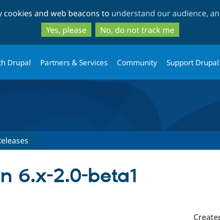
Skip
Skip
ty cookies and web beacons to
understand our audience, and
to
to
main
search
Yes, please
No, do not track me
content
th Drupal
Partners & Services
Community
Support Drupal
Releases
 6.x-2.0-beta1
Create