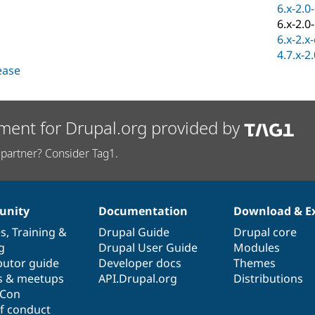
6.x-2.0
6.x-2.0
6.x-2.x
4.7.x-2
lease
ment for Drupal.org provided by
partner? Consider Tag1.
nity
Documentation
Download & E
es
,
Training
&
Drupal Guide
Drupal core
g
Drupal User Guide
Modules
butor guide
Developer docs
Themes
s & meetups
API.Drupal.org
Distributions
lCon
f conduct