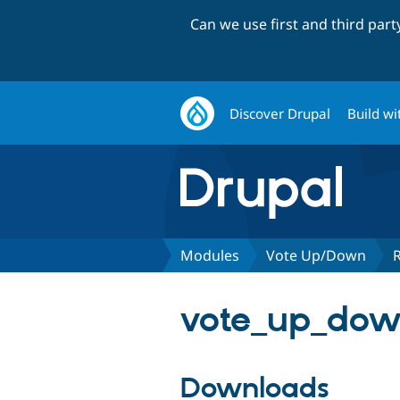
Can we use first and third par
Discover Drupal
Build wi
Modules
Vote Up/Down
vote_up_down
Downloads