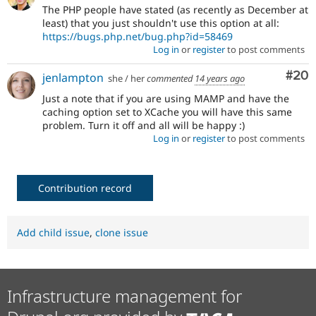
The PHP people have stated (as recently as December at
least) that you just shouldn't use this option at all:
https://bugs.php.net/bug.php?id=58469
Log in
or
register
to post comments
Com
#20
jenlampton
she / her
commented
14 years ago
Just a note that if you are using MAMP and have the
caching option set to XCache you will have this same
problem. Turn it off and all will be happy :)
Log in
or
register
to post comments
Contribution record
Add child issue
,
clone issue
Infrastructure management for