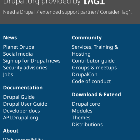
Drupal.org provided by
Need a Drupal 7 extended support partner? Consider Tag1.
News
Community
News
Our
Documentation
Drupal
Governance
items
Planet Drupal
community
code
of
Services
,
Training
&
Social media
base
community
Hosting
Sign up for Drupal news
Contributor guide
Security advisories
Groups & meetups
Jobs
DrupalCon
Code of conduct
Documentation
Download & Extend
Drupal Guide
Drupal User Guide
Drupal core
Developer docs
Modules
API.Drupal.org
Themes
Distributions
About