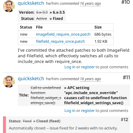
Com
#10
quicksketch
he/him
commented
16 years ago
Version:
6.x-3.3
» 6.x-3.5
Status:
Active
» Fixed
Status
File
Size
new
imagefield_require_once.patch
686 bytes
new
filefield_require_once.patch
1.92 KB
I've committed the attached patches to both ImageField
and FileField, which effectively switches all calls to
include_once with require_once.
Log in
or
register
to post comments
Co
#11
quicksketch
he/him
commented
16 years ago
Call to undefined
» APC setting
function
"apc.include_once_override"
Title:
filefield_widget_s
causes call to undefined function
ettings_save()
filefield_widget_settings_save()
Log in
or
register
to post comments
Com
#12
Status:
Fixed
» Closed (fixed)
Automatically closed -- issue fixed for 2 weeks with no activity.