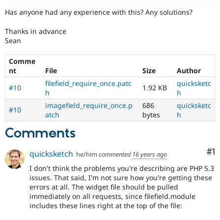
Has anyone had any experience with this? Any solutions?
Thanks in advance
Sean
Comme
nt
File
Size
Author
filefield_require_once.patc
quicksketc
#10
1.92 KB
h
h
imagefield_require_once.p
686
quicksketc
#10
atch
bytes
h
Comments
Co
#1
quicksketch
he/him
commented
16 years ago
I don't think the problems you're describing are PHP 5.3
issues. That said, I'm not sure how you're getting these
errors at all. The widget file should be pulled
immediately on all requests, since filefield.module
includes these lines right at the top of the file: