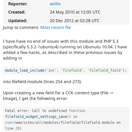
Drupal Stew
Reporter:
wiifm
News & Blo
API
Become a D
Created:
24 May 2010 at 12:05 UTC
Drupal for F
Sustaining
Updated:
20 Dec 2012 at 02:28 UTC
Forum
Jump to comment:
Most recent file
Modules
Drupal for
Drupal Swa
I have have no end of issues with this module and PHP 5.3
Healthcare
Slack
(specifically 5.3.2-1ubuntu4) running on Ubunutu 10.04. I have
Themes
added a few hacks, as described in these previous issues by
adding in
Drupal for E
Newsletters
Recipes
module_load_include
(
'inc'
,
'filefield'
,
'filefield_field'
)
;
Drupal for R
into filefield.module (lines 254 and 273).
Drupal Swa
Site Templa
Upon creating a new field for a CCK content type (File ->
Image), I get the following error:
Drupal for T
Tourism
Issue queue
Fatal error
:
 Call to undefined 
function
filefield_widget_settings_save
(
)
 in 
/
var
/
www
/
sites
/
all
/
modules
/
filefield
/
filefield
.
module on 
Security Adv
line 
291