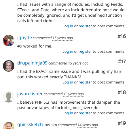
I had issues with a range of modules, including Feeds,
CTools, and Date, where an include/require once would
be completely ignored, and I'd get undefined function
calls left and right.
Log in
or
register
to post comments
Com
#16
jghyde
commented
15 years ago
#9 worked for me.
Log in
or
register
to post comments
Co
#17
drupalninja99
commented
15 years ago
I had the EXACT same issue and I was pulling my hair
out, this worked exactly THANKS!
Log in
or
register
to post comments
Com
#18
jason.fisher
commented
15 years ago
I believe PHP 5.3 has improvements that dampen the
past advantages of include_once_override.
Log in
or
register
to post comments
Com
#19
quicksketch
he/him
commented
14 years ago