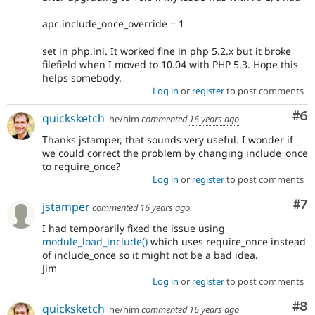
apc.include_once_override = 1
set in php.ini. It worked fine in php 5.2.x but it broke
filefield when I moved to 10.04 with PHP 5.3. Hope this
helps somebody.
Log in
or
register
to post comments
Co
#6
quicksketch
he/him
commented
16 years ago
Thanks jstamper, that sounds very useful. I wonder if
we could correct the problem by changing include_once
to require_once?
Log in
or
register
to post comments
Co
#7
jstamper
commented
16 years ago
I had temporarily fixed the issue using
module_load_include()
which uses require_once instead
of include_once so it might not be a bad idea.
Jim
Log in
or
register
to post comments
Co
#8
quicksketch
he/him
commented
16 years ago