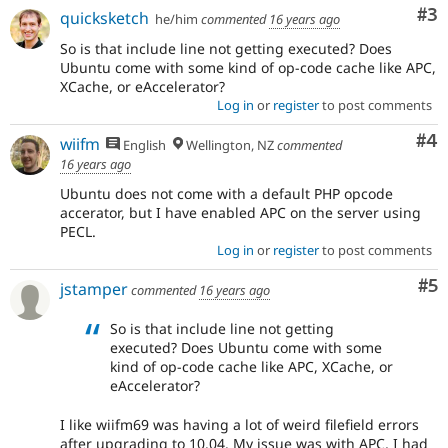
Co
#3
quicksketch
he/him
commented
16 years ago
So is that include line not getting executed? Does
Ubuntu come with some kind of op-code cache like APC,
XCache, or eAccelerator?
Log in
or
register
to post comments
Co
#4
wiifm
English
Wellington, NZ
commented
16 years ago
Ubuntu does not come with a default PHP opcode
accerator, but I have enabled APC on the server using
PECL.
Log in
or
register
to post comments
Co
#5
jstamper
commented
16 years ago
So is that include line not getting
executed? Does Ubuntu come with some
kind of op-code cache like APC, XCache, or
eAccelerator?
I like wiifm69 was having a lot of weird filefield errors
after upgrading to 10.04. My issue was with APC, I had