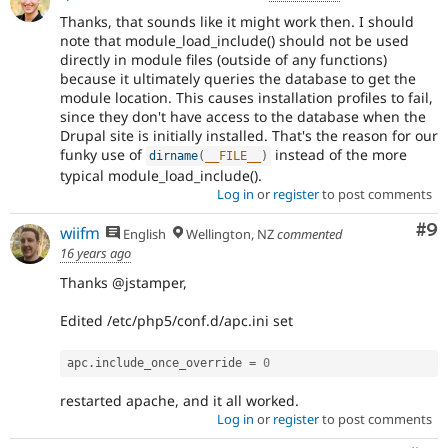
Thanks, that sounds like it might work then. I should
note that module_load_include() should not be used
directly in module files (outside of any functions)
because it ultimately queries the database to get the
module location. This causes installation profiles to fail,
since they don't have access to the database when the
Drupal site is initially installed. That's the reason for our
funky use of
instead of the more
dirname
(
__FILE__
)
typical module_load_include().
Log in
or
register
to post comments
Co
#9
wiifm
English
Wellington, NZ
commented
16 years ago
Thanks @jstamper,
Edited /etc/php5/conf.d/apc.ini set
apc
.
include_once_override 
=
0
restarted apache, and it all worked.
Log in
or
register
to post comments