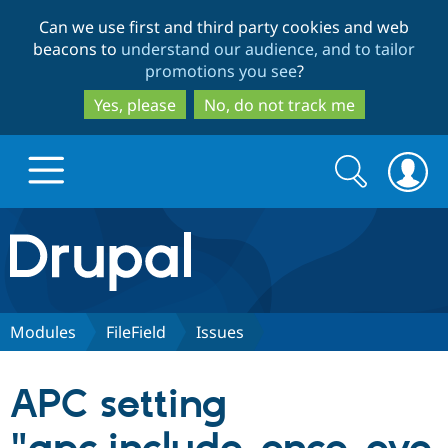
Skip
Skip
Can we use first and third party cookies and web
to
to
beacons to
understand our audience, and to tailor
main
search
promotions you see
?
content
Yes, please
No, do not track me
Search
Search
form
Drupal.org home
Discover Drupal
Modules
FileField
Issues
Build with Drupal
Drupal Core
APC setting
Partners & Services
Drupal CMS
Download D