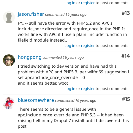
Log in
or
register
to post comments
Co
#13
jason.fisher
commented
16 years ago
FYI -- still have the error with PHP 5.2 and APC's
include_once directive and require_once in the PHP. It
works fine with APC if I use a plain 'include' function in
filefield.module instead..
Log in
or
register
to post comments
Com
#14
hongpong
commented
16 years ago
I tried switching to dev version and have had this
problem with APC and PHP5.3. per wiifm69 suggestion i
set apc.include_once_override = 0
and it seems better. woot
Log in
or
register
to post comments
Co
#15
bluesomewhere
commented
16 years ago
There seems to be a general issue with
apc.include_once_override and PHP 5.3 -- it had been
raising hell in my Drupal 7 install until I discovered this
post.