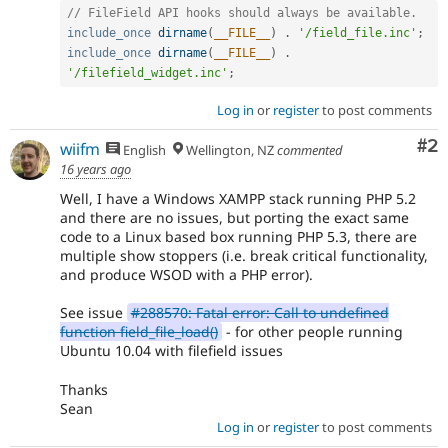
// FileField API hooks should always be available.
include_once
dirname
(
__FILE__
)
.
'/field_file.inc'
;
include_once
dirname
(
__FILE__
)
.
'/filefield_widget.inc'
;
Log in
or
register
to post comments
Co
#2
wiifm
English
Wellington, NZ
commented
16 years ago
Well, I have a Windows XAMPP stack running PHP 5.2
and there are no issues, but porting the exact same
code to a Linux based box running PHP 5.3, there are
multiple show stoppers (i.e. break critical functionality,
and produce WSOD with a PHP error).
See issue
#288570: Fatal error: Call to undefined
function field_file_load()
- for other people running
Ubuntu 10.04 with filefield issues
Thanks
Sean
Log in
or
register
to post comments