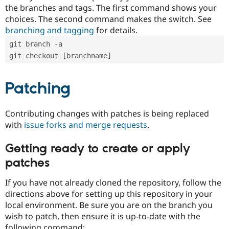
the branches and tags. The first command shows your
choices. The second command makes the switch. See
branching and tagging
for details.
git branch -a
git checkout [branchname]
Patching
Contributing changes with patches is being replaced
with
issue forks and merge requests
.
Getting ready to create or apply
patches
If you have not already cloned the repository, follow the
directions above for setting up this repository in your
local environment. Be sure you are on the branch you
wish to patch, then ensure it is up-to-date with the
following command: