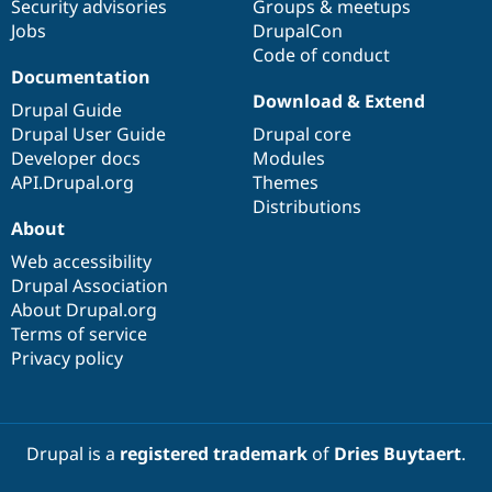
Security advisories
Groups & meetups
Jobs
DrupalCon
Code of conduct
Documentation
Download & Extend
Drupal Guide
Drupal User Guide
Drupal core
Developer docs
Modules
API.Drupal.org
Themes
Distributions
About
Web accessibility
Drupal Association
About Drupal.org
Terms of service
Privacy policy
Drupal is a
registered trademark
of
Dries Buytaert
.