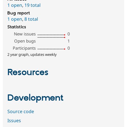
1 open
,
19 total
Bug report
1 open
,
8 total
Statistics
New issues
0
Open bugs
1
Participants
0
2 year graph, updates weekly
Resources
Development
Source code
Issues