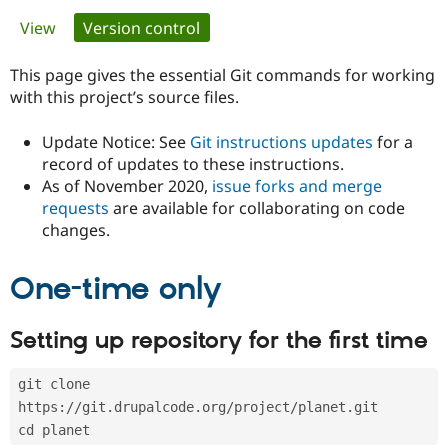
Primary
View
Version control
(active tab)
Community
Drupal AI
Documentat
Find a Drupa
tabs
Certified Pa
This page gives the essential Git commands for working
with this project’s source files.
Support Drupal
Case Studie
Getting star
About the
Become a D
Community
Update Notice: See
Git instructions updates
for a
Certified Pa
record of updates to these instructions.
As of November 2020,
issue forks and merge
Get Started
Drupal for
Local Devel
The Drupal
Governmen
Guide
How to Cont
Association
requests
are available for collaborating on code
Find a Hosti
changes.
Provider
Try Drupal CMS
Drupal for 
Developer R
DrupalCon
Donate
One-time only
Education
Find a Migra
Try Hosting
Partner
Setting up repository for the first time
Drupal CMS
Events
Become a Pa
Drupal for N
Guide
git clone 
Find Trainin
Jobs / Caree
Become a Ri
https://git.drupalcode.org/project/planet.git
Drupal for
Drupal User
Maker
cd planet
eCommerce