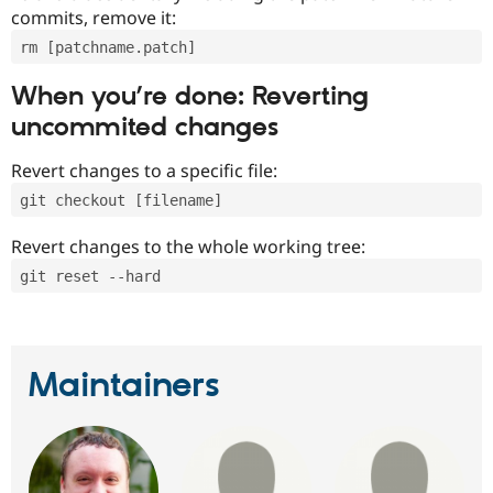
commits, remove it:
rm [patchname.patch]
When you’re done: Reverting
uncommited changes
Revert changes to a specific file:
git checkout [filename]
Revert changes to the whole working tree:
git reset --hard
Maintainers