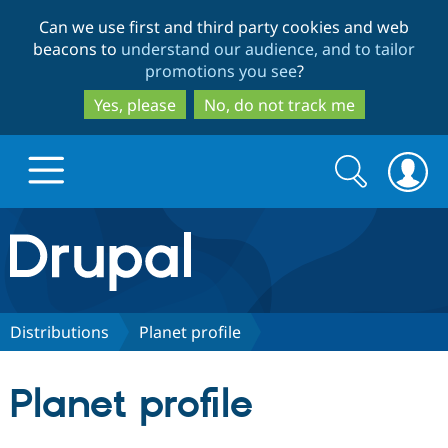
Skip
Skip
Can we use first and third party cookies and web
to
to
beacons to
understand our audience, and to tailor
main
search
promotions you see
?
content
Yes, please
No, do not track me
Search
Search
form
Drupal.org home
Discover Drupal
Distributions
Planet profile
Build with Drupal
Drupal Core
Planet profile
Partners & Services
Drupal CMS
Download D