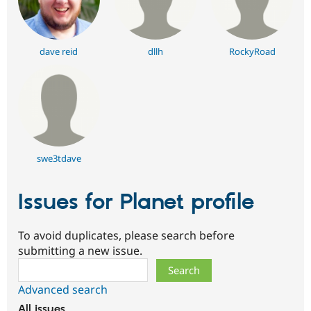
dave reid
dllh
RockyRoad
swe3tdave
Issues for Planet profile
To avoid duplicates, please search before
submitting a new issue.
Search
Advanced search
All issues