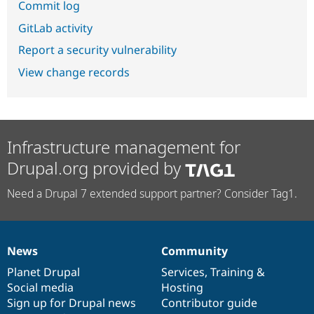
Commit log
GitLab activity
Report a security vulnerability
View change records
Infrastructure management for
Drupal.org provided by
Need a Drupal 7 extended support partner? Consider Tag1.
News
Community
News
Our
Documentation
Drupal
Governance
items
Planet Drupal
community
code
of
Services
,
Training
&
Social media
base
community
Hosting
Sign up for Drupal news
Contributor guide