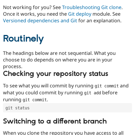
Drupal Stew
News & Blo
Not working for you? See
Troubleshooting Git clone
.
API
Become a D
Once it works, you need the
Git deploy
module. See
Drupal for F
Sustaining
Versioned dependencies and Git
for an explanation.
Forum
Modules
Routinely
Drupal for
Drupal Swa
Healthcare
Slack
Themes
The headings below are not sequential. What you
choose to do depends on where you are in your
Drupal for E
process.
Newsletters
Recipes
Checking your repository status
Drupal for R
To see what you will commit by running
and
git commit
Drupal Swa
Site Templa
what you could commit by running
before
git add
running
.
git commit
Drupal for T
Tourism
git status
Issue queue
Switching to a different branch
Security Adv
When you clone the repository you have access to all