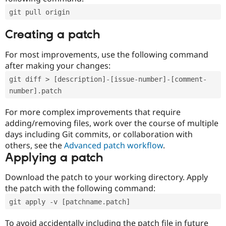
git pull origin
Creating a patch
For most improvements, use the following command
after making your changes:
git diff > [description]-[issue-number]-[comment-
number].patch
For more complex improvements that require
adding/removing files, work over the course of multiple
days including Git commits, or collaboration with
others, see the
Advanced patch workflow
.
Applying a patch
Download the patch to your working directory. Apply
the patch with the following command:
git apply -v [patchname.patch]
To avoid accidentally including the patch file in future