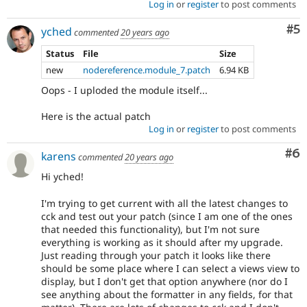
Log in
or
register
to post comments
Co
#5
yched
commented
20 years ago
Status
File
Size
new
nodereference.module_7.patch
6.94 KB
Oops - I uploded the module itself...
Here is the actual patch
Log in
or
register
to post comments
Co
#6
karens
commented
20 years ago
Hi yched!
I'm trying to get current with all the latest changes to
cck and test out your patch (since I am one of the ones
that needed this functionality), but I'm not sure
everything is working as it should after my upgrade.
Just reading through your patch it looks like there
should be some place where I can select a views view to
display, but I don't get that option anywhere (nor do I
see anything about the formatter in any fields, for that