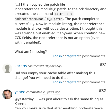
[...] I then copied the patch file
'nodereference.module_8.patch' to the cck directory and
executed the command
patch 
-
b 
<
. The patch completed
nodereference
.
module_8
.
patch
successfully. Now in module listing, the nodereference
module is shown without a description. I thought this
was strange but enabled it anyway. When creating new
CCK fields, the nodereference is not an option (even
with it enabled).
What am I missing?
Log in
or
register
to post comments
Co
#31
karens
commented
20 years ago
Did you empty your cache table after making this
change? You will need to do that.
Log in
or
register
to post comments
Com
#32
yched
commented
20 years ago
@yesterday : I was just about to ask the same thing as
Karen :
Can you make sure that after enabling nodereference