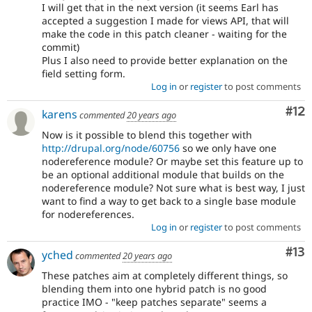
I will get that in the next version (it seems Earl has
accepted a suggestion I made for views API, that will
make the code in this patch cleaner - waiting for the
commit)
Plus I also need to provide better explanation on the
field setting form.
Log in
or
register
to post comments
Co
#12
karens
commented
20 years ago
Now is it possible to blend this together with
http://drupal.org/node/60756
so we only have one
nodereference module? Or maybe set this feature up to
be an optional additional module that builds on the
nodereference module? Not sure what is best way, I just
want to find a way to get back to a single base module
for nodereferences.
Log in
or
register
to post comments
Co
#13
yched
commented
20 years ago
These patches aim at completely different things, so
blending them into one hybrid patch is no good
practice IMO - "keep patches separate" seems a