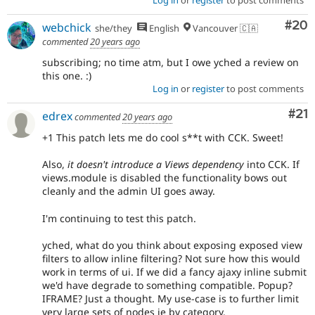
Com
#20
webchick
she/they
English
Vancouver 🇨🇦
commented
20 years ago
subscribing; no time atm, but I owe yched a review on
this one. :)
Log in
or
register
to post comments
Co
#21
edrex
commented
20 years ago
+1 This patch lets me do cool s**t with CCK. Sweet!
Also,
it doesn't introduce a Views dependency
into CCK. If
views.module is disabled the functionality bows out
cleanly and the admin UI goes away.
I'm continuing to test this patch.
yched, what do you think about exposing exposed view
filters to allow inline filtering? Not sure how this would
work in terms of ui. If we did a fancy ajaxy inline submit
we'd have degrade to something compatible. Popup?
IFRAME? Just a thought. My use-case is to further limit
very large sets of nodes ie by category.