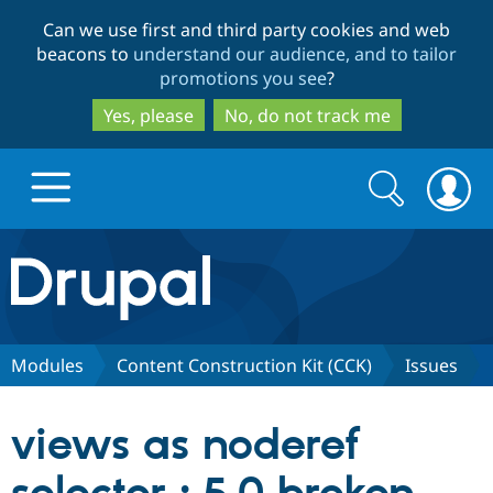
Skip
Skip
Can we use first and third party cookies and web
to
to
beacons to
understand our audience, and to tailor
main
search
promotions you see
?
content
Yes, please
No, do not track me
Search
Search
form
Drupal.org home
Discover Drupal
Modules
Content Construction Kit (CCK)
Issues
Build with Drupal
Drupal Core
views as noderef
Partners & Services
Drupal CMS
Download D