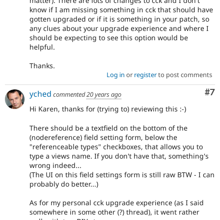
matter). There are lots of changes to cck and I don't
know if I am missing something in cck that should have
gotten upgraded or if it is something in your patch, so
any clues about your upgrade experience and where I
should be expecting to see this option would be
helpful.
Thanks.
Log in
or
register
to post comments
Co
#7
yched
commented
20 years ago
Hi Karen, thanks for (trying to) reviewing this :-)
There should be a textfield on the bottom of the
(nodereference) field setting form, below the
"referenceable types" checkboxes, that allows you to
type a views name. If you don't have that, something's
wrong indeed...
(The UI on this field settings form is still raw BTW - I can
probably do better...)
As for my personal cck upgrade experience (as I said
somewhere in some other (?) thread), it went rather