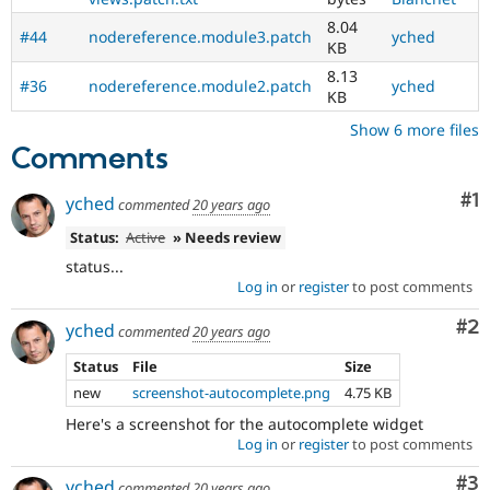
8.04
#44
nodereference.module3.patch
yched
KB
8.13
#36
nodereference.module2.patch
yched
KB
Show 6 more files
Comments
Co
#1
yched
commented
20 years ago
Status:
Active
» Needs review
status...
Log in
or
register
to post comments
Co
#2
yched
commented
20 years ago
Status
File
Size
new
screenshot-autocomplete.png
4.75 KB
Here's a screenshot for the autocomplete widget
Log in
or
register
to post comments
Co
#3
yched
commented
20 years ago