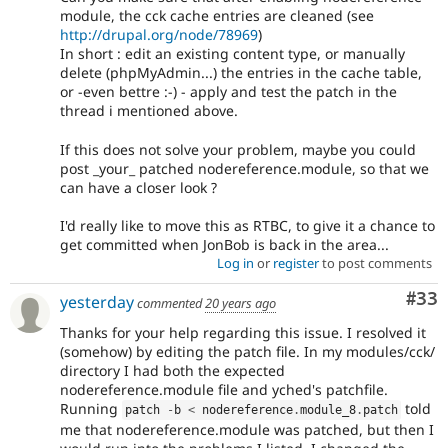
module, the cck cache entries are cleaned (see
http://drupal.org/node/78969
)
In short : edit an existing content type, or manually
delete (phpMyAdmin...) the entries in the cache table,
or -even bettre :-) - apply and test the patch in the
thread i mentioned above.
If this does not solve your problem, maybe you could
post _your_ patched nodereference.module, so that we
can have a closer look ?
I'd really like to move this as RTBC, to give it a chance to
get committed when JonBob is back in the area...
Log in
or
register
to post comments
Com
#33
yesterday
commented
20 years ago
Thanks for your help regarding this issue. I resolved it
(somehow) by editing the patch file. In my modules/cck/
directory I had both the expected
nodereference.module file and yched's patchfile.
Running
told
patch 
-
b 
<
 nodereference
.
module_8
.
patch
me that nodereference.module was patched, but then I