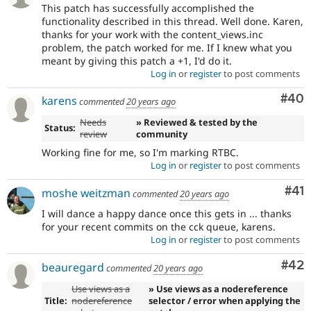
This patch has successfully accomplished the
functionality described in this thread. Well done. Karen,
thanks for your work with the content_views.inc
problem, the patch worked for me. If I knew what you
meant by giving this patch a +1, I'd do it.
Log in
or
register
to post comments
Com
#40
karens
commented
20 years ago
Needs
» Reviewed & tested by the
Status:
review
community
Working fine for me, so I'm marking RTBC.
Log in
or
register
to post comments
Co
#41
moshe weitzman
commented
20 years ago
I will dance a happy dance once this gets in ... thanks
for your recent commits on the cck queue, karens.
Log in
or
register
to post comments
Com
#42
beauregard
commented
20 years ago
Use views as a
» Use views as a nodereference
Title:
nodereference
selector / error when applying the