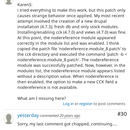
KarenS:
i tried everything to make this work, but this patch only
causes strange behavior once applied. My most recent
attempt involved the creation of a new drupal
installation (4.7.3); fresh db and only stock modules.
Installing/enabling cck (4.7.0) and views (4.7.0) was fine.
At this point, the nodereference module appeared
correctly in the module list and was enabled. I think
copied the patch file 'nodereference.module_8.patch' to
the cck directory and executed the command 'patch -b <
nodereference.module_8.patch'. The nodereference
module was successfully patched. Now, however, in the
modules list, the nodereference module appears listed
without a description value. When nodereference is
then enabled, the option to make a new CCK field a
nodereference is not available.
What am I missing here?
Log in
or
register
to post comments
Com
#30
yesterday
commented
20 years ago
Sorry, my last comment got chopped, continuing....