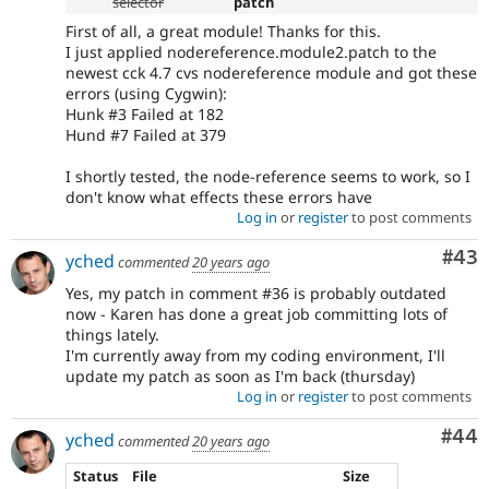
selector
patch
First of all, a great module! Thanks for this.
I just applied nodereference.module2.patch to the
newest cck 4.7 cvs nodereference module and got these
errors (using Cygwin):
Hunk #3 Failed at 182
Hund #7 Failed at 379
I shortly tested, the node-reference seems to work, so I
don't know what effects these errors have
Log in
or
register
to post comments
Com
#43
yched
commented
20 years ago
Yes, my patch in comment #36 is probably outdated
now - Karen has done a great job committing lots of
things lately.
I'm currently away from my coding environment, I'll
update my patch as soon as I'm back (thursday)
Log in
or
register
to post comments
Com
#44
yched
commented
20 years ago
Status
File
Size