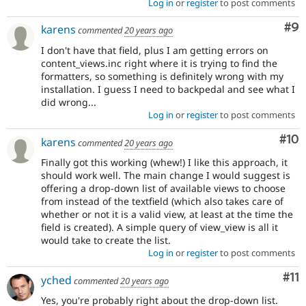
Log in
or
register
to post comments
Co
#9
karens
commented
20 years ago
I don't have that field, plus I am getting errors on
content_views.inc right where it is trying to find the
formatters, so something is definitely wrong with my
installation. I guess I need to backpedal and see what I
did wrong...
Log in
or
register
to post comments
Com
#10
karens
commented
20 years ago
Finally got this working (whew!) I like this approach, it
should work well. The main change I would suggest is
offering a drop-down list of available views to choose
from instead of the textfield (which also takes care of
whether or not it is a valid view, at least at the time the
field is created). A simple query of view_view is all it
would take to create the list.
Log in
or
register
to post comments
Co
#11
yched
commented
20 years ago
Yes, you're probably right about the drop-down list.