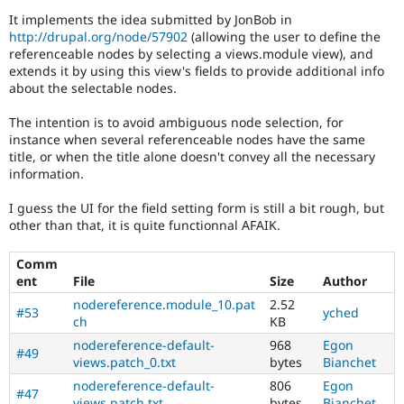
Drupal Stew
It implements the idea submitted by JonBob in
News & Blo
http://drupal.org/node/57902
(allowing the user to define the
API
Become a D
Drupal for F
Sustaining
referenceable nodes by selecting a views.module view), and
extends it by using this view's fields to provide additional info
Forum
about the selectable nodes.
Modules
Drupal for
Drupal Swa
The intention is to avoid ambiguous node selection, for
Healthcare
instance when several referenceable nodes have the same
Slack
Themes
title, or when the title alone doesn't convey all the necessary
information.
Drupal for E
Newsletters
I guess the UI for the field setting form is still a bit rough, but
Recipes
other than that, it is quite functionnal AFAIK.
Drupal for R
Drupal Swa
Comm
Site Templa
ent
File
Size
Author
nodereference.module_10.pat
2.52
Drupal for T
#53
yched
ch
KB
Tourism
Issue queue
nodereference-default-
968
Egon
#49
views.patch_0.txt
bytes
Bianchet
nodereference-default-
806
Egon
#47
Security Adv
views.patch.txt
bytes
Bianchet