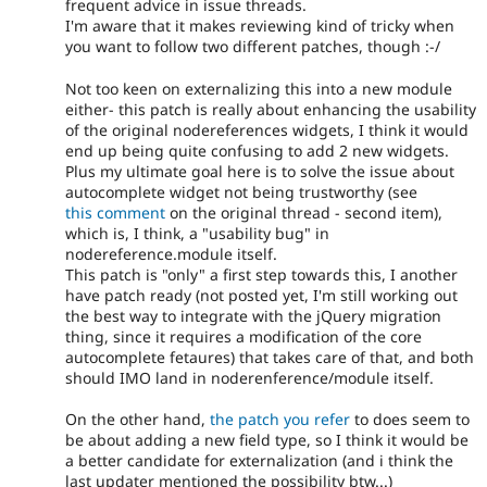
frequent advice in issue threads.
I'm aware that it makes reviewing kind of tricky when
you want to follow two different patches, though :-/
Not too keen on externalizing this into a new module
either- this patch is really about enhancing the usability
of the original nodereferences widgets, I think it would
end up being quite confusing to add 2 new widgets.
Plus my ultimate goal here is to solve the issue about
autocomplete widget not being trustworthy (see
this comment
on the original thread - second item),
which is, I think, a "usability bug" in
nodereference.module itself.
This patch is "only" a first step towards this, I another
have patch ready (not posted yet, I'm still working out
the best way to integrate with the jQuery migration
thing, since it requires a modification of the core
autocomplete fetaures) that takes care of that, and both
should IMO land in noderenference/module itself.
On the other hand,
the patch you refer
to does seem to
be about adding a new field type, so I think it would be
a better candidate for externalization (and i think the
last updater mentioned the possibility btw...)