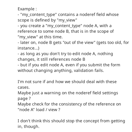
Example :
- "my_content_type" contains a noderef field whose
scope is defined by "my_view"
- you create a "my_content_type" node A, with a
reference to some node B, that is in the scope of
"my_view" at this time.
- later on, node B gets "out of the view" (gets too old, for
instance...)
- as long as you don't try to edit node A, nothing
changes, it still references node B
- but if you edit node A, even if you submit the form
without changing anything, validation fails.
I'm not sure if and how we should deal with these
cases.
Maybe just a warning on the noderef field settings
page ?
Maybe check for the consistency of the reference on
"node A" load / view ?
I don't think this should stop the concept from getting
in, though.