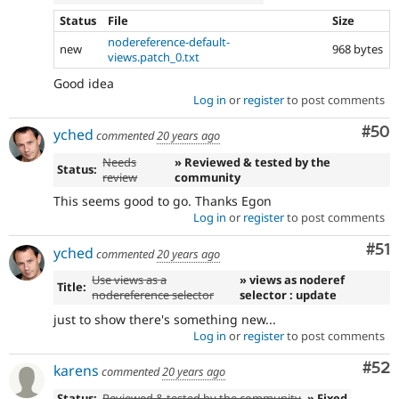
Status
File
Size
nodereference-default-
new
968 bytes
views.patch_0.txt
Good idea
Log in
or
register
to post comments
Com
#50
yched
commented
20 years ago
Needs
» Reviewed & tested by the
Status:
review
community
This seems good to go. Thanks Egon
Log in
or
register
to post comments
Co
#51
yched
commented
20 years ago
Use views as a
» views as noderef
Title:
nodereference selector
selector : update
just to show there's something new...
Log in
or
register
to post comments
Com
#52
karens
commented
20 years ago
Status:
Reviewed & tested by the community
» Fixed