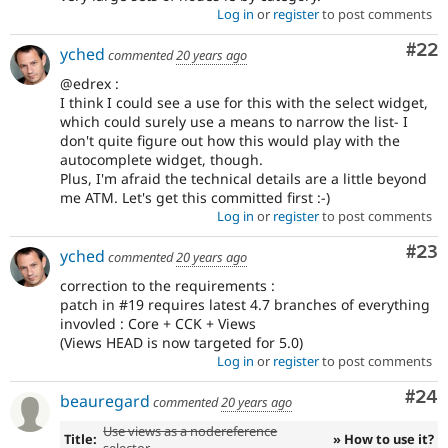
Log in
or
register
to post comments
Com
#22
yched
commented
20 years ago
@edrex :
I think I could see a use for this with the select widget,
which could surely use a means to narrow the list- I
don't quite figure out how this would play with the
autocomplete widget, though.
Plus, I'm afraid the technical details are a little beyond
me ATM. Let's get this committed first :-)
Log in
or
register
to post comments
Com
#23
yched
commented
20 years ago
correction to the requirements :
patch in #19 requires latest 4.7 branches of everything
invovled : Core + CCK + Views
(Views HEAD is now targeted for 5.0)
Log in
or
register
to post comments
Com
#24
beauregard
commented
20 years ago
Use views as a nodereference
Title:
» How to use it?