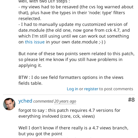
well, with two DIY steps :
- my views had to be resaved (the cvs log warned about
that), plus have the types in their 'node: type' filters
reselected.
- I had to manually update my customized version of
date.module (the old one, now gone from cck 4.7, and
which I'm still using until we can work out something
on
this issue
in your own date.module ;-) )
But none of these two points seem related to this patch,
so please let me know if you still have problems in
applying it.
BTW : I do see field formatters options in the views
fields table.
Log in
or
register
to post comments
Co
#8
yched
commented
20 years ago
forgot to say : this patch requires 4.7 versions for
everything invloved (core, cck, views)
Well I don't know if there really is a 4.7 views branch,
but you got the point