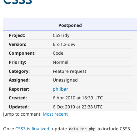
CSS3
Community
Drupal AI
Documentat
Find a Drupa
Certified Pa
Postponed
Project:
CSSTidy
Support Drupal
Case Studie
Getting star
About the
Become a D
Community
Version:
6.x-1.x-dev
Certified Pa
Component:
Code
Get Started
Drupal for
Local Devel
The Drupal
Priority:
Normal
Governmen
Guide
How to Cont
Association
Find a Hosti
Category:
Feature request
Provider
Try Drupal CMS
Assigned:
Unassigned
Drupal for 
Developer R
DrupalCon
Donate
Reporter:
philbar
Education
Find a Migra
Created:
6 Apr 2010 at 18:39 UTC
Try Hosting
Partner
Drupal CMS
Events
Become a Pa
Updated:
6 Oct 2010 at 23:38 UTC
Drupal for N
Guide
Jump to comment:
Most recent
Find Trainin
Jobs / Caree
Become a Ri
Once
CSS3 is finalized
, update
to include CSS3.
data
.
inc
.
php
Drupal for
Drupal User
Maker
eCommerce