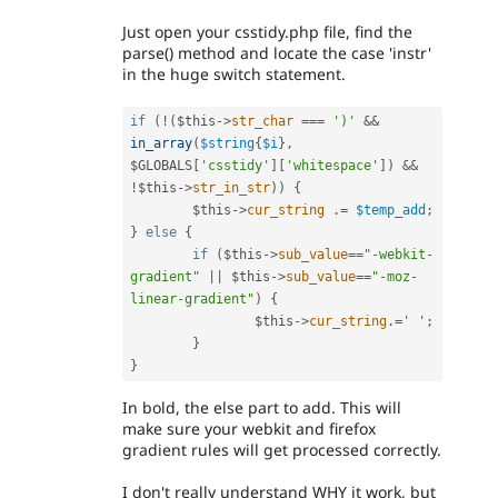
Just open your csstidy.php file, find the
parse() method and locate the case 'instr'
in the huge switch statement.
if
(
!
(
$this
-
>
str_char
===
')'
&&
in_array
(
$string
{
$i
}
,
$GLOBALS
[
'csstidy'
]
[
'whitespace'
]
)
&&
!
$this
-
>
str_in_str
)
)
{
$this
-
>
cur_string
.
=
$temp_add
;
}
else
{
if
(
$this
-
>
sub_value
==
"-webkit-
gradient"
||
$this
-
>
sub_value
==
"-moz-
linear-gradient"
)
{
$this
-
>
cur_string
.
=
' '
;
}
}
In bold, the else part to add. This will
make sure your webkit and firefox
gradient rules will get processed correctly.
I don't really understand WHY it work, but