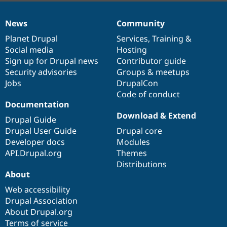
News
Community
News
Our
Documentation
Drupal
Governance
items
Planet Drupal
community
code
of
Services
,
Training
&
Social media
base
community
Hosting
Sign up for Drupal news
Contributor guide
Security advisories
Groups & meetups
Jobs
DrupalCon
Code of conduct
Documentation
Download & Extend
Drupal Guide
Drupal User Guide
Drupal core
Developer docs
Modules
API.Drupal.org
Themes
Distributions
About
Web accessibility
Drupal Association
About Drupal.org
Terms of service