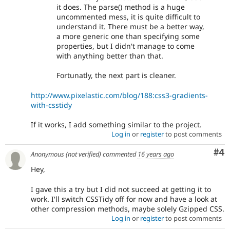
it does. The parse() method is a huge
uncommented mess, it is quite difficult to
understand it. There must be a better way,
a more generic one than specifying some
properties, but I didn't manage to come
with anything better than that.
Fortunatly, the next part is cleaner.
http://www.pixelastic.com/blog/188:css3-gradients-
with-csstidy
If it works, I add something similar to the project.
Log in
or
register
to post comments
Co
#4
Anonymous (not verified)
commented
16 years ago
Hey,
I gave this a try but I did not succeed at getting it to
work. I'll switch CSSTidy off for now and have a look at
other compression methods, maybe solely Gzipped CSS.
Log in
or
register
to post comments