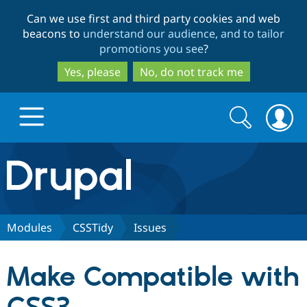
Skip
Skip
Can we use first and third party cookies and web
to
to
beacons to
understand our audience, and to tailor
main
search
promotions you see
?
content
Yes, please
No, do not track me
Search
Search
form
Drupal.org home
Discover Drupal
Modules
CSSTidy
Issues
Build with Drupal
Drupal Core
Make Compatible with
Partners & Services
Drupal CMS
Download D