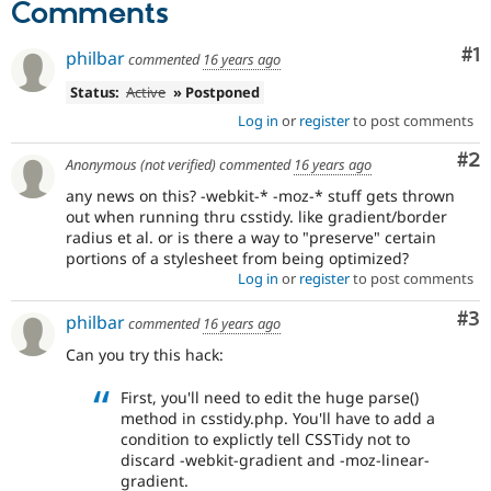
Comments
Drupal Stew
News & Blo
API
Become a D
Co
#1
philbar
commented
16 years ago
Drupal for F
Sustaining
Status:
Active
» Postponed
Forum
Modules
Log in
or
register
to post comments
Drupal for
Drupal Swa
Healthcare
Co
#2
Anonymous (not verified)
commented
16 years ago
Slack
Themes
any news on this? -webkit-* -moz-* stuff gets thrown
out when running thru csstidy. like gradient/border
Drupal for E
radius et al. or is there a way to "preserve" certain
Newsletters
portions of a stylesheet from being optimized?
Recipes
Log in
or
register
to post comments
Drupal for R
Drupal Swa
Co
#3
philbar
commented
16 years ago
Site Templa
Can you try this hack:
Drupal for T
Tourism
First, you'll need to edit the huge parse()
Issue queue
method in csstidy.php. You'll have to add a
condition to explictly tell CSSTidy not to
discard -webkit-gradient and -moz-linear-
Security Adv
gradient.