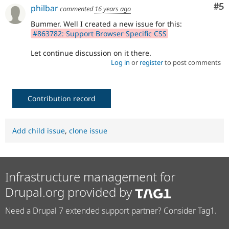
Co
#5
philbar
commented
16 years ago
Bummer. Well I created a new issue for this:
#863782: Support Browser Specific CSS
Let continue discussion on it there.
Log in
or
register
to post comments
Contribution record
Add child issue
,
clone issue
Infrastructure management for
Drupal.org provided by
Need a Drupal 7 extended support partner? Consider Tag1.