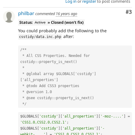
Log in
or
register
to post comments
Co
#3
philbar
commented
16 years ago
Status:
Active
» Closed (won't fix)
You could probably add the following to the
after:
csstidy
/
data
.
inc
.
php
/**

 * All CSS Properties. Needed for 
csstidy::property_is_next()

 *

 * @global array $GLOBALS['csstidy']
['all_properties']

 * @todo Add CSS3 properties

 * @version 1.0

 * @see csstidy::property_is_next()

 */
$GLOBALS
[
'csstidy'
]
[
'all_properties'
]
[
'-moz-....'
]
=
'CSS1.0,CSS2.0,CSS2.1'
;
$GLOBALS
[
'csstidy'
]
[
'all_properties'
]
[
'-
webkit-....'
]
=
'CSS1.0,CSS2.0,CSS2.1'
;