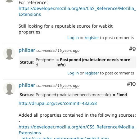
For reference:
https://developer.mozilla.org/en/CSS_Reference/Mozilla_
Extensions
Still looking for a reputable source for webkit
properties.
Log in
or
register
to post comments
Co
#9
philbar
commented
16 years ago
Postpone
» Postponed (maintainer needs more
Status:
d
info)
Log in
or
register
to post comments
Com
#10
philbar
commented
16 years ago
Status:
Postponed (maintainer needs more info)
» Fixed
http://drupal.org/cvs?commit=432558
Added all properties contained in the following sources:
-
https://developer.mozilla.org/en/CSS_Reference/Mozilla_
Extensions
-
http://css-infos.net/properties/webkit.php