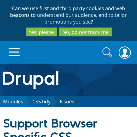
Skip
Skip
Can we use first and third party cookies and web
to
to
beacons to
understand our audience, and to tailor
main
search
promotions you see
?
content
Yes, please
No, do not track me
Search
Search
form
Drupal.org home
Discover Drupal
Modules
CSSTidy
Issues
Build with Drupal
Drupal Core
Support Browser
Partners & Services
Drupal CMS
Download D