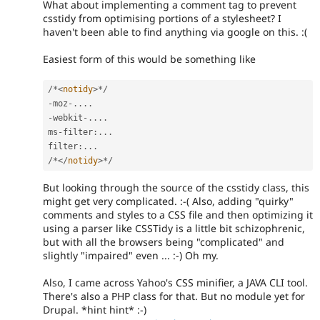
What about implementing a comment tag to prevent
csstidy from optimising portions of a stylesheet? I
haven't been able to find anything via google on this. :(
Easiest form of this would be something like
/
*
<
notidy
>
*
/
-
moz
-
.
.
.
.
-
webkit
-
.
.
.
.
ms
-
filter
:
.
.
.
filter
:
.
.
.
/
*
</
notidy
>
*
/
But looking through the source of the csstidy class, this
might get very complicated. :-( Also, adding "quirky"
comments and styles to a CSS file and then optimizing it
using a parser like CSSTidy is a little bit schizophrenic,
but with all the browsers being "complicated" and
slightly "impaired" even ... :-) Oh my.
Also, I came across Yahoo's CSS minifier, a JAVA CLI tool.
There's also a PHP class for that. But no module yet for
Drupal. *hint hint* :-)