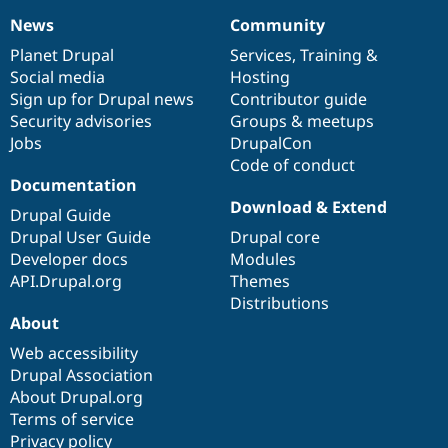
News
Community
News
Our
Documentation
Drupal
Governance
items
Planet Drupal
community
code
of
Services
,
Training
&
Social media
base
community
Hosting
Sign up for Drupal news
Contributor guide
Security advisories
Groups & meetups
Jobs
DrupalCon
Code of conduct
Documentation
Download & Extend
Drupal Guide
Drupal User Guide
Drupal core
Developer docs
Modules
API.Drupal.org
Themes
Distributions
About
Web accessibility
Drupal Association
About Drupal.org
Terms of service
Privacy policy