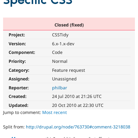
Specific CSS
Community
Drupal AI
Documentat
Find a Drupa
Certified Pa
Closed (fixed)
Project:
CSSTidy
Support Drupal
Case Studie
Getting star
About the
Become a D
Community
Version:
6.x-1.x-dev
Certified Pa
Component:
Code
Get Started
Drupal for
Local Devel
The Drupal
Priority:
Normal
Governmen
Guide
How to Cont
Association
Find a Hosti
Category:
Feature request
Provider
Try Drupal CMS
Assigned:
Unassigned
Drupal for 
Developer R
DrupalCon
Donate
Reporter:
philbar
Education
Find a Migra
Created:
24 Jul 2010 at 21:26 UTC
Try Hosting
Partner
Drupal CMS
Events
Become a Pa
Updated:
20 Oct 2010 at 22:30 UTC
Drupal for N
Guide
Jump to comment:
Most recent
Find Trainin
Jobs / Caree
Become a Ri
Split from:
http://drupal.org/node/763730#comment-3218038
Drupal for
Drupal User
Maker
eCommerce