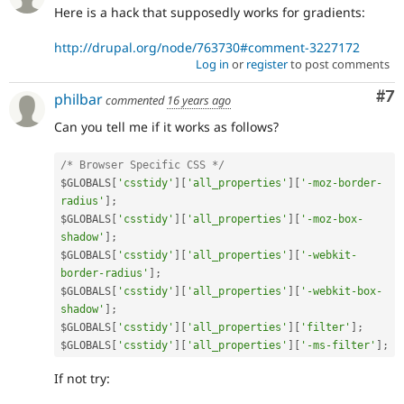
Here is a hack that supposedly works for gradients:
http://drupal.org/node/763730#comment-3227172
Log in
or
register
to post comments
Co
#7
philbar
commented
16 years ago
Can you tell me if it works as follows?
/* Browser Specific CSS */
$GLOBALS
[
'csstidy'
]
[
'all_properties'
]
[
'-moz-border-
radius'
]
;
$GLOBALS
[
'csstidy'
]
[
'all_properties'
]
[
'-moz-box-
shadow'
]
;
$GLOBALS
[
'csstidy'
]
[
'all_properties'
]
[
'-webkit-
border-radius'
]
;
$GLOBALS
[
'csstidy'
]
[
'all_properties'
]
[
'-webkit-box-
shadow'
]
;
$GLOBALS
[
'csstidy'
]
[
'all_properties'
]
[
'filter'
]
;
$GLOBALS
[
'csstidy'
]
[
'all_properties'
]
[
'-ms-filter'
]
;
If not try: