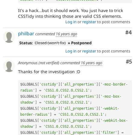
It's a hack...but it should work. You just have to trick
CSSTidy into thinking those are valid CSS elements.
Log in
or
register
to post comments
Co
#4
philbar
commented
16 years ago
Status:
Closed (won't fix)
» Postponed
Log in
or
register
to post comments
Co
#5
Anonymous (not verified)
commented
16 years ago
Thanks for the investigation :D
$GLOBALS
[
'csstidy'
]
[
'all_properties'
]
[
'-moz-border-
radius'
]
=
'CSS1.0,CSS2.0,CSS2.1'
;
$GLOBALS
[
'csstidy'
]
[
'all_properties'
]
[
'-moz-box-
shadow'
]
=
'CSS1.0,CSS2.0,CSS2.1'
;
$GLOBALS
[
'csstidy'
]
[
'all_properties'
]
[
'-webkit-
border-radius'
]
=
'CSS1.0,CSS2.0,CSS2.1'
;
$GLOBALS
[
'csstidy'
]
[
'all_properties'
]
[
'-webkit-box-
shadow'
]
=
'CSS1.0,CSS2.0,CSS2.1'
;
$GLOBALS
[
'csstidy'
]
[
'all_properties'
]
[
'filter'
]
=