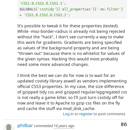
'CSS1.0,CSS2.0,CSS2.1'
;
$GLOBALS
[
'csstidy'
]
[
'all_properties'
]
[
'-ms-filter'
]
=
'CSS1.0,CSS2.0,CSS2.1'
;
It's possible to tweak it for these properties (tested).
While -moz-border-radius is already not being rejected
without the "hack", I don't see currently a way to make
this work for gradients. Gradients are being specified
as values of the background property and are being
"thrown out" because there is no whitelist for values of
the given syntax. Hacking this would most probably
need some more advanced changes.
I think the best we can do for now is to wait for an
updated csstidy library aswell as vendors implementing
official CSS3 properties. In my case, the size difference
of gzipped tidy css and gzipped regular/aggregated css
is not really a game killer, so I'll just turn csstidy off for
now and leave it to Apache to gzip css files on the fly
and cache the stuff via mod_disk_cache.
Log in
or
register
to post comments
Co
#6
philbar
commented
16 years ago