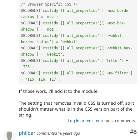
/* Browser Specific CSS */
$GLOBALS
[
'csstidy'
]
[
'all_properties'
]
[
'-moz-border-
radius'
]
=
'moz'
;
$GLOBALS
[
'csstidy'
]
[
'all_properties'
]
[
'-moz-box-
shadow'
]
=
'moz'
;
$GLOBALS
[
'csstidy'
]
[
'all_properties'
]
[
'-webkit-
border-radius'
]
=
'webkit'
;
$GLOBALS
[
'csstidy'
]
[
'all_properties'
]
[
'-webkit-box-
shadow'
]
=
'webkit'
;
$GLOBALS
[
'csstidy'
]
[
'all_properties'
]
[
'filter'
]
=
'IE8'
;
$GLOBALS
[
'csstidy'
]
[
'all_properties'
]
[
'-ms-filter'
]
=
'IE5, IE6, IE7'
;
If those work, I'll add it to the module.
The setting that removes invalid CSS is turned off, so it
shouldn't matter what is in the CSS version part of the
string.
Log in
or
register
to post comments
Co
#8
philbar
commented
16 years ago