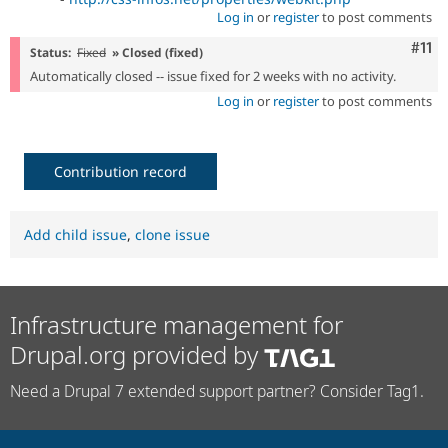
Log in
or
register
to post comments
Com
#11
Status:
Fixed
» Closed (fixed)
Automatically closed -- issue fixed for 2 weeks with no activity.
Log in
or
register
to post comments
Contribution record
Add child issue
,
clone issue
Infrastructure management for
Drupal.org provided by
Need a Drupal 7 extended support partner? Consider Tag1.