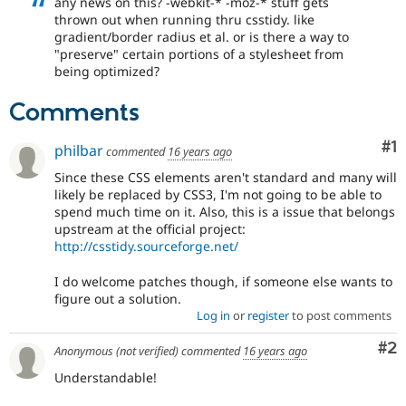
any news on this? -webkit-* -moz-* stuff gets
Drupal Stew
thrown out when running thru csstidy. like
News & Blo
gradient/border radius et al. or is there a way to
API
Become a D
Drupal for F
Sustaining
"preserve" certain portions of a stylesheet from
being optimized?
Forum
Modules
Comments
Drupal for
Drupal Swa
Healthcare
Slack
Co
#1
philbar
commented
16 years ago
Themes
Since these CSS elements aren't standard and many will
Drupal for E
likely be replaced by CSS3, I'm not going to be able to
Newsletters
spend much time on it. Also, this is a issue that belongs
Recipes
upstream at the official project:
http://csstidy.sourceforge.net/
Drupal for R
Drupal Swa
Site Templa
I do welcome patches though, if someone else wants to
figure out a solution.
Drupal for T
Log in
or
register
to post comments
Tourism
Issue queue
Co
#2
Anonymous (not verified)
commented
16 years ago
Understandable!
Security Adv