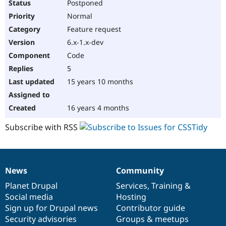
Postponed
Normal
Feature request
6.x-1.x-dev
Code
5
15 years 10 months
16 years 4 months
Subscribe with RSS
News
Community
News
Our
Documentation
Drupal
Governance
items
Planet Drupal
community
code
of
Services
,
Training
&
Social media
base
community
Hosting
Sign up for Drupal news
Contributor guide
Security advisories
Groups & meetups