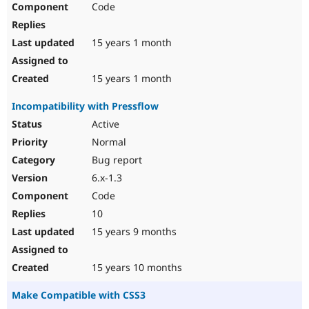
Code
Drupal Stew
News & Blo
API
Become a D
Drupal for F
Sustaining
15 years 1 month
Forum
Modules
15 years 1 month
Drupal for
Drupal Swa
Healthcare
Incompatibility with Pressflow
Slack
Themes
Active
Normal
Drupal for E
Newsletters
Bug report
Recipes
6.x-1.3
Drupal for R
Code
Drupal Swa
Site Templa
10
15 years 9 months
Drupal for T
Tourism
Issue queue
15 years 10 months
Make Compatible with CSS3
Security Adv