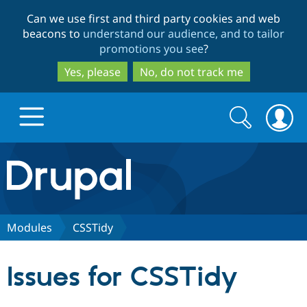
Skip
Skip
Can we use first and third party cookies and web
to
to
beacons to
understand our audience, and to tailor
main
search
promotions you see
?
content
Yes, please
No, do not track me
Search
Search
form
Drupal.org home
Discover Drupal
Modules
CSSTidy
Build with Drupal
Drupal Core
Issues for CSSTidy
Partners & Services
Drupal CMS
Download D