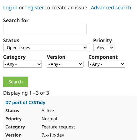
Log in
or
register
to create an issue
Advanced search
Community
Drupal AI
Documentat
Find a Drupa
Search for
Certified Pa
Support Drupal
Case Studie
Getting star
About the
Status
Priority
Become a D
Community
Certified Pa
Category
Version
Component
Get Started
Drupal for
Local Devel
The Drupal
Governmen
Guide
How to Cont
Association
Find a Hosti
Provider
Try Drupal CMS
Drupal for 
Developer R
DrupalCon
Donate
Education
Displaying 1 - 3 of 3
Find a Migra
Try Hosting
Partner
D7 port of CSSTidy
Drupal CMS
Events
Become a Pa
Active
Drupal for N
Guide
Normal
Find Trainin
Jobs / Caree
Become a Ri
Feature request
Drupal for
Drupal User
Maker
7.x-1.x-dev
eCommerce