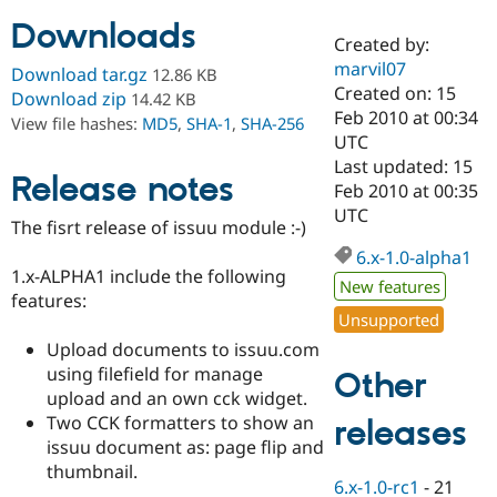
Downloads
Created by:
Community
Drupal AI
Documentat
Find a Drupa
marvil07
Download tar.gz
12.86 KB
Certified Pa
Created on: 15
Download zip
14.42 KB
Feb 2010 at 00:34
View file hashes:
MD5
,
SHA-1
,
SHA-256
Support Drupal
Case Studie
Getting star
About the
UTC
Become a D
Community
Last updated: 15
Certified Pa
Release notes
Feb 2010 at 00:35
Get Started
Drupal for
Local Devel
The Drupal
UTC
The fisrt release of issuu module :-)
Governmen
Guide
How to Cont
Association
Find a Hosti
6.x-1.0-alpha1
Provider
1.x-ALPHA1 include the following
Try Drupal CMS
New features
features:
Drupal for 
Developer R
DrupalCon
Donate
Unsupported
Education
Find a Migra
Upload documents to issuu.com
Try Hosting
Partner
using filefield for manage
Other
Drupal CMS
Events
Become a Pa
Drupal for N
Guide
upload and an own cck widget.
Two CCK formatters to show an
releases
Find Trainin
issuu document as: page flip and
Jobs / Caree
Become a Ri
Drupal for
Drupal User
Maker
thumbnail.
6.x-1.0-rc1
-
21
eCommerce