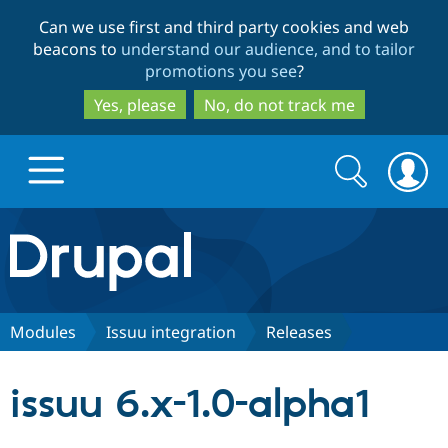
Skip
Skip
Can we use first and third party cookies and web
to
to
beacons to
understand our audience, and to tailor
main
search
promotions you see
?
content
Yes, please
No, do not track me
Search
Search
form
Drupal.org home
Discover Drupal
Modules
Issuu integration
Releases
Build with Drupal
Drupal Core
issuu 6.x-1.0-alpha1
Partners & Services
Drupal CMS
Download D