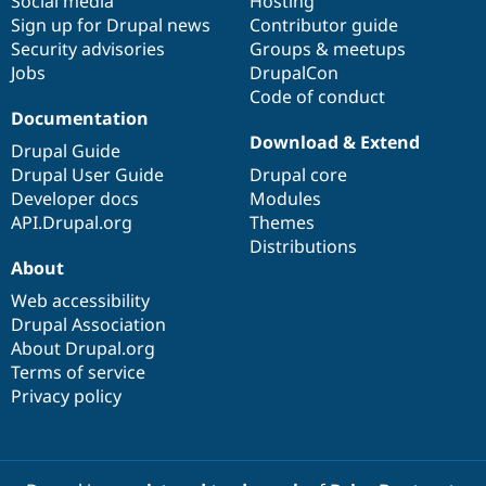
Social media
base
community
Hosting
Sign up for Drupal news
Contributor guide
Security advisories
Groups & meetups
Jobs
DrupalCon
Code of conduct
Documentation
Download & Extend
Drupal Guide
Drupal User Guide
Drupal core
Developer docs
Modules
API.Drupal.org
Themes
Distributions
About
Web accessibility
Drupal Association
About Drupal.org
Terms of service
Privacy policy