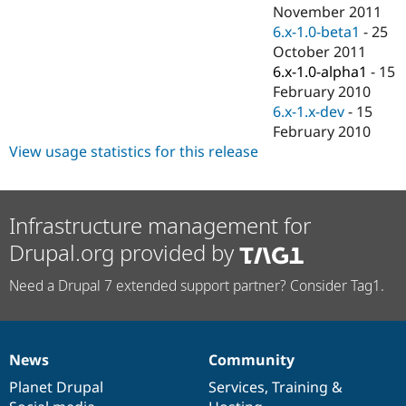
Drupal Stew
November 2011
News & Blo
6.x-1.0-beta1
-
25
API
Become a D
October 2011
Drupal for F
Sustaining
6.x-1.0-alpha1
-
15
Forum
February 2010
Modules
6.x-1.x-dev
-
15
Drupal for
Drupal Swa
Healthcare
February 2010
Slack
View usage statistics for this release
Themes
Drupal for E
Newsletters
Recipes
Infrastructure management for
Drupal.org provided by
Drupal for R
Drupal Swa
Site Templa
Need a Drupal 7 extended support partner? Consider Tag1.
Drupal for T
Tourism
Issue queue
News
Community
News
Our
Documentation
Drupal
Governance
items
Planet Drupal
community
code
of
Services
,
Training
&
Security Adv