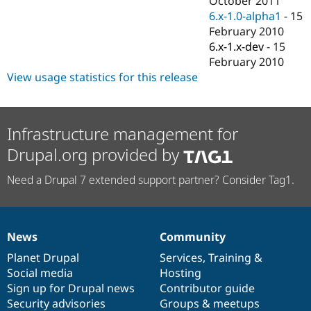
October 2011
Drupal Stew
6.x-1.0-alpha1
-
15
News & Blo
API
Become a D
February 2010
Drupal for F
Sustaining
6.x-1.x-dev
-
15
February 2010
Forum
Modules
View usage statistics for this release
Drupal for
Drupal Swa
Healthcare
Slack
Themes
Infrastructure management for
Drupal for E
Drupal.org provided by
Newsletters
Recipes
Need a Drupal 7 extended support partner? Consider Tag1.
Drupal for R
Drupal Swa
Site Templa
News
Community
Drupal for T
News
Our
Documentation
Drupal
Governance
Tourism
items
Planet Drupal
community
code
of
Services
,
Training
&
Issue queue
Social media
base
community
Hosting
Sign up for Drupal news
Contributor guide
Security advisories
Groups & meetups
Security Adv