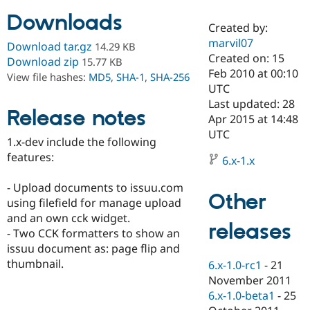
Downloads
Created by:
Community
Drupal AI
Documentat
Find a Drupa
marvil07
Download tar.gz
14.29 KB
Certified Pa
Created on: 15
Download zip
15.77 KB
Feb 2010 at 00:10
View file hashes:
MD5
,
SHA-1
,
SHA-256
Support Drupal
Case Studie
Getting star
About the
UTC
Become a D
Community
Last updated: 28
Certified Pa
Release notes
Apr 2015 at 14:48
Get Started
Drupal for
Local Devel
The Drupal
UTC
1.x-dev include the following
Governmen
Guide
How to Cont
Association
Find a Hosti
features:
6.x-1.x
Provider
Try Drupal CMS
- Upload documents to issuu.com
Drupal for 
Developer R
DrupalCon
Donate
Other
Education
using filefield for manage upload
Find a Migra
and an own cck widget.
Try Hosting
releases
Partner
- Two CCK formatters to show an
Drupal CMS
Events
Become a Pa
Drupal for N
Guide
issuu document as: page flip and
thumbnail.
6.x-1.0-rc1
-
21
Find Trainin
November 2011
Jobs / Caree
Become a Ri
Drupal for
Drupal User
Maker
6.x-1.0-beta1
-
25
eCommerce