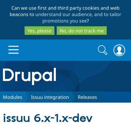
Skip
Skip
Can we use first and third party cookies and web
to
to
beacons to
understand our audience, and to tailor
main
search
promotions you see
?
content
Yes, please
No, do not track me
Search
Search
form
Drupal.org home
Discover Drupal
Modules
Issuu integration
Releases
Build with Drupal
Drupal Core
issuu 6.x-1.x-dev
Partners & Services
Drupal CMS
Download D