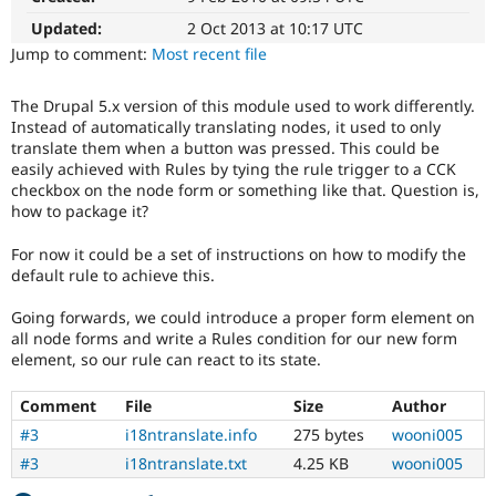
Drupal Stew
News & Blo
Updated:
2 Oct 2013 at 10:17 UTC
API
Become a D
Jump to comment:
Most recent file
Drupal for F
Sustaining
Forum
The Drupal 5.x version of this module used to work differently.
Modules
Instead of automatically translating nodes, it used to only
Drupal for
Drupal Swa
translate them when a button was pressed. This could be
Healthcare
easily achieved with Rules by tying the rule trigger to a CCK
Slack
checkbox on the node form or something like that. Question is,
Themes
how to package it?
Drupal for E
Newsletters
For now it could be a set of instructions on how to modify the
Recipes
default rule to achieve this.
Drupal for R
Going forwards, we could introduce a proper form element on
Drupal Swa
Site Templa
all node forms and write a Rules condition for our new form
element, so our rule can react to its state.
Drupal for T
Tourism
Comment
File
Size
Author
Issue queue
#3
i18ntranslate.info
275 bytes
wooni005
#3
i18ntranslate.txt
4.25 KB
wooni005
Security Adv