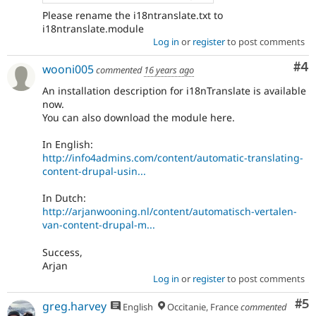
Please rename the i18ntranslate.txt to
i18ntranslate.module
Log in
or
register
to post comments
Co
#4
wooni005
commented
16 years ago
An installation description for i18nTranslate is available
now.
You can also download the module here.
In English:
http://info4admins.com/content/automatic-translating-
content-drupal-usin...
In Dutch:
http://arjanwooning.nl/content/automatisch-vertalen-
van-content-drupal-m...
Success,
Arjan
Log in
or
register
to post comments
Co
#5
greg.harvey
English
Occitanie, France
commented