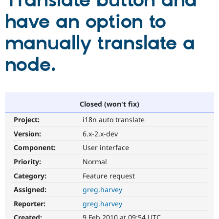
Translate button and
have an option to
Community
Drupal AI
Documentat
Find a Drupa
Certified Pa
manually translate a
node.
Support Drupal
Case Studie
Getting star
About the
Become a D
Community
Certified Pa
Get Started
Drupal for
Local Devel
The Drupal
Governmen
Guide
How to Cont
Association
Closed (won't fix)
Find a Hosti
Provider
Project:
i18n auto translate
Try Drupal CMS
Drupal for 
Developer R
DrupalCon
Donate
Version:
6.x-2.x-dev
Education
Component:
User interface
Find a Migra
Try Hosting
Partner
Priority:
Normal
Drupal CMS
Events
Become a Pa
Drupal for N
Guide
Category:
Feature request
Assigned:
greg.harvey
Find Trainin
Jobs / Caree
Become a Ri
Reporter:
greg.harvey
Drupal for
Drupal User
Maker
eCommerce
Created:
9 Feb 2010 at 09:54 UTC