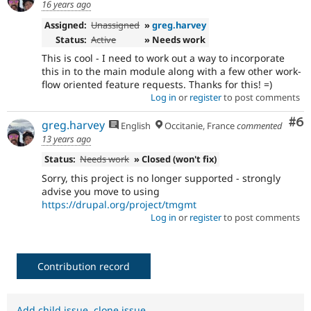
16 years ago
Assigned:
Unassigned
»
greg.harvey
Status:
Active
» Needs work
This is cool - I need to work out a way to incorporate
this in to the main module along with a few other work-
flow oriented feature requests. Thanks for this! =)
Log in
or
register
to post comments
Co
#6
greg.harvey
English
Occitanie, France
commented
13 years ago
Status:
Needs work
» Closed (won't fix)
Sorry, this project is no longer supported - strongly
advise you move to using
https://drupal.org/project/tmgmt
Log in
or
register
to post comments
Contribution record
Add child issue
,
clone issue