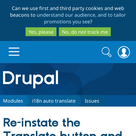
Skip
Skip
Can we use first and third party cookies and web
to
to
beacons to
understand our audience, and to tailor
main
search
promotions you see
?
content
Yes, please
No, do not track me
Search
Search
form
Drupal.org home
Discover Drupal
Modules
i18n auto translate
Issues
Build with Drupal
Drupal Core
Re-instate the
Partners & Services
Drupal CMS
Download D