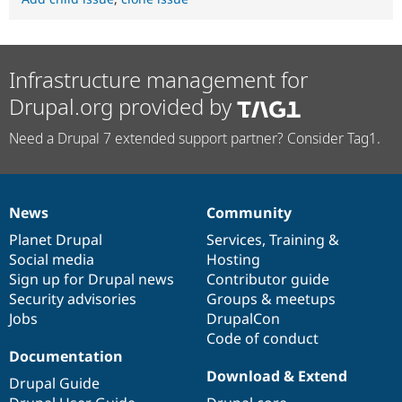
Infrastructure management for
Drupal.org provided by
Need a Drupal 7 extended support partner? Consider Tag1.
News
Community
News
Our
Documentation
Drupal
Governance
items
Planet Drupal
community
code
of
Services
,
Training
&
Social media
base
community
Hosting
Sign up for Drupal news
Contributor guide
Security advisories
Groups & meetups
Jobs
DrupalCon
Code of conduct
Documentation
Download & Extend
Drupal Guide