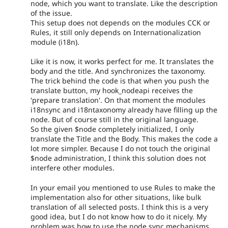
node, which you want to translate. Like the description
of the issue.
This setup does not depends on the modules CCK or
Rules, it still only depends on Internationalization
module (i18n).
Like it is now, it works perfect for me. It translates the
body and the title. And synchronizes the taxonomy.
The trick behind the code is that when you push the
translate button, my hook_nodeapi receives the
'prepare translation'. On that moment the modules
i18nsync and i18ntaxonomy already have filling up the
node. But of course still in the original language.
So the given $node completely initialized, I only
translate the Title and the Body. This makes the code a
lot more simpler. Because I do not touch the original
$node administration, I think this solution does not
interfere other modules.
In your email you mentioned to use Rules to make the
implementation also for other situations, like bulk
translation of all selected posts. I think this is a very
good idea, but I do not know how to do it nicely. My
problem was how to use the node sync mechanisms,