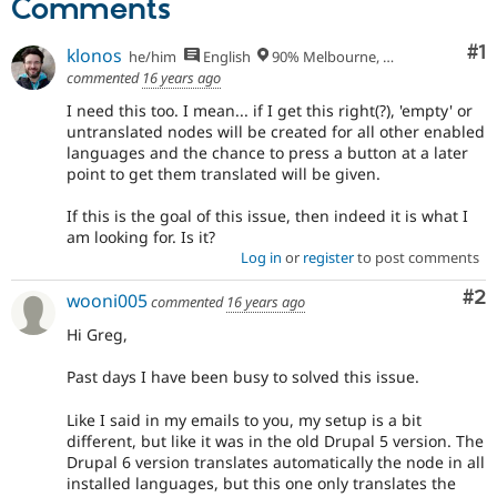
Comments
Co
#1
klonos
he/him
English
90% Melbourne, Australia - 10% Larissa, Greece
commented
16 years ago
I need this too. I mean... if I get this right(?), 'empty' or
untranslated nodes will be created for all other enabled
languages and the chance to press a button at a later
point to get them translated will be given.
If this is the goal of this issue, then indeed it is what I
am looking for. Is it?
Log in
or
register
to post comments
Co
#2
wooni005
commented
16 years ago
Hi Greg,
Past days I have been busy to solved this issue.
Like I said in my emails to you, my setup is a bit
different, but like it was in the old Drupal 5 version. The
Drupal 6 version translates automatically the node in all
installed languages, but this one only translates the