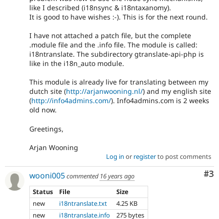
like I described (i18nsync & i18ntaxanomy).
It is good to have wishes :-). This is for the next round.
I have not attached a patch file, but the complete
.module file and the .info file. The module is called:
i18ntranslate. The subdirectory gtranslate-api-php is
like in the i18n_auto module.
This module is already live for translating between my
dutch site (
http://arjanwooning.nl/
) and my english site
(
http://info4admins.com/
). Info4admins.com is 2 weeks
old now.
Greetings,
Arjan Wooning
Log in
or
register
to post comments
Co
#3
wooni005
commented
16 years ago
Status
File
Size
new
i18ntranslate.txt
4.25 KB
new
i18ntranslate.info
275 bytes