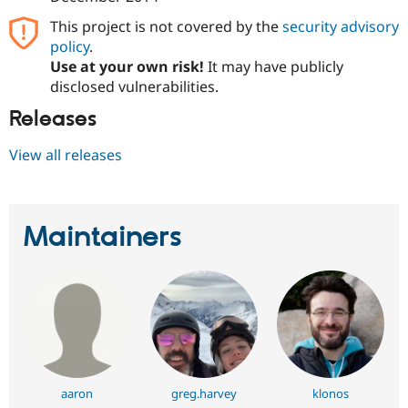
This project is not covered by the
security advisory
policy
.
Use at your own risk!
It may have publicly
disclosed vulnerabilities.
Releases
View all releases
Maintainers
aaron
greg.harvey
klonos