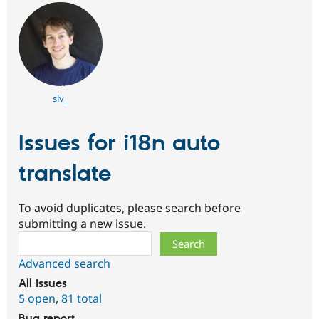
slv_
Issues for i18n auto
translate
To avoid duplicates, please search before
submitting a new issue.
Search
Advanced search
All issues
5 open
,
81 total
Bug report