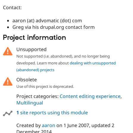
Drupal Stew
News & Blo
Contact:
API
Become a D
Drupal for F
Sustaining
aaron (at) advomatic (dot) com
Forum
Greg via his drupal.org contact form
Modules
Project information
Drupal for
Drupal Swa
Healthcare
Slack
Unsupported
Themes
Not supported (i.e. abandoned), and no longer being
Drupal for E
developed. Learn more about
dealing with unsupported
Newsletters
(abandoned) projects
Recipes
Obsolete
Drupal for R
Drupal Swa
Use of this project is deprecated.
Site Templa
Project categories:
Content editing experience
,
Drupal for T
Multilingual
Tourism
Issue queue
1
site reports using this module
Created by
aaron
on
1 June 2007
, updated
2
Security Adv
December 2014