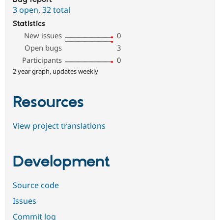
3 open
,
32 total
Statistics
New issues
0
Open bugs
3
Participants
0
2 year graph, updates weekly
Resources
View project translations
Development
Source code
Issues
Commit log