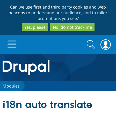
Skip
Skip
Can we use first and third party cookies and web
to
to
beacons to
understand our audience, and to tailor
main
search
promotions you see
?
content
Yes, please
No, do not track me
Search
Search
form
Drupal.org home
Discover Drupal
Modules
Build with Drupal
Drupal Core
i18n auto translate
Partners & Services
Drupal CMS
Download D