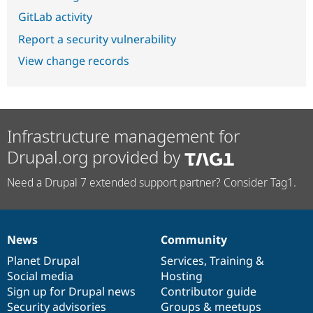
GitLab activity
Report a security vulnerability
View change records
Infrastructure management for
Drupal.org provided by
Need a Drupal 7 extended support partner? Consider Tag1.
News
Community
News
Our
Documentation
Drupal
Governance
items
Planet Drupal
community
code
of
Services
,
Training
&
Social media
base
community
Hosting
Sign up for Drupal news
Contributor guide
Security advisories
Groups & meetups