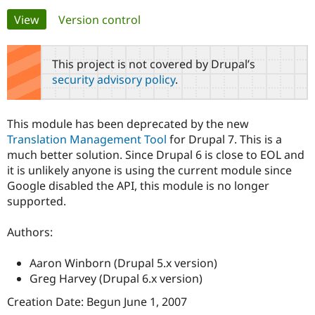
Primary
View
(active tab)
Version control
Community
Drupal AI
Documentat
Find a Drupa
tabs
Certified Pa
This project is not covered by Drupal’s
security advisory policy
.
Support Drupal
Case Studie
Getting star
About the
Become a D
Community
Certified Pa
This module has been deprecated by the new
Get Started
Drupal for
Local Devel
The Drupal
Translation Management Tool
for Drupal 7. This is a
Governmen
Guide
How to Cont
Association
much better solution. Since Drupal 6 is close to EOL and
Find a Hosti
it is unlikely anyone is using the current module since
Provider
Try Drupal CMS
Google disabled the API, this module is no longer
Drupal for 
Developer R
DrupalCon
Donate
supported.
Education
Find a Migra
Try Hosting
Partner
Authors:
Drupal CMS
Events
Become a Pa
Drupal for N
Guide
Aaron Winborn (Drupal 5.x version)
Find Trainin
Greg Harvey (Drupal 6.x version)
Jobs / Caree
Become a Ri
Drupal for
Drupal User
Maker
Creation Date: Begun June 1, 2007
eCommerce