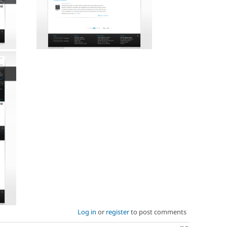
Log in
or
register
to post comments