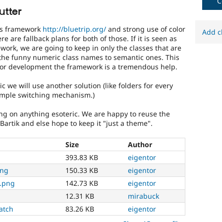
C
significantly
utter
affects
(or
css framework
http://bluetrip.org/
and strong use of color
Add c
has
e are fallback plans for both of those. If it is seen as
the
ework, we are going to keep in only the classes that are
potential
the funny numeric class names to semantic ones. This
to
for development the framework is a tremendous help.
affect)
the
c we will use another solution (like folders for every
accessibility
simple switching mechanism.)
of
Drupal,
ing on anything esoteric. We are happy to reuse the
and
 Bartik and else hope to keep it "just a theme".
their
signoff
Size
Author
is
393.83 KB
eigentor
needed
(see
png
150.33 KB
eigentor
the
2.png
142.73 KB
eigentor
governance
policy
12.31 KB
mirabuck
draft
atch
83.26 KB
eigentor
for