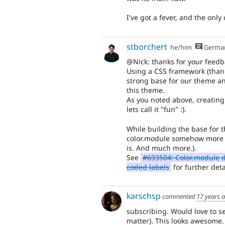
I've got a fever, and the only 
stborchert
he/him
Germa
@Nick: thanks for your feedb
Using a CSS framework (thanks
strong base for our theme an
this theme.
As you noted above, creating
lets call it "fun" :).
While building the base for t
color.module somehow more fl
is. And much more.).
See
#693504: Color.module d
coded labels
for further deta
karschsp
commented
17 years 
subscribing. Would love to se
matter). This looks awesome.