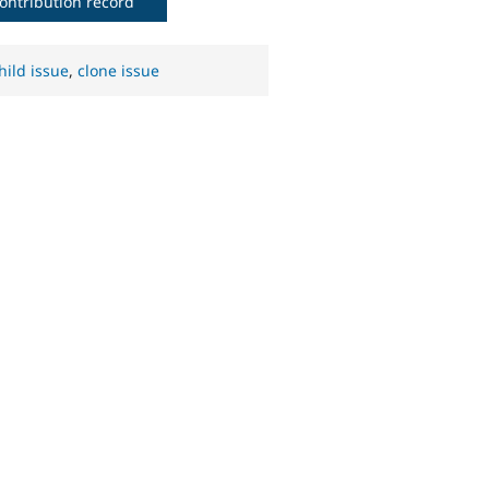
ontribution record
hild issue
,
clone issue