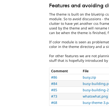
Features and avoiding cl
The theme is built on the bluetrip 
module. So to avoid discussions - ther
clutter to have yet another css fram
used by the theme and will rename 
can be when the theme is finished, 
If color module is seen as problemati
color in the theme directory and a 
For other features we are not plann
stuff that is hopefully introduced by
Comment
File
#86
busy.zip
#84
busy-building.
#85
busy-building-
#73
whatswhat.png
#68
busy-theme-3.p