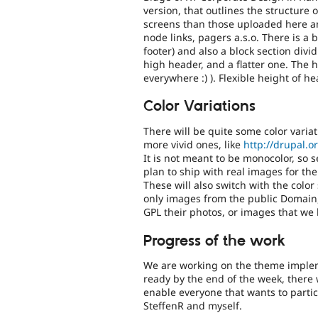
version, that outlines the structure 
screens than those uploaded here and
node links, pagers a.s.o. There is a 
footer) and also a block section divid
high header, and a flatter one. The hi
everywhere :) ). Flexible height of 
Color Variations
There will be quite some color varia
more vivid ones, like
http://drupal.o
It is not meant to be monocolor, so s
plan to ship with real images for t
These will also switch with the color
only images from the public Domain,
GPL their photos, or images that we
Progress of the work
We are working on the theme implem
ready by the end of the week, there 
enable everyone that wants to partic
SteffenR and myself.