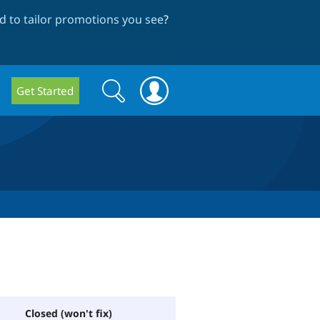
 to tailor promotions you see
?
Search
Search
Get Started
form
Closed (won't fix)