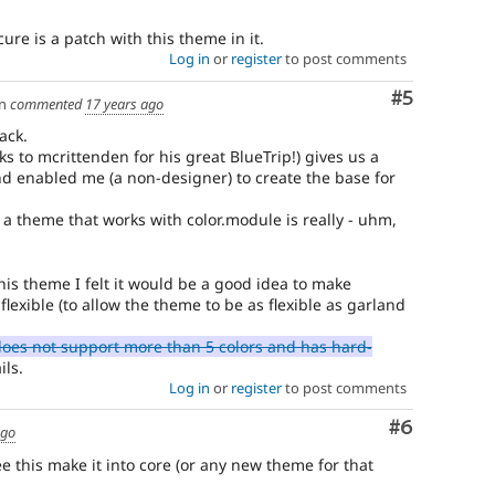
cure is a patch with this theme in it.
Log in
or
register
to post comments
Comment
#5
n
commented
17 years ago
ack.
 to mcrittenden for his great BlueTrip!) gives us a
d enabled me (a non-designer) to create the base for
 a theme that works with color.module is really - uhm,
his theme I felt it would be a good idea to make
exible (to allow the theme to be as flexible as garland
oes not support more than 5 colors and has hard-
ils.
Log in
or
register
to post comments
Comment
#6
ago
e this make it into core (or any new theme for that