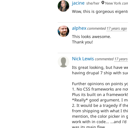
jacine
she/her
New York
com
Wow, this is gorgeous eigento
alphex
commented
17 years ago
This looks awesome.
Thank you!
Nick Lewis
commented
17 years
Its great looking, but have 
having drupal 7 ship with su
Further opinions on points 
1. No CSS frameworks are not
Plus its built on a framewo
*Really* good argument. I m
2. It would be a tragedy if 
from shipping with what I th
mention, the color picker in 
work with in code... ...and i'
was its main flaw.