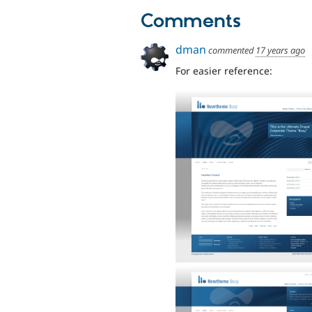
Comments
dman
commented
17 years ago
For easier reference: