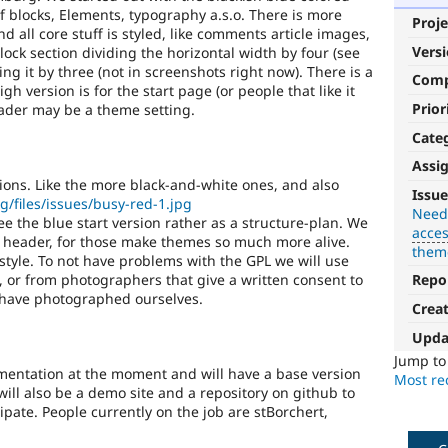
of blocks, Elements, typography a.s.o. There is more
Proje
 all core stuff is styled, like comments article images,
Vers
block section dividing the horizontal width by four (see
ing it by three (not in screenshots right now). There is a
Com
gh version is for the start page (or people that like it
Prior
header may be a theme setting.
Cate
Assi
Needs
tions. Like the more black-and-white ones, and also
Issue
rg/files/issues/busy-red-1.jpg
accessibility
Need
ee the blue start version rather as a structure-plan. We
acces
review
he header, for those make themes so much more alive.
them
 style. To not have problems with the GPL we will use
Used
 or from photographers that give a written consent to
Repo
to
 have photographed ourselves.
Crea
alert
the
Upda
accessibility
Jump t
topic
entation at the moment and will have a base version
Most rec
maintainer(s)
will also be a demo site and a repository on github to
that
ipate. People currently on the job are stBorchert,
an
issue