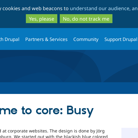
Skip
Skip
ty cookies and web beacons to
understand our audience, and
to
to
main
search
Yes, please
No, do not track me
content
th Drupal
Partners & Services
Community
Support Drupal
e to core: Busy
 at corporate websites. The design is done by Jörg
burg. We started out with the blackish blue colored