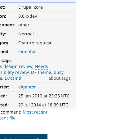
ct:
Drupal core
ion:
8.0.x-dev
ponent:
other
ity:
Normal
gory:
Feature request
gned:
eigentor
 tags:
s design review
Needs
sibility review
D7 theme
busy
e
D7csmtl
about tags
rter:
eigentor
ted:
25 Jan 2010 at 23:25 UTC
ted:
29 Jul 2014 at 18:39 UTC
o comment:
Most recent
,
ent file