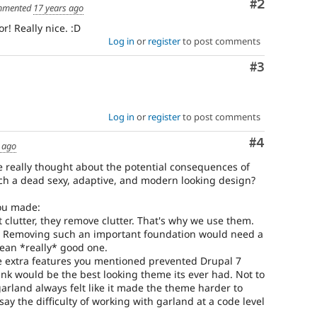
Comment
#2
mented
17 years ago
r! Really nice. :D
Log in
or
register
to post comments
Comment
#3
Log in
or
register
to post comments
Comment
#4
 ago
we really thought about the potential consequences of
ch a dead sexy, adaptive, and modern looking design?
you made:
 clutter, they remove clutter. That's why we use them.
rk! Removing such an important foundation would need a
ean *really* good one.
the extra features you mentioned prevented Drupal 7
ink would be the best looking theme its ever had. Not to
garland always felt like it made the theme harder to
d say the difficulty of working with garland at a code level