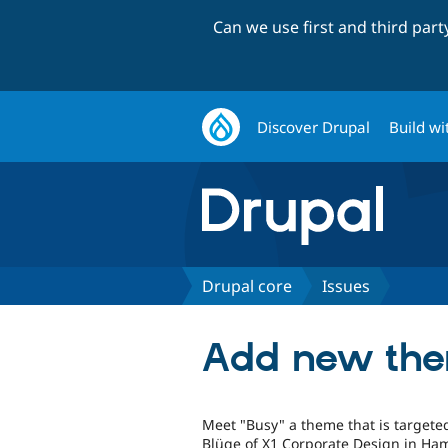
Can we use first and third par
Discover Drupal
Build wi
Drupal core
Issues
Add new them
Meet "Busy" a theme that is targeted
Blüge of X1 Corporate Design in Ham