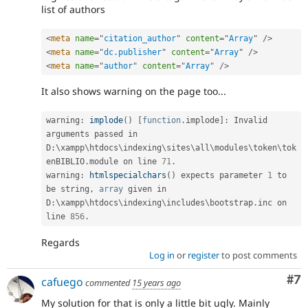
list of authors
<
meta
name
=
"
citation_author
"
content
=
"
Array
"
/>
<
meta
name
=
"
dc.publisher
"
content
=
"
Array
"
/>
<
meta
name
=
"
author
"
content
=
"
Array
"
/>
It also shows warning on the page too...
warning
:
implode
(
)
[
function
.
implode
]
:
 Invalid 
arguments passed in 
D
:
\
xampp
\
htdocs
\
indexing
\
sites
\
all
\
modules
\
token
\
tok
enBIBLIO
.
module on line 
71
.
warning
:
htmlspecialchars
(
)
 expects parameter 
1
 to 
be string
,
array
 given in 
D
:
\
xampp
\
htdocs
\
indexing
\
includes
\
bootstrap
.
inc on 
line 
856
.
Regards
Log in
or
register
to post comments
Co
#7
cafuego
commented
15 years ago
My solution for that is only a little bit ugly. Mainly