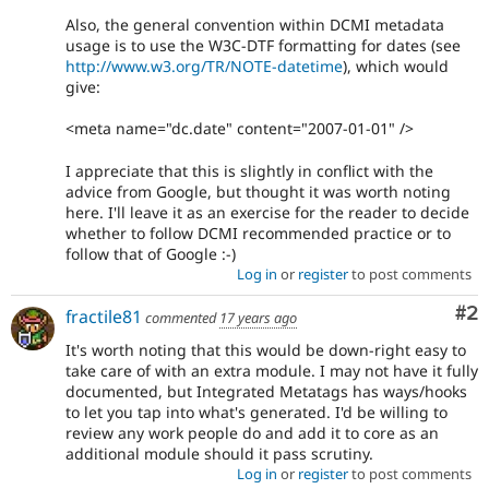
Also, the general convention within DCMI metadata
usage is to use the W3C-DTF formatting for dates (see
http://www.w3.org/TR/NOTE-datetime
), which would
give:
<meta name="dc.date" content="2007-01-01" />
I appreciate that this is slightly in conflict with the
advice from Google, but thought it was worth noting
here. I'll leave it as an exercise for the reader to decide
whether to follow DCMI recommended practice or to
follow that of Google :-)
Log in
or
register
to post comments
Co
#2
fractile81
commented
17 years ago
It's worth noting that this would be down-right easy to
take care of with an extra module. I may not have it fully
documented, but Integrated Metatags has ways/hooks
to let you tap into what's generated. I'd be willing to
review any work people do and add it to core as an
additional module should it pass scrutiny.
Log in
or
register
to post comments