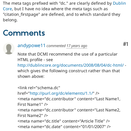
The meta tags prefixed with "dc." are clearly defined by
Dublin
Core
, but I have no idea where the meta tags such as
"citation_firstpage" are defined, and to which standard they
belong.
Comments
Co
#1
andypowe11
commented
17 years ago
Note that DCMI recommend the use of a particular
HTML profile - see
http://dublincore.org/documents/2008/08/04/dc-html/
-
which gives the following construct rather than that
shown above:
<link rel="schema.dc"
href="
http://purl.org/dc/elements/1.1/
" />
<meta name="dc.contributor" content="Last Name1,
First Name1" />
<meta name="dc.contributor" content="Last Name2,
First Name2" />
<meta name="dc.title" content="Article Title" />
<meta name="dc.date" content="01/01/2007" />