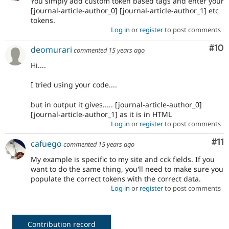
You simply add custom token based tags and enter your
[journal-article-author_0] [journal-article-author_1] etc
tokens.
Log in
or
register
to post comments
Com
#10
deomurari
commented
15 years ago
Hi....
I tried using your code....
but in output it gives..... [journal-article-author_0]
[journal-article-author_1] as it is in HTML
Log in
or
register
to post comments
Co
#11
cafuego
commented
15 years ago
My example is specific to my site and cck fields. If you
want to do the same thing, you'll need to make sure you
populate the correct tokens with the correct data.
Log in
or
register
to post comments
Contribution record