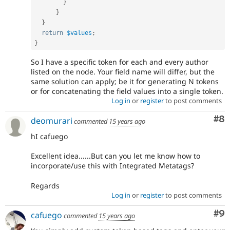
}
}
}
return
$values
;
}
So I have a specific token for each and every author
listed on the node. Your field name will differ, but the
same solution can apply; be it for generating N tokens
or for concatenating the field values into a single token.
Log in
or
register
to post comments
Co
#8
deomurari
commented
15 years ago
hI cafuego
Excellent idea......But can you let me know how to
incorporate/use this with Integrated Metatags?
Regards
Log in
or
register
to post comments
Co
#9
cafuego
commented
15 years ago