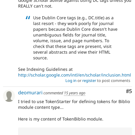
Google Scholar advise against using DC tags unless you
REALLY can't not.
Use Dublin Core tags (e.g., DC.title) as a
last resort - they work poorly for journal
papers because Dublin Core doesn't have
unambiguous fields for journal title,
volume, issue, and page numbers. To
check that these tags are present, visit
several abstracts and view their HTML
source.
See Indexing Guidelines at
http://scholar.google.com/intl/en/scholar/inclusion.html
Log in
or
register
to post comments
Co
#5
deomurari
commented
15 years ago
I tried to use TokenStarter for defining tokens for Biblio
module content type...
Here is my content of TokenBiblio module.