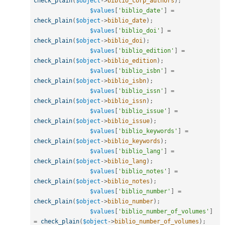
check_plain
(
$object
-
>
biblio_corp_authors
)
;
$values
[
'biblio_date'
]
=
check_plain
(
$object
-
>
biblio_date
)
;
$values
[
'biblio_doi'
]
=
check_plain
(
$object
-
>
biblio_doi
)
;
$values
[
'biblio_edition'
]
=
check_plain
(
$object
-
>
biblio_edition
)
;
$values
[
'biblio_isbn'
]
=
check_plain
(
$object
-
>
biblio_isbn
)
;
$values
[
'biblio_issn'
]
=
check_plain
(
$object
-
>
biblio_issn
)
;
$values
[
'biblio_issue'
]
=
check_plain
(
$object
-
>
biblio_issue
)
;
$values
[
'biblio_keywords'
]
=
check_plain
(
$object
-
>
biblio_keywords
)
;
$values
[
'biblio_lang'
]
=
check_plain
(
$object
-
>
biblio_lang
)
;
$values
[
'biblio_notes'
]
=
check_plain
(
$object
-
>
biblio_notes
)
;
$values
[
'biblio_number'
]
=
check_plain
(
$object
-
>
biblio_number
)
;
$values
[
'biblio_number_of_volumes'
]
=
check_plain
(
$object
-
>
biblio_number_of_volumes
)
;