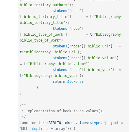
biblio_tertiary_authors"
)
;
$tokens
[
'node'
]
[
'biblio_tertiary_title'
]
=
t
(
"Bibliography: 
biblio_tertiary_title"
)
;
$tokens
[
'node'
]
[
'biblio_type_of_work'
]
=
t
(
"Bibliography: 
biblio_type_of_work"
)
;
$tokens
[
'node'
]
[
'biblio_url'
]
=
t
(
"Bibliography: biblio_url"
)
;
$tokens
[
'node'
]
[
'biblio_volume'
]
=
t
(
"Bibliography: biblio_volume"
)
;
$tokens
[
'node'
]
[
'biblio_year'
]
=
t
(
"Bibliography: biblio_year"
)
;
return
$tokens
;
}
}
/**

 * Implementation of hook_token_values().

 */
function
tokenBIBLIO_token_values
(
$type
,
$object
=
NULL
,
$options
=
array
(
)
)
{