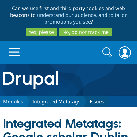
Skip
Skip
Can we use first and third party cookies and web
to
to
beacons to
understand our audience, and to tailor
main
search
promotions you see
?
content
Yes, please
No, do not track me
Search
Search
form
Drupal.org home
Discover Drupal
Modules
Integrated Metatags
Issues
Build with Drupal
Drupal Core
Integrated Metatags:
Partners & Services
Drupal CMS
Download D