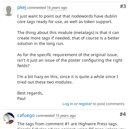
Co
#3
pkej
commented
16 years ago
I just want to point out that nodewords have dublin
core tags ready for use, as well as token support.
The thing about this module (metatags) is that it can
create more tags if needed, that of course is a better
solution in the long run.
As for the specific requirement of the original issue,
isn't it just an issue of the poster configuring the right
fields?
I'm a bit hazy on this, since it is quite a while since I
tried out these two modules.
Best regards,
Paul
Log in
or
register
to post comments
Co
#4
cafuego
commented
15 years ago
The tags from comment #1 are Highwire Press tags.