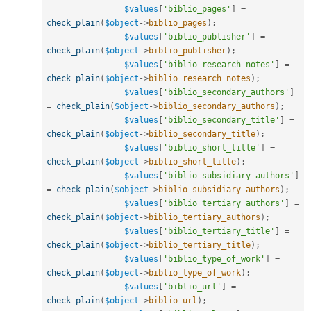
$values
[
'biblio_pages'
]
=
check_plain
(
$object
-
>
biblio_pages
)
;
$values
[
'biblio_publisher'
]
=
check_plain
(
$object
-
>
biblio_publisher
)
;
$values
[
'biblio_research_notes'
]
=
check_plain
(
$object
-
>
biblio_research_notes
)
;
$values
[
'biblio_secondary_authors'
]
=
check_plain
(
$object
-
>
biblio_secondary_authors
)
;
$values
[
'biblio_secondary_title'
]
=
check_plain
(
$object
-
>
biblio_secondary_title
)
;
$values
[
'biblio_short_title'
]
=
check_plain
(
$object
-
>
biblio_short_title
)
;
$values
[
'biblio_subsidiary_authors'
]
=
check_plain
(
$object
-
>
biblio_subsidiary_authors
)
;
$values
[
'biblio_tertiary_authors'
]
=
check_plain
(
$object
-
>
biblio_tertiary_authors
)
;
$values
[
'biblio_tertiary_title'
]
=
check_plain
(
$object
-
>
biblio_tertiary_title
)
;
$values
[
'biblio_type_of_work'
]
=
check_plain
(
$object
-
>
biblio_type_of_work
)
;
$values
[
'biblio_url'
]
=
check_plain
(
$object
-
>
biblio_url
)
;