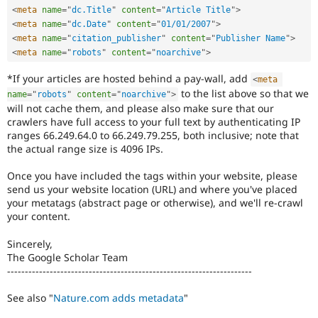
<
meta
name
=
"
dc.Title
"
content
=
"
Article Title
"
>
<
meta
name
=
"
dc.Date
"
content
=
"
01/01/2007
"
>
<
meta
name
=
"
citation_publisher
"
content
=
"
Publisher Name
"
>
<
meta
name
=
"
robots
"
content
=
"
noarchive
"
>
*If your articles are hosted behind a pay-wall, add
<
meta
to the list above so that we
name
=
"
robots
"
content
=
"
noarchive
"
>
will not cache them, and please also make sure that our
crawlers have full access to your full text by authenticating IP
ranges 66.249.64.0 to 66.249.79.255, both inclusive; note that
the actual range size is 4096 IPs.
Once you have included the tags within your website, please
send us your website location (URL) and where you've placed
your metatags (abstract page or otherwise), and we'll re-crawl
your content.
Sincerely,
The Google Scholar Team
---------------------------------------------------------------------
See also "
Nature.com adds metadata
"