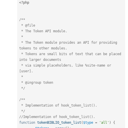
<?php
/**

 * @file

 * The Token API module.

 *

 * The Token module provides an API for providing 
tokens to other modules.

 * Tokens are small bits of text that can be placed 
into larger documents

 * via simple placeholders, like %site-name or 
[user].

 *

 * @ingroup token

 */
/**

 * Implementation of hook_token_list().

 */
//Implementation of hook_token_list().
function
tokenBIBLIO_token_list
(
$type
=
'all'
)
{