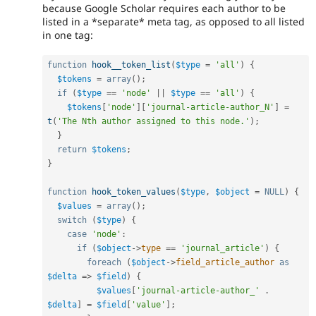
because Google Scholar requires each author to be
listed in a *separate* meta tag, as opposed to all listed
in one tag:
function
hook__token_list
(
$type
=
'all'
)
{
$tokens
=
array
(
)
;
if
(
$type
==
'node'
||
$type
==
'all'
)
{
$tokens
[
'node'
]
[
'journal-article-author_N'
]
=
t
(
'The Nth author assigned to this node.'
)
;
}
return
$tokens
;
}
function
hook_token_values
(
$type
,
$object
=
NULL
)
{
$values
=
array
(
)
;
switch
(
$type
)
{
case
'node'
:
if
(
$object
-
>
type
==
'journal_article'
)
{
foreach
(
$object
-
>
field_article_author
as
$delta
=
>
$field
)
{
$values
[
'journal-article-author_'
.
$delta
]
=
$field
[
'value'
]
;