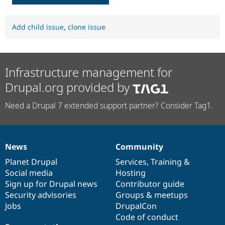
Add child issue
,
clone issue
Infrastructure management for
Drupal.org provided by
Need a Drupal 7 extended support partner? Consider Tag1.
News
Community
News
Our
Documentation
Drupal
Governance
items
Planet Drupal
community
code
of
Services
,
Training
&
Social media
base
community
Hosting
Sign up for Drupal news
Contributor guide
Security advisories
Groups & meetups
Jobs
DrupalCon
Code of conduct