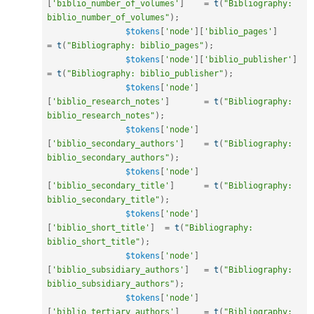
[
'biblio_number_of_volumes'
]
=
t
(
"Bibliography: 
biblio_number_of_volumes"
)
;
$tokens
[
'node'
]
[
'biblio_pages'
]
=
t
(
"Bibliography: biblio_pages"
)
;
$tokens
[
'node'
]
[
'biblio_publisher'
]
=
t
(
"Bibliography: biblio_publisher"
)
;
$tokens
[
'node'
]
[
'biblio_research_notes'
]
=
t
(
"Bibliography: 
biblio_research_notes"
)
;
$tokens
[
'node'
]
[
'biblio_secondary_authors'
]
=
t
(
"Bibliography: 
biblio_secondary_authors"
)
;
$tokens
[
'node'
]
[
'biblio_secondary_title'
]
=
t
(
"Bibliography: 
biblio_secondary_title"
)
;
$tokens
[
'node'
]
[
'biblio_short_title'
]
=
t
(
"Bibliography: 
biblio_short_title"
)
;
$tokens
[
'node'
]
[
'biblio_subsidiary_authors'
]
=
t
(
"Bibliography: 
biblio_subsidiary_authors"
)
;
$tokens
[
'node'
]
[
'biblio_tertiary_authors'
]
=
t
(
"Bibliography: 