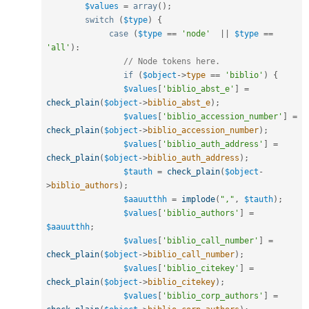
$values
=
array
(
)
;
switch
(
$type
)
{
case
(
$type
==
'node'
||
$type
==
'all'
)
:
// Node tokens here.
if
(
$object
-
>
type
==
'biblio'
)
{
$values
[
'biblio_abst_e'
]
=
check_plain
(
$object
-
>
biblio_abst_e
)
;
$values
[
'biblio_accession_number'
]
=
check_plain
(
$object
-
>
biblio_accession_number
)
;
$values
[
'biblio_auth_address'
]
=
check_plain
(
$object
-
>
biblio_auth_address
)
;
$tauth
=
check_plain
(
$object
-
>
biblio_authors
)
;
$aauutthh
=
implode
(
","
,
$tauth
)
;
$values
[
'biblio_authors'
]
=
$aauutthh
;
$values
[
'biblio_call_number'
]
=
check_plain
(
$object
-
>
biblio_call_number
)
;
$values
[
'biblio_citekey'
]
=
check_plain
(
$object
-
>
biblio_citekey
)
;
$values
[
'biblio_corp_authors'
]
=