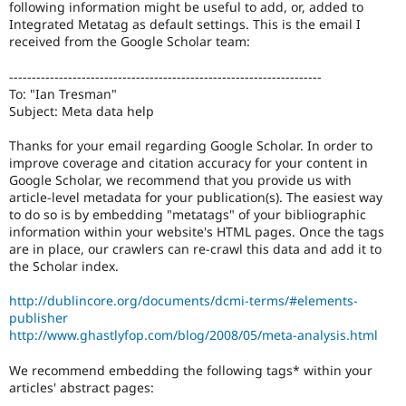
following information might be useful to add, or, added to
Drupal Stew
News & Blo
Integrated Metatag as default settings. This is the email I
API
Become a D
received from the Google Scholar team:
Drupal for F
Sustaining
---------------------------------------------------------------------
Forum
To: "Ian Tresman"
Modules
Subject: Meta data help
Drupal for
Drupal Swa
Healthcare
Slack
Thanks for your email regarding Google Scholar. In order to
Themes
improve coverage and citation accuracy for your content in
Google Scholar, we recommend that you provide us with
Drupal for E
article-level metadata for your publication(s). The easiest way
Newsletters
to do so is by embedding "metatags" of your bibliographic
Recipes
information within your website's HTML pages. Once the tags
are in place, our crawlers can re-crawl this data and add it to
Drupal for R
Drupal Swa
the Scholar index.
Site Templa
http://dublincore.org/documents/dcmi-terms/#elements-
Drupal for T
publisher
Tourism
http://www.ghastlyfop.com/blog/2008/05/meta-analysis.html
Issue queue
We recommend embedding the following tags* within your
articles' abstract pages:
Security Adv