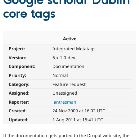
Google scholar Dublin
core tags
Community
Drupal AI
Documentat
Find a Drupa
Certified Pa
Support Drupal
Case Studie
Getting star
About the
Active
Become a D
Community
Project:
Integrated Metatags
Certified Pa
Version:
6.x-1.0-dev
Get Started
Drupal for
Local Devel
The Drupal
Governmen
Guide
How to Cont
Association
Component:
Documentation
Find a Hosti
Provider
Priority:
Normal
Try Drupal CMS
Category:
Feature request
Drupal for 
Developer R
DrupalCon
Donate
Education
Assigned:
Unassigned
Find a Migra
Try Hosting
Partner
Reporter:
iantresman
Drupal CMS
Events
Become a Pa
Drupal for N
Guide
Created:
24 Nov 2009 at 16:02 UTC
Updated:
1 Aug 2011 at 15:41 UTC
Find Trainin
Jobs / Caree
Become a Ri
Drupal for
Drupal User
Maker
If the documentation gets ported to the Drupal web site, the
eCommerce