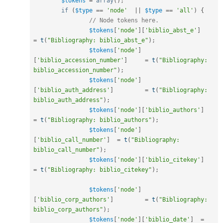
$tokens
=
array
(
)
;
if
(
$type
==
'node'
||
$type
==
'all'
)
{
// Node tokens here.
$tokens
[
'node'
]
[
'biblio_abst_e'
]
=
t
(
"Bibliography: biblio_abst_e"
)
;
$tokens
[
'node'
]
[
'biblio_accession_number'
]
=
t
(
"Bibliography: 
biblio_accession_number"
)
;
$tokens
[
'node'
]
[
'biblio_auth_address'
]
=
t
(
"Bibliography: 
biblio_auth_address"
)
;
$tokens
[
'node'
]
[
'biblio_authors'
]
=
t
(
"Bibliography: biblio_authors"
)
;
$tokens
[
'node'
]
[
'biblio_call_number'
]
=
t
(
"Bibliography: 
biblio_call_number"
)
;
$tokens
[
'node'
]
[
'biblio_citekey'
]
=
t
(
"Bibliography: biblio_citekey"
)
;
$tokens
[
'node'
]
[
'biblio_corp_authors'
]
=
t
(
"Bibliography: 
biblio_corp_authors"
)
;
$tokens
[
'node'
]
[
'biblio_date'
]
=