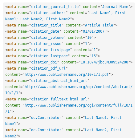
<
meta
name
=
"
citation_journal_title
"
content
=
"
Journal Name
"
>
<
meta
name
=
"
citation_authors
"
content
=
"
Last Name1, First 
Name1; Last Name2, First Name2
"
>
<
meta
name
=
"
citation_title
"
content
=
"
Article Title
"
>
<
meta
name
=
"
citation_date
"
content
=
"
01/01/2007
"
>
<
meta
name
=
"
citation_volume
"
content
=
"
10
"
>
<
meta
name
=
"
citation_issue
"
content
=
"
1
"
>
<
meta
name
=
"
citation_firstpage
"
content
=
"
1
"
>
<
meta
name
=
"
citation_lastpage
"
content
=
"
15
"
>
<
meta
name
=
"
citation_doi
"
content
=
"
10.1074/jbc.M309524200
"
>
<
meta
name
=
"
citation_pdf_url
"
content
=
"
http://www.publishername.org/10/1/1.pdf
"
>
<
meta
name
=
"
citation_abstract_html_url
"
content
=
"
http://www.publishername.org/cgi/content/abstract/
10/1/1
"
>
<
meta
name
=
"
citation_fulltext_html_url
"
content
=
"
http://www.publishername.org/cgi/content/full/10/1
/1
"
>
<
meta
name
=
"
dc.Contributor
"
content
=
"
Last Name1, First 
Name1
"
>
<
meta
name
=
"
dc.Contributor
"
content
=
"
Last Name2, First 
Name2
"
>