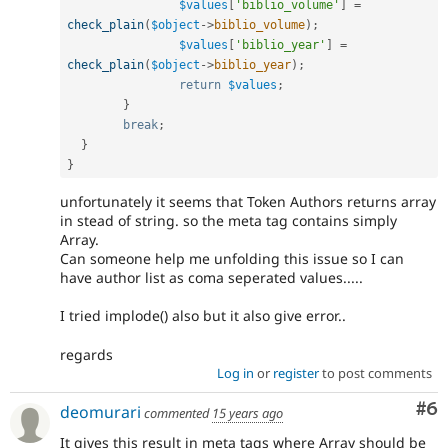
$values
[
'biblio_volume'
]
=
check_plain
(
$object
-
>
biblio_volume
)
;
$values
[
'biblio_year'
]
=
check_plain
(
$object
-
>
biblio_year
)
;
return
$values
;
}
break
;
}
}
unfortunately it seems that Token Authors returns array
in stead of string. so the meta tag contains simply
Array.
Can someone help me unfolding this issue so I can
have author list as coma seperated values.....
I tried implode() also but it also give error..
regards
Log in
or
register
to post comments
Co
#6
deomurari
commented
15 years ago
It gives this result in meta tags where Array should be