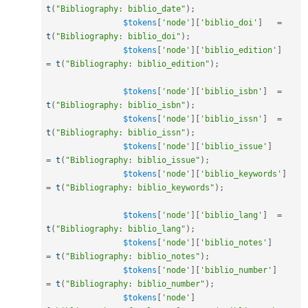
t
(
"Bibliography: biblio_date"
)
;
$tokens
[
'node'
]
[
'biblio_doi'
]
=
t
(
"Bibliography: biblio_doi"
)
;
$tokens
[
'node'
]
[
'biblio_edition'
]
=
t
(
"Bibliography: biblio_edition"
)
;
$tokens
[
'node'
]
[
'biblio_isbn'
]
=
t
(
"Bibliography: biblio_isbn"
)
;
$tokens
[
'node'
]
[
'biblio_issn'
]
=
t
(
"Bibliography: biblio_issn"
)
;
$tokens
[
'node'
]
[
'biblio_issue'
]
=
t
(
"Bibliography: biblio_issue"
)
;
$tokens
[
'node'
]
[
'biblio_keywords'
]
=
t
(
"Bibliography: biblio_keywords"
)
;
$tokens
[
'node'
]
[
'biblio_lang'
]
=
t
(
"Bibliography: biblio_lang"
)
;
$tokens
[
'node'
]
[
'biblio_notes'
]
=
t
(
"Bibliography: biblio_notes"
)
;
$tokens
[
'node'
]
[
'biblio_number'
]
=
t
(
"Bibliography: biblio_number"
)
;
$tokens
[
'node'
]