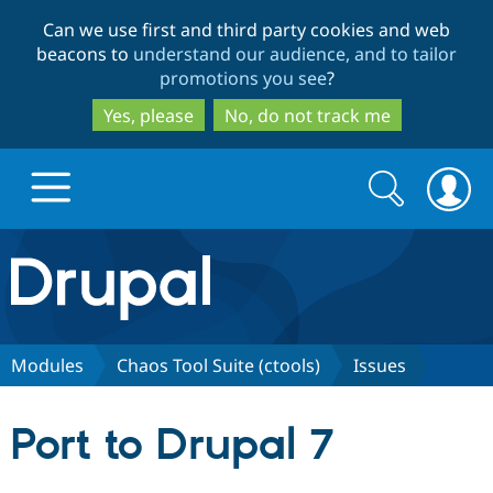
Skip
Skip
Can we use first and third party cookies and web
to
to
beacons to
understand our audience, and to tailor
main
search
promotions you see
?
content
Yes, please
No, do not track me
Search
Search
form
Drupal.org home
Discover Drupal
Modules
Chaos Tool Suite (ctools)
Issues
Build with Drupal
Drupal Core
Port to Drupal 7
Partners & Services
Drupal CMS
Download D