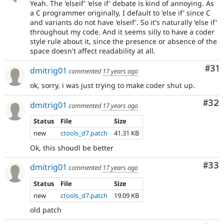
Yeah. The 'elseif' 'else if' debate is kind of annoying. As
a C programmer originally, I default to 'else if' since C
and variants do not have 'elseif'. So it's naturally 'else if'
throughout my code. And it seems silly to have a coder
style rule about it, since the presence or absence of the
space doesn't affect readability at all.
Co
#31
dmitrig01
commented
17 years ago
ok, sorry, i was just trying to make coder shut up.
Com
#32
dmitrig01
commented
17 years ago
Status
File
Size
new
ctools_d7.patch
41.31 KB
Ok, this shoudl be better
Com
#33
dmitrig01
commented
17 years ago
Status
File
Size
new
ctools_d7.patch
19.09 KB
old patch