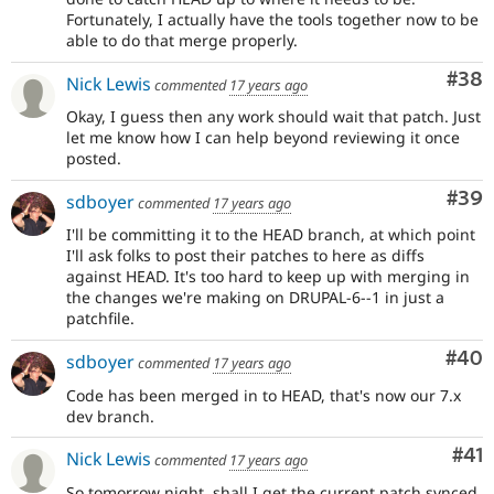
Fortunately, I actually have the tools together now to be
able to do that merge properly.
Com
#38
Nick Lewis
commented
17 years ago
Okay, I guess then any work should wait that patch. Just
let me know how I can help beyond reviewing it once
posted.
Com
#39
sdboyer
commented
17 years ago
I'll be committing it to the HEAD branch, at which point
I'll ask folks to post their patches to here as diffs
against HEAD. It's too hard to keep up with merging in
the changes we're making on DRUPAL-6--1 in just a
patchfile.
Com
#40
sdboyer
commented
17 years ago
Code has been merged in to HEAD, that's now our 7.x
dev branch.
Co
#41
Nick Lewis
commented
17 years ago
So tomorrow night, shall I get the current patch synced