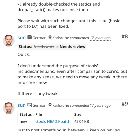
- I already double-checked the statics and
drupal_static() makes no sense there.
Please wait with such changes until this issue (basic
port to D7) has been fixed.
Co
#8
sun
German
Karlsruhe
commented
17 years ago
Status:
Needs work
» Needs review
Quick.
I don't understand the purpose of ctools'
includes/menu.inc, even after comparison to core's, but
to make any sense, we need to move any tweak in there
into core - now.
If there is any tweak.
Co
#9
sun
German
Karlsruhe
commented
17 years ago
Status
File
Size
new
ctools-HEAD.9.patch
45.04 KB
Just to post something in between. I keep on having