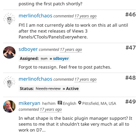
posting the first patch shortly?
Com
#46
merlinofchaos
commented
17 years ago
FYI I am not currently able to work on this at all until
after the next releases of Views 3
Panels/CTools/PanelsEverywhere.
Com
#47
sdboyer
commented
17 years ago
Assigned:
sun
»
sdboyer
Forgot to reassign. Feel free to post patches.
Com
#48
merlinofchaos
commented
17 years ago
Status:
Needs review
» Active
Com
#49
mikeryan
he/him
English
Pittsfield, MA, USA
commented
17 years ago
In what shape is the basic plugin manager support? It
seems to me that it shouldn't take very much at all to
work on D7...