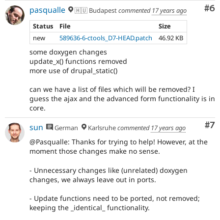
Co
#6
pasqualle
🇭🇺 Budapest
commented
17 years ago
Status
File
Size
new
589636-6-ctools_D7-HEAD.patch
46.92 KB
some doxygen changes
update_x() functions removed
more use of drupal_static()
can we have a list of files which will be removed? I
guess the ajax and the advanced form functionality is in
core.
Co
#7
sun
German
Karlsruhe
commented
17 years ago
@Pasqualle: Thanks for trying to help! However, at the
moment those changes make no sense.
- Unnecessary changes like (unrelated) doxygen
changes, we always leave out in ports.
- Update functions need to be ported, not removed;
keeping the _identical_ functionality.