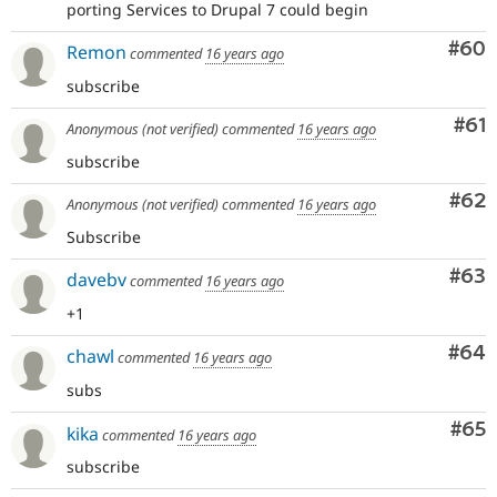
porting Services to Drupal 7 could begin
Com
#60
Remon
commented
16 years ago
subscribe
Com
#61
Anonymous (not verified)
commented
16 years ago
subscribe
Com
#62
Anonymous (not verified)
commented
16 years ago
Subscribe
Com
#63
davebv
commented
16 years ago
+1
Com
#64
chawl
commented
16 years ago
subs
Com
#65
kika
commented
16 years ago
subscribe