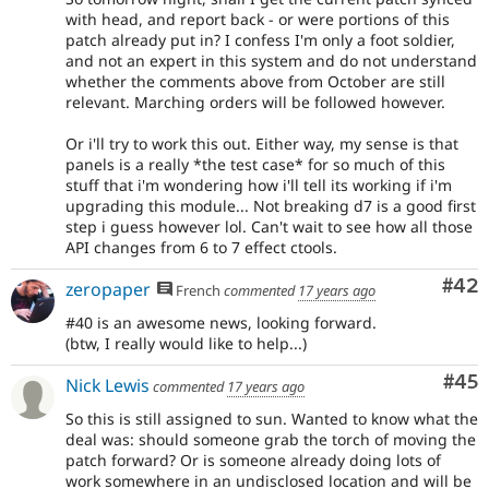
with head, and report back - or were portions of this
patch already put in? I confess I'm only a foot soldier,
and not an expert in this system and do not understand
whether the comments above from October are still
relevant. Marching orders will be followed however.
Or i'll try to work this out. Either way, my sense is that
panels is a really *the test case* for so much of this
stuff that i'm wondering how i'll tell its working if i'm
upgrading this module... Not breaking d7 is a good first
step i guess however lol. Can't wait to see how all those
API changes from 6 to 7 effect ctools.
Com
#42
zeropaper
French
commented
17 years ago
#40 is an awesome news, looking forward.
(btw, I really would like to help...)
Com
#45
Nick Lewis
commented
17 years ago
So this is still assigned to sun. Wanted to know what the
deal was: should someone grab the torch of moving the
patch forward? Or is someone already doing lots of
work somewhere in an undisclosed location and will be