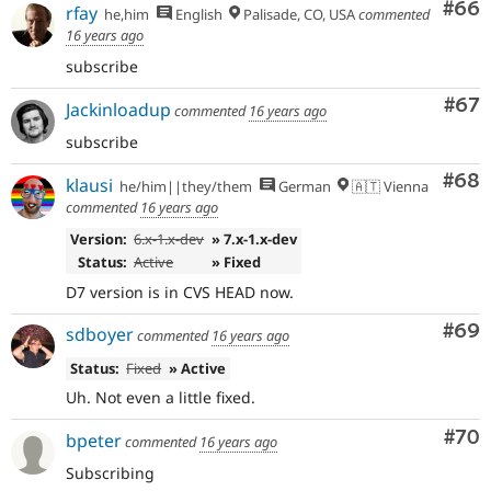
Com
#66
rfay
he,him
English
Palisade, CO, USA
commented
16 years ago
subscribe
Com
#67
Jackinloadup
commented
16 years ago
subscribe
Com
#68
klausi
he/him||they/them
German
🇦🇹 Vienna
commented
16 years ago
Version:
6.x-1.x-dev
» 7.x-1.x-dev
Status:
Active
» Fixed
D7 version is in CVS HEAD now.
Com
#69
sdboyer
commented
16 years ago
Status:
Fixed
» Active
Uh. Not even a little fixed.
Com
#70
bpeter
commented
16 years ago
Subscribing