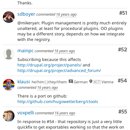
Thanks.
Co
#51
sdboyer
commented
16 years ago
@mikeryan: Plugin management is pretty much entirely
unaltered, at least for procedural plugins. OO plugins
may be a different story, depends on how we integrate
with the registry.
Com
#52
mainpc
commented
16 years ago
Subscribing because this affects
http://drupal.org/project/panels/
and
http://drupal.org/project/advanced_forum/
Com
#54
klausi
he/him||they/them
German
🇦🇹 Vienna
commented
16 years ago
There is a port on github:
http://github.com/hugowetterberg/ctools
Com
#55
voxpelli
commented
16 years ago
In response to #54 - that repository is just a very little
quickfix to get exportables working so that the work on