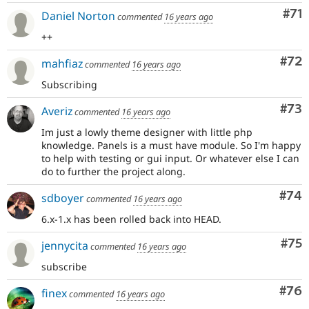
Co
#71
Daniel Norton
commented
16 years ago
++
Com
#72
mahfiaz
commented
16 years ago
Subscribing
Com
#73
Averiz
commented
16 years ago
Im just a lowly theme designer with little php
knowledge. Panels is a must have module. So I'm happy
to help with testing or gui input. Or whatever else I can
do to further the project along.
Com
#74
sdboyer
commented
16 years ago
6.x-1.x has been rolled back into HEAD.
Com
#75
jennycita
commented
16 years ago
subscribe
Com
#76
finex
commented
16 years ago