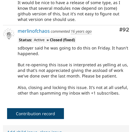
It would be nice to have a release of some type, as I
know that several modules now depend on (some)
github version of this, but it's not easy to figure out
what version one should use.
Com
#92
merlinofchaos
commented
16 years ago
Status:
Active
» Closed (fixed)
sdboyer said he was going to do this on Friday. It hasn't
happened.
But re-opening this issue is interpreted as yelling at us,
and that's not appreciated giving the assload of work
we've done over the last month. Please be patient.
Also, closing and locking this issue. It's not at all useful,
other than spamming my inbox with +1 subscribes.
Contribution record