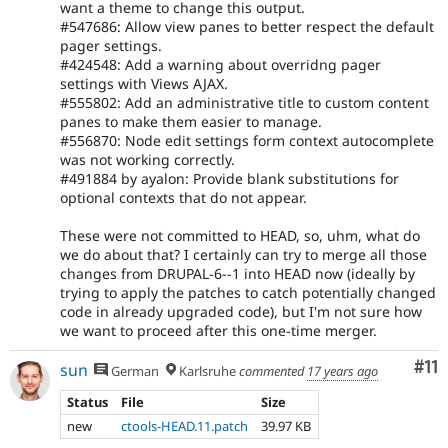
want a theme to change this output.
#547686: Allow view panes to better respect the default
pager settings.
#424548: Add a warning about overridng pager
settings with Views AJAX.
#555802: Add an administrative title to custom content
panes to make them easier to manage.
#556870: Node edit settings form context autocomplete
was not working correctly.
#491884 by ayalon: Provide blank substitutions for
optional contexts that do not appear.
These were not committed to HEAD, so, uhm, what do
we do about that? I certainly can try to merge all those
changes from DRUPAL-6--1 into HEAD now (ideally by
trying to apply the patches to catch potentially changed
code in already upgraded code), but I'm not sure how
we want to proceed after this one-time merger.
Co
#11
sun
German
Karlsruhe
commented
17 years ago
Status
File
Size
new
ctools-HEAD.11.patch
39.97 KB