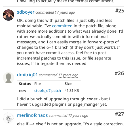
unwilling to actually make the formal commitment.
Com
#25
sdboyer
commented
17 years ago
OK, doing this with patch files is just silly and less
maintainable. I've
committed
in the patch file, along
with some more additions to what was already done. I'd
rather we actually commit in with informational
messages, and I can easily merge in forward-ports of
changes to the 6--1 branch (if they don't 'just work'). If
you don't have commit access, feel free to post
incremental patches to this issue, or file separate
issues; I'll integrate them as needed.
Com
#26
dmitrig01
commented
17 years ago
Status
File
Size
new
ctools_d7.patch
41.31 KB
I did a bunch of upgrading through coder - but i
haven't upgraded plugins or page_manger yet.
Com
#27
merlinofchaos
commented
17 years ago
else if --> elseif is not an upgrade. It's a style correction.