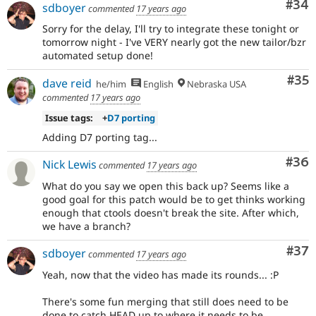
Com
#34
sdboyer
commented
17 years ago
Sorry for the delay, I'll try to integrate these tonight or
tomorrow night - I've VERY nearly got the new tailor/bzr
automated setup done!
Com
#35
dave reid
he/him
English
Nebraska USA
commented
17 years ago
Issue tags:
+
D7 porting
Adding D7 porting tag...
Com
#36
Nick Lewis
commented
17 years ago
What do you say we open this back up? Seems like a
good goal for this patch would be to get thinks working
enough that ctools doesn't break the site. After which,
we have a branch?
Com
#37
sdboyer
commented
17 years ago
Yeah, now that the video has made its rounds... :P
There's some fun merging that still does need to be
done to catch HEAD up to where it needs to be.