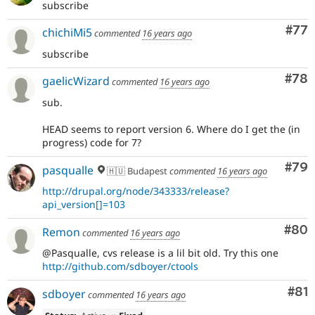
subscribe
Com
#77
chichiMi5
commented
16 years ago
subscribe
Com
#78
gaelicWizard
commented
16 years ago
sub.
HEAD seems to report version 6. Where do I get the (in
progress) code for 7?
Com
#79
pasqualle
🇭🇺 Budapest
commented
16 years ago
http://drupal.org/node/343333/release?
api_version[]=103
Com
#80
Remon
commented
16 years ago
@Pasqualle, cvs release is a lil bit old. Try this one
http://github.com/sdboyer/ctools
Com
#81
sdboyer
commented
16 years ago