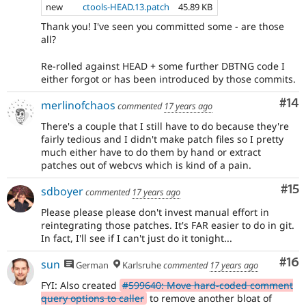
new
ctools-HEAD.13.patch
45.89 KB
Thank you! I've seen you committed some - are those
all?
Re-rolled against HEAD + some further DBTNG code I
either forgot or has been introduced by those commits.
Com
#14
merlinofchaos
commented
17 years ago
There's a couple that I still have to do because they're
fairly tedious and I didn't make patch files so I pretty
much either have to do them by hand or extract
patches out of webcvs which is kind of a pain.
Co
#15
sdboyer
commented
17 years ago
Please please please don't invest manual effort in
reintegrating those patches. It's FAR easier to do in git.
In fact, I'll see if I can't just do it tonight...
Com
#16
sun
German
Karlsruhe
commented
17 years ago
FYI: Also created
#599640: Move hard-coded comment
query options to caller
to remove another bloat of