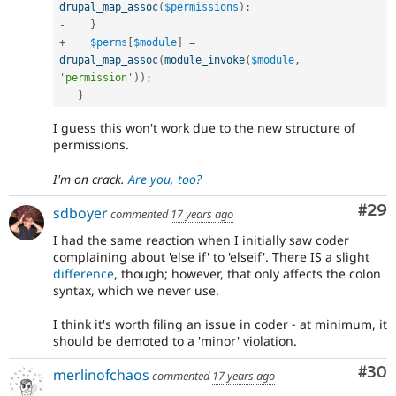
drupal_map_assoc
(
$permissions
)
;
-
}
+
$perms
[
$module
]
=
drupal_map_assoc
(
module_invoke
(
$module
,
'permission'
)
)
;
}
I guess this won't work due to the new structure of
permissions.
I'm on crack.
Are you, too?
Com
#29
sdboyer
commented
17 years ago
I had the same reaction when I initially saw coder
complaining about 'else if' to 'elseif'. There IS a slight
difference
, though; however, that only affects the colon
syntax, which we never use.
I think it's worth filing an issue in coder - at minimum, it
should be demoted to a 'minor' violation.
Com
#30
merlinofchaos
commented
17 years ago