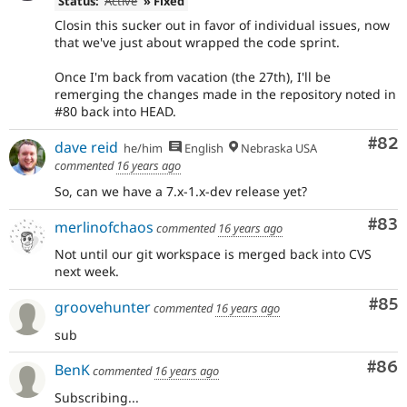
Status:
Active
» Fixed
Closin this sucker out in favor of individual issues, now
that we've just about wrapped the code sprint.
Once I'm back from vacation (the 27th), I'll be
remerging the changes made in the repository noted in
#80 back into HEAD.
Com
#82
dave reid
he/him
English
Nebraska USA
commented
16 years ago
So, can we have a 7.x-1.x-dev release yet?
Com
#83
merlinofchaos
commented
16 years ago
Not until our git workspace is merged back into CVS
next week.
Com
#85
groovehunter
commented
16 years ago
sub
Com
#86
BenK
commented
16 years ago
Subscribing...