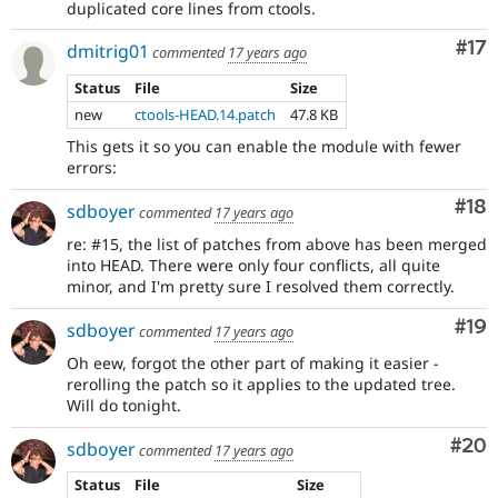
duplicated core lines from ctools.
Co
#17
dmitrig01
commented
17 years ago
Status
File
Size
new
ctools-HEAD.14.patch
47.8 KB
This gets it so you can enable the module with fewer
errors:
Com
#18
sdboyer
commented
17 years ago
re: #15, the list of patches from above has been merged
into HEAD. There were only four conflicts, all quite
minor, and I'm pretty sure I resolved them correctly.
Com
#19
sdboyer
commented
17 years ago
Oh eew, forgot the other part of making it easier -
rerolling the patch so it applies to the updated tree.
Will do tonight.
Com
#20
sdboyer
commented
17 years ago
Status
File
Size