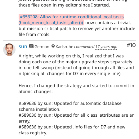
those files open in my editor since I started.
#353208: Allow for runtime-conditional local tasks
(hook_menu_local_tasks_alter())
now contains a trivial,
but mission critical patch to remove yet another include
file from ctools.
Com
#10
sun
German
Karlsruhe
commented
17 years ago
Alright, while working on this, I realized that I was
doing each one of the major upgrade steps separately
in one fell swoop (instead of going through all files and
nitpicking all changes for D7 in every single line).
Hence, I changed the strategy and started to commit in
atomic changes:
#589636 by sun: Updated for automatic database
schema installation.
#589636 by sun: Updated for all 'class' attributes are an
array.
#589636 by sun: Updated .info files for D7 and new
class registry.