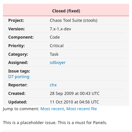
Closed (fixed)
Community
Drupal AI
Documentat
Find a Drupa
Project:
Chaos Tool Suite (ctools)
Certified Pa
Version:
7.x-1.x-dev
Support Drupal
Case Studie
Getting star
About the
Component:
Code
Become a D
Community
Priority:
Critical
Certified Pa
Category:
Task
Get Started
Drupal for
Local Devel
The Drupal
Governmen
Guide
How to Cont
Association
Assigned:
sdboyer
Find a Hosti
Issue tags:
Provider
Try Drupal CMS
D7 porting
Drupal for 
Developer R
DrupalCon
Donate
Reporter:
chx
Education
Find a Migra
Created:
28 Sep 2009 at 00:43 UTC
Try Hosting
Partner
Drupal CMS
Events
Become a Pa
Updated:
11 Oct 2010 at 04:56 UTC
Drupal for N
Guide
Jump to comment:
Most recent
,
Most recent file
Find Trainin
Jobs / Caree
Become a Ri
This is a placeholder issue. This is a must for Panels.
Drupal for
Drupal User
Maker
eCommerce