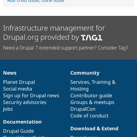
Add child issue
,
clone issue
Infrastructure management for
Drupal.org provided by
Need a Drupal 7 extended support partner? Consider Tag1.
News
Community
News
Our
Documentation
Drupal
Governance
items
Planet Drupal
community
code
of
Services
,
Training
&
Social media
base
community
Hosting
Sign up for Drupal news
Contributor guide
Security advisories
Groups & meetups
Jobs
DrupalCon
Code of conduct
Documentation
Download & Extend
Drupal Guide