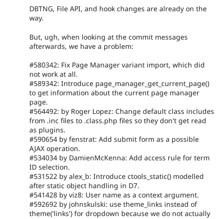
DBTNG, File API, and hook changes are already on the
way.
But, ugh, when looking at the commit messages
afterwards, we have a problem:
#580342: Fix Page Manager variant import, which did
not work at all.
#589342: Introduce page_manager_get_current_page()
to get information about the current page manager
page.
#564492: by Roger Lopez: Change default class includes
from .inc files to .class.php files so they don't get read
as plugins.
#590654 by fenstrat: Add submit form as a possible
AJAX operation.
#534034 by DamienMcKenna: Add access rule for term
ID selection.
#531522 by alex_b: Introduce ctools_static() modelled
after static object handling in D7.
#541428 by viz8: User name as a context argument.
#592692 by johnskulski: use theme_links instead of
theme('links') for dropdown because we do not actually