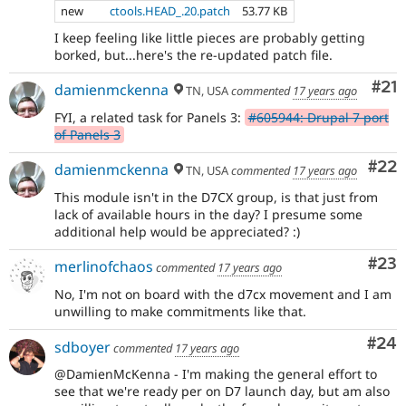
new
ctools.HEAD_.20.patch
53.77 KB
I keep feeling like little pieces are probably getting
borked, but...here's the re-updated patch file.
Co
#21
damienmckenna
TN, USA
commented
17 years ago
FYI, a related task for Panels 3:
#605944: Drupal 7 port
of Panels 3
Com
#22
damienmckenna
TN, USA
commented
17 years ago
This module isn't in the D7CX group, is that just from
lack of available hours in the day? I presume some
additional help would be appreciated? :)
Com
#23
merlinofchaos
commented
17 years ago
No, I'm not on board with the d7cx movement and I am
unwilling to make commitments like that.
Com
#24
sdboyer
commented
17 years ago
@DamienMcKenna - I'm making the general effort to
see that we're ready per on D7 launch day, but am also