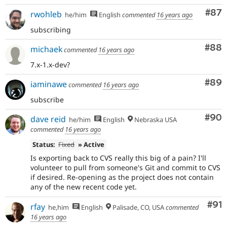
Com
#87
rwohleb
he/him
English
commented
16 years ago
subscribing
Com
#88
michaek
commented
16 years ago
7.x-1.x-dev?
Com
#89
iaminawe
commented
16 years ago
subscribe
Com
#90
dave reid
he/him
English
Nebraska USA
commented
16 years ago
Status:
Fixed
» Active
Is exporting back to CVS really this big of a pain? I'll
volunteer to pull from someone's Git and commit to CVS
if desired. Re-opening as the project does not contain
any of the new recent code yet.
Com
#91
rfay
he,him
English
Palisade, CO, USA
commented
16 years ago