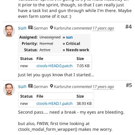
it prior to the sprint, though, so that I can really just
have a task list and gun through while I'm there. Maybe
even farm some of it out :)
Co
#4
sun
German
Karlsruhe
commented
17 years ago
Assigned:
Unassigned
»
sun
Priority:
Normal
» Critical
Status:
Active
» Needs work
Status
File
Size
new
ctools-HEAD.0.patch
7.05 KB
Just let you guys know that I started...
Co
#5
sun
German
Karlsruhe
commented
17 years ago
Status
File
Size
new
ctools-HEAD.1.patch
38.93 KB
Second pass.... need a break - my eyes are bleeding.
but also, FWIW, first time looking at
ctools_modal_form_wrapper() makes me worry.