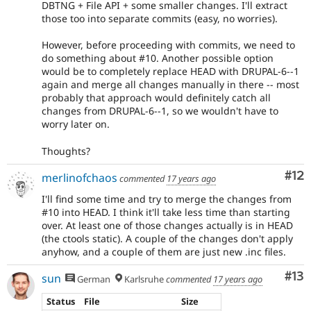
DBTNG + File API + some smaller changes. I'll extract
those too into separate commits (easy, no worries).
However, before proceeding with commits, we need to
do something about #10. Another possible option
would be to completely replace HEAD with DRUPAL-6--1
again and merge all changes manually in there -- most
probably that approach would definitely catch all
changes from DRUPAL-6--1, so we wouldn't have to
worry later on.
Thoughts?
Co
#12
merlinofchaos
commented
17 years ago
I'll find some time and try to merge the changes from
#10 into HEAD. I think it'll take less time than starting
over. At least one of those changes actually is in HEAD
(the ctools static). A couple of the changes don't apply
anyhow, and a couple of them are just new .inc files.
Co
#13
sun
German
Karlsruhe
commented
17 years ago
Status
File
Size