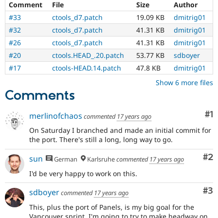
Comment
File
Size
Author
Drupal Stew
News & Blo
#33
ctools_d7.patch
19.09 KB
dmitrig01
API
Become a D
Drupal for F
Sustaining
#32
ctools_d7.patch
41.31 KB
dmitrig01
#26
ctools_d7.patch
41.31 KB
dmitrig01
Forum
Modules
#20
ctools.HEAD_.20.patch
53.77 KB
sdboyer
Drupal for
Drupal Swa
#17
ctools-HEAD.14.patch
47.8 KB
dmitrig01
Healthcare
Slack
Show 6 more files
Themes
Comments
Drupal for E
Newsletters
Co
#1
merlinofchaos
Recipes
commented
17 years ago
On Saturday I branched and made an initial commit for
Drupal for R
Drupal Swa
the port. There's still a long, long way to go.
Site Templa
Co
#2
sun
German
Karlsruhe
commented
17 years ago
Drupal for T
I'd be very happy to work on this.
Tourism
Issue queue
Co
#3
sdboyer
commented
17 years ago
This, plus the port of Panels, is my big goal for the
Security Adv
Vancouver sprint. I'm going to try to make headway on