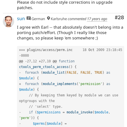
Please do not include style corrections in upgrade
patches.
Com
#28
sun
German
Karlsruhe
commented
17 years ago
I agree with Earl -- that absolutely doesn't belong into a
porting patch/effort. (Though I really like those
changes, so please keep 'em somewhere ;)
++
+
 plugins
/
access
/
perm
.
inc	
18
 Oct 
2009
23
:
18
:
45
-
0000
@@ 
-
27
,
12
+
27
,
10
 @@ 
function
ctools_perm_ctools_access
(
)
{
-
foreach
(
module_list
(
FALSE
,
FALSE
,
TRUE
)
as
$module
)
{
+
foreach
(
module_implements
(
'permission'
)
as
$module
)
{
// By keeping them keyed by module we can use 
optgroups with the
// 'select' type.
-
if
(
$permissions
=
module_invoke
(
$module
,
'perm'
)
)
{
-
$perms
[
$module
]
=