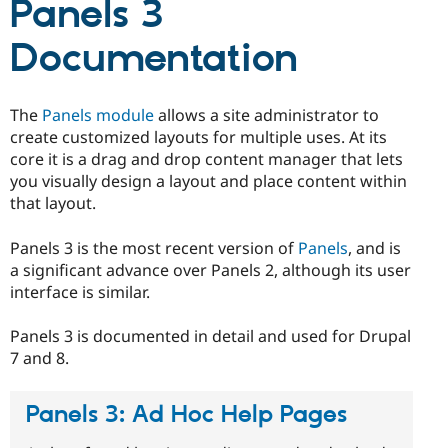
Panels 3
Drupal Stew
News & Blo
API
Become a D
Documentation
Drupal for F
Sustaining
Forum
Modules
The
Panels module
allows a site administrator to
Drupal for
Drupal Swa
create customized layouts for multiple uses. At its
Healthcare
Slack
core it is a drag and drop content manager that lets
Themes
you visually design a layout and place content within
that layout.
Drupal for E
Newsletters
Recipes
Panels 3 is the most recent version of
Panels
, and is
a significant advance over Panels 2, although its user
Drupal for R
Drupal Swa
interface is similar.
Site Templa
Panels 3 is documented in detail and used for Drupal
Drupal for T
7 and 8.
Tourism
Issue queue
Panels 3: Ad Hoc Help Pages
Security Adv