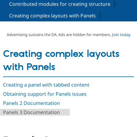
Contributed modules for creating structure
Creating complex layouts with Panels
Community
Drupal AI
Documentat
Find a Drupa
Certified Pa
Advertising sustains the DA. Ads are hidden for members.
Join today
Support Drupal
Case Studie
Getting star
About the
Become a D
Community
Certified Pa
Creating complex layouts
Get Started
Drupal for
Local Devel
The Drupal
Governmen
Guide
How to Cont
Association
with Panels
Find a Hosti
Provider
Try Drupal CMS
Drupal for 
Developer R
DrupalCon
Donate
Creating a panel with tabbed content
Education
Obtaining support for Panels issues
Find a Migra
Try Hosting
Partner
Panels 2 Documentation
Drupal CMS
Events
Become a Pa
Drupal for N
Guide
Panels 3 Documentation
Find Trainin
Jobs / Caree
Become a Ri
Drupal for
Drupal User
Maker
eCommerce