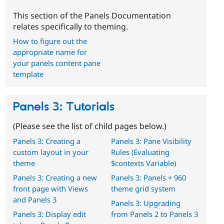
This section of the Panels Documentation
relates specifically to theming.
How to figure out the
appropriate name for
your panels content pane
template
Panels 3: Tutorials
(Please see the list of child pages below.)
Panels 3: Creating a
Panels 3: Pane Visibility
custom layout in your
Rules (Evaluating
theme
$contexts Variable)
Panels 3: Creating a new
Panels 3: Panels + 960
front page with Views
theme grid system
and Panels 3
Panels 3: Upgrading
Panels 3: Display edit
from Panels 2 to Panels 3