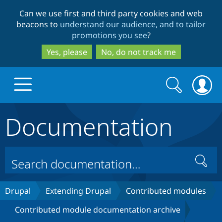
Skip
Skip
Can we use first and third party cookies and web
to
to
beacons to
understand our audience, and to tailor
main
search
promotions you see
?
content
Yes, please
No, do not track me
Search
Search
form
Documentation
Drupal.org home
Discover Drupal
Search
Build with Drupal
Drupal Core
Drupal
Extending Drupal
Contributed modules
Contributed module documentation archive
Partners & Services
Drupal CMS
Download D