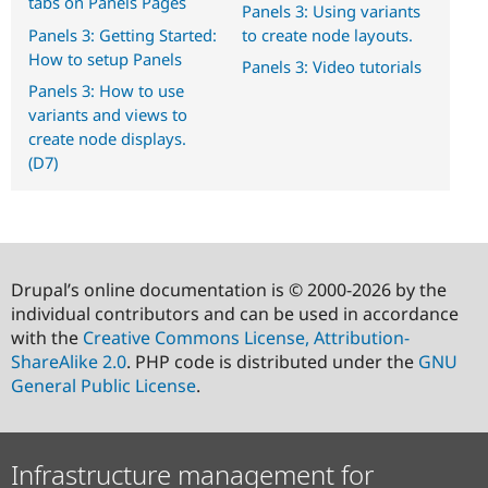
tabs on Panels Pages
Panels 3: Using variants
Panels 3: Getting Started:
to create node layouts.
How to setup Panels
Panels 3: Video tutorials
Panels 3: How to use
variants and views to
create node displays.
(D7)
Drupal’s online documentation is © 2000-2026 by the
individual contributors and can be used in accordance
with the
Creative Commons License, Attribution-
ShareAlike 2.0
. PHP code is distributed under the
GNU
General Public License
.
Infrastructure management for