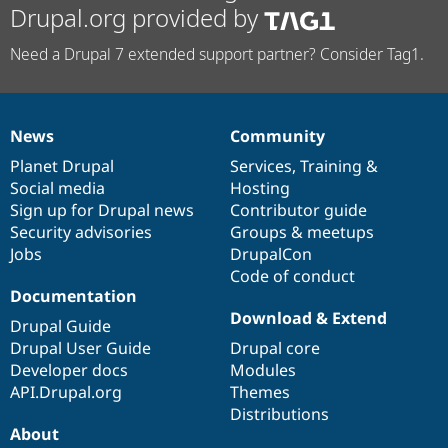
Drupal.org provided by
Need a Drupal 7 extended support partner? Consider Tag1.
News
Community
News
Our
Documentation
Drupal
Governance
items
Planet Drupal
community
code
of
Services
,
Training
&
Social media
base
community
Hosting
Sign up for Drupal news
Contributor guide
Security advisories
Groups & meetups
Jobs
DrupalCon
Code of conduct
Documentation
Download & Extend
Drupal Guide
Drupal User Guide
Drupal core
Developer docs
Modules
API.Drupal.org
Themes
Distributions
About