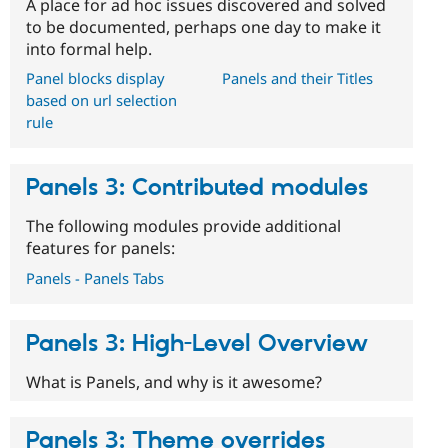
A place for ad hoc issues discovered and solved
to be documented, perhaps one day to make it
into formal help.
Panel blocks display
Panels and their Titles
based on url selection
rule
Panels 3: Contributed modules
The following modules provide additional
features for panels:
Panels - Panels Tabs
Panels 3: High-Level Overview
What is Panels, and why is it awesome?
Panels 3: Theme overrides