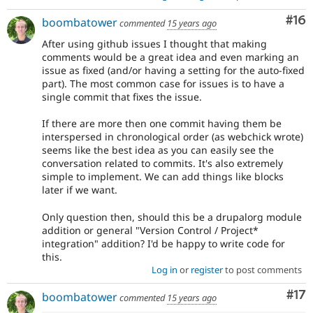
Com
#16
boombatower
commented
15 years ago
After using github issues I thought that making
comments would be a great idea and even marking an
issue as fixed (and/or having a setting for the auto-fixed
part). The most common case for issues is to have a
single commit that fixes the issue.
If there are more then one commit having them be
interspersed in chronological order (as webchick wrote)
seems like the best idea as you can easily see the
conversation related to commits. It's also extremely
simple to implement. We can add things like blocks
later if we want.
Only question then, should this be a drupalorg module
addition or general "Version Control / Project*
integration" addition? I'd be happy to write code for
this.
Log in
or
register
to post comments
Co
#17
boombatower
commented
15 years ago