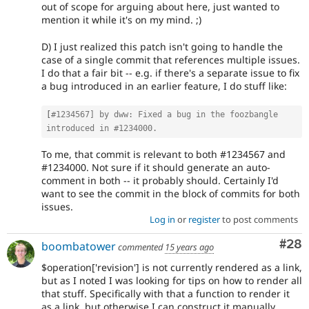
out of scope for arguing about here, just wanted to
mention it while it's on my mind. ;)
D) I just realized this patch isn't going to handle the
case of a single commit that references multiple issues.
I do that a fair bit -- e.g. if there's a separate issue to fix
a bug introduced in an earlier feature, I do stuff like:
[
#1234567] by dww: Fixed a bug in the foozbangle 
introduced in #1234000.
To me, that commit is relevant to both #1234567 and
#1234000. Not sure if it should generate an auto-
comment in both -- it probably should. Certainly I'd
want to see the commit in the block of commits for both
issues.
Log in
or
register
to post comments
Com
#28
boombatower
commented
15 years ago
$operation['revision'] is not currently rendered as a link,
but as I noted I was looking for tips on how to render all
that stuff. Specifically with that a function to render it
as a link, but otherwise I can construct it manually.