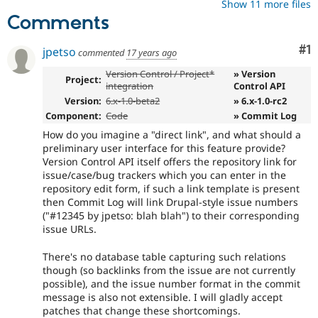
Show 11 more files
Comments
Co
#1
jpetso
commented
17 years ago
Version Control / Project*
» Version
Project:
integration
Control API
Version:
6.x-1.0-beta2
» 6.x-1.0-rc2
Component:
Code
» Commit Log
How do you imagine a "direct link", and what should a
preliminary user interface for this feature provide?
Version Control API itself offers the repository link for
issue/case/bug trackers which you can enter in the
repository edit form, if such a link template is present
then Commit Log will link Drupal-style issue numbers
("#12345 by jpetso: blah blah") to their corresponding
issue URLs.
There's no database table capturing such relations
though (so backlinks from the issue are not currently
possible), and the issue number format in the commit
message is also not extensible. I will gladly accept
patches that change these shortcomings.