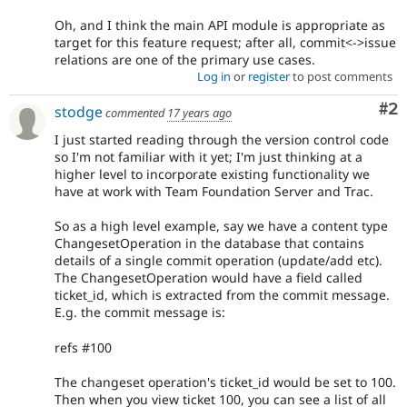
Oh, and I think the main API module is appropriate as
target for this feature request; after all, commit<->issue
relations are one of the primary use cases.
Log in
or
register
to post comments
Co
#2
stodge
commented
17 years ago
I just started reading through the version control code
so I'm not familiar with it yet; I'm just thinking at a
higher level to incorporate existing functionality we
have at work with Team Foundation Server and Trac.
So as a high level example, say we have a content type
ChangesetOperation in the database that contains
details of a single commit operation (update/add etc).
The ChangesetOperation would have a field called
ticket_id, which is extracted from the commit message.
E.g. the commit message is:
refs #100
The changeset operation's ticket_id would be set to 100.
Then when you view ticket 100, you can see a list of all