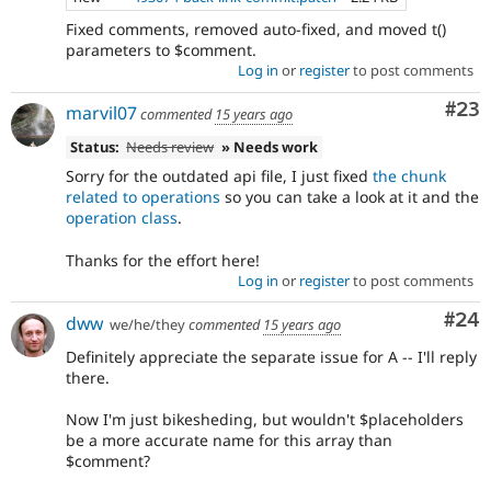
Fixed comments, removed auto-fixed, and moved t()
parameters to $comment.
Log in
or
register
to post comments
Com
#23
marvil07
commented
15 years ago
Status:
Needs review
» Needs work
Sorry for the outdated api file, I just fixed
the chunk
related to operations
so you can take a look at it and the
operation class
.
Thanks for the effort here!
Log in
or
register
to post comments
Com
#24
dww
we/he/they
commented
15 years ago
Definitely appreciate the separate issue for A -- I'll reply
there.
Now I'm just bikesheding, but wouldn't $placeholders
be a more accurate name for this array than
$comment?