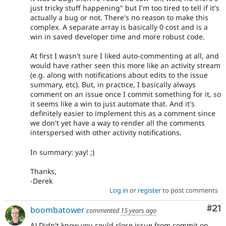
just tricky stuff happening" but I'm too tired to tell if it's
actually a bug or not. There's no reason to make this
complex. A separate array is basically 0 cost and is a
win in saved developer time and more robust code.
At first I wasn't sure I liked auto-commenting at all, and
would have rather seen this more like an activity stream
(e.g. along with notifications about edits to the issue
summary, etc). But, in practice, I basically always
comment on an issue once I commit something for it, so
it seems like a win to just automate that. And it's
definitely easier to implement this as a comment since
we don't yet have a way to render all the comments
interspersed with other activity notifications.
In summary: yay! ;)
Thanks,
-Derek
Log in
or
register
to post comments
Co
#21
boombatower
commented
15 years ago
A) Didn't know you could close issue from commit on