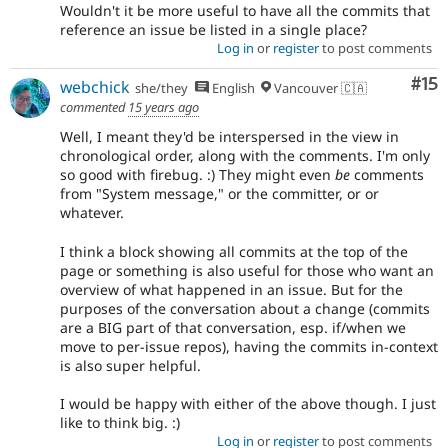
Wouldn't it be more useful to have all the commits that
reference an issue be listed in a single place?
Log in
or
register
to post comments
Co
#15
webchick
she/they
English
Vancouver 🇨🇦
commented
15 years ago
Well, I meant they'd be interspersed in the view in
chronological order, along with the comments. I'm only
so good with firebug. :) They might even
be
comments
from "System message," or the committer, or or
whatever.
I think a block showing all commits at the top of the
page or something is also useful for those who want an
overview of what happened in an issue. But for the
purposes of the conversation about a change (commits
are a BIG part of that conversation, esp. if/when we
move to per-issue repos), having the commits in-context
is also super helpful.
I would be happy with either of the above though. I just
like to think big. :)
Log in
or
register
to post comments