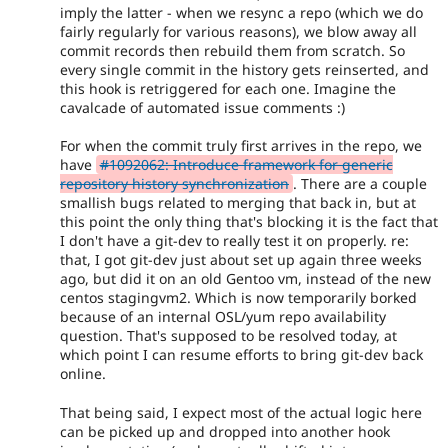
imply the latter - when we resync a repo (which we do
fairly regularly for various reasons), we blow away all
commit records then rebuild them from scratch. So
every single commit in the history gets reinserted, and
this hook is retriggered for each one. Imagine the
cavalcade of automated issue comments :)
For when the commit truly first arrives in the repo, we
have
#1092062: Introduce framework for generic
repository history synchronization
. There are a couple
smallish bugs related to merging that back in, but at
this point the only thing that's blocking it is the fact that
I don't have a git-dev to really test it on properly. re:
that, I got git-dev just about set up again three weeks
ago, but did it on an old Gentoo vm, instead of the new
centos stagingvm2. Which is now temporarily borked
because of an internal OSL/yum repo availability
question. That's supposed to be resolved today, at
which point I can resume efforts to bring git-dev back
online.
That being said, I expect most of the actual logic here
can be picked up and dropped into another hook