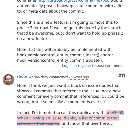
commit at
http://drupal.org/cvs?commit=467500
would
automatically post a followup issue comment with a link
to, or meta data about the commit.
Since this is a new feature, I'm going to move this to
phase 3 for now. If we can get this done by the launch,
that'd be awesome, but I don't want to hold up phase 2
on a new feature.
Note that this will probably be implemented with
hook_versioncontrol_entity_commit_insert() and/or
hook_versioncontrol_entity_commit_update().
Log in
or
register
to post comments
Co
#11
dww
we/he/they
commented
16 years ago
Note: I think we just want a block on issue nodes that
shows all commits that reference the issue, not a new
comment for every commit that references it. I could be
wrong, but it seems like a comment is overkill.
In fact, I'm tempted to call this duplicate with
#443000:
When viewing an issue, display a list of commits that
reference that issue #
and move that over here. ;)