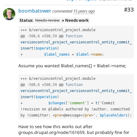
Com
#33
boombatower
commented
15 years ago
Status:
Needs review
» Needs work
++
+
 b
/
versioncontrol_project
.
module

@@ 
-
508
,
6
+
508
,
59
 @@ 
function
versioncontrol_project_versioncontrol_entity_commit_
insert
(
$operation
)
+
$label_names
=
$label
-
>
name
;
Assume you wanted $label_names[] = $label->name;
++
+
 b
/
versioncontrol_project
.
module

@@ 
-
508
,
6
+
508
,
59
 @@ 
function
versioncontrol_project_versioncontrol_entity_commit_
insert
(
$operation
)
+
$changes
[
'comment'
]
=
t
(
'Commit 
!
revision on @labels authored by 
!
author
,
 committed 
by 
!
committer
:
<
pre
>
@message
</
pre
>
'
,
$placeholders
)
;
Have to see how this works out after
groups.drupal.org/node/161659, but probably fine for