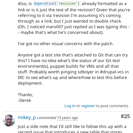
Also, is
already formatted as a
$operation
[
'revision'
]
link or is it just the text of the revision? Given that you're
referring to it via !revision I'm assuming it's coming
through as a link, but I just wanted to double check.
(Oh, I noticed marvil07 just replied as I was typing this -
- maybe that's what he's concerned about).
I've got no other visual concerns with the patch.
Anyone got a test site that's attached to Git that can try
this? I have no idea what's the status of our Git test
environment(s), puppet builds for VMs and all that
stuff. Probably worth pinging sdboyer in #drupal-vcs in
IRC to see what's up and where/how to test this before
deployment.
Thanks,
-Derek
Log in
or
register
to post comments
Com
#25
mikey_p
commented
15 years ago
Just a side note that I'd still like to follow this up with a
second issue that introduces a new table that stores