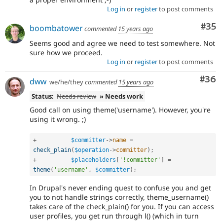
Log in
or
register
to post comments
Com
#35
boombatower
commented
15 years ago
Seems good and agree we need to test somewhere. Not
sure how we proceed.
Log in
or
register
to post comments
Com
#36
dww
we/he/they
commented
15 years ago
Status:
Needs review
» Needs work
Good call on using theme('username'). However, you're
using it wrong. ;)
+
$committer
-
>
name
=
check_plain
(
$operation
-
>
committer
)
;
+
$placeholders
[
'!committer'
]
=
theme
(
'username'
,
$committer
)
;
In Drupal's never ending quest to confuse you and get
you to not handle strings correctly, theme_username()
takes care of the check_plain() for you. If you can access
user profiles, you get run through l() (which in turn