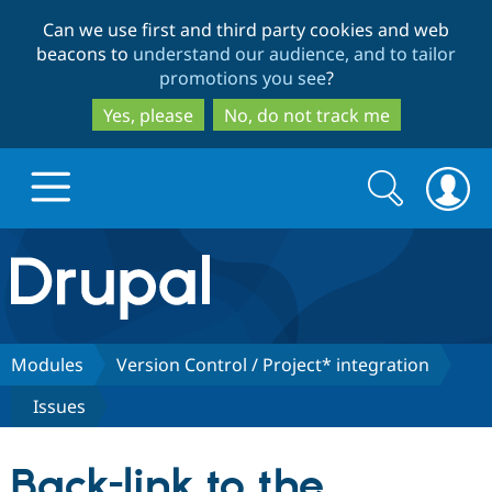
Skip
Skip
Can we use first and third party cookies and web
to
to
beacons to
understand our audience, and to tailor
main
search
promotions you see
?
content
Yes, please
No, do not track me
Search
Search
form
Drupal.org home
Discover Drupal
Modules
Version Control / Project* integration
Issues
Build with Drupal
Drupal Core
Back-link to the
Partners & Services
Drupal CMS
Download D