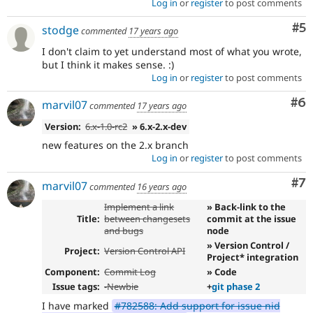
Log in
or
register
to post comments
Co
#5
stodge
commented
17 years ago
I don't claim to yet understand most of what you wrote,
but I think it makes sense. :)
Log in
or
register
to post comments
Co
#6
marvil07
commented
17 years ago
Version:
6.x-1.0-rc2
» 6.x-2.x-dev
new features on the 2.x branch
Log in
or
register
to post comments
Co
#7
marvil07
commented
16 years ago
Implement a link
» Back-link to the
Title:
between changesets
commit at the issue
and bugs
node
» Version Control /
Project:
Version Control API
Project* integration
Component:
Commit Log
» Code
Issue tags:
-
Newbie
+
git phase 2
I have marked
#782588: Add support for issue nid