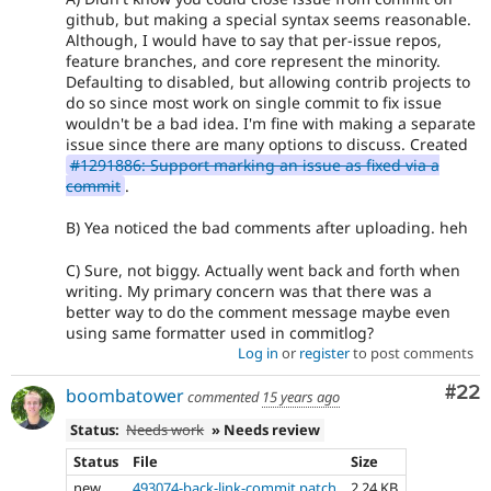
github, but making a special syntax seems reasonable.
Although, I would have to say that per-issue repos,
feature branches, and core represent the minority.
Defaulting to disabled, but allowing contrib projects to
do so since most work on single commit to fix issue
wouldn't be a bad idea. I'm fine with making a separate
issue since there are many options to discuss. Created
#1291886: Support marking an issue as fixed via a
commit
.
B) Yea noticed the bad comments after uploading. heh
C) Sure, not biggy. Actually went back and forth when
writing. My primary concern was that there was a
better way to do the comment message maybe even
using same formatter used in commitlog?
Log in
or
register
to post comments
Com
#22
boombatower
commented
15 years ago
Status:
Needs work
» Needs review
Status
File
Size
new
493074-back-link-commit.patch
2.24 KB