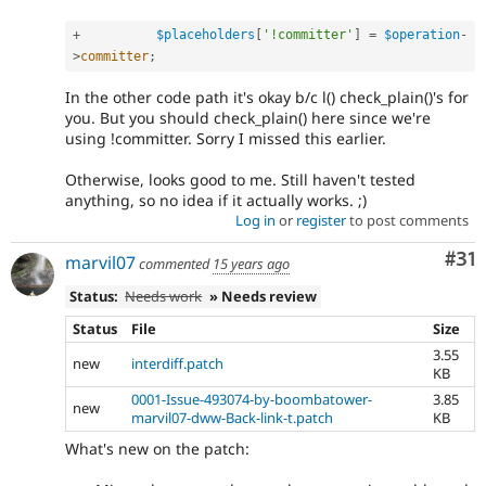
+
$placeholders
[
'!committer'
]
=
$operation
-
>
committer
;
In the other code path it's okay b/c l() check_plain()'s for
you. But you should check_plain() here since we're
using !committer. Sorry I missed this earlier.
Otherwise, looks good to me. Still haven't tested
anything, so no idea if it actually works. ;)
Log in
or
register
to post comments
Co
#31
marvil07
commented
15 years ago
Status:
Needs work
» Needs review
Status
File
Size
3.55
new
interdiff.patch
KB
0001-Issue-493074-by-boombatower-
3.85
new
marvil07-dww-Back-link-t.patch
KB
What's new on the patch: