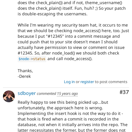
does the check_plain()) and if not, theme_username()
does the check_plain() itself. Fun, huh? ;) So your patch
is double-escaping the usernames.
While I'm wearing my security team hat, it occurs to me
that we should be checking node_access() here, too. Just
because I put "#12345" into a commit message and
could push that to your site doesn't mean I should
actually have permission to view or comment on issue
#12345. So, after node_load() we should both check
and call node_access().
$node
-
>
status
Thanks,
-Derek
Log in
or
register
to post comments
Com
#37
sdboyer
commented
15 years ago
Really happy to see this being picked up...but
unfortunately, the approach here is wrong.
Implementing the insert hook is not the way to do it -
that hook is fired when a commit is recorded in the
database, not when it initially arrives into the repo. The
latter necessitates the former, but the former does not