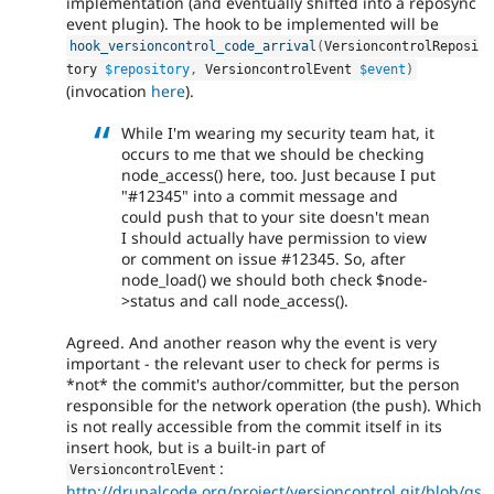
implementation (and eventually shifted into a reposync
event plugin). The hook to be implemented will be
hook_versioncontrol_code_arrival
(
VersioncontrolReposi
tory 
$repository
,
 VersioncontrolEvent 
$event
)
(invocation
here
).
While I'm wearing my security team hat, it
occurs to me that we should be checking
node_access() here, too. Just because I put
"#12345" into a commit message and
could push that to your site doesn't mean
I should actually have permission to view
or comment on issue #12345. So, after
node_load() we should both check $node-
>status and call node_access().
Agreed. And another reason why the event is very
important - the relevant user to check for perms is
*not* the commit's author/committer, but the person
responsible for the network operation (the push). Which
is not really accessible from the commit itself in its
insert hook, but is a built-in part of
:
VersioncontrolEvent
http://drupalcode.org/project/versioncontrol.git/blob/gs