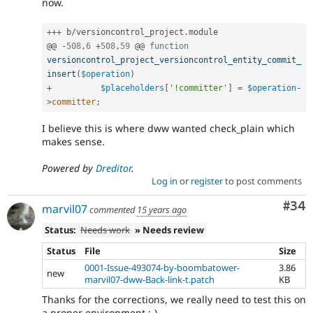
now.
++
+
 b
/
versioncontrol_project
.
module

@@ 
-
508
,
6
+
508
,
59
 @@ 
function
versioncontrol_project_versioncontrol_entity_commit_
insert
(
$operation
)
+
$placeholders
[
'!committer'
]
=
$operation
-
>
committer
;
I believe this is where dww wanted check_plain which
makes sense.
Powered by
Dreditor
.
Log in
or
register
to post comments
Com
#34
marvil07
commented
15 years ago
Status:
Needs work
» Needs review
Status
File
Size
0001-Issue-493074-by-boombatower-
3.86
new
marvil07-dww-Back-link-t.patch
KB
Thanks for the corrections, we really need to test this on
a proper environment ;-)