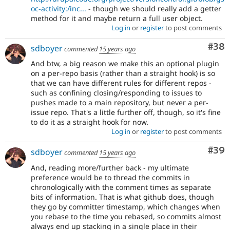
oc-activity:/inc...
- though we should really add a getter
method for it and maybe return a full user object.
Log in
or
register
to post comments
Com
#38
sdboyer
commented
15 years ago
And btw, a big reason we make this an optional plugin
on a per-repo basis (rather than a straight hook) is so
that we can have different rules for different repos -
such as confining closing/responding to issues to
pushes made to a main repository, but never a per-
issue repo. That's a little further off, though, so it's fine
to do it as a straight hook for now.
Log in
or
register
to post comments
Com
#39
sdboyer
commented
15 years ago
And, reading more/further back - my ultimate
preference would be to thread the commits in
chronologically with the comment times as separate
bits of information. That is what github does, though
they go by committer timestamp, which changes when
you rebase to the time you rebased, so commits almost
always end up stacking in a single place in their