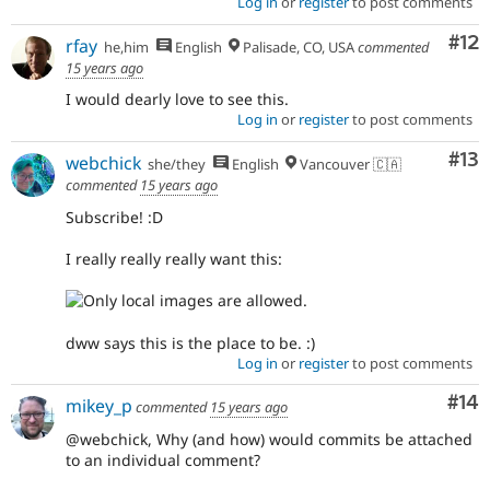
Log in
or
register
to post comments
Co
#12
rfay
he,him
English
Palisade, CO, USA
commented
15 years ago
I would dearly love to see this.
Log in
or
register
to post comments
Co
#13
webchick
she/they
English
Vancouver 🇨🇦
commented
15 years ago
Subscribe! :D
I really really really want this:
dww says this is the place to be. :)
Log in
or
register
to post comments
Com
#14
mikey_p
commented
15 years ago
@webchick, Why (and how) would commits be attached
to an individual comment?