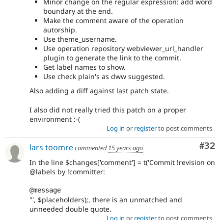
Minor change on the regular expression: add word
boundary at the end.
Make the comment aware of the operation
autorship.
Use theme_username.
Use operation repository webviewer_url_handler
plugin to generate the link to the commit.
Get label names to show.
Use check plain's as dww suggested.
Also adding a diff against last patch state.
I also did not really tried this patch on a proper
environment :-(
Log in
or
register
to post comments
Com
#32
lars toomre
commented
15 years ago
In the line $changes['comment'] = t('Commit !revision on
@labels by !committer:
@message
"', $placeholders);, there is an unmatched and
unneeded double quote.
Log in
or
register
to post comments