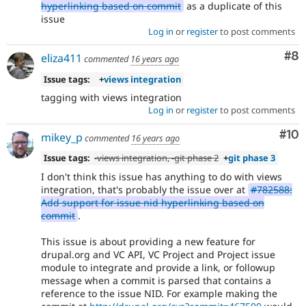
hyperlinking based on commit
as a duplicate of this
issue
Log in
or
register
to post comments
Co
#8
eliza411
commented
16 years ago
Issue tags:
+
views integration
tagging with views integration
Log in
or
register
to post comments
Com
#10
mikey_p
commented
16 years ago
Issue tags:
-
views integration
, -
git phase 2
+
git phase 3
I don't think this issue has anything to do with views
integration, that's probably the issue over at
#782588:
Add support for issue nid hyperlinking based on
commit
.
This issue is about providing a new feature for
drupal.org and VC API, VC Project and Project issue
module to integrate and provide a link, or followup
message when a commit is parsed that contains a
reference to the issue NID. For example making the