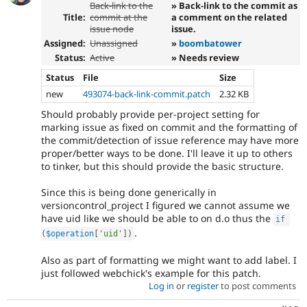
Back-link to the
» Back-link to the commit as
Title:
commit at the
a comment on the related
issue node
issue.
Assigned:
Unassigned
»
boombatower
Status:
Active
» Needs review
Status
File
Size
new
493074-back-link-commit.patch
2.32 KB
Should probably provide per-project setting for
marking issue as fixed on commit and the formatting of
the commit/detection of issue reference may have more
proper/better ways to be done. I'll leave it up to others
to tinker, but this should provide the basic structure.
Since this is being done generically in
versioncontrol_project I figured we cannot assume we
have uid like we should be able to on d.o thus the
if
.
(
$operation
[
'uid'
]
)
Also as part of formatting we might want to add label. I
just followed webchick's example for this patch.
Log in
or
register
to post comments