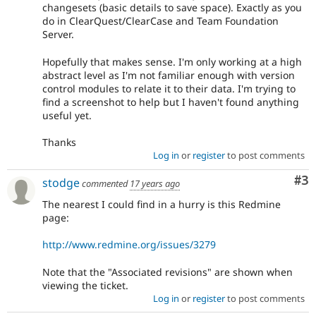
changesets (basic details to save space). Exactly as you
do in ClearQuest/ClearCase and Team Foundation
Server.
Hopefully that makes sense. I'm only working at a high
abstract level as I'm not familiar enough with version
control modules to relate it to their data. I'm trying to
find a screenshot to help but I haven't found anything
useful yet.
Thanks
Log in
or
register
to post comments
Co
#3
stodge
commented
17 years ago
The nearest I could find in a hurry is this Redmine
page:
http://www.redmine.org/issues/3279
Note that the "Associated revisions" are shown when
viewing the ticket.
Log in
or
register
to post comments