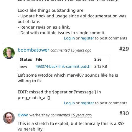
Looks like things outstanding are:
- Update hook and usage since api documentation was
out of date.
- Render revision as a link.
- Deal with multiple issues in single commit.
Log in
or
register
to post comments
Com
#29
boombatower
commented
15 years ago
Status
File
Size
new
493074-back-link-commit.patch
3.12 KB
Left some @todos which marvil07 sounds like he is
willing to fix.
EDIT: missed the $operation['message'] in
preg_match_all()
Log in
or
register
to post comments
Com
#30
dww
we/he/they
commented
15 years ago
This is a stretch to exploit, but technically this is a XSS
vulnerability: