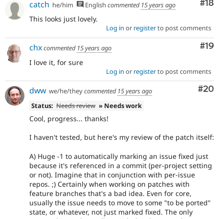
Com
#18
catch
he/him
English
commented
15 years ago
This looks just lovely.
Log in
or
register
to post comments
Com
#19
chx
commented
15 years ago
I love it, for sure
Log in
or
register
to post comments
Com
#20
dww
we/he/they
commented
15 years ago
Status:
Needs review
» Needs work
Cool, progress... thanks!
I haven't tested, but here's my review of the patch itself:
A) Huge -1 to automatically marking an issue fixed just
because it's referenced in a commit (per-project setting
or not). Imagine that in conjunction with per-issue
repos. ;) Certainly when working on patches with
feature branches that's a bad idea. Even for core,
usually the issue needs to move to some "to be ported"
state, or whatever, not just marked fixed. The only