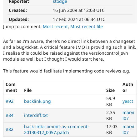
Reporter:
stodge
Drupal Stew
News & Blo
Created:
16 Jun 2009 at 12:03 UTC
API
Become a D
Drupal for F
Sustaining
Updated:
17 Feb 2024 at 06:34 UTC
Jump to comment:
Most recent
,
Most recent file
Forum
Modules
Drupal for
Drupal Swa
As far as I'm aware, there's no direct link between a changeset
Healthcare
and a bug/ticket. A critical feature IMO is providing such a link.
Slack
I realise this could be raised against the versioncontrol_svn
Themes
module as well but I thought I would start here.
Drupal for E
Newsletters
This feature would facilitate implementing code reviews e.g.
Recipes
Com
Auth
Drupal for R
Drupal Swa
ment
File
Size
or
Site Templa
59.9
#92
backlink.png
yesct
KB
Drupal for T
Tourism
2.35
marvi
#84
interdiff.txt
Issue queue
KB
l07
back-link-commit-as-comment-
17.03
marvi
#82
20130312_0057.patch
KB
l07
Security Adv