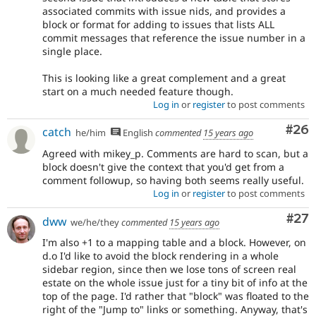
associated commits with issue nids, and provides a
block or format for adding to issues that lists ALL
commit messages that reference the issue number in a
single place.
This is looking like a great complement and a great
start on a much needed feature though.
Log in
or
register
to post comments
Com
#26
catch
he/him
English
commented
15 years ago
Agreed with mikey_p. Comments are hard to scan, but a
block doesn't give the context that you'd get from a
comment followup, so having both seems really useful.
Log in
or
register
to post comments
Com
#27
dww
we/he/they
commented
15 years ago
I'm also +1 to a mapping table and a block. However, on
d.o I'd like to avoid the block rendering in a whole
sidebar region, since then we lose tons of screen real
estate on the whole issue just for a tiny bit of info at the
top of the page. I'd rather that "block" was floated to the
right of the "Jump to" links or something. Anyway, that's