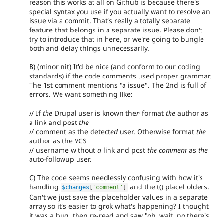
reason this works at all on Github is because there's
special syntax you use if you actually want to resolve an
issue via a commit. That's really a totally separate
feature that belongs in a separate issue. Please don't
try to introduce that in here, or we're going to bungle
both and delay things unnecessarily.
B) (minor nit) It'd be nice (and conform to our coding
standards) if the code comments used proper grammar.
The 1st comment mentions "a issue". The 2nd is full of
errors. We want something like:
// If
the
Drupal user is known the
n
format
the
author as
a link and post
the
// comment as the detect
ed
user. Otherwise format
the
author as the VCS
// username without
a
link and post
the comment
as
the
auto-followup user.
C) The code seems needlessly confusing with how it's
handling
and the t() placeholders.
$changes
[
'comment'
]
Can't we just save the placeholder values in a separate
array so it's easier to grok what's happening? I thought
it was a bug, then re-read and saw "oh, wait, no there's