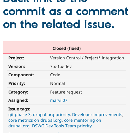
commit as a comment
Community
Drupal AI
Documentat
Find a Drupa
on the related issue.
Certified Pa
Support Drupal
Case Studie
Getting star
About the
Become a D
Community
Certified Pa
Closed (fixed)
Get Started
Drupal for
Local Devel
The Drupal
Project:
Version Control / Project* integration
Governmen
Guide
How to Cont
Association
Version:
7.x-1.x-dev
Find a Hosti
Provider
Component:
Code
Try Drupal CMS
Drupal for 
Developer R
DrupalCon
Donate
Priority:
Normal
Education
Find a Migra
Category:
Feature request
Try Hosting
Partner
Assigned:
marvil07
Drupal CMS
Events
Become a Pa
Drupal for N
Guide
Issue tags:
git phase 3
drupal.org priority
Developer improvements
Find Trainin
core metrics on drupal.org
core mentoring on
Jobs / Caree
Become a Ri
Drupal for
Drupal User
Maker
drupal.org
DSWG Dev Tools Team priority
eCommerce