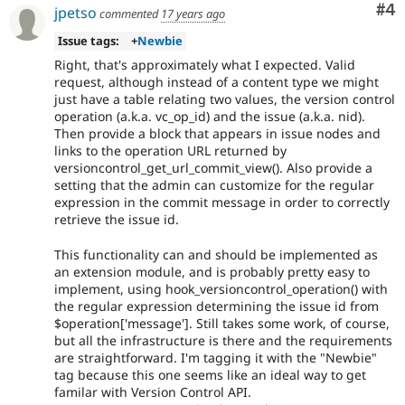
Co
#4
jpetso
commented
17 years ago
Issue tags:
+
Newbie
Right, that's approximately what I expected. Valid
request, although instead of a content type we might
just have a table relating two values, the version control
operation (a.k.a. vc_op_id) and the issue (a.k.a. nid).
Then provide a block that appears in issue nodes and
links to the operation URL returned by
versioncontrol_get_url_commit_view(). Also provide a
setting that the admin can customize for the regular
expression in the commit message in order to correctly
retrieve the issue id.
This functionality can and should be implemented as
an extension module, and is probably pretty easy to
implement, using hook_versioncontrol_operation() with
the regular expression determining the issue id from
$operation['message']. Still takes some work, of course,
but all the infrastructure is there and the requirements
are straightforward. I'm tagging it with the "Newbie"
tag because this one seems like an ideal way to get
familar with Version Control API.