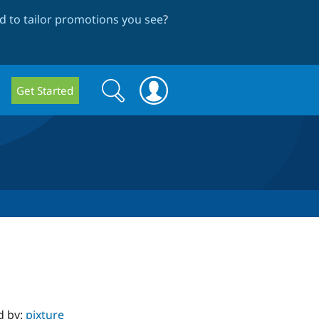
 to tailor promotions you see
?
Search
Search
Get Started
form
d by:
pixture