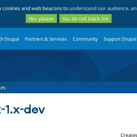
Skip
Skip
ty cookies and web beacons to
understand our audience, and
to
to
main
search
Yes, please
No, do not track me
content
th Drupal
Partners & Services
Community
Support Drupal
ses
-1.x-dev
Create