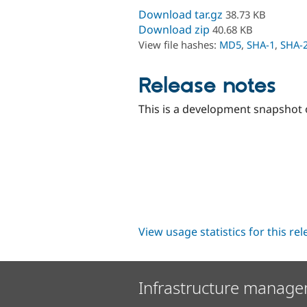
Download tar.gz
38.73 KB
Download zip
40.68 KB
View file hashes:
MD5
,
SHA-1
,
SHA-
Release notes
This is a development snapshot o
View usage statistics for this re
Infrastructure manage