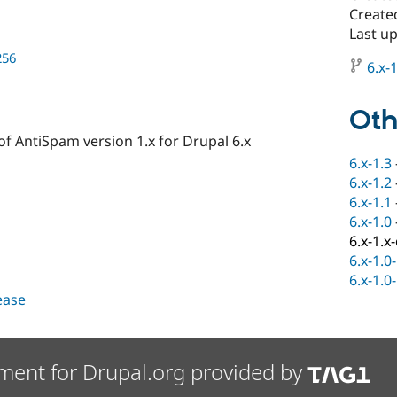
Created
Last u
256
6.x-1
Oth
f AntiSpam version 1.x for Drupal 6.x
6.x-1.3
6.x-1.2
6.x-1.1
6.x-1.0
6.x-1.x
6.x-1.0
6.x-1.0
lease
ment for Drupal.org provided by