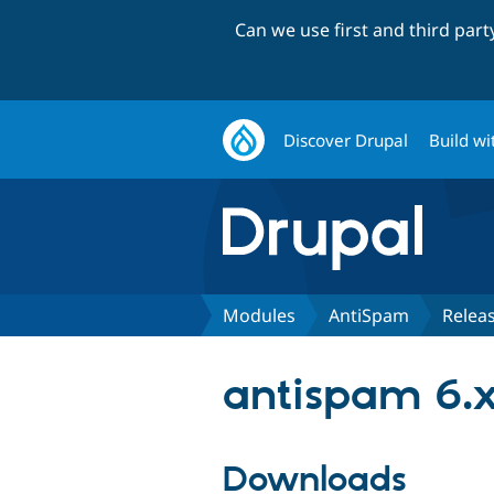
Can we use first and third par
Discover Drupal
Build wi
Modules
AntiSpam
Relea
antispam 6.x
Downloads