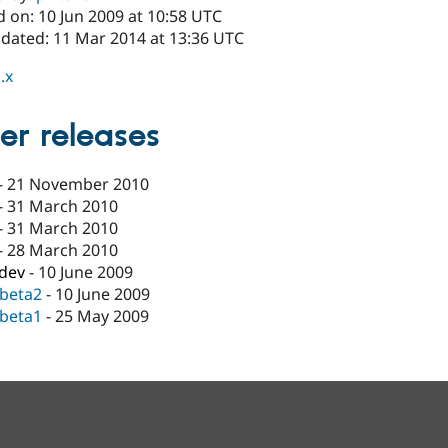
 on: 10 Jun 2009 at 10:58 UTC
pdated: 11 Mar 2014 at 13:36 UTC
.x
er releases
-
21 November 2010
-
31 March 2010
-
31 March 2010
-
28 March 2010
-dev
-
10 June 2009
-beta2
-
10 June 2009
-beta1
-
25 May 2009