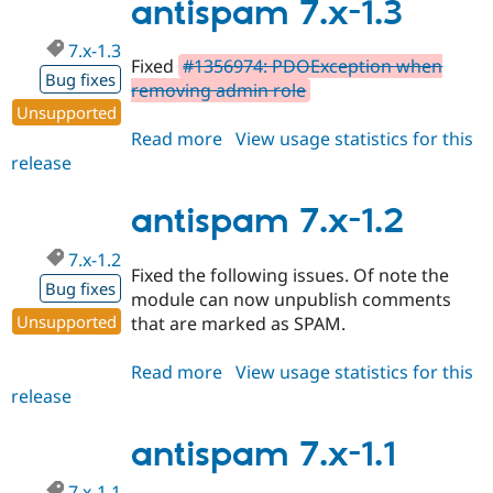
1.4
antispam 7.x-1.3
7.x-1.3
Fixed
#1356974: PDOException when
Bug fixes
removing admin role
Unsupported
Read more
about
View usage statistics for this
release
antispam
7.x-
1.3
antispam 7.x-1.2
7.x-1.2
Fixed the following issues. Of note the
Bug fixes
module can now unpublish comments
Unsupported
that are marked as SPAM.
Read more
about
View usage statistics for this
release
antispam
7.x-
1.2
antispam 7.x-1.1
7.x-1.1