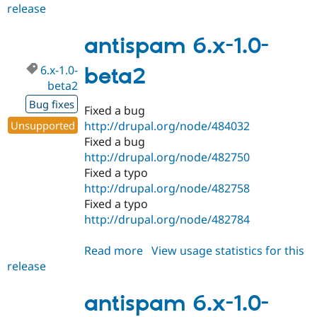
release
antispam
6.x-
1.x-
antispam 6.x-1.0-
dev
6.x-1.0-
beta2
beta2
Bug fixes
Fixed a bug
Unsupported
http://drupal.org/node/484032
Fixed a bug
http://drupal.org/node/482750
Fixed a typo
http://drupal.org/node/482758
Fixed a typo
http://drupal.org/node/482784
Read more
about
View usage statistics for this
release
antispam
6.x-
1.0-
antispam 6.x-1.0-
beta2