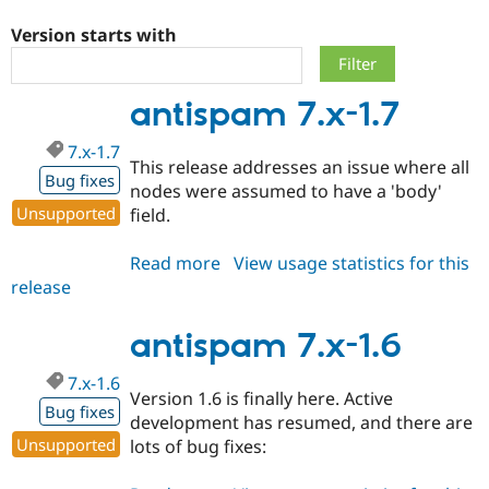
Version starts with
Community
Drupal AI
Documentat
Find a Drupa
Certified Pa
antispam 7.x-1.7
Support Drupal
Case Studie
Getting star
About the
7.x-1.7
Become a D
Community
This release addresses an issue where all
Certified Pa
Bug fixes
nodes were assumed to have a 'body'
Get Started
Drupal for
Local Devel
The Drupal
Unsupported
field.
Governmen
Guide
How to Cont
Association
Find a Hosti
Read more
about
View usage statistics for this
Provider
Try Drupal CMS
release
antispam
Drupal for 
Developer R
DrupalCon
Donate
7.x-
Education
1.7
antispam 7.x-1.6
Find a Migra
Try Hosting
Partner
Drupal CMS
Events
Become a Pa
7.x-1.6
Drupal for N
Guide
Version 1.6 is finally here. Active
Bug fixes
development has resumed, and there are
Find Trainin
Jobs / Caree
Become a Ri
Unsupported
lots of bug fixes:
Drupal for
Drupal User
Maker
eCommerce