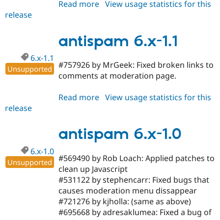
Read more
about
View usage statistics for this
release
antispam
6.x-
1.2
antispam 6.x-1.1
6.x-1.1
#757926 by MrGeek: Fixed broken links to
Unsupported
comments at moderation page.
Read more
about
View usage statistics for this
release
antispam
6.x-
1.1
antispam 6.x-1.0
6.x-1.0
#569490 by Rob Loach: Applied patches to
Unsupported
clean up Javascript
#531122 by stephencarr: Fixed bugs that
causes moderation menu dissappear
#721276 by kjholla: (same as above)
#695668 by adresaklumea: Fixed a bug of