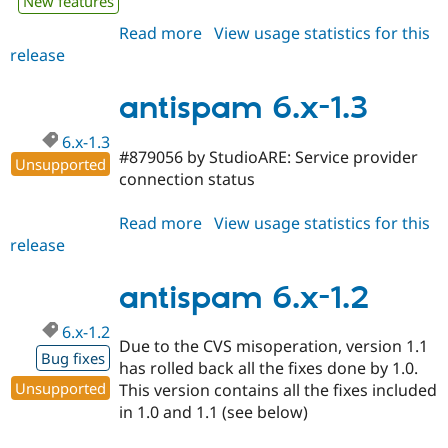
New features
Read more
about
View usage statistics for this
release
antispam
7.x-
1.x-
antispam 6.x-1.3
dev
6.x-1.3
#879056 by StudioARE: Service provider
Unsupported
connection status
Read more
about
View usage statistics for this
release
antispam
6.x-
1.3
antispam 6.x-1.2
6.x-1.2
Due to the CVS misoperation, version 1.1
Bug fixes
has rolled back all the fixes done by 1.0.
Unsupported
This version contains all the fixes included
in 1.0 and 1.1 (see below)