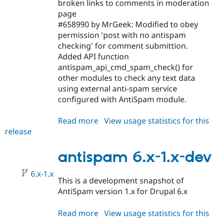
broken links to comments in moderation
page
#658990 by MrGeek: Modified to obey
permission 'post with no antispam
checking' for comment submittion.
Added API function
antispam_api_cmd_spam_check() for
other modules to check any text data
using external anti-spam service
configured with AntiSpam module.
Read more
about
View usage statistics for this
release
antispam
6.x-
1.0
antispam 6.x-1.x-dev
6.x-1.x
This is a development snapshot of
AntiSpam version 1.x for Drupal 6.x
Read more
about
View usage statistics for this