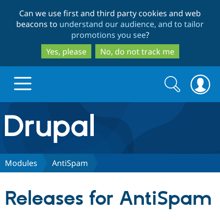
Skip
Skip
Can we use first and third party cookies and web
to
to
beacons to
understand our audience, and to tailor
main
search
promotions you see
?
content
Yes, please
No, do not track me
Search
Search
form
Drupal.org home
Discover Drupal
Modules
AntiSpam
Build with Drupal
Drupal Core
Releases for AntiSpam
Partners & Services
Drupal CMS
Download D