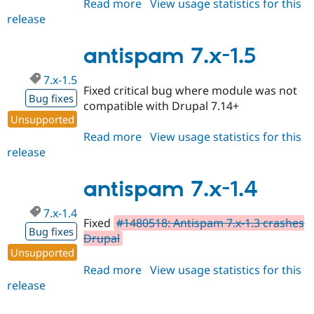
Read more
about
View usage statistics for this
Drupal Stew
News & Blo
release
antispam
API
Become a D
7.x-
Drupal for F
Sustaining
1.6
antispam 7.x-1.5
Forum
Modules
7.x-1.5
Drupal for
Drupal Swa
Fixed critical bug where module was not
Bug fixes
Healthcare
compatible with Drupal 7.14+
Slack
Unsupported
Themes
Read more
about
View usage statistics for this
Drupal for E
release
antispam
Newsletters
7.x-
Recipes
1.5
antispam 7.x-1.4
Drupal for R
Drupal Swa
7.x-1.4
Site Templa
Fixed
#1480518: Antispam 7.x-1.3 crashes
Bug fixes
Drupal
Drupal for T
Tourism
Unsupported
Issue queue
Read more
about
View usage statistics for this
release
antispam
7.x-
Security Adv