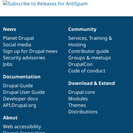
dev
News
Community
News
Our
Documentation
Drupal
Governance
items
Planet Drupal
community
code
of
Services
,
Training
&
Social media
base
community
Hosting
Sign up for Drupal news
Contributor guide
Security advisories
Groups & meetups
Jobs
DrupalCon
Code of conduct
Documentation
Download & Extend
Drupal Guide
Drupal User Guide
Drupal core
Developer docs
Modules
API.Drupal.org
Themes
Distributions
About
Web accessibility
Drupal Association