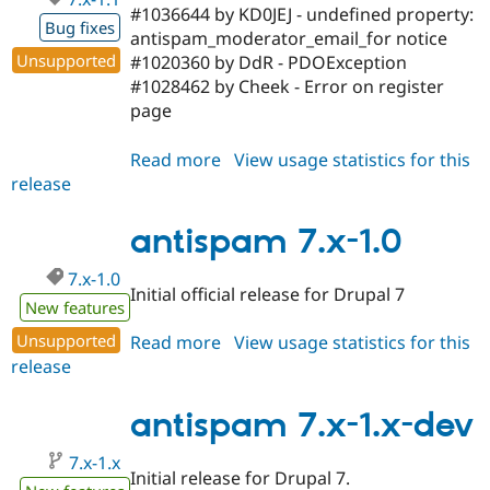
#1036644 by KD0JEJ - undefined property:
Bug fixes
antispam_moderator_email_for notice
Unsupported
#1020360 by DdR - PDOException
#1028462 by Cheek - Error on register
page
Read more
about
View usage statistics for this
release
antispam
7.x-
1.1
antispam 7.x-1.0
7.x-1.0
Initial official release for Drupal 7
New features
Unsupported
Read more
about
View usage statistics for this
release
antispam
7.x-
1.0
antispam 7.x-1.x-dev
7.x-1.x
Initial release for Drupal 7.