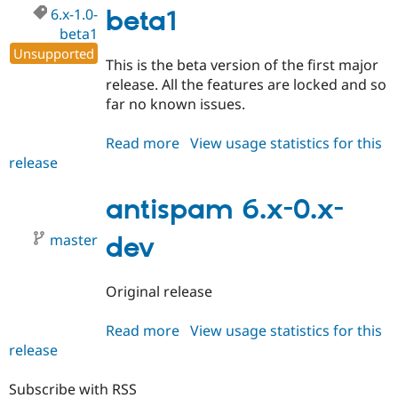
6.x-1.0-
beta1
beta1
Unsupported
This is the beta version of the first major
release. All the features are locked and so
far no known issues.
Read more
about
View usage statistics for this
release
antispam
6.x-
1.0-
antispam 6.x-0.x-
beta1
master
dev
Original release
Read more
about
View usage statistics for this
release
antispam
6.x-
0.x-
Subscribe with RSS