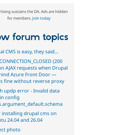
tising sustains the DA. Ads are hidden
for members.
Join today
w forum topics
l CMS is easy, they said...
CONNECTION_CLOSED (200
on AJAX requests when Drupal
ehind Azure Front Door —
s fine without reverse proxy
h updp error - Invalid data
in config
s.argument_default.schema
 installing drupal cms on
tu 24.04 and 26.04
ect photo