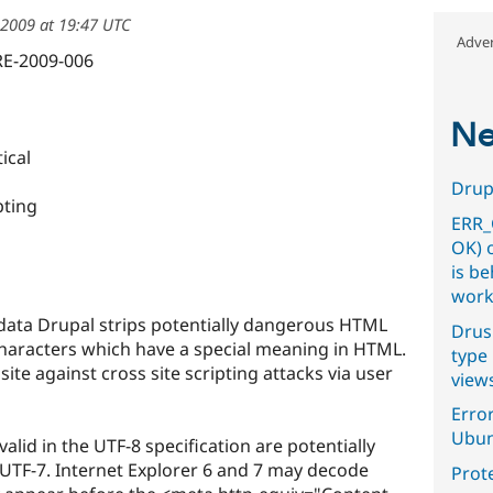
2009 at 19:47 UTC
Adver
RE-2009-006
Ne
ical
Drupa
pting
ERR_
OK) 
is b
work
data Drupal strips potentially dangerous HTML
Drus
characters which have a special meaning in HTML.
type 
site against cross site scripting attacks via user
view
Error
Ubun
alid in the UTF-8 specification are potentially
UTF-7. Internet Explorer 6 and 7 may decode
Prot