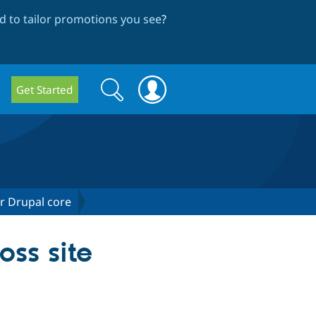
 to tailor promotions you see
?
Search
Search
Get Started
form
or Drupal core
ss site