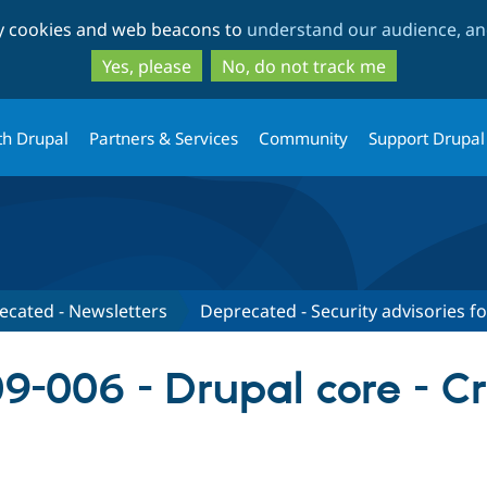
Skip
Skip
ty cookies and web beacons to
understand our audience, and
to
to
main
search
Yes, please
No, do not track me
content
th Drupal
Partners & Services
Community
Support Drupal
ecated - Newsletters
Deprecated - Security advisories f
-006 - Drupal core - Cro