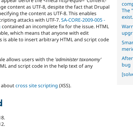
ey appear before the <meta http-equiv="Content-
comp
age content as UTF-8, despite the fact that Drupal
The "
ecifying the content as UTF-8. This enables
exist
cripting attacks with UTF-7.
SA-CORE-2009-005 -
Warn
g
contained an incomplete fix for the issue. HTML
upgr
rable, which means that anyone with edit
s is able to insert arbitrary HTML and script code
Smar
meri
After
le allows users with the
'administer taxonomy'
bug
ML and script code in the help text of any
[sol
n about
cross site scripting
(XSS).
d
18.
12.