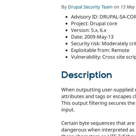
By
Drupal Security Team
on
13 May 
Advisory ID: DRUPAL-SA-CO
Project: Drupal core
Version: 5.x, 6.x
Date: 2009-May-13
Security risk: Moderately crit
Exploitable from: Remote
Vulnerability: Cross site scri
Description
When outputting user-supplied 
attributes and tags or escapes 
This output filtering secures the 
input.
Certain byte sequences that are v
dangerous when interpreted as 