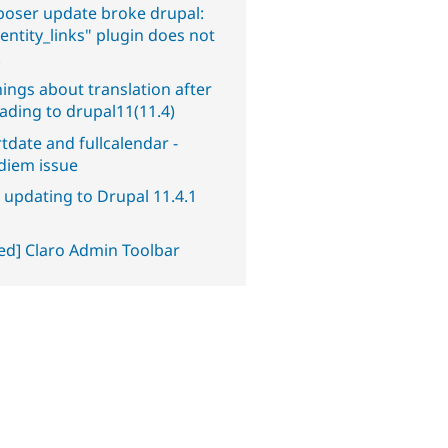
oser update broke drupal:
entity_links" plugin does not
.
ings about translation after
ading to drupal11(11.4)
tdate and fullcalendar -
diem issue
 updating to Drupal 11.4.1
ved] Claro Admin Toolbar