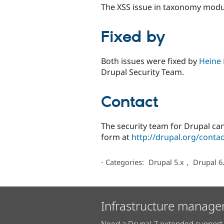
The XSS issue in taxonomy modul
Fixed by
Both issues were fixed by
Heine 
Drupal Security Team.
Contact
The security team for Drupal can
form at
http://drupal.org/contac
⋅
Categories:
Drupal 5.x
,
Drupal 6
Infrastructure manage
Need a Drupal 7 extended support 