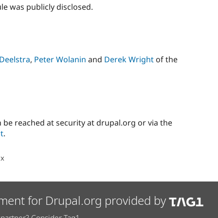
e was publicly disclosed.
Deelstra
,
Peter Wolanin
and
Derek Wright
of the
 be reached at security at drupal.org or via the
t
.
.x
ment for Drupal.org provided by
partner? Consider Tag1.