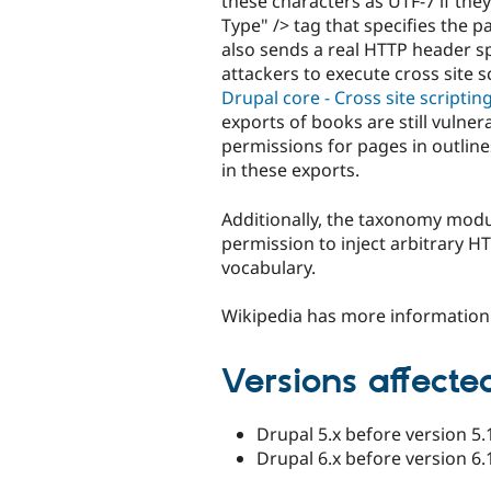
these characters as UTF-7 if th
Type" /> tag that specifies the p
also sends a real HTTP header sp
attackers to execute cross site s
Drupal core - Cross site scriptin
exports of books are still vulne
permissions for pages in outline
in these exports.
Additionally, the taxonomy modu
permission to inject arbitrary HT
vocabulary.
Wikipedia has more informatio
Versions affecte
Drupal 5.x before version 5.
Drupal 6.x before version 6.