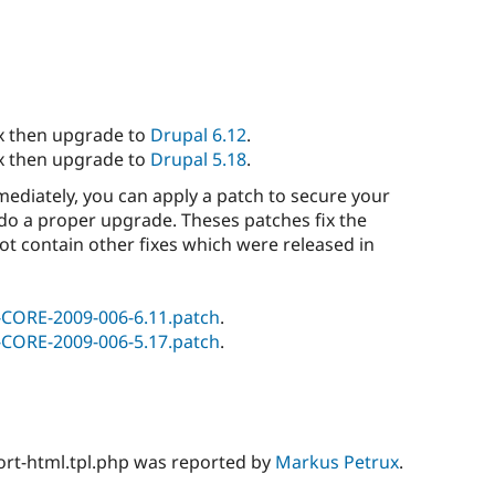
.x then upgrade to
Drupal 6.12
.
.x then upgrade to
Drupal 5.18
.
ediately, you can apply a patch to secure your
o do a proper upgrade. Theses patches fix the
not contain other fixes which were released in
-CORE-2009-006-6.11.patch
.
-CORE-2009-006-5.17.patch
.
ort-html.tpl.php was reported by
Markus Petrux
.