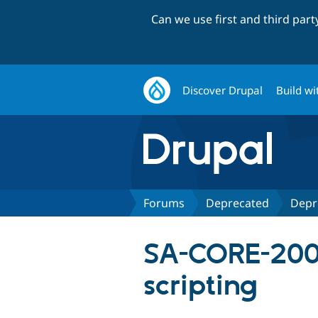
Can we use first and third par
Discover Drupal
Build wi
Forums
Deprecated
Depr
SA-CORE-2009
scripting