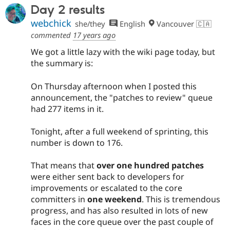
Day 2 results
webchick
she/they
English
Vancouver 🇨🇦
commented
17 years ago
We got a little lazy with the wiki page today, but
the summary is:
On Thursday afternoon when I posted this
announcement, the "patches to review" queue
had 277 items in it.
Tonight, after a full weekend of sprinting, this
number is down to 176.
That means that
over one hundred patches
were either sent back to developers for
improvements or escalated to the core
committers in
one weekend
. This is tremendous
progress, and has also resulted in lots of new
faces in the core queue over the past couple of