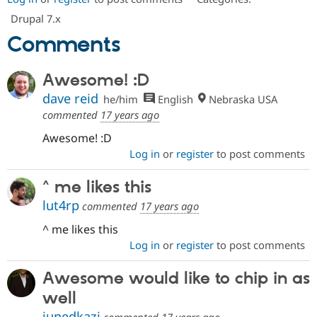
Drupal 7.x
Comments
Awesome! :D
dave reid
he/him
English
Nebraska USA
commented
17 years ago
Awesome! :D
Log in
or
register
to post comments
^ me likes this
lut4rp
commented
17 years ago
^ me likes this
Log in
or
register
to post comments
Awesome would like to chip in as
well
junedkazi