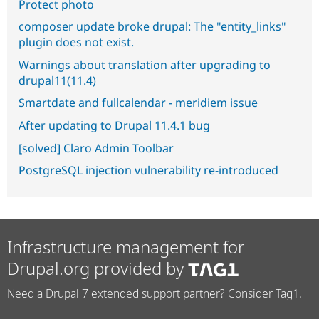
Protect photo
composer update broke drupal: The "entity_links"
plugin does not exist.
Warnings about translation after upgrading to
drupal11(11.4)
Smartdate and fullcalendar - meridiem issue
After updating to Drupal 11.4.1 bug
[solved] Claro Admin Toolbar
PostgreSQL injection vulnerability re-introduced
Infrastructure management for
Drupal.org provided by
Need a Drupal 7 extended support partner? Consider Tag1.