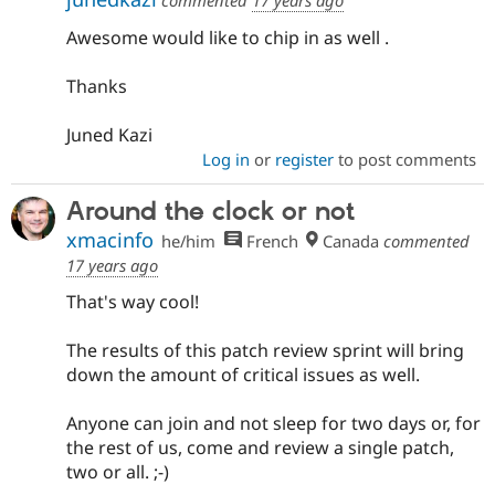
commented
17 years ago
Awesome would like to chip in as well .
Thanks
Juned Kazi
Log in
or
register
to post comments
Around the clock or not
xmacinfo
he/him
French
Canada
commented
17 years ago
That's way cool!
The results of this patch review sprint will bring
down the amount of critical issues as well.
Anyone can join and not sleep for two days or, for
the rest of us, come and review a single patch,
two or all. ;-)