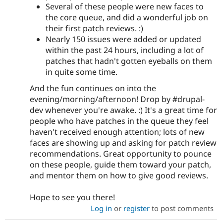
Several of these people were new faces to
the core queue, and did a wonderful job on
their first patch reviews. :)
Nearly 150 issues were added or updated
within the past 24 hours, including a lot of
patches that hadn't gotten eyeballs on them
in quite some time.
And the fun continues on into the
evening/morning/afternoon! Drop by #drupal-
dev whenever you're awake. :) It's a great time for
people who have patches in the queue they feel
haven't received enough attention; lots of new
faces are showing up and asking for patch review
recommendations. Great opportunity to pounce
on these people, guide them toward your patch,
and mentor them on how to give good reviews.
Hope to see you there!
Log in
or
register
to post comments