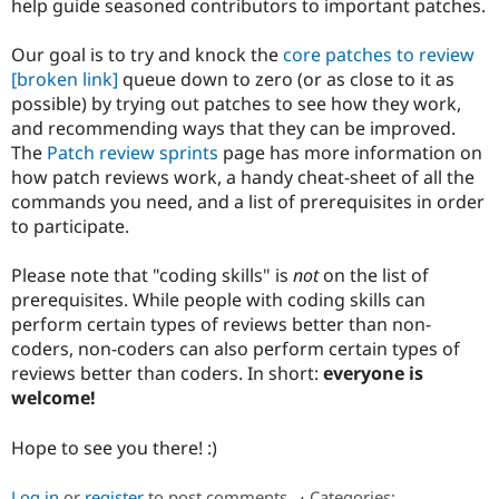
help guide seasoned contributors to important patches.
Drupal Stew
News & Blo
API
Become a D
Our goal is to try and knock the
core patches to review
Drupal for F
Sustaining
[broken link]
queue down to zero (or as close to it as
Forum
possible) by trying out patches to see how they work,
Modules
and recommending ways that they can be improved.
Drupal for
Drupal Swa
The
Patch review sprints
page has more information on
Healthcare
Slack
how patch reviews work, a handy cheat-sheet of all the
Themes
commands you need, and a list of prerequisites in order
to participate.
Drupal for E
Newsletters
Recipes
Please note that "coding skills" is
not
on the list of
prerequisites. While people with coding skills can
Drupal for R
Drupal Swa
perform certain types of reviews better than non-
Site Templa
coders, non-coders can also perform certain types of
reviews better than coders. In short:
everyone is
Drupal for T
welcome!
Tourism
Issue queue
Hope to see you there! :)
Security Adv
Log in
or
register
to post comments
⋅
Categories: