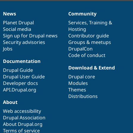
News
Community
News
Our
Documentation
Drupal
Governance
items
Planet Drupal
community
code
of
Services
,
Training
&
Social media
base
community
Hosting
Sign up for Drupal news
Contributor guide
Security advisories
Groups & meetups
Jobs
DrupalCon
Code of conduct
Documentation
Download & Extend
Drupal Guide
Drupal User Guide
Drupal core
Developer docs
Modules
API.Drupal.org
Themes
Distributions
About
Web accessibility
Drupal Association
About Drupal.org
Terms of service