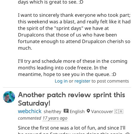
days which is great to see. :D
I want to sincerely thank everyone who took part;
this weekend was a blast, and really felt like it had
the spirit of the "sprint days" we have at
Drupalcons that those of us who have been
fortunate enough to attend Drupalcon cherish so
much.
I'll try and schedule more of these in the coming
months leading into code freeze. In the
meantime, hope to see you in the queue. :D
Log in
or
register
to post comments
Another patch review sprint this
Saturday!
webchick
she/they
English
Vancouver 🇨🇦
commented
17 years ago
Since the first one was a lot of fun, and since I'll