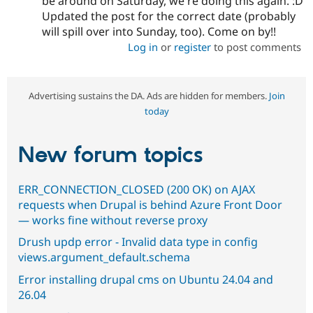
be around on Saturday, we're doing this again. :D
Updated the post for the correct date (probably
will spill over into Sunday, too). Come on by!!
Log in
or
register
to post comments
Advertising sustains the DA. Ads are hidden for members.
Join
today
New forum topics
ERR_CONNECTION_CLOSED (200 OK) on AJAX
requests when Drupal is behind Azure Front Door
— works fine without reverse proxy
Drush updp error - Invalid data type in config
views.argument_default.schema
Error installing drupal cms on Ubuntu 24.04 and
26.04