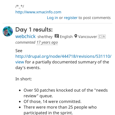
/*_*/
http://www.xmacinfo.com
Log in
or
register
to post comments
Day 1 results:
webchick
she/they
English
Vancouver 🇨🇦
commented
17 years ago
See
http://drupal.org/node/444718/revisions/531110/
view
for a partially documented summary of the
day's events.
In short:
Over 50 patches knocked out of the "needs
review" queue.
Of those, 14 were committed.
There were more than 25 people who
participated in the sprint.