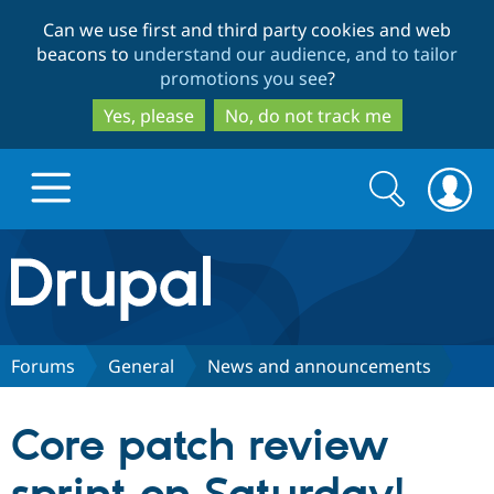
Skip
Skip
Can we use first and third party cookies and web
to
to
beacons to
understand our audience, and to tailor
main
search
promotions you see
?
content
Yes, please
No, do not track me
Search
Search
form
Drupal.org home
Discover Drupal
Forums
General
News and announcements
Build with Drupal
Drupal Core
Core patch review
Partners & Services
Drupal CMS
Download D