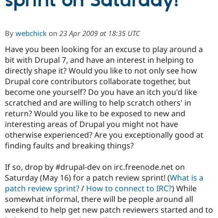
sprint on Saturday!
Community
Drupal AI
Documentat
Find a Drupa
By
webchick
on
23 Apr 2009 at 18:35 UTC
Certified Pa
Have you been looking for an excuse to play around a
bit with Drupal 7, and have an interest in helping to
Support Drupal
Case Studie
Getting star
About the
Become a D
Community
directly shape it? Would you like to not only see how
Certified Pa
Drupal core contributors collaborate together, but
become one yourself? Do you have an itch you'd like
Get Started
Drupal for
Local Devel
The Drupal
Governmen
Guide
How to Cont
Association
scratched and are willing to help scratch others' in
Find a Hosti
return? Would you like to be exposed to new and
Provider
interesting areas of Drupal you might not have
Try Drupal CMS
Drupal for 
Developer R
DrupalCon
Donate
otherwise experienced? Are you exceptionally good at
Education
finding faults and breaking things?
Find a Migra
Try Hosting
Partner
Drupal CMS
Events
Become a Pa
If so, drop by #drupal-dev on irc.freenode.net on
Drupal for N
Guide
Saturday (May 16) for a patch review sprint! (
What is a
patch review sprint?
/
How to connect to IRC?
) While
Find Trainin
Jobs / Caree
Become a Ri
somewhat informal, there will be people around all
Drupal for
Drupal User
Maker
weekend to help get new patch reviewers started and to
eCommerce