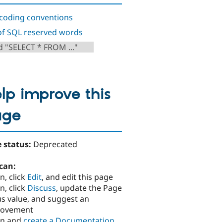
coding conventions
 of SQL reserved words
d "SELECT * FROM ..."
lp improve this
age
 status:
Deprecated
can:
n, click
Edit
, and edit this page
n, click
Discuss
, update the Page
us value, and suggest an
rovement
in and
create a Documentation