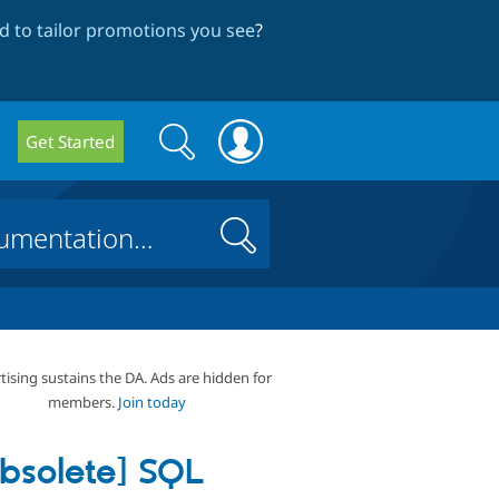
 to tailor promotions you see
?
Search
Search
Get Started
form
Search
tising sustains the DA. Ads are hidden for
members.
Join today
bsolete] SQL