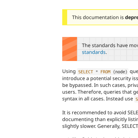
This documentation is
depr
The standards have mov
standards
.
Using
quer
SELECT
*
FROM
{
node
}
introduce a potential security i
be bypassed. In such cases, pri
users. Therefore, queries that g
syntax in all cases. Instead use
S
It is recommended to avoid SELEC
documenting than explicitly listi
slightly slower. Generally, SELEC