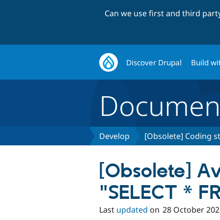
Can we use first and third par
Discover Drupal
Build wi
Document
Develop
[Obsolete] Coding s
[Obsolete] A
"SELECT * FR
Last
updated
on
28 October 202