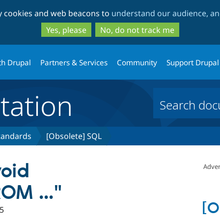
Skip
Skip
ty cookies and web beacons to
understand our audience, and
to
to
main
search
Yes, please
No, do not track me
content
th Drupal
Partners & Services
Community
Support Drupal
ation
tandards
[Obsolete] SQL
void
Adver
OM ..."
[O
5