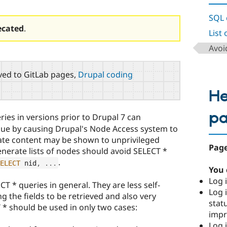
SQL 
ecated
.
List
Avoi
ed to GitLab pages,
Drupal coding
He
p
ies in versions prior to Drupal 7 can
ssue by causing Drupal's Node Access system to
vate content may be shown to unprivileged
Page
enerate lists of nodes should avoid SELECT *
.
ELECT
 nid
,
.
.
.
You 
Log i
T * queries in general. They are less self-
Log i
ng the fields to be retrieved and also very
stat
T * should be used in only two cases:
imp
Log 