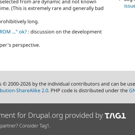
ng selected from are dynamic and not known
issu
time. (This is extremely rare and generally bad
 prohibitively long.
ROM ..." ok?
: discussion on the development
per's perspective.
s © 2000-2026 by the individual contributors and can be us
bution-ShareAlike 2.0
. PHP code is distributed under the
GN
ment for Drupal.org provided by
partner? Consider Tag1.