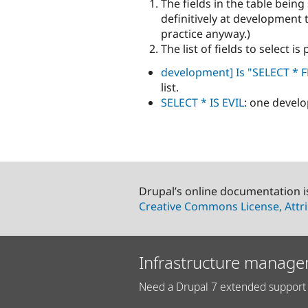
The fields in the table bei
definitively at development 
practice anyway.)
The list of fields to select is
development] Is "SELECT * F
list.
SELECT * IS EVIL
: one develo
Drupal’s online documentation i
Creative Commons License, Attri
Infrastructure manage
Need a Drupal 7 extended support 