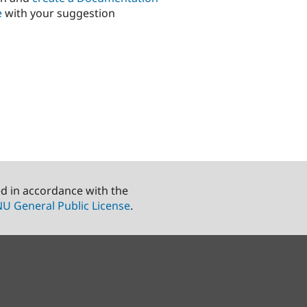
e
with your suggestion
ed in accordance with the
U General Public License
.