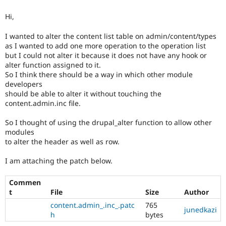
Drupal Stew
News & Blo
Hi,
API
Become a D
Drupal for F
Sustaining
I wanted to alter the content list table on admin/content/types
Forum
as I wanted to add one more operation to the operation list
Modules
but I could not alter it because it does not have any hook or
Drupal for
Drupal Swa
alter function assigned to it.
Healthcare
So I think there should be a way in which other module
Slack
developers
Themes
should be able to alter it without touching the
content.admin.inc file.
Drupal for E
Newsletters
Recipes
So I thought of using the drupal_alter function to allow other
modules
Drupal for R
to alter the header as well as row.
Drupal Swa
Site Templa
I am attaching the patch below.
Drupal for T
Tourism
Commen
Issue queue
t
File
Size
Author
content.admin_.inc_.patc
765
junedkazi
h
bytes
Security Adv