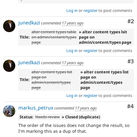
Log in
or
register
to post comments
Co
#2
junedkazi
commented
17 years ago
alter content types table
» alter content types lsit
Title:
on admin/content/types
page on
page
admin/content/types page
Log in
or
register
to post comments
Co
#3
junedkazi
commented
17 years ago
alter content types lsit
» alter content types list
page on
page on
Title:
admin/content/types
admin/content/types
page
page
Log in
or
register
to post comments
Co
#4
markus_petrux
commented
17 years ago
Status:
Needs review
» Closed (duplicate)
The order of the issues does not change the result, so
I'm marking this as a dup of that.