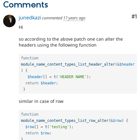
Comments
Co
#1
junedkazi
commented
17 years ago
Hi
so according to the above patch one can alter the
headers using the following function
function
module_name_content_types_list_header_alter
(
&
$header
)
{
$header
[
]
=
t
(
'HEADER NAME'
)
;
return
$header
;
}
similar in case of row
function
module_name_content_types_list_row_alter
(
&
$row
)
{
$row
[
]
=
t
(
'testing'
)
;
return
$row
;
}