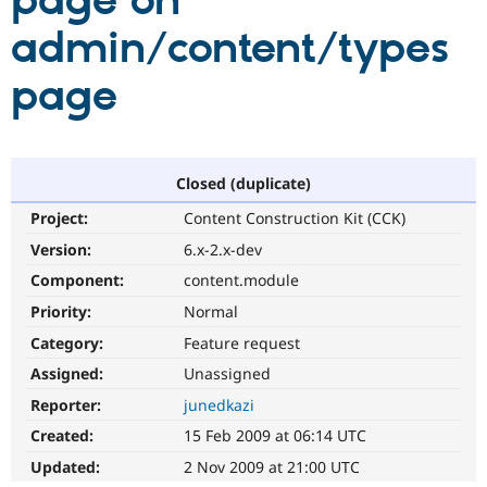
page on
admin/content/types
Community
Drupal AI
Documentat
Find a Drupa
Certified Pa
page
Support Drupal
Case Studie
Getting star
About the
Become a D
Community
Certified Pa
Closed (duplicate)
Get Started
Drupal for
Local Devel
The Drupal
Project:
Content Construction Kit (CCK)
Governmen
Guide
How to Cont
Association
Find a Hosti
Version:
6.x-2.x-dev
Provider
Try Drupal CMS
Component:
content.module
Drupal for 
Developer R
DrupalCon
Donate
Priority:
Normal
Education
Find a Migra
Category:
Feature request
Try Hosting
Partner
Drupal CMS
Events
Become a Pa
Assigned:
Unassigned
Drupal for N
Guide
Reporter:
junedkazi
Find Trainin
Created:
15 Feb 2009 at 06:14 UTC
Jobs / Caree
Become a Ri
Drupal for
Drupal User
Maker
Updated:
2 Nov 2009 at 21:00 UTC
eCommerce