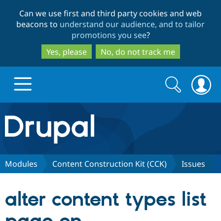
Skip
Skip
Can we use first and third party cookies and web
to
to
beacons to
understand our audience, and to tailor
main
search
promotions you see
?
content
Yes, please
No, do not track me
Search
Search
form
Drupal.org home
Discover Drupal
Modules
Content Construction Kit (CCK)
Issues
Build with Drupal
Drupal Core
alter content types list
Partners & Services
Drupal CMS
Download D