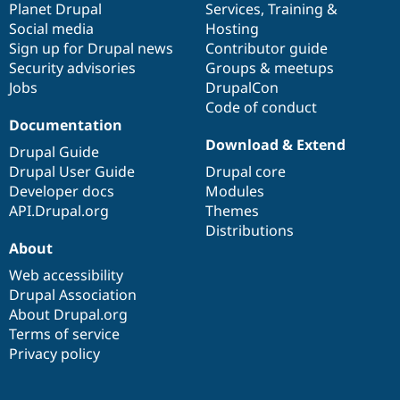
items
Planet Drupal
community
code
of
Services
,
Training
&
Social media
base
community
Hosting
Sign up for Drupal news
Contributor guide
Security advisories
Groups & meetups
Jobs
DrupalCon
Code of conduct
Documentation
Download & Extend
Drupal Guide
Drupal User Guide
Drupal core
Developer docs
Modules
API.Drupal.org
Themes
Distributions
About
Web accessibility
Drupal Association
About Drupal.org
Terms of service
Privacy policy