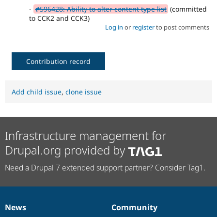
-
#596428: Ability to alter content type list
(committed
to CCK2 and CCK3)
Log in
or
register
to post comments
Contribution record
Add child issue
,
clone issue
Infrastructure management for
Drupal.org provided by
Need a Drupal 7 extended support partner? Consider Tag1.
News
Community
News
Our
Documentation
Drupal
Governance