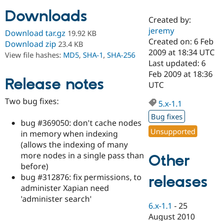
Downloads
Created by:
Community
Drupal AI
Documentat
Find a Drupa
jeremy
Download tar.gz
19.92 KB
Certified Pa
Created on: 6 Feb
Download zip
23.4 KB
2009 at 18:34 UTC
View file hashes:
MD5
,
SHA-1
,
SHA-256
Support Drupal
Case Studie
Getting star
About the
Last updated: 6
Become a D
Community
Feb 2009 at 18:36
Certified Pa
Release notes
UTC
Get Started
Drupal for
Local Devel
The Drupal
Two bug fixes:
Governmen
Guide
How to Cont
Association
5.x-1.1
Find a Hosti
Bug fixes
Provider
bug #369050: don't cache nodes
Try Drupal CMS
Unsupported
in memory when indexing
Drupal for 
Developer R
DrupalCon
Donate
Education
(allows the indexing of many
Find a Migra
more nodes in a single pass than
Other
Try Hosting
Partner
before)
Drupal CMS
Events
Become a Pa
Drupal for N
Guide
bug #312876: fix permissions, to
releases
administer Xapian need
Find Trainin
'administer search'
Jobs / Caree
Become a Ri
6.x-1.1
-
25
Drupal for
Drupal User
Maker
August 2010
eCommerce