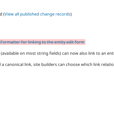
d (
View all published change records
)
ormatter for linking to the entity edit form
(available on most string fields) can now also link to an enti
 a canonical link, site builders can choose which link relatio