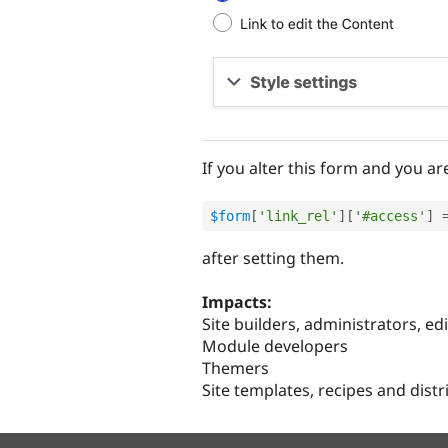
If you alter this form and you a
$form
[
'link_rel'
]
[
'#access'
]
after setting them.
Impacts:
Site builders, administrators, ed
Module developers
Themers
Site templates, recipes and dist