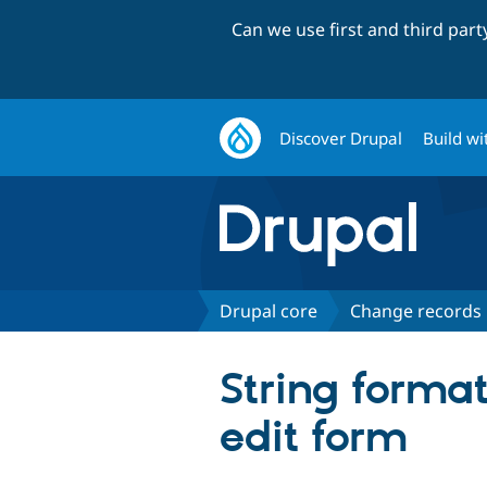
Can we use first and third par
Discover Drupal
Build wi
Drupal core
Change records
String format
edit form