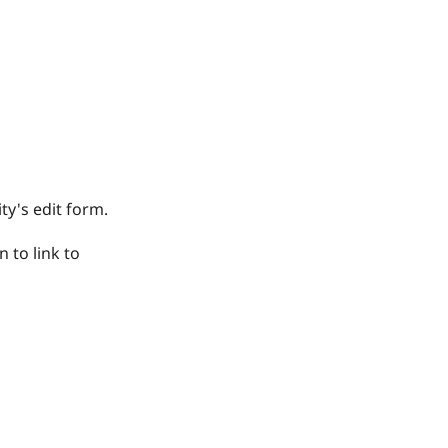
ty's edit form.
n to link to