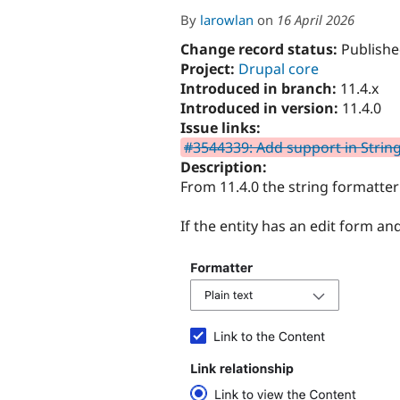
By
larowlan
on
16 April 2026
Change record status:
Publishe
Project:
Drupal core
Introduced in branch:
11.4.x
Introduced in version:
11.4.0
Issue links:
#3544339: Add support in StringF
Description:
From 11.4.0 the string formatter 
If the entity has an edit form and