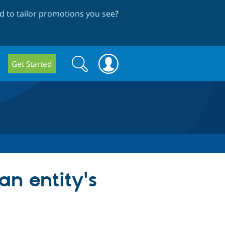
 to tailor promotions you see
?
Search
Search
Get Started
form
an entity's