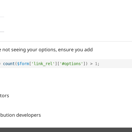
re not seeing your options, ensure you add
=
count
(
$form
[
'link_rel'
]
[
'#options'
]
)
>
1
;
itors
ribution developers