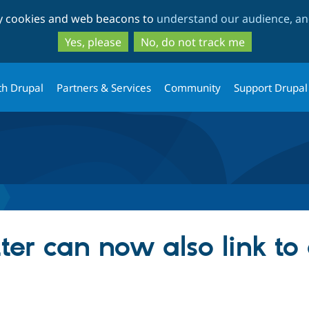
Skip
Skip
ty cookies and web beacons to
understand our audience, and
to
to
main
search
Yes, please
No, do not track me
content
th Drupal
Partners & Services
Community
Support Drupal
ter can now also link to 