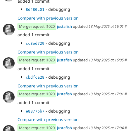
added 1 commit
- debugging
8d480c01
Compare with previous version
Merge request !1020
justafish
updated
13 May 2025 at 16:01
#
added 1 commit
- debugging
cc3ed729
Compare with previous version
Merge request !1020
justafish
updated
13 May 2025 at 16:05
#
added 1 commit
- debugging
cbdfca28
Compare with previous version
Merge request !1020
justafish
updated
13 May 2025 at 17:01
#
added 1 commit
- debugging
e8877bb7
Compare with previous version
Merge request !1020
justafish
updated
13 May 2025 at 17:04
#