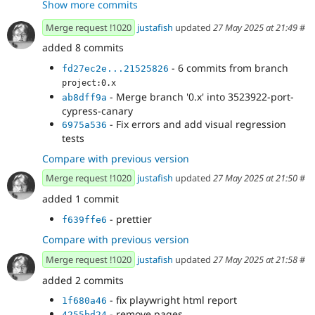
Show more commits
- Merge branch '0.x' into 3523922-port-
fd27ec2e
cypress-canary
Merge request !1020
justafish
updated
27 May 2025 at 21:49
#
added 8 commits
- 6 commits from branch
fd27ec2e...21525826
project:0.x
- Merge branch '0.x' into 3523922-port-
ab8dff9a
cypress-canary
- Fix errors and add visual regression
6975a536
tests
Compare with previous version
Merge request !1020
justafish
updated
27 May 2025 at 21:50
#
added 1 commit
- prettier
f639ffe6
Compare with previous version
Merge request !1020
justafish
updated
27 May 2025 at 21:58
#
added 2 commits
- fix playwright html report
1f680a46
- remove pages
4255bd24