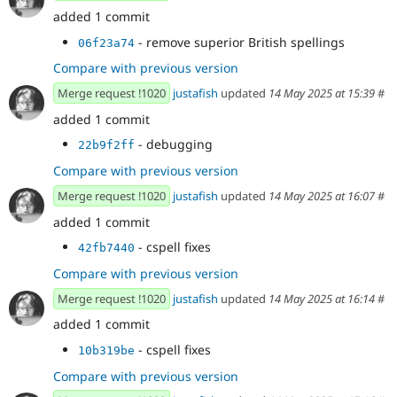
added 1 commit
- remove superior British spellings
06f23a74
Compare with previous version
Merge request !1020
justafish
updated
14 May 2025 at 15:39
#
added 1 commit
- debugging
22b9f2ff
Compare with previous version
Merge request !1020
justafish
updated
14 May 2025 at 16:07
#
added 1 commit
- cspell fixes
42fb7440
Compare with previous version
Merge request !1020
justafish
updated
14 May 2025 at 16:14
#
added 1 commit
- cspell fixes
10b319be
Compare with previous version