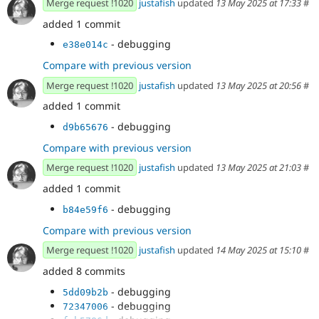
Merge request !1020
justafish
updated
13 May 2025 at 17:33
#
added 1 commit
- debugging
e38e014c
Compare with previous version
Merge request !1020
justafish
updated
13 May 2025 at 20:56
#
added 1 commit
- debugging
d9b65676
Compare with previous version
Merge request !1020
justafish
updated
13 May 2025 at 21:03
#
added 1 commit
- debugging
b84e59f6
Compare with previous version
Merge request !1020
justafish
updated
14 May 2025 at 15:10
#
added 8 commits
- debugging
5dd09b2b
- debugging
72347006