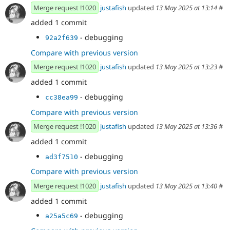
Merge request !1020
justafish
updated
13 May 2025 at 13:14
#
added 1 commit
- debugging
92a2f639
Compare with previous version
Merge request !1020
justafish
updated
13 May 2025 at 13:23
#
added 1 commit
- debugging
cc38ea99
Compare with previous version
Merge request !1020
justafish
updated
13 May 2025 at 13:36
#
added 1 commit
- debugging
ad3f7510
Compare with previous version
Merge request !1020
justafish
updated
13 May 2025 at 13:40
#
added 1 commit
- debugging
a25a5c69