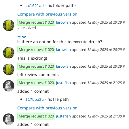
- fix folder paths
cc1621ad
Compare with previous version
Merge request !1020
larowlan
updated
12 May 2025 at 20:29
#
✓ resolved
↪
🌭
is there an option for this to execute drush?
Merge request !1020
larowlan
updated
12 May 2025 at 20:29
#
This is exciting!
Merge request !1020
larowlan
updated
12 May 2025 at 20:29
#
left review comments
Merge request !1020
justafish
updated
12 May 2025 at 21:25
#
added 1 commit
- fix file path
f17bea2a
Compare with previous version
Merge request !1020
justafish
updated
12 May 2025 at 21:30
#
added 1 commit