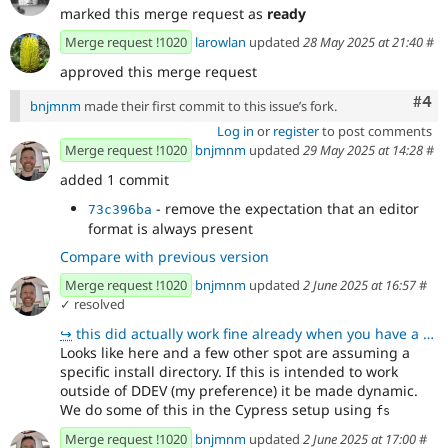
marked this merge request as
ready
Merge request !1020
larowlan
updated
28 May 2025 at 21:40
#
approved this merge request
Com
#4
bnjmnm
made their first commit to this issue’s fork.
Log in
or
register
to post comments
Merge request !1020
bnjmnm
updated
29 May 2025 at 14:28
#
added 1 commit
- remove the expectation that an editor
73c396ba
format is always present
Compare with previous version
Merge request !1020
bnjmnm
updated
2 June 2025 at 16:57
#
✓ resolved
↪
this did actually work fine already when you have a web/ folder, but I've made it more explicit with
Looks like here and a few other spot are assuming a
specific install directory. If this is intended to work
outside of DDEV (my preference) it be made dynamic.
We do some of this in the Cypress setup using
fs
Merge request !1020
bnjmnm
updated
2 June 2025 at 17:00
#