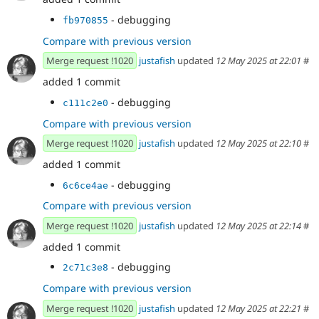
- debugging
fb970855
Compare with previous version
Merge request !1020
justafish
updated
12 May 2025 at 22:01
#
added 1 commit
- debugging
c111c2e0
Compare with previous version
Merge request !1020
justafish
updated
12 May 2025 at 22:10
#
added 1 commit
- debugging
6c6ce4ae
Compare with previous version
Merge request !1020
justafish
updated
12 May 2025 at 22:14
#
added 1 commit
- debugging
2c71c3e8
Compare with previous version
Merge request !1020
justafish
updated
12 May 2025 at 22:21
#