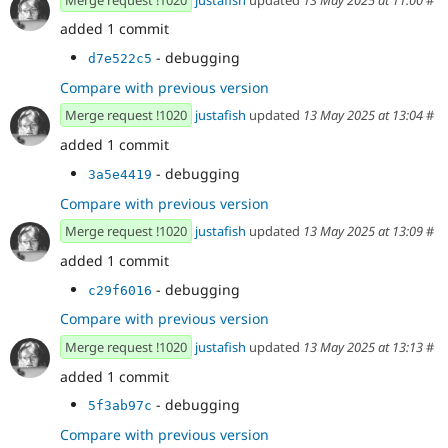
added 1 commit
- debugging
d7e522c5
Compare with previous version
Merge request !1020
justafish
updated
13 May 2025 at 13:04
#
added 1 commit
- debugging
3a5e4419
Compare with previous version
Merge request !1020
justafish
updated
13 May 2025 at 13:09
#
added 1 commit
- debugging
c29f6016
Compare with previous version
Merge request !1020
justafish
updated
13 May 2025 at 13:13
#
added 1 commit
- debugging
5f3ab97c
Compare with previous version