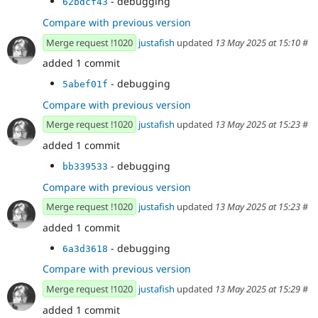
- debugging
62bdcf43
Compare with previous version
Merge request !1020
justafish
updated
13 May 2025 at 15:10
#
added 1 commit
- debugging
5abef01f
Compare with previous version
Merge request !1020
justafish
updated
13 May 2025 at 15:23
#
added 1 commit
- debugging
bb339533
Compare with previous version
Merge request !1020
justafish
updated
13 May 2025 at 15:23
#
added 1 commit
- debugging
6a3d3618
Compare with previous version
Merge request !1020
justafish
updated
13 May 2025 at 15:29
#
added 1 commit