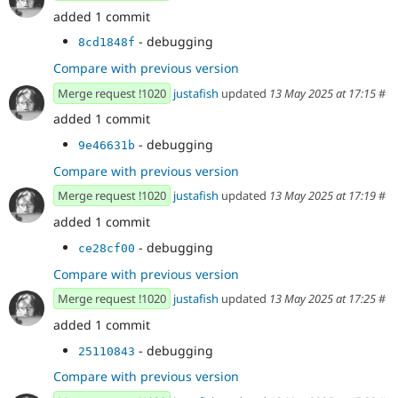
added 1 commit
- debugging
8cd1848f
Compare with previous version
Merge request !1020
justafish
updated
13 May 2025 at 17:15
#
added 1 commit
- debugging
9e46631b
Compare with previous version
Merge request !1020
justafish
updated
13 May 2025 at 17:19
#
added 1 commit
- debugging
ce28cf00
Compare with previous version
Merge request !1020
justafish
updated
13 May 2025 at 17:25
#
added 1 commit
- debugging
25110843
Compare with previous version