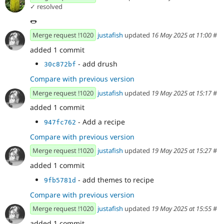
✓ resolved
🌭
Merge request !1020
justafish
updated
16 May 2025 at 11:00
#
added 1 commit
- add drush
30c872bf
Compare with previous version
Merge request !1020
justafish
updated
19 May 2025 at 15:17
#
added 1 commit
- Add a recipe
947fc762
Compare with previous version
Merge request !1020
justafish
updated
19 May 2025 at 15:27
#
added 1 commit
- add themes to recipe
9fb5781d
Compare with previous version
Merge request !1020
justafish
updated
19 May 2025 at 15:55
#
added 1 commit