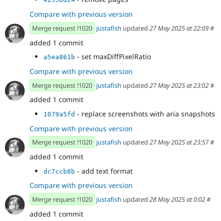
Compare with previous version
Merge request !1020
justafish
updated
27 May 2025 at 22:09
#
added 1 commit
- set maxDiffPixelRatio
a5ea861b
Compare with previous version
Merge request !1020
justafish
updated
27 May 2025 at 23:02
#
added 1 commit
- replace screenshots with aria snapshots
1079a5fd
Compare with previous version
Merge request !1020
justafish
updated
27 May 2025 at 23:57
#
added 1 commit
- add text format
dc7ccb8b
Compare with previous version
Merge request !1020
justafish
updated
28 May 2025 at 0:02
#
added 1 commit