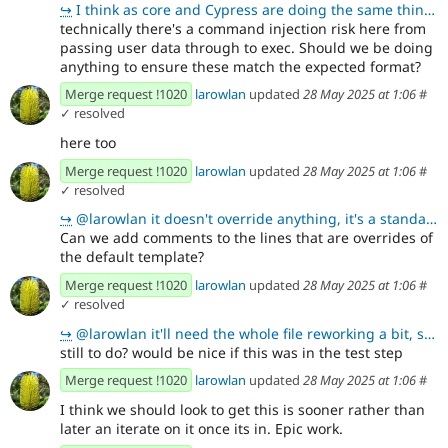
↪
I think as core and Cypress are doing the same thing we can leave it as is
technically there's a command injection risk here from
passing user data through to exec. Should we be doing
anything to ensure these match the expected format?
Merge request !1020
larowlan
updated
28 May 2025 at 1:06
#
✓ resolved
here too
Merge request !1020
larowlan
updated
28 May 2025 at 1:06
#
✓ resolved
↪
@larowlan it doesn't override anything, it's a standalone alternative
Can we add comments to the lines that are overrides of
the default template?
Merge request !1020
larowlan
updated
28 May 2025 at 1:06
#
✓ resolved
↪
@larowlan it'll need the whole file reworking a bit, so one for a follow up
still to do? would be nice if this was in the test step
Merge request !1020
larowlan
updated
28 May 2025 at 1:06
#
I think we should look to get this is sooner rather than
later an iterate on it once its in. Epic work.