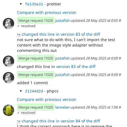
- prettier
fe135e31
Compare with previous version
Merge request !1020
justafish
updated
28 May 2025 at 0:05
#
✓ resolved
↪
changed this line in version 83 of the diff
not sure what to do with this, I can't import the test
content with the image style adapter without
commenting this out
Merge request !1020
justafish
updated
28 May 2025 at 0:09
#
changed this line in
version 83 of the diff
Merge request !1020
justafish
updated
28 May 2025 at 0:09
#
added 1 commit
- phpcs
21244d2d
Compare with previous version
Merge request !1020
larowlan
updated
28 May 2025 at 1:06
#
✓ resolved
↪
changed this line in version 84 of the diff
I think the correct approach here is to remove the