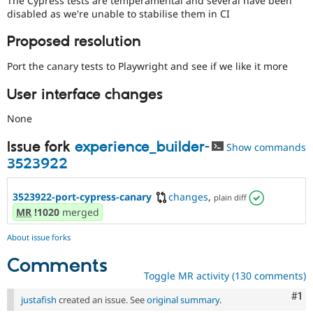
The Cypress tests are temperamental and several have been
Drupal Stew
disabled as we're unable to stabilise them in CI
News & Blo
API
Become a D
Proposed resolution
Drupal for F
Sustaining
Forum
Port the canary tests to Playwright and see if we like it more
Modules
Drupal for
Drupal Swa
User interface changes
Healthcare
Slack
None
Themes
Issue fork
experience_builder-
Drupal for E
Show commands
Newsletters
3523922
Recipes
Drupal for R
3523922-port-cypress-canary
changes
,
plain diff
Drupal Swa
MR
!1020
merged
Site Templa
Drupal for T
About issue forks
Tourism
Issue queue
Comments
Toggle MR activity (130 comments)
Co
#1
justafish
created an issue. See
original summary
.
Security Adv