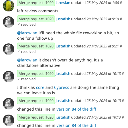
Merge request !1020
larowlan
updated
28 May 2025 at 1:06
#
left review comments
Merge request !1020
justafish
updated
28 May 2025 at 9:19
#
✓ resolved
@larowlan
it'll need the whole file reworking a bit, so
one for a follow up
Merge request !1020
justafish
updated
28 May 2025 at 9:21
#
✓ resolved
@larowlan
it doesn't override anything, it's a
standalone alternative
Merge request !1020
justafish
updated
28 May 2025 at 10:13
#
✓ resolved
I think as
core
and
Cypress
are doing the same thing
we can leave it as is
Merge request !1020
justafish
updated
28 May 2025 at 10:13
#
changed this line in
version 84 of the diff
Merge request !1020
justafish
updated
28 May 2025 at 10:13
#
changed this line in
version 84 of the diff