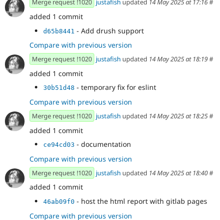
Merge request !1020
justafish
updated
14 May 2025 at 17:16
#
added 1 commit
- Add drush support
d65b8441
Compare with previous version
Merge request !1020
justafish
updated
14 May 2025 at 18:19
#
added 1 commit
- temporary fix for eslint
30b51d48
Compare with previous version
Merge request !1020
justafish
updated
14 May 2025 at 18:25
#
added 1 commit
- documentation
ce94cd03
Compare with previous version
Merge request !1020
justafish
updated
14 May 2025 at 18:40
#
added 1 commit
- host the html report with gitlab pages
46ab09f0
Compare with previous version