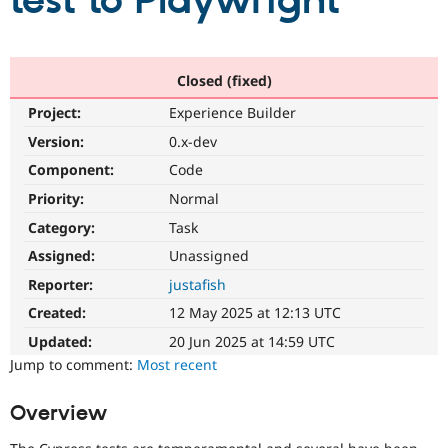
test to Playwright
Community
Drupal AI
Documentat
Find a Drupa
Certified Pa
Closed (fixed)
Project:
Experience Builder
Support Drupal
Case Studie
Getting star
About the
Become a D
Community
Version:
0.x-dev
Certified Pa
Component:
Code
Get Started
Drupal for
Local Devel
The Drupal
Priority:
Normal
Governmen
Guide
How to Cont
Association
Find a Hosti
Category:
Task
Provider
Try Drupal CMS
Assigned:
Unassigned
Drupal for 
Developer R
DrupalCon
Donate
Reporter:
justafish
Education
Find a Migra
Created:
12 May 2025 at 12:13 UTC
Try Hosting
Partner
Drupal CMS
Events
Become a Pa
Updated:
20 Jun 2025 at 14:59 UTC
Drupal for N
Guide
Jump to comment:
Most recent
Find Trainin
Jobs / Caree
Become a Ri
Overview
Drupal for
Drupal User
Maker
eCommerce