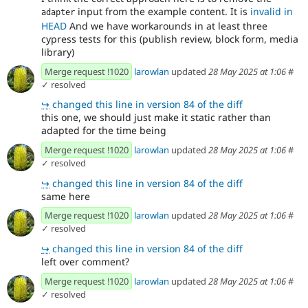
input from the example content. It is
invalid in
adapter
HEAD
And we have workarounds in at least three
cypress tests for this (publish review, block form, media
library)
Merge request !1020
larowlan
updated
28 May 2025 at 1:06
#
✓ resolved
↪
changed this line in version 84 of the diff
this one, we should just make it static rather than
adapted for the time being
Merge request !1020
larowlan
updated
28 May 2025 at 1:06
#
✓ resolved
↪
changed this line in version 84 of the diff
same here
Merge request !1020
larowlan
updated
28 May 2025 at 1:06
#
✓ resolved
↪
changed this line in version 84 of the diff
left over comment?
Merge request !1020
larowlan
updated
28 May 2025 at 1:06
#
✓ resolved