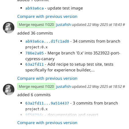
- update test image
ab93a6ca
Compare with previous version
Merge request !1020
justafish
updated
22 May 2025 at 18:43
#
added 36 commits
- 34 commits from branch
ab93a6ca...d1fc1ad0
project:0.x
- Merge branch '0.x' into 3523922-port-
786e2a05
cypress-canary
- Add recipe to setup test site, tests
63a2fd11
specifically for experience builder,...
Compare with previous version
Merge request !1020
justafish
updated
22 May 2025 at 18:52
#
added 6 commits
- 3 commits from branch
63a2fd11...9a514437
project:0.x
- documentation and revert
9f5879dc
XBTestSetup.php
Compare with previous version
- documentation
fe94d31c