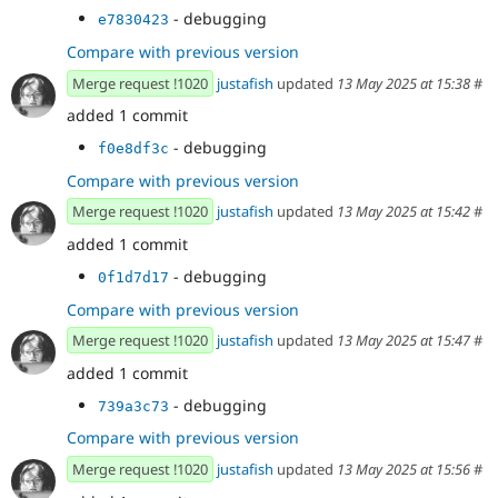
- debugging
e7830423
Compare with previous version
Merge request !1020
justafish
updated
13 May 2025 at 15:38
#
added 1 commit
- debugging
f0e8df3c
Compare with previous version
Merge request !1020
justafish
updated
13 May 2025 at 15:42
#
added 1 commit
- debugging
0f1d7d17
Compare with previous version
Merge request !1020
justafish
updated
13 May 2025 at 15:47
#
added 1 commit
- debugging
739a3c73
Compare with previous version
Merge request !1020
justafish
updated
13 May 2025 at 15:56
#