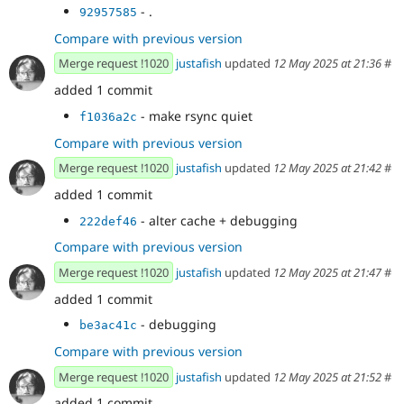
- .
92957585
Compare with previous version
Merge request !1020
justafish
updated
12 May 2025 at 21:36
#
added 1 commit
- make rsync quiet
f1036a2c
Compare with previous version
Merge request !1020
justafish
updated
12 May 2025 at 21:42
#
added 1 commit
- alter cache + debugging
222def46
Compare with previous version
Merge request !1020
justafish
updated
12 May 2025 at 21:47
#
added 1 commit
- debugging
be3ac41c
Compare with previous version
Merge request !1020
justafish
updated
12 May 2025 at 21:52
#
added 1 commit