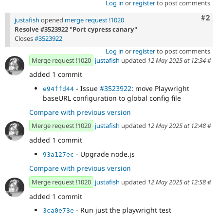
Log in
or
register
to post comments
Com
#2
justafish
opened
merge request !1020
Resolve #3523922 "Port cypress canary"
Closes
#3523922
Log in
or
register
to post comments
Merge request !1020
justafish
updated
12 May 2025 at 12:34
#
added 1 commit
- Issue
#3523922
: move Playwright
e94ffd44
baseURL configuration to global config file
Compare with previous version
Merge request !1020
justafish
updated
12 May 2025 at 12:48
#
added 1 commit
- Upgrade node.js
93a127ec
Compare with previous version
Merge request !1020
justafish
updated
12 May 2025 at 12:58
#
added 1 commit
- Run just the playwright test
3ca0e73e