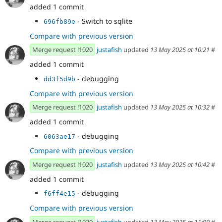
added 1 commit
- Switch to sqlite
696fb89e
Compare with previous version
Merge request !1020
justafish
updated
13 May 2025 at 10:21
#
added 1 commit
- debugging
dd3f5d9b
Compare with previous version
Merge request !1020
justafish
updated
13 May 2025 at 10:32
#
added 1 commit
- debugging
6063ae17
Compare with previous version
Merge request !1020
justafish
updated
13 May 2025 at 10:42
#
added 1 commit
- debugging
f6ff4e15
Compare with previous version
Merge request !1020
justafish
updated
13 May 2025 at 11:00
#