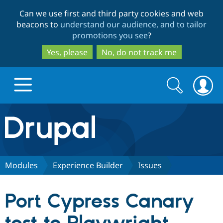
Skip
Skip
Can we use first and third party cookies and web
to
to
beacons to
understand our audience, and to tailor
main
search
promotions you see
?
content
Yes, please
No, do not track me
Search
Search
form
Drupal.org home
Discover Drupal
Modules
Experience Builder
Issues
Build with Drupal
Drupal Core
Port Cypress Canary
Partners & Services
Drupal CMS
Download D