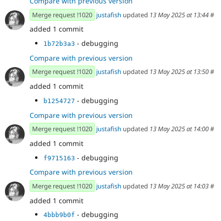
Compare with previous version
Merge request !1020
justafish
updated
13 May 2025 at 13:44
#
added 1 commit
- debugging
1b72b3a3
Compare with previous version
Merge request !1020
justafish
updated
13 May 2025 at 13:50
#
added 1 commit
- debugging
b1254727
Compare with previous version
Merge request !1020
justafish
updated
13 May 2025 at 14:00
#
added 1 commit
- debugging
f9715163
Compare with previous version
Merge request !1020
justafish
updated
13 May 2025 at 14:03
#
added 1 commit
- debugging
4bbb9b0f