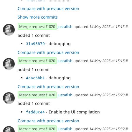
- debugging
feb5786d
- debugging
62aa35fe
Compare with previous version
- debugging
8b65a2f9
Show more commits
- debugging
b3223743
- debugging
4d8fef4d
Merge request !1020
justafish
updated
14 May 2025 at 15:13
#
- debugging
0519281b
added 1 commit
- debugging
31a95879
Compare with previous version
Merge request !1020
justafish
updated
14 May 2025 at 15:15
#
added 1 commit
- debugging
4cac5bb1
Compare with previous version
Merge request !1020
justafish
updated
14 May 2025 at 15:23
#
added 1 commit
- Enable the UI compilation
fadd0c44
Compare with previous version
Merge request !1020
justafish
updated
14 May 2025 at 15:32
#