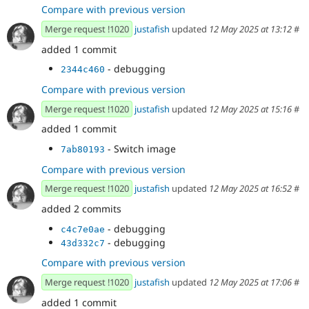
Compare with previous version
Merge request !1020
justafish
updated
12 May 2025 at 13:12
#
added 1 commit
- debugging
2344c460
Compare with previous version
Merge request !1020
justafish
updated
12 May 2025 at 15:16
#
added 1 commit
- Switch image
7ab80193
Compare with previous version
Merge request !1020
justafish
updated
12 May 2025 at 16:52
#
added 2 commits
- debugging
c4c7e0ae
- debugging
43d332c7
Compare with previous version
Merge request !1020
justafish
updated
12 May 2025 at 17:06
#
added 1 commit