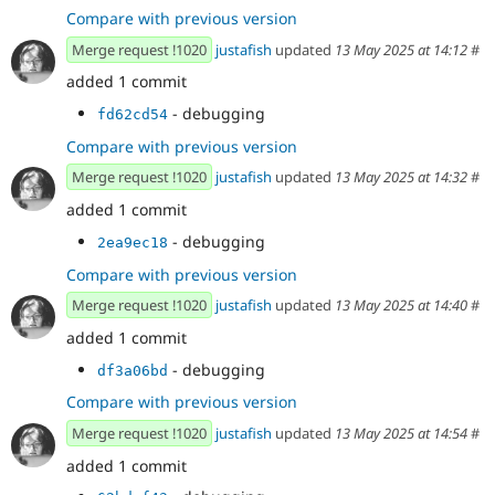
Compare with previous version
Merge request !1020
justafish
updated
13 May 2025 at 14:12
#
added 1 commit
- debugging
fd62cd54
Compare with previous version
Merge request !1020
justafish
updated
13 May 2025 at 14:32
#
added 1 commit
- debugging
2ea9ec18
Compare with previous version
Merge request !1020
justafish
updated
13 May 2025 at 14:40
#
added 1 commit
- debugging
df3a06bd
Compare with previous version
Merge request !1020
justafish
updated
13 May 2025 at 14:54
#
added 1 commit