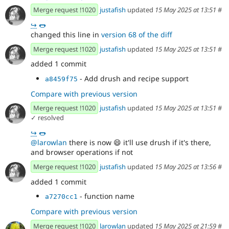
Merge request !1020
justafish
updated
15 May 2025 at 13:51
#
↪
🌭
changed this line in
version 68 of the diff
Merge request !1020
justafish
updated
15 May 2025 at 13:51
#
added 1 commit
- Add drush and recipe support
a8459f75
Compare with previous version
Merge request !1020
justafish
updated
15 May 2025 at 13:51
#
✓ resolved
↪
🌭
@larowlan
there is now
😄
it'll use drush if it's there,
and browser operations if not
Merge request !1020
justafish
updated
15 May 2025 at 13:56
#
added 1 commit
- function name
a7270cc1
Compare with previous version
Merge request !1020
larowlan
updated
15 May 2025 at 21:59
#