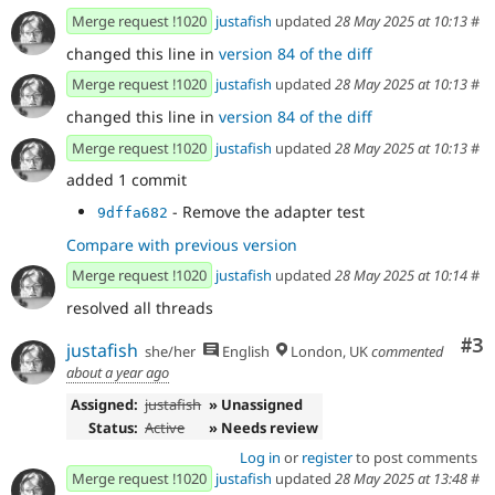
Merge request !1020
justafish
updated
28 May 2025 at 10:13
#
changed this line in
version 84 of the diff
Merge request !1020
justafish
updated
28 May 2025 at 10:13
#
changed this line in
version 84 of the diff
Merge request !1020
justafish
updated
28 May 2025 at 10:13
#
added 1 commit
- Remove the adapter test
9dffa682
Compare with previous version
Merge request !1020
justafish
updated
28 May 2025 at 10:14
#
resolved all threads
Co
#3
justafish
she/her
English
London, UK
commented
about a year ago
Assigned:
justafish
» Unassigned
Status:
Active
» Needs review
Log in
or
register
to post comments
Merge request !1020
justafish
updated
28 May 2025 at 13:48
#