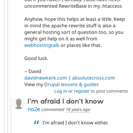
uncommented RewriteBase in my .htaccess
Anyhow, hope this helps at least a little. Keep
in mind the apache rewrite stuff is also a
general hosting sort of question too, so you
might get help on it as well from
webhostingtalk
or places like that.
Good luck.
-- David
davidnewkerk.com
|
absolutecross.com
View my
Drupal lessons & guides
Log in
or
register
to post comments
I'm afraid I don't know
no2e
commented
18 years ago
I'm afraid I don't know either.