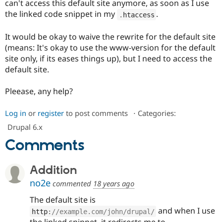
can't access this default site anymore, as soon as I use
Drupal Stew
News & Blo
the linked code snippet in my
.
.
htaccess
API
Become a D
Drupal for F
Sustaining
It would be okay to waive the rewrite for the default site
Forum
(means: It's okay to use the www-version for the default
Modules
site only, if its eases things up), but I need to access the
Drupal for
Drupal Swa
default site.
Healthcare
Slack
Themes
Pleease, any help?
Drupal for E
Newsletters
Log in
or
register
to post comments
⋅
Categories:
Recipes
Drupal 6.x
Drupal for R
Comments
Drupal Swa
Site Templa
Addition
Drupal for T
Tourism
no2e
commented
18 years ago
Issue queue
The default site is
and when I use
http
:
//example.com/john/drupal/
Security Adv