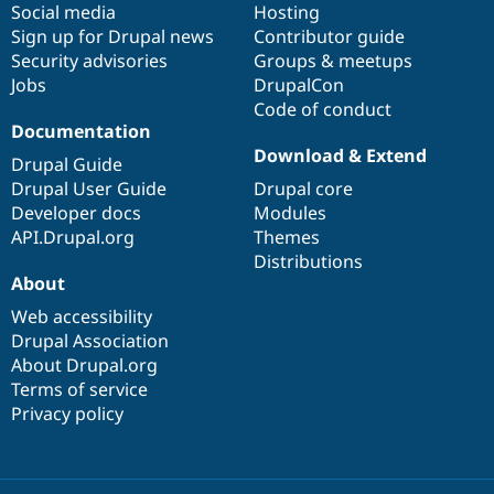
Social media
base
community
Hosting
Sign up for Drupal news
Contributor guide
Security advisories
Groups & meetups
Jobs
DrupalCon
Code of conduct
Documentation
Download & Extend
Drupal Guide
Drupal User Guide
Drupal core
Developer docs
Modules
API.Drupal.org
Themes
Distributions
About
Web accessibility
Drupal Association
About Drupal.org
Terms of service
Privacy policy