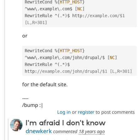
RewriteCond 
%
{
HTTP_HOST
}
^
www\
.
example\
.
com$ 
[
NC
]
RewriteRule 
^
(
.
*
)
$ http
:
//example.com/$1 
[L,R=301]
or
RewriteCond 
%
{
HTTP_HOST
}
^
www\
.
example\
.
com
/
john
/
drupal
/
$ 
[
NC
]
RewriteRule 
^
(
.
*
)
$ 
http
:
//example.com/john/drupal/$1 [L,R=301]
for the default site.
----
/bump :|
Log in
or
register
to post comments
I'm afraid I don't know
dnewkerk
commented
18 years ago