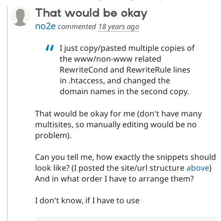
That would be okay
no2e
commented
18 years ago
I just copy/pasted multiple copies of
the www/non-www related
RewriteCond and RewriteRule lines
in .htaccess, and changed the
domain names in the second copy.
That would be okay for me (don't have many
multisites, so manually editing would be no
problem).
Can you tell me, how exactly the snippets should
look like? (I posted the site/url structure
above
)
And in what order I have to arrange them?
I don't know, if I have to use