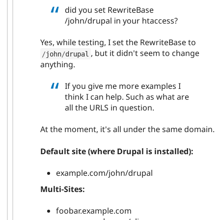
did you set RewriteBase
/john/drupal in your htaccess?
Yes, while testing, I set the RewriteBase to
, but it didn't seem to change
/
john
/
drupal
anything.
If you give me more examples I
think I can help. Such as what are
all the URLS in question.
At the moment, it's all under the same domain.
Default site (where Drupal is installed):
example.com/john/drupal
Multi-Sites:
foobar.example.com