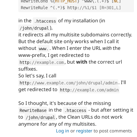
RewriteCond 
%
{
HTTP_HOST
}
^
www\
.
(
.
+
)
$ 
[
NC
]
RewriteRule 
^
(
.
*
)
$ http
:
//%1/$1 [R=301,L]
in the
of my installation (in
.
htaccess
),
/
john
/
drupal
it redirects all my multisite subdomains correctly.
But the default site only works when I call it
without
. When I enter the URL
with
the
www
.
www-prefix, I get redirected to
, but
with
the correct url
http
:
//example.com
suffixes.
So let's say, I call
. I'll
http
:
//www.example.com/john/drupal/admin
get redirected to
http
:
//example.com/admin
So I thought, it's because of the missing
in the
- but after setting it
RewriteBase
.
htaccess
to
, the Clean URLs do not work
/
john
/
drupal
anymore for any of my multisites.
Log in
or
register
to post comments