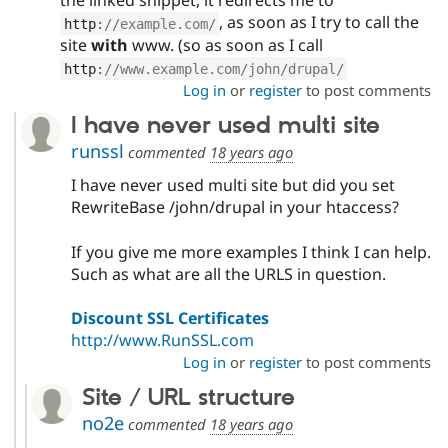
the linked snippet, it redirects me to
, as soon as I try to call the
http
:
//example.com/
site
with
www. (so as soon as I call
http
:
//www.example.com/john/drupal/
Log in
or
register
to post comments
I have never used multi site
runssl
commented
18 years ago
I have never used multi site but did you set
RewriteBase /john/drupal in your htaccess?
If you give me more examples I think I can help.
Such as what are all the URLS in question.
Discount SSL Certificates
http://www.RunSSL.com
Log in
or
register
to post comments
Site / URL structure
no2e
commented
18 years ago