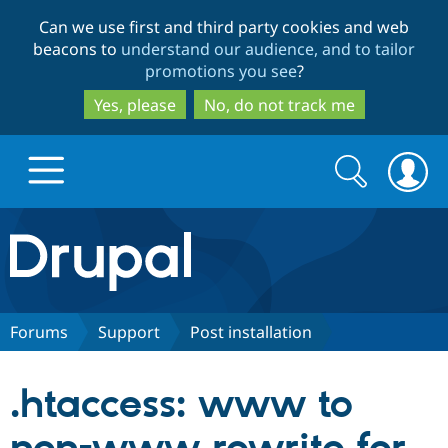
Skip
Skip
Can we use first and third party cookies and web
to
to
beacons to
understand our audience, and to tailor
main
search
promotions you see
?
content
Yes, please
No, do not track me
Search
Search
form
Drupal.org home
Discover Drupal
Forums
Support
Post installation
Build with Drupal
Drupal Core
.htaccess: www to
Partners & Services
Drupal CMS
Download D