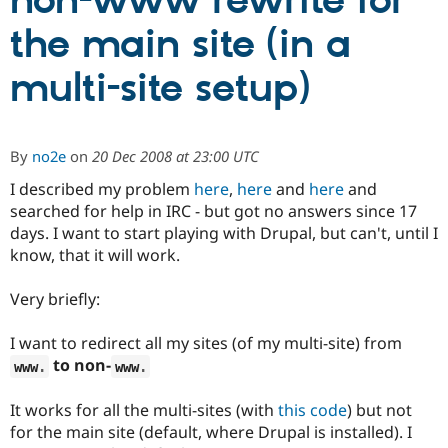
non-www rewrite for
the main site (in a
Community
Drupal AI
Documentat
Find a Drupa
Certified Pa
multi-site setup)
Support Drupal
Case Studie
Getting star
About the
Become a D
Community
By
no2e
on
20 Dec 2008 at 23:00 UTC
Certified Pa
I described my problem
here
,
here
and
here
and
Get Started
Drupal for
Local Devel
The Drupal
Governmen
Guide
How to Cont
Association
searched for help in IRC - but got no answers since 17
Find a Hosti
days. I want to start playing with Drupal, but can't, until I
Provider
know, that it will work.
Try Drupal CMS
Drupal for 
Developer R
DrupalCon
Donate
Education
Very briefly:
Find a Migra
Try Hosting
Partner
Drupal CMS
Events
Become a Pa
I want to redirect all my sites (of my multi-site) from
Drupal for N
Guide
to non-
www
.
www
.
Find Trainin
Jobs / Caree
Become a Ri
It works for all the multi-sites (with
this code
) but not
Drupal for
Drupal User
Maker
for the main site (default, where Drupal is installed). I
eCommerce