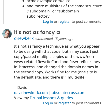
acme.example.com/alice
and more multisites of the same structure
("subdomain" or "subdomain +
subdirectory")
Log in
or
register
to post comments
It's not as fancy a
dnewkerk
commented
18 years ago
It's not as fancy a technique as what you appear
to be using with that code, but in my case, I just
copy/pasted multiple copies of the www/non-
www related RewriteCond and RewriteRule lines
in .htaccess, and changed the domain names in
the second copy. Works fine for me (one site is
the default site, and there is 1 multi-site).
-- David
davidnewkerk.com
|
absolutecross.com
View my
Drupal lessons & guides
Log in
or
register
to post comments