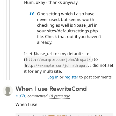
Hum, okay - thanks anyway.
One setting which I also have
never used, but seems worth
checking as well is $base_url in
your sites/default/settings.php
file. Check that out if you haven't
already.
I set $base_url for my default site
(
) to
http
:
//example.com/john/drupal/
. I did not set
http
:
//example.com/john/drupal
it for any multi site.
Log in
or
register
to post comments
When I use RewriteCond
no2e
commented
18 years ago
When I use