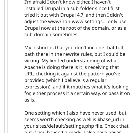
I'm afraid I don't know either. I haven't
installed Drupal in a sub-folder since I first
tried it out with Drupal 4.7, and then I didn't
adjust the www/non-www settings. I only use
Drupal now at the root of the domain, or as a
sub-domain sometimes.
My instinct is that you don't include that full
path there in the rewrite rules, but I could be
wrong. My limited understanding of what
Apache is doing there is it is receiving that
URL, checking it against the pattern you've
provided (which I believe is a regular
expression), and if it matches what it's looking
for, either process it a certain way, or pass it on
as is.
One setting which I also have never used, but
seems worth checking as well is $base_url in
your sites/default/settings.php file. Check that
out if you haven't already. I also have never