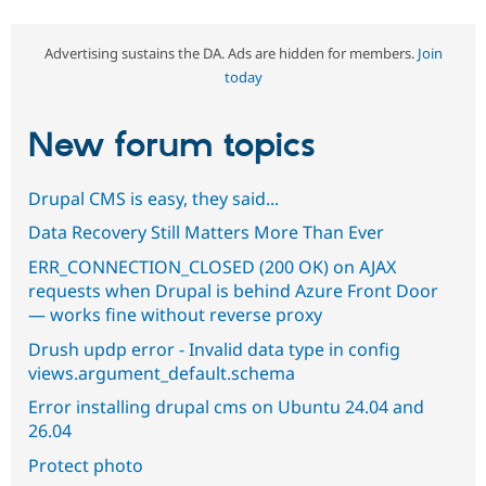
Advertising sustains the DA. Ads are hidden for members.
Join
today
New forum topics
Drupal CMS is easy, they said...
Data Recovery Still Matters More Than Ever
ERR_CONNECTION_CLOSED (200 OK) on AJAX
requests when Drupal is behind Azure Front Door
— works fine without reverse proxy
Drush updp error - Invalid data type in config
views.argument_default.schema
Error installing drupal cms on Ubuntu 24.04 and
26.04
Protect photo