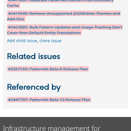
Cache
#3419540: Remove Unsupported JSONEditor Themes and
Add-Ons
#3423885: Bulk Pattern Updates and Usage Tracking Don't
Cover Non-Default Entity Translations
Add child issue
,
clone issue
Related issues
#3357169: Patternkit Beta 8 Release Plan
Referenced by
#3447707: Patternkit Beta 10 Release Plan
Infrastructure management for