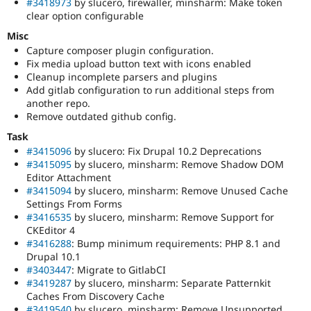
#3418973
by slucero, firewaller, minsharm: Make token
clear option configurable
Misc
Capture composer plugin configuration.
Fix media upload button text with icons enabled
Cleanup incomplete parsers and plugins
Add gitlab configuration to run additional steps from
another repo.
Remove outdated github config.
Task
#3415096
by slucero: Fix Drupal 10.2 Deprecations
#3415095
by slucero, minsharm: Remove Shadow DOM
Editor Attachment
#3415094
by slucero, minsharm: Remove Unused Cache
Settings From Forms
#3416535
by slucero, minsharm: Remove Support for
CKEditor 4
#3416288
: Bump minimum requirements: PHP 8.1 and
Drupal 10.1
#3403447
: Migrate to GitlabCI
#3419287
by slucero, minsharm: Separate Patternkit
Caches From Discovery Cache
#3419540
by slucero, minsharm: Remove Unsupported