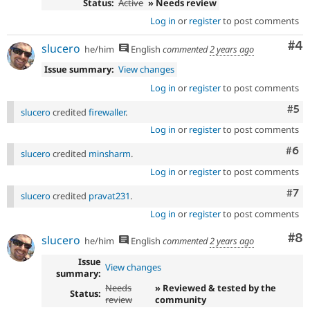
Status:
Active
» Needs review
Log in
or
register
to post comments
Co
#4
slucero
he/him
English
commented
2 years ago
Issue summary:
View changes
Log in
or
register
to post comments
Com
#5
slucero
credited
firewaller
.
Log in
or
register
to post comments
Com
#6
slucero
credited
minsharm
.
Log in
or
register
to post comments
Com
#7
slucero
credited
pravat231
.
Log in
or
register
to post comments
Co
#8
slucero
he/him
English
commented
2 years ago
Issue
View changes
summary:
Needs
» Reviewed & tested by the
Status:
review
community