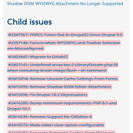
Shadow DOM WYSIWYG Attachment No Longer Supported
Child issues
#3347967: PHPCS Times Out In DrupalCI Since Drupal 9.5
#3357146: Failure when WYSIWYG and Toolbar Selection
are Misconfigured
#3403447: Migrate to GitlabCI
#3407141: Undefined array key 2 LibraryStream.php:36
when executing drush image:flush --all command
#3415094: Remove Unused Cache Settings From Forms
#3415095: Remove Shadow DOM Editor Attachment
#3415096: Fix Drupal 10.2 Deprecations
#3416288: Bump minimum requirements: PHP 8.1 and
Drupal 10.1
#3416535: Remove Support for CKEditor 4
#3418973: Make token clear option configurable
#3419287: Separate Patternkit Caches From Discovery