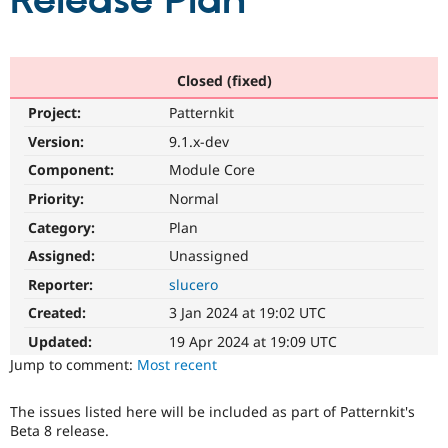
Release Plan
Community
Drupal AI
Documentat
Find a Drupa
Certified Pa
Closed (fixed)
Project:
Patternkit
Support Drupal
Case Studie
Getting star
About the
Become a D
Community
Version:
9.1.x-dev
Certified Pa
Component:
Module Core
Get Started
Drupal for
Local Devel
The Drupal
Priority:
Normal
Governmen
Guide
How to Cont
Association
Find a Hosti
Category:
Plan
Provider
Try Drupal CMS
Assigned:
Unassigned
Drupal for 
Developer R
DrupalCon
Donate
Reporter:
slucero
Education
Find a Migra
Created:
3 Jan 2024 at 19:02 UTC
Try Hosting
Partner
Drupal CMS
Events
Become a Pa
Updated:
19 Apr 2024 at 19:09 UTC
Drupal for N
Guide
Jump to comment:
Most recent
Find Trainin
Jobs / Caree
Become a Ri
The issues listed here will be included as part of Patternkit's
Drupal for
Drupal User
Maker
Beta 8 release.
eCommerce