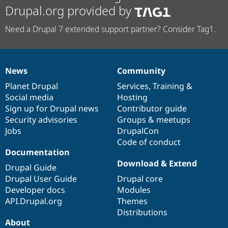
Drupal.org provided by
Need a Drupal 7 extended support partner? Consider Tag1.
News
Community
News
Our
Documentation
Drupal
Governance
items
Planet Drupal
community
code
of
Services
,
Training
&
Social media
base
community
Hosting
Sign up for Drupal news
Contributor guide
Security advisories
Groups & meetups
Jobs
DrupalCon
Code of conduct
Documentation
Download & Extend
Drupal Guide
Drupal User Guide
Drupal core
Developer docs
Modules
API.Drupal.org
Themes
Distributions
About