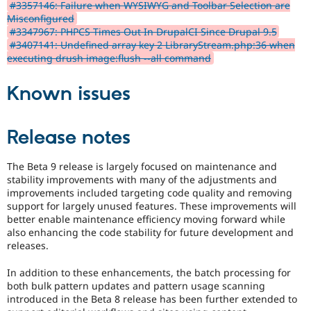
#3357146: Failure when WYSIWYG and Toolbar Selection are
Misconfigured
#3347967: PHPCS Times Out In DrupalCI Since Drupal 9.5
#3407141: Undefined array key 2 LibraryStream.php:36 when
executing drush image:flush --all command
Known issues
Release notes
The Beta 9 release is largely focused on maintenance and
stability improvements with many of the adjustments and
improvements included targeting code quality and removing
support for largely unused features. These improvements will
better enable maintenance efficiency moving forward while
also enhancing the code stability for future development and
releases.
In addition to these enhancements, the batch processing for
both bulk pattern updates and pattern usage scanning
introduced in the Beta 8 release has been further extended to