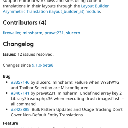
support editorial workflows and sites using content
translations in their layouts through the
Layout Builder
Asymmetric Translation (layout_builder_at) module
.
Contributors (4)
firewaller
,
minsharm
,
pravat231
,
slucero
Changelog
Issues:
12 issues resolved.
Changes since
9.1.0-beta8
:
Bug
#3357146
by slucero, minsharm: Failure when WYSIWYG
and Toolbar Selection are Misconfigured
#3407141
by pravat231, minsharm: Undefined array key 2
LibraryStream.php:36 when executing drush image:flush --
all command
#3423885
: Bulk Pattern Updates and Usage Tracking Don't
Cover Non-Default Entity Translations
Feature