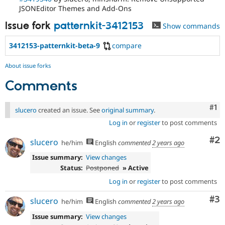
JSONEditor Themes and Add-Ons
Issue fork
patternkit-3412153
Show commands
3412153-patternkit-beta-9
compare
About issue forks
Comments
Co
#1
slucero
created an issue. See
original summary
.
Log in
or
register
to post comments
Co
#2
slucero
he/him
English
commented
2 years ago
Issue summary:
View changes
Status:
Postponed
» Active
Log in
or
register
to post comments
Co
#3
slucero
he/him
English
commented
2 years ago
Issue summary:
View changes