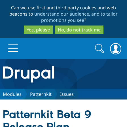
Skip
Skip
Can we use first and third party cookies and web
to
to
beacons to
understand our audience, and to tailor
main
search
promotions you see
?
content
Yes, please
No, do not track me
Search
Search
form
Drupal.org home
Discover Drupal
Modules
Patternkit
Issues
Build with Drupal
Drupal Core
Patternkit Beta 9
Partners & Services
Drupal CMS
Download D