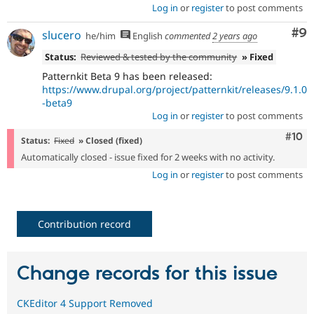
Log in
or
register
to post comments
Co
#9
slucero
he/him
English
commented
2 years ago
Status:
Reviewed & tested by the community
» Fixed
Patternkit Beta 9 has been released:
https://www.drupal.org/project/patternkit/releases/9.1.0
-beta9
Log in
or
register
to post comments
Com
#10
Status:
Fixed
» Closed (fixed)
Automatically closed - issue fixed for 2 weeks with no activity.
Log in
or
register
to post comments
Contribution record
Change records for this issue
CKEditor 4 Support Removed