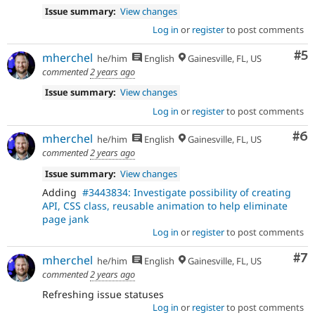
Issue summary:
View changes
Log in
or
register
to post comments
Co
#5
mherchel
he/him
English
Gainesville, FL, US
commented
2 years ago
Issue summary:
View changes
Log in
or
register
to post comments
Co
#6
mherchel
he/him
English
Gainesville, FL, US
commented
2 years ago
Issue summary:
View changes
Adding
#3443834: Investigate possibility of creating
API, CSS class, reusable animation to help eliminate
page jank
Log in
or
register
to post comments
Co
#7
mherchel
he/him
English
Gainesville, FL, US
commented
2 years ago
Refreshing issue statuses
Log in
or
register
to post comments