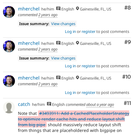
Co
#8
mherchel
he/him
English
Gainesville, FL, US
commented
2 years ago
Issue summary:
View changes
Log in
or
register
to post comments
Co
#9
mherchel
he/him
English
Gainesville, FL, US
commented
2 years ago
Issue summary:
View changes
Log in
or
register
to post comments
Com
#10
mherchel
he/him
English
Gainesville, FL, US
commented
2 years ago
Log in
or
register
to post comments
Co
#11
catch
he/him
English
commented
about a year ago
Note that
#3493911: Add a CachedPlaceholderStrategy
to optimize render cache hits and reduce layout shift
from big pipe
should massively reduce layout shift
from things that are placeholdered with bigpipe on