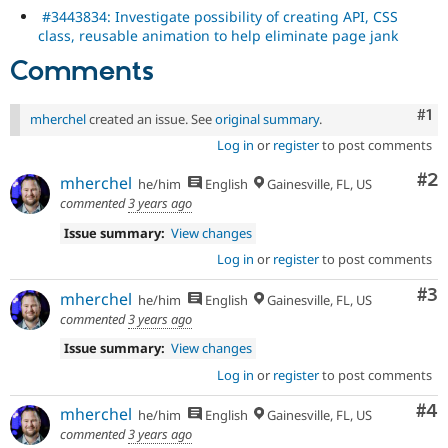
#3443834: Investigate possibility of creating API, CSS
class, reusable animation to help eliminate page jank
Comments
Co
#1
mherchel
created an issue. See
original summary
.
Log in
or
register
to post comments
Co
#2
mherchel
he/him
English
Gainesville, FL, US
commented
3 years ago
Issue summary:
View changes
Log in
or
register
to post comments
Co
#3
mherchel
he/him
English
Gainesville, FL, US
commented
3 years ago
Issue summary:
View changes
Log in
or
register
to post comments
Co
#4
mherchel
he/him
English
Gainesville, FL, US
commented
3 years ago