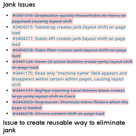
Jank Issues
#3361315: Dropbutton quickly shows/hides its menu on
pageload causing layout shift
#3404215: Tabledrag creates jank (layout shift) on page
load
#3404217: States API creates jank (layout shift) on page
load
#3404218: Table filter creates jank (layout shift) on page
load
#3441124: Views UI action buttons create janky layout shift
on page load
#3441175: Read only "machine name" field appears and
disappears within certain admin pages, causing layout
shift
#3441137: BigPipe injecting Local Actions block creates
large janky layout shift in Claro
#3443559: Regression: Shortcuts menu flickers when the
page is loaded
#3446078: Olivero content shift on page load
Issue to create reusable way to eliminate
jank