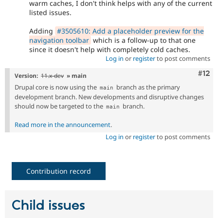
warm caches, I don't think helps with any of the current
listed issues.
Adding
#3505610: Add a placeholder preview for the
navigation toolbar
which is a follow-up to that one
since it doesn't help with completely cold caches.
Log in
or
register
to post comments
Com
#12
Version:
11.x-dev
» main
Drupal core is now using the
branch as the primary
main
development branch. New developments and disruptive changes
should now be targeted to the
branch.
main
Read more in the announcement
.
Log in
or
register
to post comments
Contribution record
Child issues