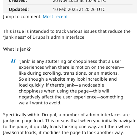
Created:
26 Nov 2023 at 15:49 UTC
Drupal Stew
News & Blo
Updated:
10 Feb 2025 at 20:26 UTC
API
Become a D
Jump to comment:
Most recent
Drupal for F
Sustaining
Forum
This issue is intended to track various issues that reduce the
Modules
“jankiness” of Drupal’s admin interface.
Drupal for
Drupal Swa
Healthcare
Slack
What is jank?
Themes
“Jank” is any stuttering or choppiness that a user
Drupal for E
experiences when there is motion on the screen—
Newsletters
like during scrolling, transitions, or animations.
Recipes
So although a website may look incredible and
load quickly, if there’s jank—a noticeable
Drupal for R
Drupal Swa
choppiness when using the page—this will
Site Templa
negatively affect the user experience—something
we all want to avoid.
Drupal for T
Tourism
Specifically within Drupal, a number of admin interfaces are
Issue queue
janky on page load. This means that when you initially navigate
to the page, it quickly loads looking one way, and then when
JavaScript loads, it modifies the page to look another way.
Security Adv