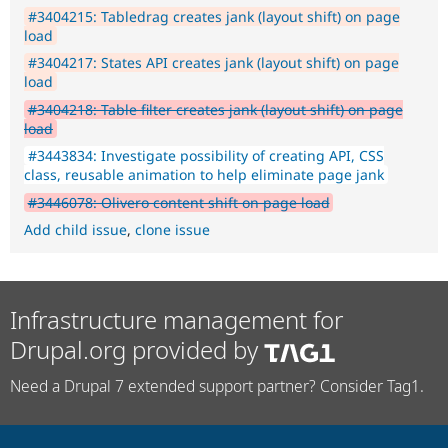
#3404215: Tabledrag creates jank (layout shift) on page
load
#3404217: States API creates jank (layout shift) on page
load
#3404218: Table filter creates jank (layout shift) on page
load
#3443834: Investigate possibility of creating API, CSS
class, reusable animation to help eliminate page jank
#3446078: Olivero content shift on page load
Add child issue
,
clone issue
Infrastructure management for
Drupal.org provided by
Need a Drupal 7 extended support partner? Consider Tag1.