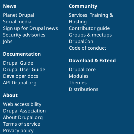
News
Community
News
Our
Documentation
Drupal
Governance
items
Planet Drupal
community
code
of
Services
,
Training
&
Social media
base
community
Hosting
Sign up for Drupal news
Contributor guide
Security advisories
Groups & meetups
Jobs
DrupalCon
Code of conduct
Documentation
Download & Extend
Drupal Guide
Drupal User Guide
Drupal core
Developer docs
Modules
API.Drupal.org
Themes
Distributions
About
Web accessibility
Drupal Association
About Drupal.org
Terms of service
Privacy policy