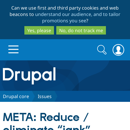
Skip
Skip
Can we use first and third party cookies and web
to
to
beacons to
understand our audience, and to tailor
main
search
promotions you see
?
content
Yes, please
No, do not track me
Search
Search
form
Drupal.org home
Discover Drupal
Drupal core
Issues
Build with Drupal
Drupal Core
META: Reduce /
Partners & Services
Drupal CMS
Download D