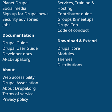
items
Planet Drupal
community
code
of
Services
,
Training
&
Social media
base
community
Hosting
Sign up for Drupal news
Contributor guide
Security advisories
Groups & meetups
Jobs
DrupalCon
Code of conduct
Documentation
Download & Extend
Drupal Guide
Drupal User Guide
Drupal core
Developer docs
Modules
API.Drupal.org
Themes
Distributions
About
Web accessibility
Drupal Association
About Drupal.org
Terms of service
Privacy policy