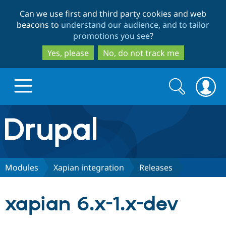
Skip
Skip
Can we use first and third party cookies and web
to
to
beacons to
understand our audience, and to tailor
main
search
promotions you see
?
content
Yes, please
No, do not track me
Search
Search
form
Drupal.org home
Discover Drupal
Modules
Xapian integration
Releases
Build with Drupal
Drupal Core
xapian 6.x-1.x-dev
Partners & Services
Drupal CMS
Download D