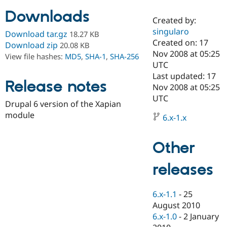
Downloads
Created by:
Community
Drupal AI
Documentat
Find a Drupa
singularo
Download tar.gz
18.27 KB
Certified Pa
Created on: 17
Download zip
20.08 KB
Nov 2008 at 05:25
View file hashes:
MD5
,
SHA-1
,
SHA-256
Support Drupal
Case Studie
Getting star
About the
UTC
Become a D
Community
Last updated: 17
Certified Pa
Release notes
Nov 2008 at 05:25
Get Started
Drupal for
Local Devel
The Drupal
UTC
Drupal 6 version of the Xapian
Governmen
Guide
How to Cont
Association
Find a Hosti
module
6.x-1.x
Provider
Try Drupal CMS
Drupal for 
Developer R
DrupalCon
Donate
Other
Education
Find a Migra
Try Hosting
releases
Partner
Drupal CMS
Events
Become a Pa
Drupal for N
Guide
6.x-1.1
-
25
Find Trainin
August 2010
Jobs / Caree
Become a Ri
Drupal for
Drupal User
Maker
6.x-1.0
-
2 January
eCommerce