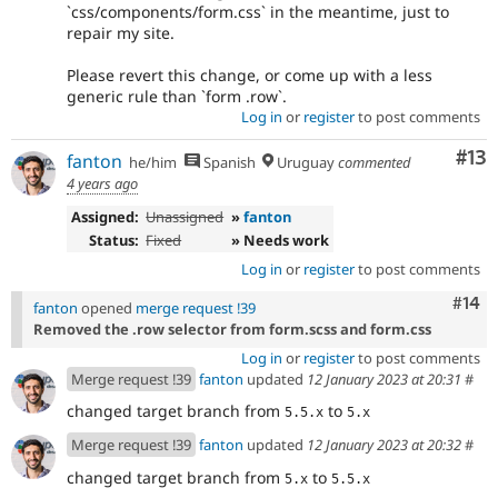
`css/components/form.css` in the meantime, just to
repair my site.
Please revert this change, or come up with a less
generic rule than `form .row`.
Log in
or
register
to post comments
Co
#13
fanton
he/him
Spanish
Uruguay
commented
4 years ago
Assigned:
Unassigned
»
fanton
Status:
Fixed
» Needs work
Log in
or
register
to post comments
Com
#14
fanton
opened
merge request !39
Removed the .row selector from form.scss and form.css
Log in
or
register
to post comments
Merge request !39
fanton
updated
12 January 2023 at 20:31
#
changed target branch from
to
5.5.x
5.x
Merge request !39
fanton
updated
12 January 2023 at 20:32
#
changed target branch from
to
5.x
5.5.x