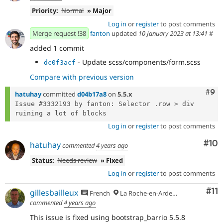
Priority:
Normal
» Major
Log in
or
register
to post comments
Merge request !38
fanton
updated
10 January 2023 at 13:41
#
added 1 commit
- Update scss/components/form.scss
dc0f3acf
Compare with previous version
Com
#9
hatuhay
committed
d04b17a8
on
5.5.x
Issue #3332193 by fanton: Selector .row > div 
Log in
or
register
to post comments
Com
#10
hatuhay
commented
4 years ago
Status:
Needs review
» Fixed
Log in
or
register
to post comments
Co
#11
gillesbailleux
French
La Roche-en-Ardenne
commented
4 years ago
This issue is fixed using bootstrap_barrio 5.5.8