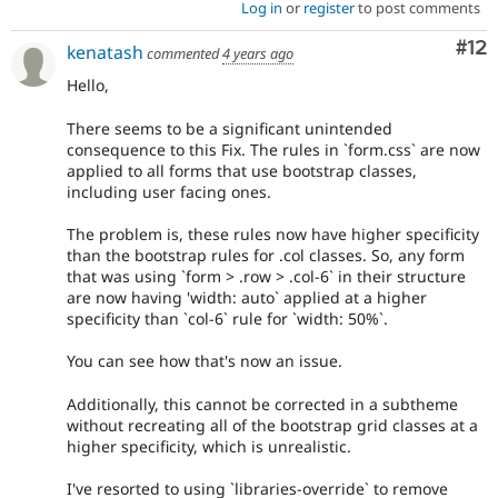
Log in
or
register
to post comments
Co
#12
kenatash
commented
4 years ago
Hello,
There seems to be a significant unintended
consequence to this Fix. The rules in `form.css` are now
applied to all forms that use bootstrap classes,
including user facing ones.
The problem is, these rules now have higher specificity
than the bootstrap rules for .col classes. So, any form
that was using `form > .row > .col-6` in their structure
are now having 'width: auto` applied at a higher
specificity than `col-6` rule for `width: 50%`.
You can see how that's now an issue.
Additionally, this cannot be corrected in a subtheme
without recreating all of the bootstrap grid classes at a
higher specificity, which is unrealistic.
I've resorted to using `libraries-override` to remove