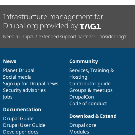
Infrastructure management for
Drupal.org provided by
Need a Drupal 7 extended support partner? Consider Tag1.
News
Community
News
Our
Documentation
Drupal
Governance
items
Planet Drupal
community
code
of
Services
,
Training
&
Social media
base
community
Hosting
Sign up for Drupal news
Contributor guide
Security advisories
Groups & meetups
Jobs
DrupalCon
Code of conduct
Documentation
Download & Extend
Drupal Guide
Drupal User Guide
Drupal core
Developer docs
Modules