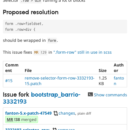
Selector
ruining a lot of blocks
.
row 
>
 div
Drupal Stew
News & Blo
Proposed resolution
API
Become a D
Drupal for F
Sustaining
form 
.
row
>
fieldset
,
Forum
form 
.
row
>
div 
{
Modules
Drupal for
Drupal Swa
should be wrapped in
.
Healthcare
form
Slack
Themes
This issue fixes
in
".form-row" still in use in scss
MR
!
29
Drupal for E
Newsletters
Comm
Auth
Recipes
ent
File
Size
or
remove-selector-form-row-3332193-
1.25
fanto
Drupal for R
#15
Drupal Swa
15.patch
KB
n
Site Templa
Issue fork
bootstrap_barrio-
Show commands
Drupal for T
3332193
Tourism
Issue queue
fanton-5.x-patch-47549
changes
,
plain diff
MR
!38
merged
Security Adv
3332193-selector-.row-
compare