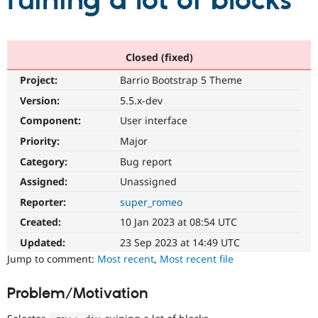
ruining a lot of blocks
Community
Drupal AI
Documentat
Find a Drupa
Certified Pa
Closed (fixed)
Project:
Barrio Bootstrap 5 Theme
Support Drupal
Case Studie
Getting star
About the
Become a D
Community
Version:
5.5.x-dev
Certified Pa
Component:
User interface
Get Started
Drupal for
Local Devel
The Drupal
Priority:
Major
Governmen
Guide
How to Cont
Association
Find a Hosti
Category:
Bug report
Provider
Try Drupal CMS
Assigned:
Unassigned
Drupal for 
Developer R
DrupalCon
Donate
Reporter:
super_romeo
Education
Find a Migra
Created:
10 Jan 2023 at 08:54 UTC
Try Hosting
Partner
Drupal CMS
Events
Become a Pa
Updated:
23 Sep 2023 at 14:49 UTC
Drupal for N
Guide
Jump to comment:
Most recent
,
Most recent file
Find Trainin
Jobs / Caree
Become a Ri
Problem/Motivation
Drupal for
Drupal User
Maker
eCommerce