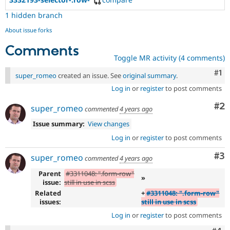
1 hidden branch
About issue forks
Comments
Toggle MR activity (4 comments)
Co
#1
super_romeo
created an issue. See
original summary
.
Log in
or
register
to post comments
Co
#2
super_romeo
commented
4 years ago
Issue summary:
View changes
Log in
or
register
to post comments
Co
#3
super_romeo
commented
4 years ago
Parent
#3311048: ".form-row"
»
issue:
still in use in scss
Related
+
#3311048: ".form-row"
issues:
still in use in scss
Log in
or
register
to post comments