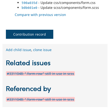
- Update css/components/form.css
590a035d
- Update scss/components/form.scss
b0b601e0
Compare with previous version
Contribution record
Add child issue
,
clone issue
Related issues
#3311048: ".form-row" still in use in scss
Referenced by
#3311048: ".form-row" still in use in scss