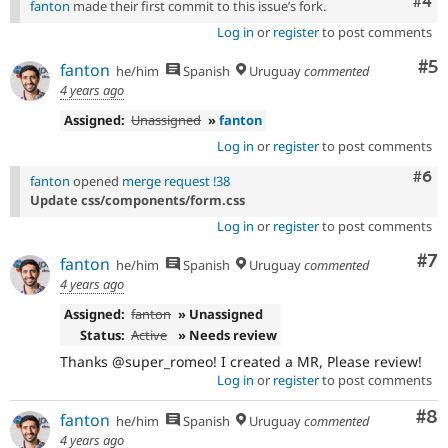
Com
#4
fanton
made their first commit to this issue’s fork.
Log in
or
register
to post comments
Co
#5
fanton
he/him
Spanish
Uruguay
commented
4 years ago
Assigned:
Unassigned
»
fanton
Log in
or
register
to post comments
Com
#6
fanton
opened
merge request !38
Update css/components/form.css
Log in
or
register
to post comments
Co
#7
fanton
he/him
Spanish
Uruguay
commented
4 years ago
Assigned:
fanton
» Unassigned
Status:
Active
» Needs review
Thanks @super_romeo! I created a MR, Please review!
Log in
or
register
to post comments
Co
#8
fanton
he/him
Spanish
Uruguay
commented
4 years ago