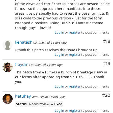
of the views and cart / checkout areas are nested inside
forms - so the approach here manifests into those
areas. I've personally had to revert the base form.css &
scss code to the previous version - just for the form
wrapped directives. Using BB 5.5.8. Fantastic theme
though guys - love it!
Log in
or
register
to post comments
Com
#18
kenatash
commented
4 years ago
I think this patch resolves the issue i brought up.
Log in
or
register
to post comments
Com
#19
floydm
commented
4 years ago
The patch from #15 fixes a bunch of breakage I saw in
our forms after upgrading from 5.5.6 to 5.5.8. Thank
you.
Log in
or
register
to post comments
Com
#20
hatuhay
commented
4 years ago
Status:
Needs review
» Fixed
Log in
or
register
to post comments