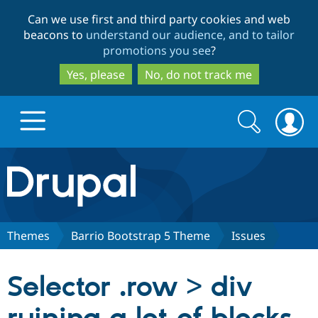
Skip
Skip
Can we use first and third party cookies and web
to
to
beacons to
understand our audience, and to tailor
main
search
promotions you see
?
content
Yes, please
No, do not track me
Search
Search
form
Drupal.org home
Discover Drupal
Themes
Barrio Bootstrap 5 Theme
Issues
Build with Drupal
Drupal Core
Selector .row > div
Partners & Services
Drupal CMS
Download D