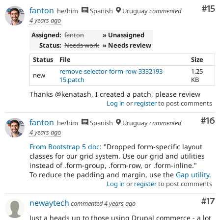
Co
#15
fanton
he/him
Spanish
Uruguay
commented
4 years ago
Assigned:
fanton
» Unassigned
Status:
Needs work
» Needs review
Status
File
Size
remove-selector-form-row-3332193-
1.25
new
15.patch
KB
Thanks @kenatash, I created a patch, please review
Log in
or
register
to post comments
Com
#16
fanton
he/him
Spanish
Uruguay
commented
4 years ago
From Bootstrap 5 doc
: "Dropped form-specific layout
classes for our grid system. Use our grid and utilities
instead of .form-group, .form-row, or .form-inline."
To reduce the padding and margin, use the
Gap utility
.
Log in
or
register
to post comments
Co
#17
newaytech
commented
4 years ago
Just a heads up to those using Drupal commerce - a lot