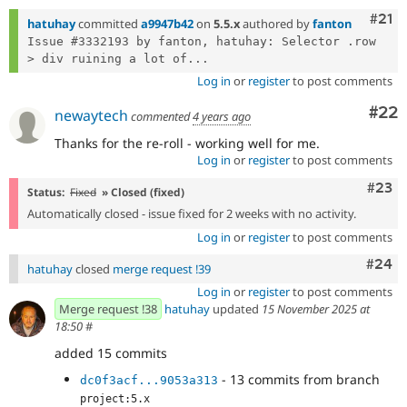
Com
#21
hatuhay
committed
a9947b42
on
5.5.x
authored by
fanton
Issue #3332193 by fanton, hatuhay: Selector .row 
> div ruining a lot of...
Log in
or
register
to post comments
Com
#22
newaytech
commented
4 years ago
Thanks for the re-roll - working well for me.
Log in
or
register
to post comments
Comm
#23
Status:
Fixed
» Closed (fixed)
Automatically closed - issue fixed for 2 weeks with no activity.
Log in
or
register
to post comments
Comm
#24
hatuhay
closed
merge request !39
Log in
or
register
to post comments
Merge request !38
hatuhay
updated
15 November 2025 at
18:50
#
added 15 commits
- 13 commits from branch
dc0f3acf...9053a313
project:5.x