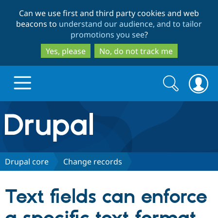
Skip
Skip
Can we use first and third party cookies and web
to
to
beacons to
understand our audience, and to tailor
main
search
promotions you see
?
content
Yes, please
No, do not track me
Search
Search
form
Drupal.org home
Discover Drupal
Drupal core
Change records
Build with Drupal
Drupal Core
Text fields can enforce
Partners & Services
Drupal CMS
Download D