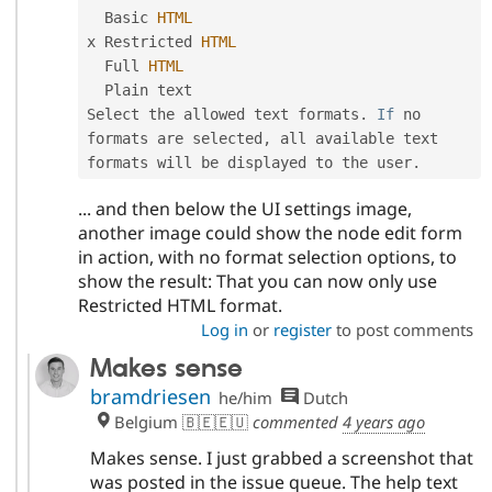
  Basic 
HTML
x Restricted 
HTML
  Full 
HTML
  Plain text

Select the allowed text formats
.
If
 no 
formats are selected
,
 all available text 
formats will be displayed to the user
.
... and then below the UI settings image,
another image could show the node edit form
in action, with no format selection options, to
show the result: That you can now only use
Restricted HTML format.
Log in
or
register
to post comments
Makes sense
bramdriesen
he/him
Dutch
Belgium 🇧🇪🇪🇺
commented
4 years ago
Makes sense. I just grabbed a screenshot that
was posted in the issue queue. The help text