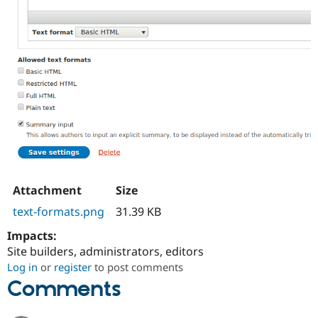
Attachment
Size
text-formats.png
31.39 KB
Impacts:
Site builders, administrators, editors
Log in
or
register
to post comments
Comments