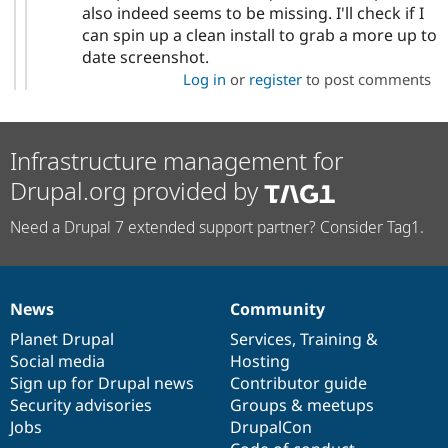
also indeed seems to be missing. I'll check if I
can spin up a clean install to grab a more up to
date screenshot.
Log in
or
register
to post comments
Infrastructure management for
Drupal.org provided by
Need a Drupal 7 extended support partner? Consider Tag1.
News
Community
News
Our
Documentation
Drupal
Governance
items
Planet Drupal
community
code
of
Services
,
Training
&
Social media
base
community
Hosting
Sign up for Drupal news
Contributor guide
Security advisories
Groups & meetups
Jobs
DrupalCon