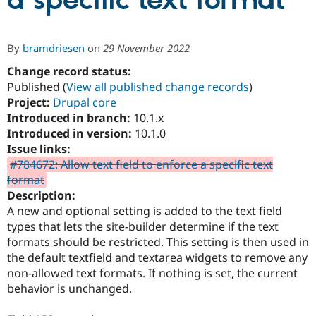
a specific text format
Community
Drupal AI
Documentat
Find a Drupa
By
bramdriesen
on
29 November 2022
Certified Pa
Change record status:
Published (
View all published change records
)
Support Drupal
Case Studie
Getting star
About the
Become a D
Community
Project:
Drupal core
Certified Pa
Introduced in branch:
10.1.x
Introduced in version:
10.1.0
Get Started
Drupal for
Local Devel
The Drupal
Governmen
Guide
How to Cont
Association
Issue links:
Find a Hosti
#784672: Allow text field to enforce a specific text
Provider
format
Try Drupal CMS
Drupal for 
Developer R
DrupalCon
Donate
Description:
Education
A new and optional setting is added to the text field
Find a Migra
types that lets the site-builder determine if the text
Try Hosting
Partner
Drupal CMS
Events
Become a Pa
formats should be restricted. This setting is then used in
Drupal for N
Guide
the default textfield and textarea widgets to remove any
non-allowed text formats. If nothing is set, the current
Find Trainin
Jobs / Caree
Become a Ri
behavior is unchanged.
Drupal for
Drupal User
Maker
eCommerce