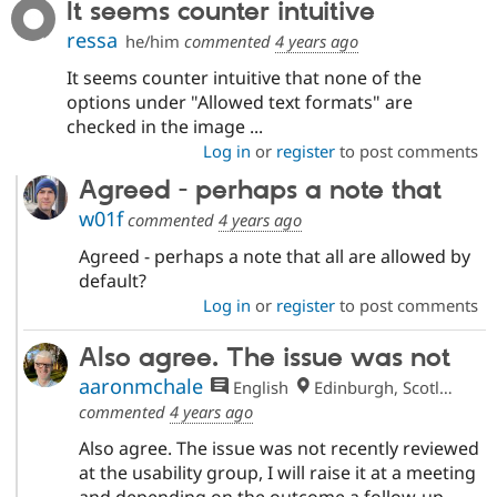
It seems counter intuitive
ressa
he/him
commented
4 years ago
It seems counter intuitive that none of the
options under "Allowed text formats" are
checked in the image ...
Log in
or
register
to post comments
Agreed - perhaps a note that
w01f
commented
4 years ago
Agreed - perhaps a note that all are allowed by
default?
Log in
or
register
to post comments
Also agree. The issue was not
aaronmchale
English
Edinburgh, Scotland
commented
4 years ago
Also agree. The issue was not recently reviewed
at the usability group, I will raise it at a meeting