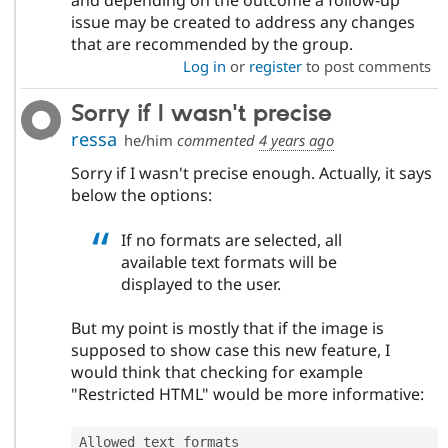
and depending on the outcome a follow-up
issue may be created to address any changes
that are recommended by the group.
Log in
or
register
to post comments
Sorry if I wasn't precise
ressa
he/him
commented
4 years ago
Sorry if I wasn't precise enough. Actually, it says
below the options:
If no formats are selected, all
available text formats will be
displayed to the user.
But my point is mostly that if the image is
supposed to show case this new feature, I
would think that checking for example
"Restricted HTML" would be more informative:
Allowed text formats
