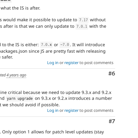
what the IS is after.
s would make it possible to update to
without
7.17
is after is that we can only update to
with the
7.0
.
1
to the IS is either:
or
. It will introduce
7.0
.
x
~
7.0
ackages.json since JS are pretty fast with releasing
 safer.
Log in
or
register
to post comments
Comment
#6
ted
4 years ago
rline critical because we need to update 9.3.x and 9.2.x
and
on 9.3.x or 9.2.x introduces a number
yarn upgrade
 we should avoid if possible.
Log in
or
register
to post comments
Comment
#7
. Only option 1 allows for patch level updates (stay