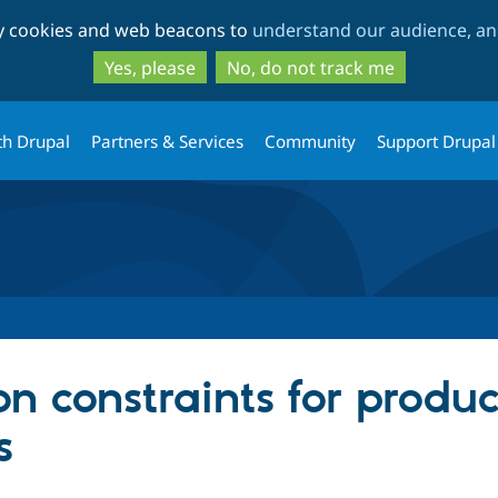
Skip
Skip
ty cookies and web beacons to
understand our audience, and
to
to
main
search
Yes, please
No, do not track me
content
th Drupal
Partners & Services
Community
Support Drupal
n constraints for produ
s