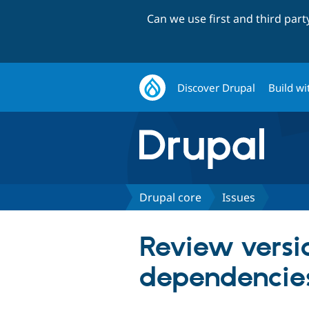
Can we use first and third par
Discover Drupal
Build wi
Drupal core
Issues
Review versio
dependencie