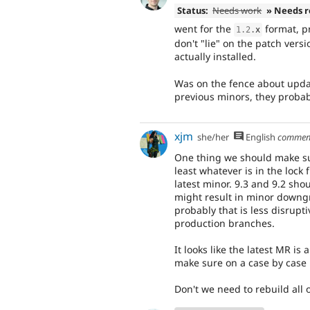
Status:
Needs work
» Needs 
went for the
format, p
1.2
.
x
don't "lie" on the patch ver
actually installed.
Was on the fence about updatin
previous minors, they probab
xjm
she/her
English
commen
One thing we should make sur
least whatever is in the lock 
latest minor. 9.3 and 9.2 sho
might result in minor downgr
probably that is less disrup
production branches.
It looks like the latest MR is
make sure on a case by case 
Don't we need to rebuild all o