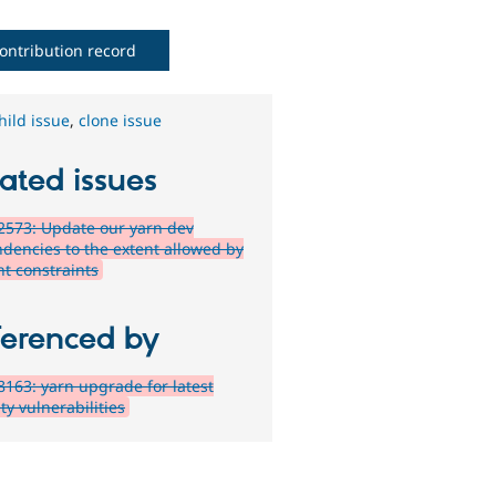
ontribution record
hild issue
,
clone issue
ated issues
573: Update our yarn dev
dencies to the extent allowed by
nt constraints
ferenced by
163: yarn upgrade for latest
ty vulnerabilities