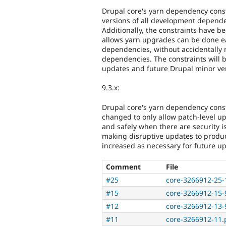
Drupal core's yarn dependency const
versions of all development depende
Additionally, the constraints have b
allows yarn upgrades can be done ea
dependencies, without accidentally 
dependencies. The constraints will b
updates and future Drupal minor ve
9.3.x:
Drupal core's yarn dependency cons
changed to only allow patch-level u
and safely when there are security i
making disruptive updates to produc
increased as necessary for future u
Comment
File
#25
core-3266912-25-
#15
core-3266912-15-9
#12
core-3266912-13-9
#11
core-3266912-11.