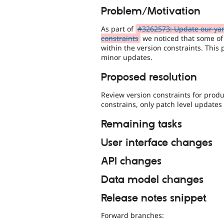
Problem/Motivation
As part of
#3262573: Update our yar
constraints
we noticed that some of
within the version constraints. This 
minor updates.
Proposed resolution
Review version constraints for prod
constrains, only patch level updates 
Remaining tasks
User interface changes
API changes
Data model changes
Release notes snippet
Forward branches: