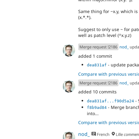
Same thing for ~x.y, which is
(x.*.*).
Suggest to only use ~ for pat
well as patch level (^x.y.z)
Merge request !2186
nod_
upda
added 1 commit
- update packa
dea831af
Compare with previous versi
Merge request !2186
nod_
upda
added 10 commits
- 
dea831af...f90d5a24
- Merge branch 
f8b9ad84
into...
Compare with previous versi
nod_
French
Lille
commen