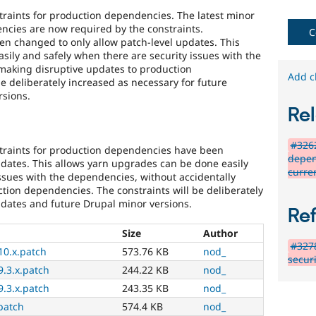
raints for production dependencies. The latest minor
ncies are now required by the constraints.
C
een changed to only allow patch-level updates. This
sily and safely when there are security issues with the
making disruptive updates to production
Add c
e deliberately increased as necessary for future
rsions.
Rel
#3262
traints for production dependencies have been
depen
pdates. This allows yarn upgrades can be done easily
curre
ssues with the dependencies, without accidentally
tion dependencies. The constraints will be deliberately
pdates and future Drupal minor versions.
Re
Size
Author
#3278
10.x.patch
573.76 KB
nod_
securi
.3.x.patch
244.22 KB
nod_
.3.x.patch
243.35 KB
nod_
patch
574.4 KB
nod_