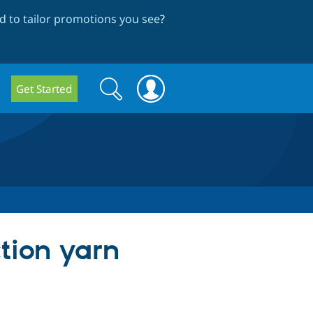
 to tailor promotions you see
?
Search
Search
Get Started
form
ction yarn