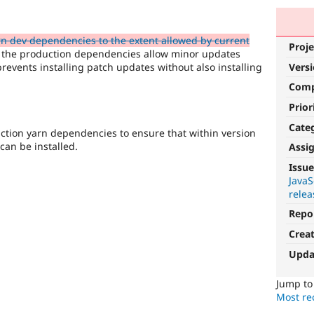
n dev dependencies to the extent allowed by current
Proje
 the production dependencies allow minor updates
prevents installing patch updates without also installing
Vers
Com
Prior
Cate
uction yarn dependencies to ensure that within version
can be installed.
Assi
Issue
JavaS
relea
Repo
Crea
Upda
Jump t
Most rec