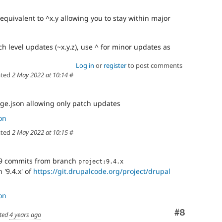
 equivalent to ^x.y allowing you to stay within major
ch level updates (~x.y.z), use ^ for minor updates as
Log in
or
register
to post comments
ted
2 May 2022 at 10:14
#
ge.json allowing only patch updates
on
ted
2 May 2022 at 10:15
#
9 commits from branch
project:9.4.x
'9.4.x' of
https://git.drupalcode.org/project/drupal
on
Comment
#8
ted
4 years ago