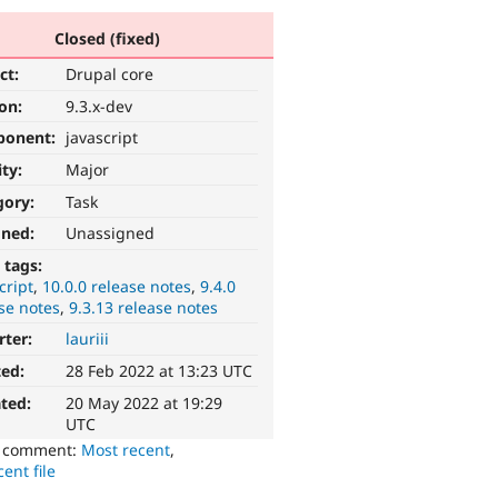
Closed (fixed)
ct:
Drupal core
ion:
9.3.x-dev
ponent:
javascript
ity:
Major
gory:
Task
gned:
Unassigned
 tags:
cript
10.0.0 release notes
9.4.0
se notes
9.3.13 release notes
rter:
lauriii
ted:
28 Feb 2022 at 13:23 UTC
ted:
20 May 2022 at 19:29
UTC
o comment:
Most recent
,
ent file