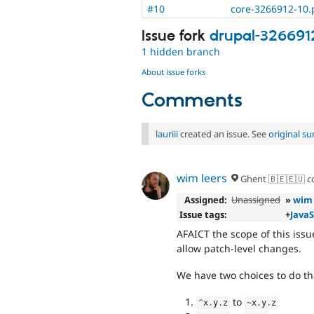
#10
core-3266912-10.
Issue fork
drupal-326691
1 hidden branch
About issue forks
Comments
lauriii
created an issue. See
original s
wim leers
Ghent 🇧🇪🇪🇺
c
Assigned:
Unassigned
»
wim 
Issue tags:
+
JavaS
AFAICT the scope of this issu
allow patch-level changes.
We have two choices to do th
to
^
x
.
y
.
z
~
x
.
y
.
z