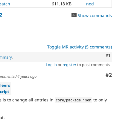
patch
611.18 KB
nod_
2
Show commands
Toggle MR activity (5 comments)
Comment
#1
ummary
.
Log in
or
register
to post comments
Comment
#2
ommented
4 years ago
leers
cript
e is to change all entries in
to only
core
/
package
.
json
at: