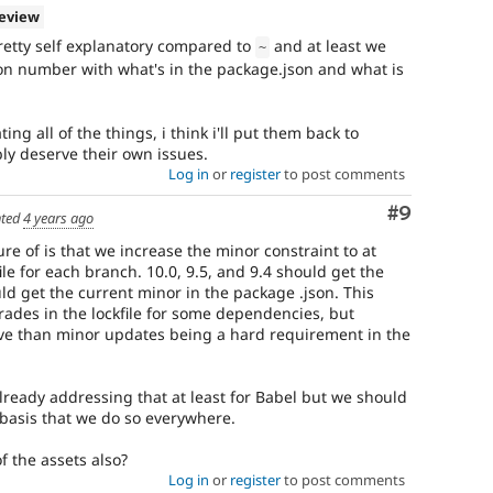
review
retty self explanatory compared to
and at least we
~
sion number with what's in the package.json and what is
g all of the things, i think i'll put them back to
ly deserve their own issues.
Log in
or
register
to post comments
Comment
#9
ted
4 years ago
e of is that we increase the minor constraint to at
file for each branch. 10.0, 9.5, and 9.4 should get the
uld get the current minor in the package .json. This
ades in the lockfile for some dependencies, but
tive than minor updates being a hard requirement in the
 already addressing that at least for Babel but we should
basis that we do so everywhere.
f the assets also?
Log in
or
register
to post comments