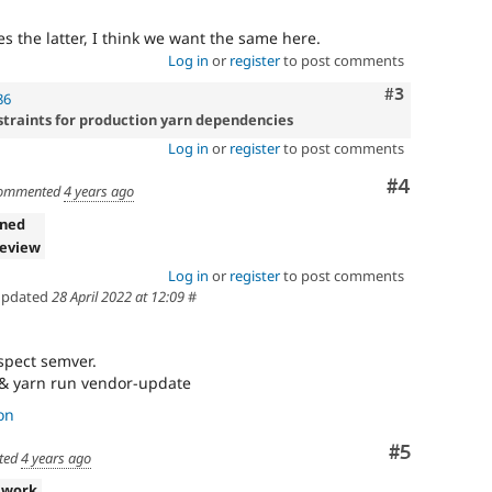
s the latter, I think we want the same here.
Log in
or
register
to post comments
Comment
#3
86
straints for production yarn dependencies
Log in
or
register
to post comments
Comment
#4
ommented
4 years ago
gned
review
Log in
or
register
to post comments
pdated
28 April 2022 at 12:09
#
spect semver.
 && yarn run vendor-update
on
Comment
#5
ted
4 years ago
 work