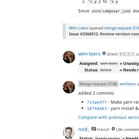
to
^
x
.
y
.
z
^
x
.
y
Since
doe
core
/
composer
.
json
Wim Leers
opened
merge request !21
Issue #3266912: Review version con
wim leers
Ghent 🇧🇪🇪🇺
c
Assigned:
wim leers
» Unassi
Status:
Active
» Needs 
Merge request !2186
wimleers
u
added 2 commits
- Make yarn re
713ae477
- yarn install
1874da63
Compare with previous versi
nod_
French
Lille
commen
Status:
Needs review
» Needs