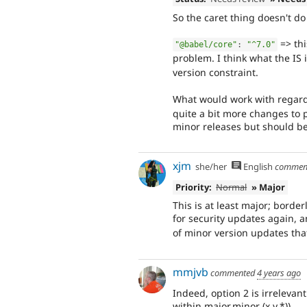
So the caret thing doesn't do 
=> thi
"@babel/core"
:
"^7.0"
problem. I think what the IS 
version constraint.
What would work with regard 
quite a bit more changes to p
minor releases but should be
xjm
she/her
English
commen
Priority:
Normal
» Major
This is at least major; borde
for security updates again, 
of minor version updates that
mmjvb
commented
4 years ago
Indeed, option 2 is irrelevant
within major.minor (x.y.*)).