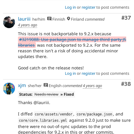
Log in
or
register
to post comments
Com
#37
lauriii
he/him
Finnish
Finland
commented
4 years ago
This issue is not backportable to 9.2.x because
#3219088: Use package.json to manage third party JS
libraries
was not backported to 9.2.x. For the same
reason there isn't a risk of doing accidental minor
updates there.
Good catch on the release notes!
Log in
or
register
to post comments
Com
#38
xjm
she/her
English
commented
4 years ago
Status:
Needs review
» Fixed
Thanks @lauriii.
I diffed
,
, and
core
/
assets
/
vendor
core
/
package
.
json
against 9.2.0 just to make sure
core
/
core
.
libraries
.
yml
there were no out-of-sync updates to the prod
dependencies for 9.2.x in this or other commits.