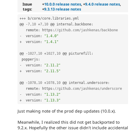
Issue
+
10.0.0 release notes
, +
9.4.0 release notes
,
tags:
+
9.3.13 release notes
++
+
 b
/
core
/
core
.
libraries
.
yml

@@ 
-
7
,
10
+
7
,
10
 @@ internal
.
backbone
:
   remote
:
 https
:
//github.com/jashkenas/backbone
-
  version
:
"1.4.0"
+
  version
:
"1.4.1"
@@ 
-
1027
,
10
+
1027
,
10
 @@ picturefill
:
 popperjs
:
-
  version
:
"2.11.2"
+
  version
:
"2.11.5"
@@ 
-
1078
,
10
+
1078
,
10
 @@ internal
.
underscore
:
   remote
:
 https
:
//github.com/jashkenas/underscore
-
  version
:
"1.13.2"
+
  version
:
"1.13.3"
Just making note of the prod dep updates (10.0.x).
Meanwhile, I realized this did not get backported to
9.2.x. Hopefully the other issue didn't include accidental