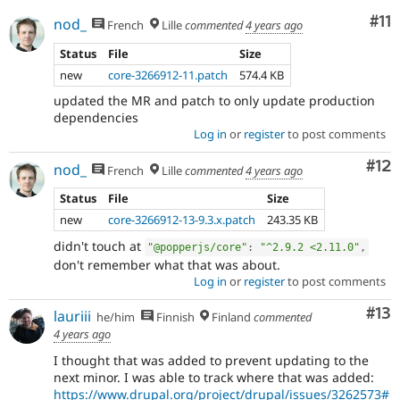
Co
#11
nod_
French
Lille
commented
4 years ago
Status
File
Size
new
core-3266912-11.patch
574.4 KB
updated the MR and patch to only update production
dependencies
Log in
or
register
to post comments
Co
#12
nod_
French
Lille
commented
4 years ago
Status
File
Size
new
core-3266912-13-9.3.x.patch
243.35 KB
didn't touch at
"@popperjs/core"
:
"^2.9.2 <2.11.0"
,
don't remember what that was about.
Log in
or
register
to post comments
Co
#13
lauriii
he/him
Finnish
Finland
commented
4 years ago
I thought that was added to prevent updating to the
next minor. I was able to track where that was added:
https://www.drupal.org/project/drupal/issues/3262573#