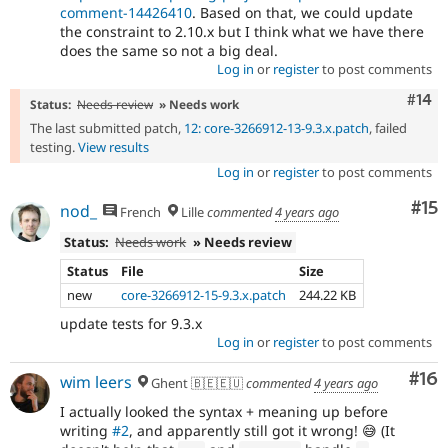
comment-14426410
. Based on that, we could update
the constraint to 2.10.x but I think what we have there
does the same so not a big deal.
Log in
or
register
to post comments
Com
#14
Status:
Needs review
» Needs work
The last submitted patch,
12: core-3266912-13-9.3.x.patch
, failed
testing.
View results
Log in
or
register
to post comments
Co
#15
nod_
French
Lille
commented
4 years ago
Status:
Needs work
» Needs review
Status
File
Size
new
core-3266912-15-9.3.x.patch
244.22 KB
update tests for 9.3.x
Log in
or
register
to post comments
Com
#16
wim leers
Ghent 🇧🇪🇪🇺
commented
4 years ago
I actually looked the syntax + meaning up before
writing
#2
, and apparently still got it wrong! 😅 (It