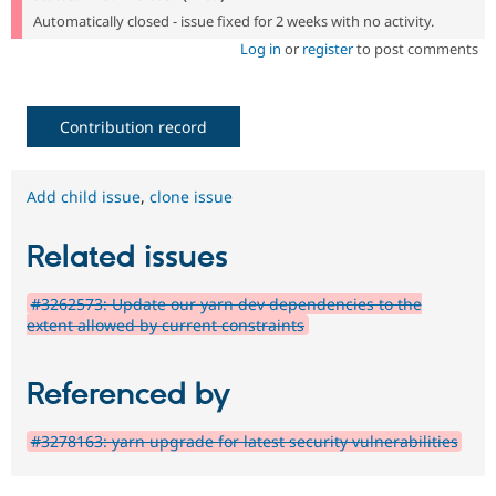
Automatically closed - issue fixed for 2 weeks with no activity.
Log in
or
register
to post comments
Contribution record
Add child issue
,
clone issue
Related issues
#3262573: Update our yarn dev dependencies to the
extent allowed by current constraints
Referenced by
#3278163: yarn upgrade for latest security vulnerabilities