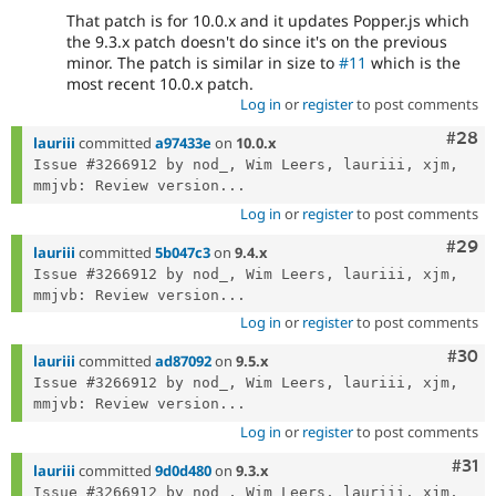
That patch is for 10.0.x and it updates Popper.js which
the 9.3.x patch doesn't do since it's on the previous
minor. The patch is similar in size to
#11
which is the
most recent 10.0.x patch.
Log in
or
register
to post comments
Comm
#28
lauriii
committed
a97433e
on
10.0.x
Issue #3266912 by nod_, Wim Leers, lauriii, xjm, 
mmjvb: Review version...
Log in
or
register
to post comments
Comm
#29
lauriii
committed
5b047c3
on
9.4.x
Issue #3266912 by nod_, Wim Leers, lauriii, xjm, 
mmjvb: Review version...
Log in
or
register
to post comments
Comm
#30
lauriii
committed
ad87092
on
9.5.x
Issue #3266912 by nod_, Wim Leers, lauriii, xjm, 
mmjvb: Review version...
Log in
or
register
to post comments
Com
#31
lauriii
committed
9d0d480
on
9.3.x
Issue #3266912 by nod_, Wim Leers, lauriii, xjm, 