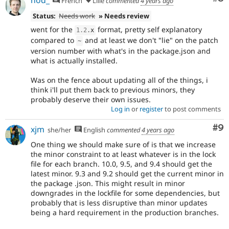
French
Lille
commented
4 years ago
Status:
Needs work
» Needs review
went for the
format, pretty self explanatory
1.2
.
x
compared to
and at least we don't "lie" on the patch
~
version number with what's in the package.json and
what is actually installed.
Was on the fence about updating all of the things, i
think i'll put them back to previous minors, they
probably deserve their own issues.
Log in
or
register
to post comments
Co
#9
xjm
she/her
English
commented
4 years ago
One thing we should make sure of is that we increase
the minor constraint to at least whatever is in the lock
file for each branch. 10.0, 9.5, and 9.4 should get the
latest minor. 9.3 and 9.2 should get the current minor in
the package .json. This might result in minor
downgrades in the lockfile for some dependencies, but
probably that is less disruptive than minor updates
being a hard requirement in the production branches.