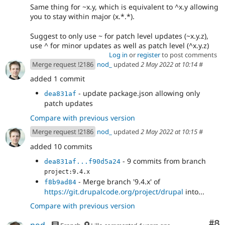
Same thing for ~x.y, which is equivalent to ^x.y allowing
you to stay within major (x.*.*).
Suggest to only use ~ for patch level updates (~x.y.z),
use ^ for minor updates as well as patch level (^x.y.z)
Log in
or
register
to post comments
Merge request !2186
nod_
updated
2 May 2022 at 10:14
#
added 1 commit
- update package.json allowing only
dea831af
patch updates
Compare with previous version
Merge request !2186
nod_
updated
2 May 2022 at 10:15
#
added 10 commits
- 9 commits from branch
dea831af...f90d5a24
project:9.4.x
- Merge branch '9.4.x' of
f8b9ad84
https://git.drupalcode.org/project/drupal
into...
Compare with previous version
Co
#8
nod_