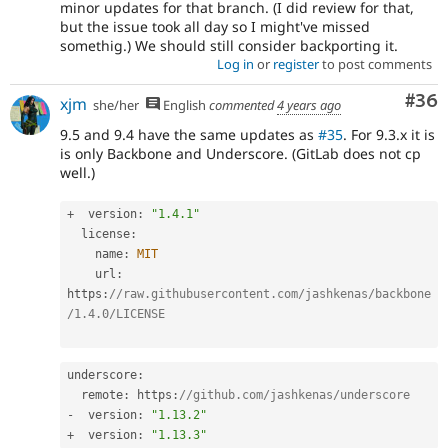
minor updates for that branch. (I did review for that,
but the issue took all day so I might've missed
somethig.) We should still consider backporting it.
Log in
or
register
to post comments
Com
#36
xjm
she/her
English
commented
4 years ago
9.5 and 9.4 have the same updates as
#35
. For 9.3.x it is
is only Backbone and Underscore. (GitLab does not cp
well.)
+
  version
:
"1.4.1"
  license
:
    name
:
MIT
    url
:
https
:
//raw.githubusercontent.com/jashkenas/backbone
/1.4.0/LICENSE
underscore
:
  remote
:
 https
:
//github.com/jashkenas/underscore
-
  version
:
"1.13.2"
+
  version
:
"1.13.3"