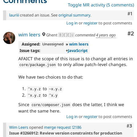
Comments
Toggle MR activity (5 comments)
Co
#1
lauriii
created an issue. See
original summary
.
Log in
or
register
to post comments
Co
#2
wim leers
Ghent 🇧🇪🇪🇺
commented
4 years ago
Assigned:
Unassigned
»
wim leers
Issue tags:
+
JavaScript
AFAICT the scope of this issue is to change all entries in
to only allow patch-level changes.
core
/
package
.
json
We have two choices to do that:
to
^
x
.
y
.
z
~
x
.
y
.
z
to
^
x
.
y
.
z
^
x
.
y
Since
does the latter, I think we
core
/
composer
.
json
want the same here.
Log in
or
register
to post comments
Com
#3
Wim Leers
opened
merge request !2186
Issue #3266912: Review version constraints for production