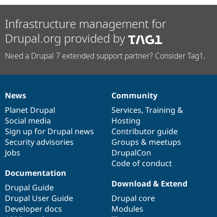
Infrastructure management for
Drupal.org provided by
Need a Drupal 7 extended support partner? Consider Tag1.
News
Community
News
Our
Documentation
Drupal
Governance
items
Planet Drupal
community
code
of
Services
,
Training
&
Social media
base
community
Hosting
Sign up for Drupal news
Contributor guide
Security advisories
Groups & meetups
Jobs
DrupalCon
Code of conduct
Documentation
Download & Extend
Drupal Guide
Drupal User Guide
Drupal core
Developer docs
Modules