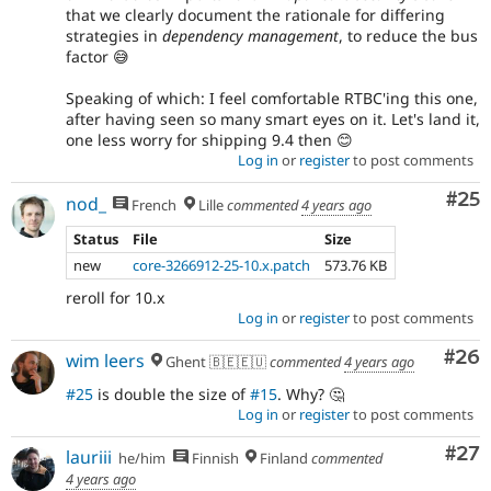
that we clearly document the rationale for differing
strategies in
dependency management
, to reduce the bus
factor 😅
Speaking of which: I feel comfortable RTBC'ing this one,
after having seen so many smart eyes on it. Let's land it,
one less worry for shipping 9.4 then 😊
Log in
or
register
to post comments
Com
#25
nod_
French
Lille
commented
4 years ago
Status
File
Size
new
core-3266912-25-10.x.patch
573.76 KB
reroll for 10.x
Log in
or
register
to post comments
Com
#26
wim leers
Ghent 🇧🇪🇪🇺
commented
4 years ago
#25
is double the size of
#15
. Why? 🤔
Log in
or
register
to post comments
Com
#27
lauriii
he/him
Finnish
Finland
commented
4 years ago