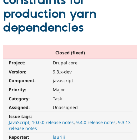
constraints for
production yarn
Community
Drupal AI
Documentat
Find a Drupa
Certified Pa
dependencies
Support Drupal
Case Studie
Getting star
About the
Become a D
Community
Certified Pa
Closed (fixed)
Get Started
Drupal for
Local Devel
The Drupal
Project:
Drupal core
Governmen
Guide
How to Cont
Association
Find a Hosti
Version:
9.3.x-dev
Provider
Try Drupal CMS
Component:
javascript
Drupal for 
Developer R
DrupalCon
Donate
Priority:
Major
Education
Find a Migra
Category:
Task
Try Hosting
Partner
Drupal CMS
Events
Become a Pa
Assigned:
Unassigned
Drupal for N
Guide
Issue tags:
JavaScript
10.0.0 release notes
9.4.0 release notes
9.3.13
Find Trainin
Jobs / Caree
Become a Ri
release notes
Drupal for
Drupal User
Maker
Reporter:
lauriii
eCommerce