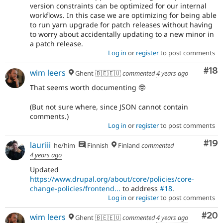
version constraints can be optimized for our internal
workflows. In this case we are optimizing for being able
to run yarn upgrade for patch releases without having
to worry about accidentally updating to a new minor in
a patch release.
Log in
or
register
to post comments
Com
#18
wim leers
Ghent 🇧🇪🇪🇺
commented
4 years ago
That seems worth documenting 🤓
(But not sure where, since JSON cannot contain
comments.)
Log in
or
register
to post comments
Com
#19
lauriii
he/him
Finnish
Finland
commented
4 years ago
Updated
https://www.drupal.org/about/core/policies/core-
change-policies/frontend...
to address
#18
.
Log in
or
register
to post comments
Com
#20
wim leers
Ghent 🇧🇪🇪🇺
commented
4 years ago