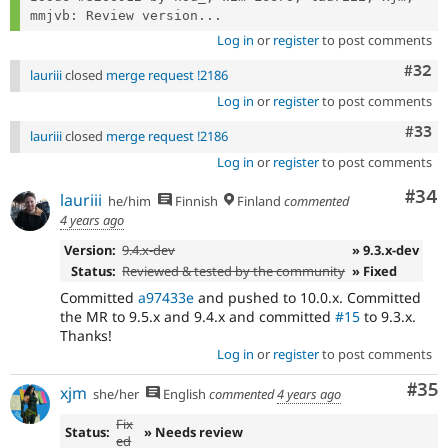
mmjvb: Review version...
Log in
or
register
to post comments
Comm
#32
lauriii
closed
merge request !2186
Log in
or
register
to post comments
Com
#33
lauriii
closed
merge request !2186
Log in
or
register
to post comments
Com
#34
lauriii
he/him
Finnish
Finland
commented
4 years ago
Version:
9.4.x-dev
» 9.3.x-dev
Status:
Reviewed & tested by the community
» Fixed
Committed
a97433e
and pushed to 10.0.x. Committed
the MR to 9.5.x and 9.4.x and committed
#15
to 9.3.x.
Thanks!
Log in
or
register
to post comments
Com
#35
xjm
she/her
English
commented
4 years ago
Fix
Status:
» Needs review
ed