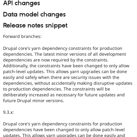
API changes
Data model changes
Release notes snippet
Forward branches:
Drupal core's yarn dependency constraints for production
dependencies. The latest minor versions of all development
dependencies are now required by the constraints.
Additionally, the constraints have been changed to only allow
patch-level updates. This allows yarn upgrades can be done
easily and safely when there are security issues with the
dependencies, without accidentally making disruptive updates
to production dependencies. The constraints will be
deliberately increased as necessary for future updates and
future Drupal minor versions.
9.3.x:
Drupal core's yarn dependency constraints for production
dependencies have been changed to only allow patch-level
updates. This allows yarn upgrades can be done easily and