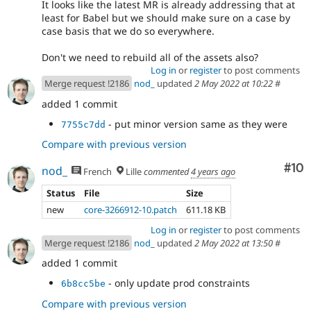
It looks like the latest MR is already addressing that at
least for Babel but we should make sure on a case by
case basis that we do so everywhere.
Don't we need to rebuild all of the assets also?
Log in
or
register
to post comments
Merge request !2186
nod_
updated
2 May 2022 at 10:22
#
added 1 commit
- put minor version same as they were
7755c7dd
Compare with previous version
Com
#10
nod_
French
Lille
commented
4 years ago
Status
File
Size
new
core-3266912-10.patch
611.18 KB
Log in
or
register
to post comments
Merge request !2186
nod_
updated
2 May 2022 at 13:50
#
added 1 commit
- only update prod constraints
6b8cc5be
Compare with previous version