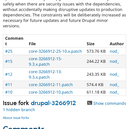
safely when there are security issues with the dependencies,
without accidentally making disruptive updates to production
dependencies. The constraints will be deliberately increased as
necessary for future updates and future Drupal minor
versions.
Commen
t
File
Size
Author
#25
core-3266912-25-10.x.patch
573.76 KB
nod_
core-3266912-15-
#15
244.22 KB
nod_
9.3.x.patch
core-3266912-13-
#12
243.35 KB
nod_
9.3.x.patch
#11
core-3266912-11.patch
574.4 KB
nod_
#10
core-3266912-10.patch
611.18 KB
nod_
Issue fork
drupal-3266912
Show commands
1 hidden branch
About issue forks