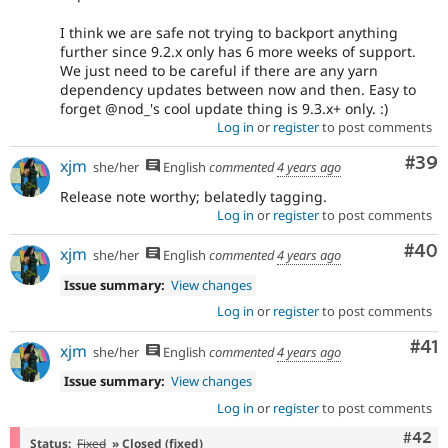
I think we are safe not trying to backport anything
further since 9.2.x only has 6 more weeks of support.
We just need to be careful if there are any yarn
dependency updates between now and then. Easy to
forget @nod_'s cool update thing is 9.3.x+ only. :)
Log in
or
register
to post comments
Com
#39
xjm
she/her
English
commented
4 years ago
Release note worthy; belatedly tagging.
Log in
or
register
to post comments
Com
#40
xjm
she/her
English
commented
4 years ago
Issue summary:
View changes
Log in
or
register
to post comments
Co
#41
xjm
she/her
English
commented
4 years ago
Issue summary:
View changes
Log in
or
register
to post comments
Comm
#42
Status:
Fixed
» Closed (fixed)