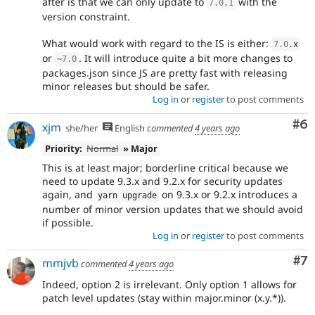
after is that we can only update to
with the
7.0
.
1
version constraint.
What would work with regard to the IS is either:
7.0
.
x
or
. It will introduce quite a bit more changes to
~
7.0
packages.json since JS are pretty fast with releasing
minor releases but should be safer.
Log in
or
register
to post comments
Co
#6
xjm
she/her
English
commented
4 years ago
Priority:
Normal
» Major
This is at least major; borderline critical because we
need to update 9.3.x and 9.2.x for security updates
again, and
on 9.3.x or 9.2.x introduces a
yarn upgrade
number of minor version updates that we should avoid
if possible.
Log in
or
register
to post comments
Co
#7
mmjvb
commented
4 years ago
Indeed, option 2 is irrelevant. Only option 1 allows for
patch level updates (stay within major.minor (x.y.*)).