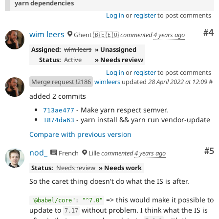
yarn dependencies
Log in
or
register
to post comments
Co
#4
wim leers
Ghent 🇧🇪🇪🇺
commented
4 years ago
Assigned:
wim leers
» Unassigned
Status:
Active
» Needs review
Log in
or
register
to post comments
Merge request !2186
wimleers
updated
28 April 2022 at 12:09
#
added 2 commits
- Make yarn respect semver.
713ae477
- yarn install && yarn run vendor-update
1874da63
Compare with previous version
Co
#5
nod_
French
Lille
commented
4 years ago
Status:
Needs review
» Needs work
So the caret thing doesn't do what the IS is after.
=> this would make it possible to
"@babel/core"
:
"^7.0"
update to
without problem. I think what the IS is
7.17