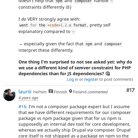
doesn't help that
and
handle
npm
composer
~
constraints differently 💩)
I
do
VERY strongly agree with:
, pretty self
went 
for
 the 
<
code
>
1.2
.
x format
explanatory compared to
~
→ especially given the fact that
and
npm
composer
interpret these differently.
One thing I'm surprised to not see asked yet: why do
we use a different kind of semver constraint for PHP
dependencies than for JS dependencies? 🤔
Log in
or
register
to post comments
Co
#17
lauriii
he/him
Finnish
Finland
commented
4 years ago
#16
: I'm not a composer package expert but I assume
that we have different requirements for our composer
package vs npm package given that for us npm is
supposedly an internal dev tool for core development,
whereas we actually ship Drupal via composer. Drupal
core itself is not shipped as a package on npm so the