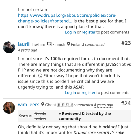
I'm not certain
https://www.drupal.org/about/core/policies/core-
change-policies/frontend...
is the best place for that. I
don't know
if
there is a good place for that.
Log in
or
register
to post comments
Com
#23
lauriii
he/him
Finnish
Finland
commented
4 years ago
I'm not sure it's 100% required for us to document that.
There are many things that are different in JavaScript vs
PHP and we are not documenting why they are
different. 🤔 Either way I hope that won't block this
issue since this is borderline critical and we are
urgently trying to land this ASAP.
Log in
or
register
to post comments
Com
#24
wim leers
Ghent 🇧🇪🇪🇺
commented
4 years ago
Needs
» Reviewed & tested by the
Status:
review
community
Oh, definitely not saying that should be blocking! I just
think that it's important for
Drupal core security's sake