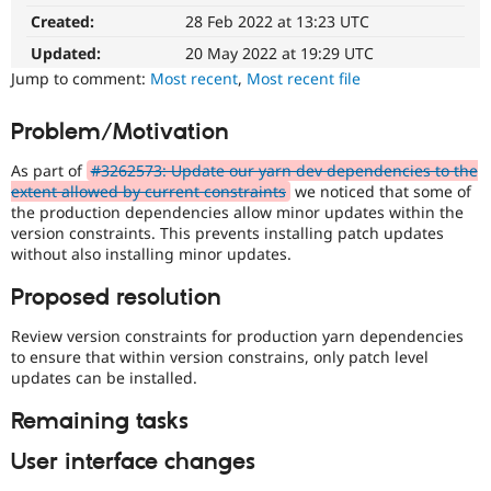
Drupal Stew
Created:
28 Feb 2022 at 13:23 UTC
News & Blo
API
Become a D
Updated:
20 May 2022 at 19:29 UTC
Drupal for F
Sustaining
Jump to comment:
Most recent
,
Most recent file
Forum
Modules
Problem/Motivation
Drupal for
Drupal Swa
Healthcare
Slack
As part of
#3262573: Update our yarn dev dependencies to the
Themes
extent allowed by current constraints
we noticed that some of
the production dependencies allow minor updates within the
Drupal for E
version constraints. This prevents installing patch updates
Newsletters
without also installing minor updates.
Recipes
Proposed resolution
Drupal for R
Drupal Swa
Site Templa
Review version constraints for production yarn dependencies
to ensure that within version constrains, only patch level
Drupal for T
updates can be installed.
Tourism
Issue queue
Remaining tasks
User interface changes
Security Adv