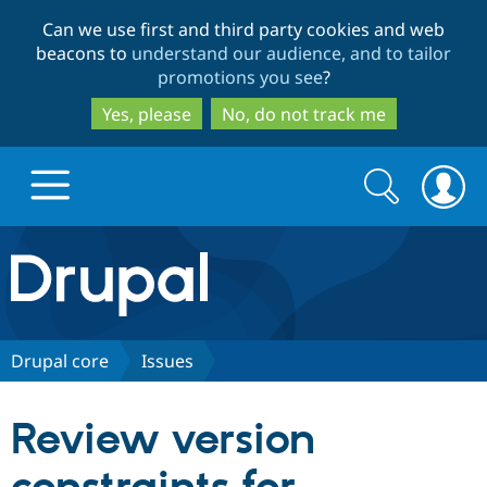
Skip
Skip
Can we use first and third party cookies and web
to
to
beacons to
understand our audience, and to tailor
main
search
promotions you see
?
content
Yes, please
No, do not track me
Search
Search
form
Drupal.org home
Discover Drupal
Drupal core
Issues
Build with Drupal
Drupal Core
Review version
Partners & Services
Drupal CMS
Download D