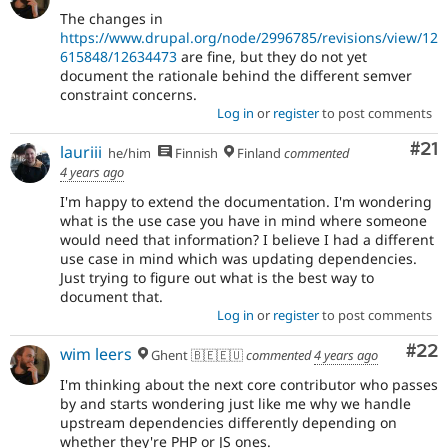
The changes in
https://www.drupal.org/node/2996785/revisions/view/12
615848/12634473
are fine, but they do not yet
document the rationale behind the different semver
constraint concerns.
Log in
or
register
to post comments
Co
#21
lauriii
he/him
Finnish
Finland
commented
4 years ago
I'm happy to extend the documentation. I'm wondering
what is the use case you have in mind where someone
would need that information? I believe I had a different
use case in mind which was updating dependencies.
Just trying to figure out what is the best way to
document that.
Log in
or
register
to post comments
Com
#22
wim leers
Ghent 🇧🇪🇪🇺
commented
4 years ago
I'm thinking about the next core contributor who passes
by and starts wondering just like me why we handle
upstream dependencies differently depending on
whether they're PHP or JS ones.