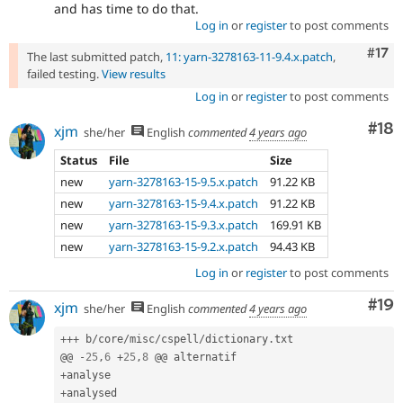
and has time to do that.
Log in
or
register
to post comments
Com
#17
The last submitted patch,
11: yarn-3278163-11-9.4.x.patch
,
failed testing.
View results
Log in
or
register
to post comments
Com
#18
xjm
she/her
English
commented
4 years ago
Status
File
Size
new
yarn-3278163-15-9.5.x.patch
91.22 KB
new
yarn-3278163-15-9.4.x.patch
91.22 KB
new
yarn-3278163-15-9.3.x.patch
169.91 KB
new
yarn-3278163-15-9.2.x.patch
94.43 KB
Log in
or
register
to post comments
Com
#19
xjm
she/her
English
commented
4 years ago
++
+
 b
/
core
/
misc
/
cspell
/
dictionary
.
txt

@@ 
-
25
,
6
+
25
,
8
+
+
analysed
