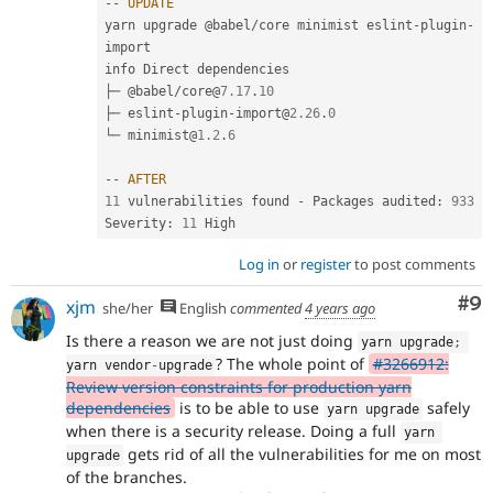
--
UPDATE
yarn upgrade @babel
/
core minimist eslint
-
plugin
-
import

info Direct dependencies

├─ @babel
/
core@
7.17
.
10
├─ eslint
-
plugin
-
import@
2.26
.
0
└─ minimist@
1.2
.
6
--
AFTER
11
 vulnerabilities found 
-
 Packages audited
:
933
Severity
:
11
Log in
or
register
to post comments
Co
#9
xjm
she/her
English
commented
4 years ago
Is there a reason we are not just doing
yarn upgrade
;
? The whole point of
#3266912:
yarn vendor
-
upgrade
Review version constraints for production yarn
dependencies
is to be able to use
safely
yarn upgrade
when there is a security release. Doing a full
yarn 
gets rid of all the vulnerabilities for me on most
upgrade
of the branches.