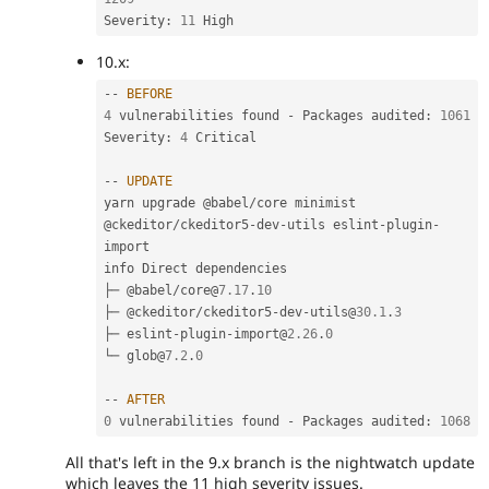
Severity
:
11
10.x:
--
BEFORE
4
 vulnerabilities found 
-
 Packages audited
:
1061
Severity
:
4
 Critical

--
UPDATE
yarn upgrade @babel
/
core minimist 
@ckeditor
/
ckeditor5
-
dev
-
utils eslint
-
plugin
-
import

info Direct dependencies

├─ @babel
/
core@
7.17
.
10
├─ @ckeditor
/
ckeditor5
-
dev
-
utils@
30.1
.
3
├─ eslint
-
plugin
-
import@
2.26
.
0
└─ glob@
7.2
.
0
--
AFTER
0
 vulnerabilities found 
-
 Packages audited
:
1068
All that's left in the 9.x branch is the nightwatch update
which leaves the 11 high severity issues.