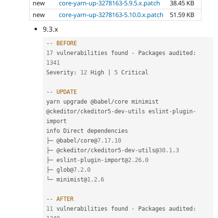
new
core-yarn-up-3278163-5.9.5.x.patch
38.45 KB
new
core-yarn-up-3278163-5.10.0.x.patch
51.59 KB
9.3.x
--
BEFORE
17
 vulnerabilities found 
-
 Packages audited
:
1341
Severity
:
12
 High 
|
5
 Critical

--
UPDATE
yarn upgrade @babel
/
core minimist 
@ckeditor
/
ckeditor5
-
dev
-
utils eslint
-
plugin
-
import

info Direct dependencies

├─ @babel
/
core@
7.17
.
10
├─ @ckeditor
/
ckeditor5
-
dev
-
utils@
30.1
.
3
├─ eslint
-
plugin
-
import@
2.26
.
0
├─ glob@
7.2
.
0
└─ minimist@
1.2
.
6
--
AFTER
11
 vulnerabilities found 
-
 Packages audited
: