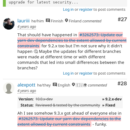
upgrade for latest security...
Log in
or
register
to post comments
Com
#27
lauriii
he/him
Finnish
Finland
commented
4 years ago
That should have happened in
#3262573: Update our
yarn dev dependencies to the extent allowed by current
constraints
for 9.2.x too but I'm not sure why it didn't
happen 🤔 Maybe the updates for different branches
were made at different time or with different
commands that led into small differences between the
branches?
Log in
or
register
to post comments
Com
#28
alexpott
he/they
English
🇪🇺🌍
commented
4 years ago
Version:
10.0.x-dev
» 9.2.x-dev
Status:
Reviewed & tested by the community
» Fixed
Ah I see somehow 9.3.x got ahead of everyone else in
#3262573: Update our yarn dev dependencies to the
extent allowed by current constraints
- funky.