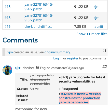
yarn-3278163-15-
#18
91.22 KB
xjm
9.4.x.patch
yarn-3278163-15-
#18
91.22 KB
xjm
9.5.x.patch
#16
cke-build-diff.txt
7.85 KB
lauriii
Show 11 more files
Comments
Co
#1
xjm
created an issue. See
original summary
.
Log in
or
register
to post comments
Co
#2
xjm
she/her
English
commented
4 years ago
yarn upgrade for
» [P-1] yarn upgrade for latest
Title:
latest security
security vulnerabilities
vulnerabilities
Status:
Active
» Postponed
+
#3266912: Review version
Related
constraints for production
issues:
yarn dependencies
Postponing for now.