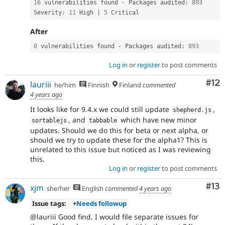
16
 vulnerabilities found 
-
 Packages audited
:
893
Severity
:
11
 High 
|
5
 Critical
After
0
 vulnerabilities found 
-
 Packages audited
:
893
Log in
or
register
to post comments
Co
#12
lauriii
he/him
Finnish
Finland
commented
4 years ago
It looks like for 9.4.x we could still update
,
shepherd
.
js
, and
which have new minor
sortablejs
tabbable
updates. Should we do this for beta or next alpha, or
should we try to update these for the alpha1? This is
unrelated to this issue but noticed as I was reviewing
this.
Log in
or
register
to post comments
Co
#13
xjm
she/her
English
commented
4 years ago
Issue tags:
+
Needs followup
@lauriii Good find. I would file separate issues for