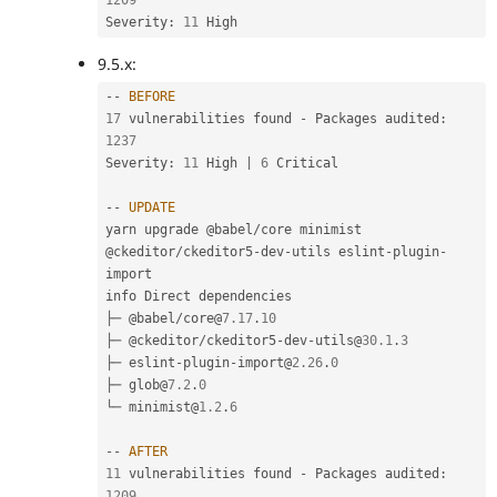
1209
Severity
:
11
9.5.x:
--
BEFORE
17
 vulnerabilities found 
-
 Packages audited
:
1237
Severity
:
11
 High 
|
6
 Critical

--
UPDATE
yarn upgrade @babel
/
core minimist 
@ckeditor
/
ckeditor5
-
dev
-
utils eslint
-
plugin
-
import

info Direct dependencies

├─ @babel
/
core@
7.17
.
10
├─ @ckeditor
/
ckeditor5
-
dev
-
utils@
30.1
.
3
├─ eslint
-
plugin
-
import@
2.26
.
0
├─ glob@
7.2
.
0
└─ minimist@
1.2
.
6
--
AFTER
11
 vulnerabilities found 
-
 Packages audited
:
1209