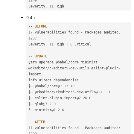
1249
Severity
:
11
9.4.x
--
BEFORE
17
 vulnerabilities found 
-
 Packages audited
:
1237
Severity
:
11
 High 
|
6
 Critical

--
UPDATE
yarn upgrade @babel
/
core minimist 
@ckeditor
/
ckeditor5
-
dev
-
utils eslint
-
plugin
-
import

info Direct dependencies

├─ @babel
/
core@
7.17
.
10
├─ @ckeditor
/
ckeditor5
-
dev
-
utils@
30.1
.
3
├─ eslint
-
plugin
-
import@
2.26
.
0
├─ glob@
7.2
.
0
└─ minimist@
1.2
.
6
--
AFTER
11
 vulnerabilities found 
-
 Packages audited
: