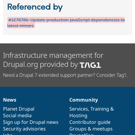
Referenced by
#3278786: Update production JavaScript dependencies to
latest minors
Infrastructure management for
Drupal.org provided by
Need a Drupal 7 extended support partner? Consider Tag1.
News
Community
News
Our
Documentation
Drupal
Governance
items
Planet Drupal
community
code
of
Services
,
Training
&
Social media
base
community
Hosting
Sign up for Drupal news
Contributor guide
Security advisories
Groups & meetups