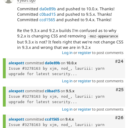
4 years ago
Committed
da0e89b
and pushed to 10.0.x. Thanks!
Committed
c0bad15
and pushed to 9.5.x. Thanks!
Committed
ccd1565
and pushed to 9.4.x. Thanks!
Re the 9.3.x and 9.2.x builds I'm confused as to why
9.2.x is changing CSS and removing
-
moz
-
appearance
but 9.3.x is not? It feels right that we're not change CSS
in 9.3.x and wrong that we are in 9.2.x
Log in
or
register
to post comments
Comm
#24
alexpott
committed
da0e89b
on
10.0.x
Issue #3278163 by xjm, nod_, lauriii: yarn 
upgrade for latest security...
Log in
or
register
to post comments
Com
#25
alexpott
committed
c0bad15
on
9.5.x
Issue #3278163 by xjm, nod_, lauriii: yarn 
upgrade for latest security...
Log in
or
register
to post comments
Comm
#26
alexpott
committed
ccd1565
on
9.4.x
Issue #3278163 by xjm, nod_, lauriii: yarn 