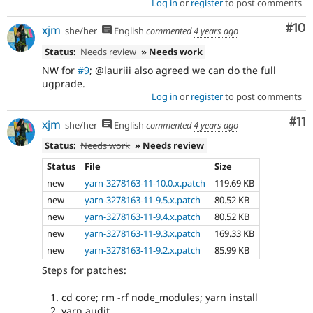
Log in
or
register
to post comments
Com
#10
xjm
she/her
English
commented
4 years ago
Status:
Needs review
» Needs work
NW for
#9
; @lauriii also agreed we can do the full
ugprade.
Log in
or
register
to post comments
Co
#11
xjm
she/her
English
commented
4 years ago
Status:
Needs work
» Needs review
Status
File
Size
new
yarn-3278163-11-10.0.x.patch
119.69 KB
new
yarn-3278163-11-9.5.x.patch
80.52 KB
new
yarn-3278163-11-9.4.x.patch
80.52 KB
new
yarn-3278163-11-9.3.x.patch
169.33 KB
new
yarn-3278163-11-9.2.x.patch
85.99 KB
Steps for patches:
cd core; rm -rf node_modules; yarn install
yarn audit