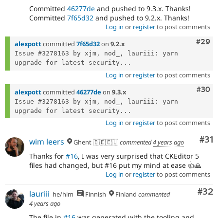
Committed
46277de
and pushed to 9.3.x. Thanks!
Committed
7f65d32
and pushed to 9.2.x. Thanks!
Log in
or
register
to post comments
Comm
#29
alexpott
committed
7f65d32
on
9.2.x
Issue #3278163 by xjm, nod_, lauriii: yarn 
upgrade for latest security...
Log in
or
register
to post comments
Comm
#30
alexpott
committed
46277de
on
9.3.x
Issue #3278163 by xjm, nod_, lauriii: yarn 
upgrade for latest security...
Log in
or
register
to post comments
Co
#31
wim leers
Ghent 🇧🇪🇪🇺
commented
4 years ago
Thanks for
#16
, I was very surprised that CKEditor 5
files had changed, but #16 put my mind at ease 👍🙏
Log in
or
register
to post comments
Com
#32
lauriii
he/him
Finnish
Finland
commented
4 years ago
The file in
#16
was generated with the tooling and