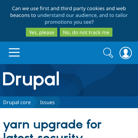
Skip
Skip
Can we use first and third party cookies and web
to
to
beacons to
understand our audience, and to tailor
main
search
promotions you see
?
content
Yes, please
No, do not track me
Search
Search
form
Drupal.org home
Discover Drupal
Drupal core
Issues
Build with Drupal
Drupal Core
yarn upgrade for
Partners & Services
Drupal CMS
Download D