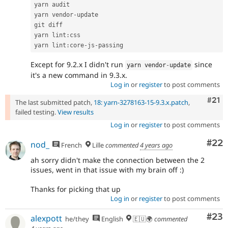
yarn audit

yarn vendor
-
update

git diff

yarn lint
:
css

yarn lint
:
core
-
js
-
Except for 9.2.x I didn't run
since
yarn vendor
-
update
it's a new command in 9.3.x.
Log in
or
register
to post comments
Com
#21
The last submitted patch,
18: yarn-3278163-15-9.3.x.patch
,
failed testing.
View results
Log in
or
register
to post comments
Com
#22
nod_
French
Lille
commented
4 years ago
ah sorry didn't make the connection between the 2
issues, went in that issue with my brain off :)
Thanks for picking that up
Log in
or
register
to post comments
Com
#23
alexpott
he/they
English
🇪🇺🌍
commented