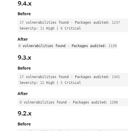
9.4.x
Before
17
 vulnerabilities found 
-
 Packages audited
:
1237
Severity
:
11
 High 
|
6
 Critical
After
0
 vulnerabilities found 
-
 Packages audited
:
1139
9.3.x
Before
17
 vulnerabilities found 
-
 Packages audited
:
1341
Severity
:
12
 High 
|
5
 Critical
After
0
 vulnerabilities found 
-
 Packages audited
:
1208
9.2.x
Before