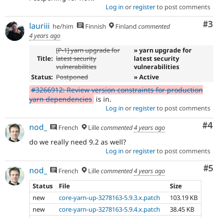
Log in
or
register
to post comments
Co
#3
lauriii
he/him
Finnish
Finland
commented
4 years ago
[P-1] yarn upgrade for
» yarn upgrade for
Title:
latest security
latest security
vulnerabilities
vulnerabilities
Status:
Postponed
» Active
#3266912: Review version constraints for production
yarn dependencies
is in.
Log in
or
register
to post comments
Co
#4
nod_
French
Lille
commented
4 years ago
do we really need 9.2 as well?
Log in
or
register
to post comments
Co
#5
nod_
French
Lille
commented
4 years ago
Status
File
Size
new
core-yarn-up-3278163-5.9.3.x.patch
103.19 KB
new
core-yarn-up-3278163-5.9.4.x.patch
38.45 KB