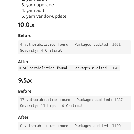
yarn upgrade
yarn audit
yarn vendor-update
10.0.x
Before
4
 vulnerabilities found 
-
 Packages audited
:
1061
Severity
:
4
 Critical
After
0
 vulnerabilities found 
-
 Packages audited
:
1040
9.5.x
Before
17
 vulnerabilities found 
-
 Packages audited
:
1237
Severity
:
11
 High 
|
6
 Critical
After
0
 vulnerabilities found 
-
 Packages audited
:
1139