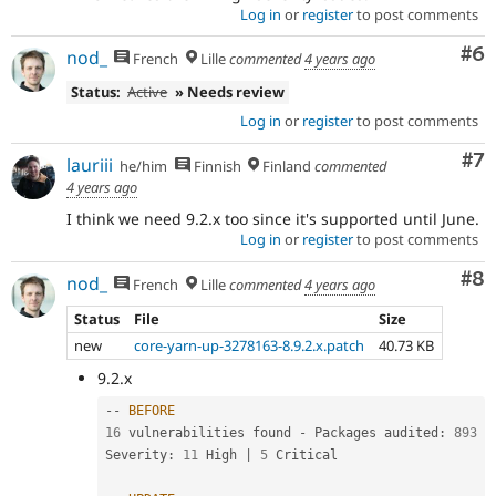
Log in
or
register
to post comments
Co
#6
nod_
French
Lille
commented
4 years ago
Status:
Active
» Needs review
Log in
or
register
to post comments
Co
#7
lauriii
he/him
Finnish
Finland
commented
4 years ago
I think we need 9.2.x too since it's supported until June.
Log in
or
register
to post comments
Co
#8
nod_
French
Lille
commented
4 years ago
Status
File
Size
new
core-yarn-up-3278163-8.9.2.x.patch
40.73 KB
9.2.x
--
BEFORE
16
 vulnerabilities found 
-
 Packages audited
:
893
Severity
:
11
 High 
|
5
 Critical
