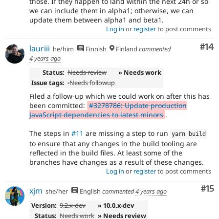
those. If they happen to land within the next 24h or so
we can include them in alpha1; otherwise, we can
update them between alpha1 and beta1.
Log in
or
register
to post comments
Com
#14
lauriii
he/him
Finnish
Finland
commented
4 years ago
Status:
Needs review
» Needs work
Issue tags:
-
Needs followup
Filed a follow-up which we could work on after this has
been committed:
#3278786: Update production
JavaScript dependencies to latest minors
.
The steps in
#11
are missing a step to run
yarn build
to ensure that any changes in the build tooling are
reflected in the build files. At least some of the
branches have changes as a result of these changes.
Log in
or
register
to post comments
Co
#15
xjm
she/her
English
commented
4 years ago
Version:
9.2.x-dev
» 10.0.x-dev
Status:
Needs work
» Needs review