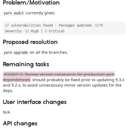
Problem/Motivation
Drupal Stew
News & Blo
API
Become a D
currently gives:
yarn audit
Drupal for F
Sustaining
Forum
17
 vulnerabilities found 
-
 Packages audited
:
1278
Modules
Severity
:
12
 High 
|
5
Drupal for
Drupal Swa
Healthcare
Proposed resolution
Slack
Themes
on all the branches.
yarn upgrade
Drupal for E
Newsletters
Remaining tasks
Recipes
#3266912: Review version constraints for production yarn
Drupal for R
dependencies
should probably be fixed prior to updating 9.3.x
Drupal Swa
and 9.2.x, to avoid unnecessary minor version updates for the
Site Templa
deps.
Drupal for T
User interface changes
Tourism
Issue queue
N/A
API changes
Security Adv