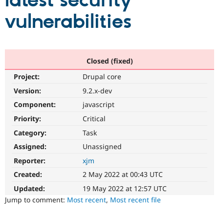
latest security
vulnerabilities
Community
Drupal AI
Documentat
Find a Drupa
Certified Pa
Support Drupal
Case Studie
Getting star
About the
Closed (fixed)
Become a D
Community
Project:
Drupal core
Certified Pa
Version:
9.2.x-dev
Get Started
Drupal for
Local Devel
The Drupal
Governmen
Guide
How to Cont
Association
Component:
javascript
Find a Hosti
Provider
Priority:
Critical
Try Drupal CMS
Category:
Task
Drupal for 
Developer R
DrupalCon
Donate
Education
Assigned:
Unassigned
Find a Migra
Try Hosting
Partner
Reporter:
xjm
Drupal CMS
Events
Become a Pa
Drupal for N
Guide
Created:
2 May 2022 at 00:43 UTC
Updated:
19 May 2022 at 12:57 UTC
Find Trainin
Jobs / Caree
Become a Ri
Jump to comment:
Most recent
,
Most recent file
Drupal for
Drupal User
Maker
eCommerce