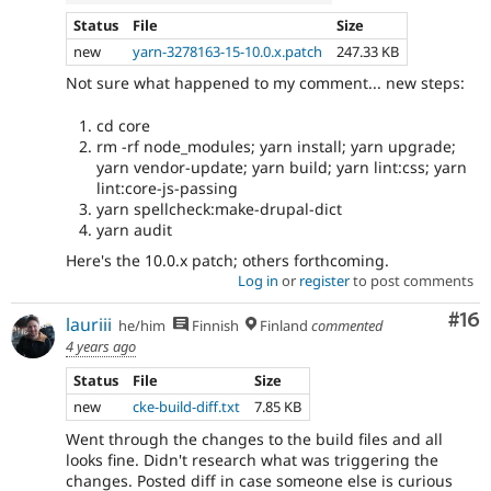
Status
File
Size
new
yarn-3278163-15-10.0.x.patch
247.33 KB
Not sure what happened to my comment... new steps:
cd core
rm -rf node_modules; yarn install; yarn upgrade;
yarn vendor-update; yarn build; yarn lint:css; yarn
lint:core-js-passing
yarn spellcheck:make-drupal-dict
yarn audit
Here's the 10.0.x patch; others forthcoming.
Log in
or
register
to post comments
Com
#16
lauriii
he/him
Finnish
Finland
commented
4 years ago
Status
File
Size
new
cke-build-diff.txt
7.85 KB
Went through the changes to the build files and all
looks fine. Didn't research what was triggering the
changes. Posted diff in case someone else is curious