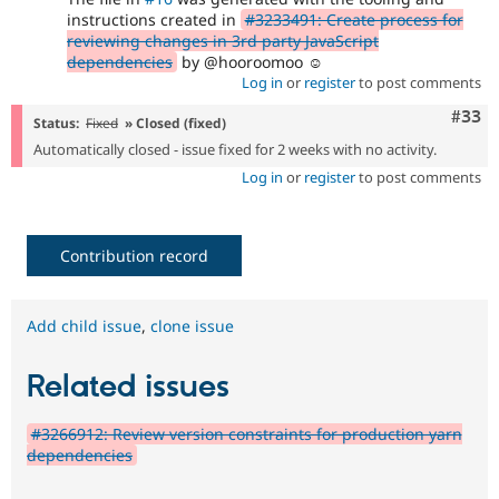
instructions created in
#3233491: Create process for
reviewing changes in 3rd party JavaScript
dependencies
by @hooroomoo ☺️
Log in
or
register
to post comments
Com
#33
Status:
Fixed
» Closed (fixed)
Automatically closed - issue fixed for 2 weeks with no activity.
Log in
or
register
to post comments
Contribution record
Add child issue
,
clone issue
Related issues
#3266912: Review version constraints for production yarn
dependencies