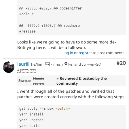
@@ 
-
233
,
6
+
232
,
7
+
colour

@@ 
-
1099
,
6
+
1093
,
7
+
Looks like we're going to have to do some more de-
Britifying here.... will be a followup.
Log in
or
register
to post comments
Com
#20
lauriii
he/him
Finnish
Finland
commented
4 years ago
Needs
» Reviewed & tested by the
Status:
review
community
I went through all of the patches and verified that
patches were created correctly with the following steps:
git apply 
--
index 
<
patch
>
yarn install

yarn upgrade

yarn build
