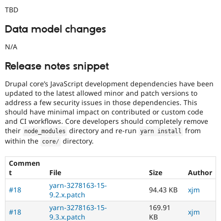
TBD
Data model changes
N/A
Release notes snippet
Drupal core’s JavaScript development dependencies have been
updated to the latest allowed minor and patch versions to
address a few security issues in those dependencies. This
should have minimal impact on contributed or custom code
and CI workflows. Core developers should completely remove
their
directory and re-run
from
node_modules
yarn install
within the
directory.
core
/
Commen
t
File
Size
Author
yarn-3278163-15-
#18
94.43 KB
xjm
9.2.x.patch
yarn-3278163-15-
169.91
#18
xjm
9.3.x.patch
KB