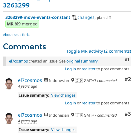
3263299
3263299-move-events-constant
changes
,
plain diff
MR
!69
merged
About issue forks
Comments
Toggle MR activity (2 comments)
Co
#1
el7cosmos
created an issue. See
original summary
.
Log in
or
register
to post comments
Co
#2
el7cosmos
Indonesian
🇮🇩 GMT+7
commented
4 years ago
Issue summary:
View changes
Log in
or
register
to post comments
Co
#3
el7cosmos
Indonesian
🇮🇩 GMT+7
commented
4 years ago
Issue summary:
View changes