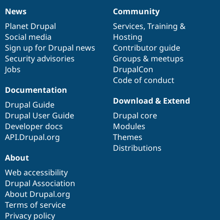
News
Community
News
Our
Documentation
Drupal
Governance
items
Planet Drupal
community
code
of
Services
,
Training
&
Social media
base
community
Hosting
Sign up for Drupal news
Contributor guide
Security advisories
Groups & meetups
Jobs
DrupalCon
Code of conduct
Documentation
Download & Extend
Drupal Guide
Drupal User Guide
Drupal core
Developer docs
Modules
API.Drupal.org
Themes
Distributions
About
Web accessibility
Drupal Association
About Drupal.org
Terms of service
Privacy policy