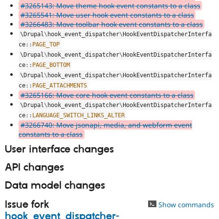
#3265143: Move theme hook event constants to a class
#3265541: Move user hook event constants to a class
#3266483: Move toolbar hook event constants to a class
\
Drupal
\
hook_event_dispatcher
\
HookEventDispatcherInterfa
ce
::
PAGE_TOP
\
Drupal
\
hook_event_dispatcher
\
HookEventDispatcherInterfa
ce
::
PAGE_BOTTOM
\
Drupal
\
hook_event_dispatcher
\
HookEventDispatcherInterfa
ce
::
PAGE_ATTACHMENTS
#3265166: Move core hook event constants to a class
\
Drupal
\
hook_event_dispatcher
\
HookEventDispatcherInterfa
ce
::
LANGUAGE_SWITCH_LINKS_ALTER
#3266740: Move jsonapi, media, and webform event
constants to a class
User interface changes
API changes
Data model changes
Issue fork
Show commands
hook_event_dispatcher-