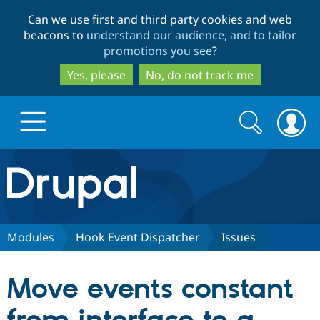
Skip
Skip
Can we use first and third party cookies and web
to
to
beacons to
understand our audience, and to tailor
main
search
promotions you see
?
content
Yes, please
No, do not track me
Search
Search
form
Drupal.org home
Discover Drupal
Modules
Hook Event Dispatcher
Issues
Build with Drupal
Drupal Core
Move events constant
Partners & Services
Drupal CMS
Download D