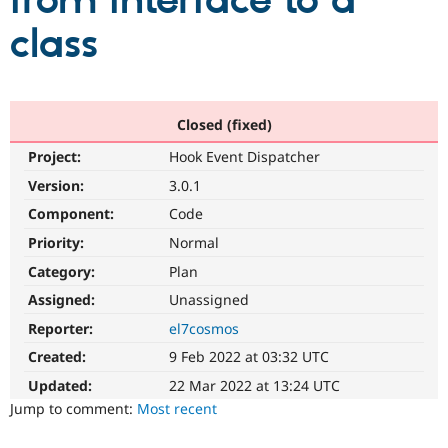
from interface to a
class
Community
Drupal AI
Documentat
Find a Drupa
Certified Pa
Support Drupal
Case Studie
Getting star
About the
Closed (fixed)
Become a D
Community
Project:
Hook Event Dispatcher
Certified Pa
Version:
3.0.1
Get Started
Drupal for
Local Devel
The Drupal
Governmen
Guide
How to Cont
Association
Component:
Code
Find a Hosti
Provider
Priority:
Normal
Try Drupal CMS
Category:
Plan
Drupal for 
Developer R
DrupalCon
Donate
Education
Assigned:
Unassigned
Find a Migra
Try Hosting
Partner
Reporter:
el7cosmos
Drupal CMS
Events
Become a Pa
Drupal for N
Guide
Created:
9 Feb 2022 at 03:32 UTC
Updated:
22 Mar 2022 at 13:24 UTC
Find Trainin
Jobs / Caree
Become a Ri
Jump to comment:
Most recent
Drupal for
Drupal User
Maker
eCommerce