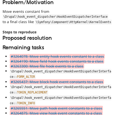
Problem/Motivation
Drupal Stew
News & Blo
API
Become a D
Move events constant from
Drupal for F
Sustaining
\
Drupal
\
hook_event_dispatcher
\
HookEventDispatcherInterface
to a final class like
\
Symfony
\
Component
\
HttpKernel
\
KernelEvents
Forum
Modules
Drupal for
Drupal Swa
Steps to reproduce
Healthcare
Proposed resolution
Slack
Themes
Remaining tasks
Drupal for E
#3264078: Move entity hook events constant to a class
Newsletters
Recipes
#3264190: Move field hook events constants to a class
#3263300: Move file hook events to a class
Drupal for R
\
Drupal
\
hook_event_dispatcher
\
HookEventDispatcherInterfa
Drupal Swa
ce
::
FORM_ALTER
Site Templa
#3265437: Move block hook event constants to a class
Drupal for T
\
Drupal
\
hook_event_dispatcher
\
HookEventDispatcherInterfa
Tourism
ce
::
TOKEN_REPLACEMENT
Issue queue
\
Drupal
\
hook_event_dispatcher
\
HookEventDispatcherInterfa
ce
::
TOKEN_INFO
#3265551: Move path hook event constants to a class
Security Adv
#3264875: Move view hook event constants to a class