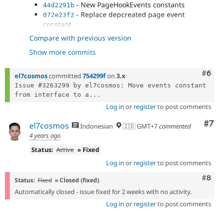
- New PageHookEvents constants
44d2291b
- Replace depcreated page event
072e23f2
constant
- New LanguageHookEvents constants
4356dc06
Compare with previous version
- Replace depcreated language event
bb02317b
Show more commits
constant
Com
#6
el7cosmos
committed
754299f
on
3.x
Issue #3263299 by el7cosmos: Move events constant 
from interface to a...
Log in
or
register
to post comments
Co
#7
el7cosmos
Indonesian
🇮🇩 GMT+7
commented
4 years ago
Status:
Active
» Fixed
Log in
or
register
to post comments
Com
#8
Status:
Fixed
» Closed (fixed)
Automatically closed - issue fixed for 2 weeks with no activity.
Log in
or
register
to post comments