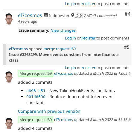
Log in
or
register
to post comments
Co
#4
el7cosmos
Indonesian
🇮🇩 GMT+7
commented
4 years ago
Issue summary:
View changes
Log in
or
register
to post comments
Com
#5
el7cosmos
opened
merge request !69
Issue #3263299: Move events constant from interface to a
class
Log in
or
register
to post comments
Merge request !69
el7cosmos
updated
8 March 2022 at 13:05
#
added 2 commits
- New TokenHookEvents constants
a696fc51
- Replace depcreated token event
901d6690
constant
Compare with previous version
Merge request !69
el7cosmos
updated
8 March 2022 at 13:16
#
added 4 commits