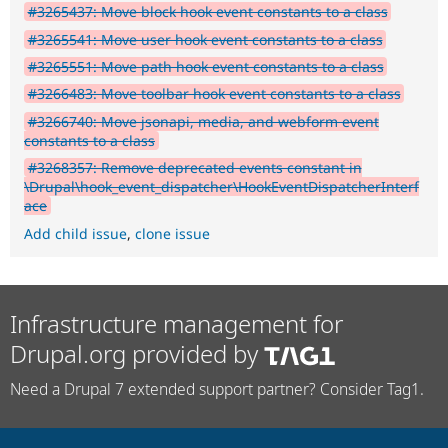
#3265437: Move block hook event constants to a class
#3265541: Move user hook event constants to a class
#3265551: Move path hook event constants to a class
#3266483: Move toolbar hook event constants to a class
#3266740: Move jsonapi, media, and webform event
constants to a class
#3268357: Remove deprecated events constant in
\Drupal\hook_event_dispatcher\HookEventDispatcherInterf
ace
Add child issue
,
clone issue
Infrastructure management for
Drupal.org provided by
Need a Drupal 7 extended support partner? Consider Tag1.