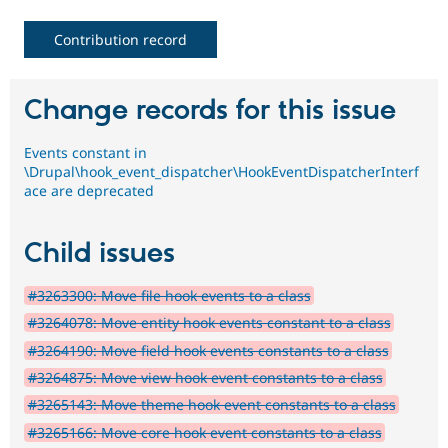
Contribution record
Change records for this issue
Events constant in
\Drupal\hook_event_dispatcher\HookEventDispatcherInterf
ace are deprecated
Child issues
#3263300: Move file hook events to a class
#3264078: Move entity hook events constant to a class
#3264190: Move field hook events constants to a class
#3264875: Move view hook event constants to a class
#3265143: Move theme hook event constants to a class
#3265166: Move core hook event constants to a class