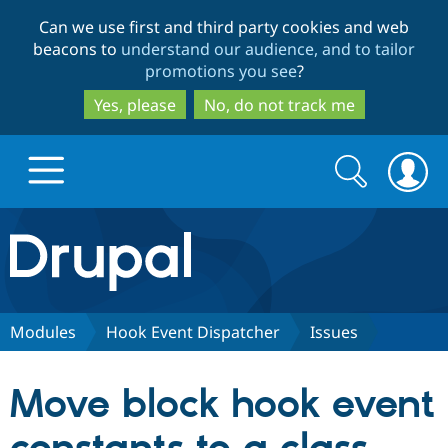
Skip
Skip
Can we use first and third party cookies and web
to
to
beacons to
understand our audience, and to tailor
main
search
promotions you see
?
content
Yes, please
No, do not track me
Search
Search
form
Drupal.org home
Discover Drupal
Modules
Hook Event Dispatcher
Issues
Build with Drupal
Drupal Core
Move block hook event
Partners & Services
Drupal CMS
Download D