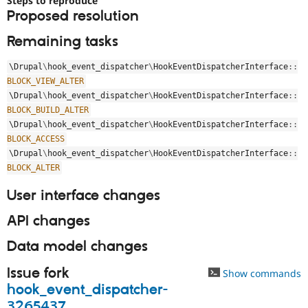
Steps to reproduce
Drupal Stew
Proposed resolution
News & Blo
API
Become a D
Remaining tasks
Drupal for F
Sustaining
Forum
\
Drupal
\
hook_event_dispatcher
\
HookEventDispatcherInterface
::
Modules
BLOCK_VIEW_ALTER
Drupal for
Drupal Swa
\
Drupal
\
hook_event_dispatcher
\
HookEventDispatcherInterface
::
Healthcare
Slack
BLOCK_BUILD_ALTER
Themes
\
Drupal
\
hook_event_dispatcher
\
HookEventDispatcherInterface
::
BLOCK_ACCESS
Drupal for E
Newsletters
\
Drupal
\
hook_event_dispatcher
\
HookEventDispatcherInterface
::
Recipes
BLOCK_ALTER
Drupal for R
User interface changes
Drupal Swa
Site Templa
API changes
Drupal for T
Data model changes
Tourism
Issue queue
Issue fork
Show commands
hook_event_dispatcher-
Security Adv
3265437