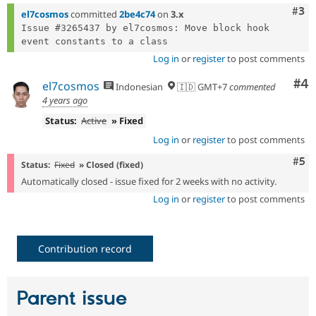
Com
#3
el7cosmos
committed
2be4c74
on
3.x
Issue #3265437 by el7cosmos: Move block hook 
Log in
or
register
to post comments
Co
#4
el7cosmos
Indonesian
🇮🇩 GMT+7
commented
4 years ago
Status:
Active
» Fixed
Log in
or
register
to post comments
Com
#5
Status:
Fixed
» Closed (fixed)
Automatically closed - issue fixed for 2 weeks with no activity.
Log in
or
register
to post comments
Contribution record
Parent issue