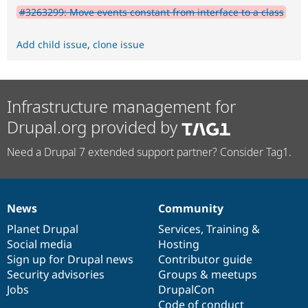
#3263299: Move events constant from interface to a class
Add child issue
,
clone issue
Infrastructure management for
Drupal.org provided by
Need a Drupal 7 extended support partner? Consider Tag1.
News
Community
News
Our
Documentation
Drupal
Governance
items
Planet Drupal
community
code
of
Services
,
Training
&
Social media
base
community
Hosting
Sign up for Drupal news
Contributor guide
Security advisories
Groups & meetups
Jobs
DrupalCon
Code of conduct