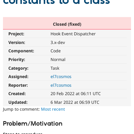
constants to a class
Community
Drupal AI
Documentat
Find a Drupa
Certified Pa
Closed (fixed)
Project:
Hook Event Dispatcher
Support Drupal
Case Studie
Getting star
About the
Become a D
Community
Version:
3.x-dev
Certified Pa
Component:
Code
Get Started
Drupal for
Local Devel
The Drupal
Priority:
Normal
Governmen
Guide
How to Cont
Association
Find a Hosti
Category:
Task
Provider
Try Drupal CMS
Assigned:
el7cosmos
Drupal for 
Developer R
DrupalCon
Donate
Reporter:
el7cosmos
Education
Find a Migra
Created:
20 Feb 2022 at 06:11 UTC
Try Hosting
Partner
Drupal CMS
Events
Become a Pa
Updated:
6 Mar 2022 at 06:59 UTC
Drupal for N
Guide
Jump to comment:
Most recent
Find Trainin
Jobs / Caree
Become a Ri
Problem/Motivation
Drupal for
Drupal User
Maker
eCommerce