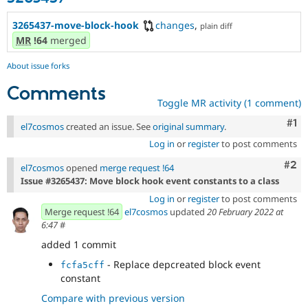
3265437-move-block-hook
changes
,
plain diff
MR
!64
merged
About issue forks
Comments
Toggle MR activity (1 comment)
Co
#1
el7cosmos
created an issue. See
original summary
.
Log in
or
register
to post comments
Com
#2
el7cosmos
opened
merge request !64
Issue #3265437: Move block hook event constants to a class
Log in
or
register
to post comments
Merge request !64
el7cosmos
updated
20 February 2022 at
6:47
#
added 1 commit
- Replace depcreated block event
fcfa5cff
constant
Compare with previous version