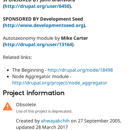
(
http://drupal.org/user/6450
).
SPONSORED BY Development Seed
(
http://www.developmentseed.org
).
Autotaxonomy module by
Mike Carter
(
http://drupal.org/user/13164
)
.
Related links:
The Beginning -
http://drupal.org/node/18498
Node Aggregator module -
http://drupal.org/project/node_aggregator
Project information
Obsolete
Use of this project is deprecated.
Created by
ahwayakchih
on
27 September 2005
,
updated
28 March 2017