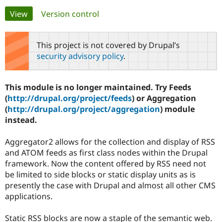
Primary
View
(active tab)
Version control
Community
Drupal AI
Documentat
Find a Drupa
tabs
Certified Pa
This project is not covered by Drupal’s
security advisory policy
.
Support Drupal
Case Studie
Getting star
About the
Become a D
Community
Certified Pa
This module is no longer maintained. Try Feeds
Get Started
Drupal for
Local Devel
The Drupal
(
http://drupal.org/project/feeds
) or Aggregation
Governmen
Guide
How to Cont
Association
(
http://drupal.org/project/aggregation
) module
Find a Hosti
instead.
Provider
Try Drupal CMS
Drupal for 
Developer R
DrupalCon
Donate
Aggregator2 allows for the collection and display of RSS
Education
and ATOM feeds as first class nodes within the Drupal
Find a Migra
Try Hosting
Partner
framework. Now the content offered by RSS need not
Drupal CMS
Events
Become a Pa
be limited to side blocks or static display units as is
Drupal for N
Guide
presently the case with Drupal and almost all other CMS
Find Trainin
applications.
Jobs / Caree
Become a Ri
Drupal for
Drupal User
Maker
Static RSS blocks are now a staple of the semantic web.
eCommerce