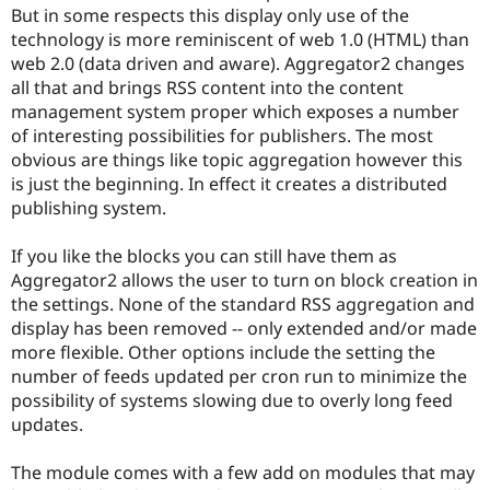
Drupal Stew
But in some respects this display only use of the
News & Blo
technology is more reminiscent of web 1.0 (HTML) than
API
Become a D
web 2.0 (data driven and aware). Aggregator2 changes
Drupal for F
Sustaining
all that and brings RSS content into the content
Forum
management system proper which exposes a number
Modules
of interesting possibilities for publishers. The most
Drupal for
Drupal Swa
Healthcare
obvious are things like topic aggregation however this
Slack
is just the beginning. In effect it creates a distributed
Themes
publishing system.
Drupal for E
Newsletters
If you like the blocks you can still have them as
Recipes
Aggregator2 allows the user to turn on block creation in
Drupal for R
the settings. None of the standard RSS aggregation and
Drupal Swa
display has been removed -- only extended and/or made
Site Templa
more flexible. Other options include the setting the
Drupal for T
number of feeds updated per cron run to minimize the
Tourism
possibility of systems slowing due to overly long feed
Issue queue
updates.
The module comes with a few add on modules that may
Security Adv