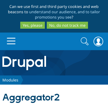
Skip
Skip
Can we use first and third party cookies and web
to
to
beacons to
understand our audience, and to tailor
main
search
promotions you see
?
content
Yes, please
No, do not track me
Search
Search
form
Drupal.org home
Discover Drupal
Modules
Build with Drupal
Drupal Core
Aggregator2
Partners & Services
Drupal CMS
Download D