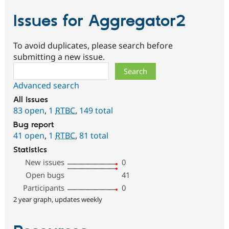
Issues for Aggregator2
To avoid duplicates, please search before
submitting a new issue.
Search
Advanced search
All issues
83 open
,
1
RTBC
,
149 total
Bug report
41 open
,
1
RTBC
,
81 total
Statistics
New issues
0
Open bugs
41
Participants
0
2 year graph, updates weekly