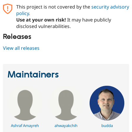
This project is not covered by the
security advisory
policy
.
Use at your own risk!
It may have publicly
disclosed vulnerabilities.
Releases
View all releases
Maintainers
Ashraf Amayreh
ahwayakchih
budda