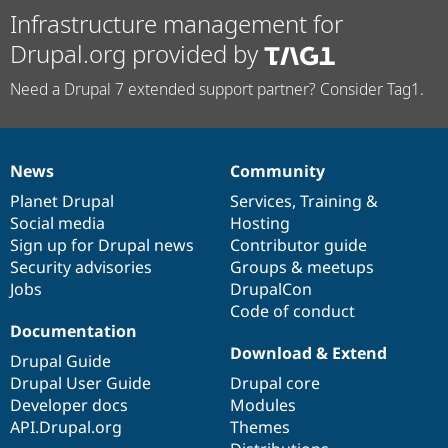
Infrastructure management for
Drupal.org provided by
Need a Drupal 7 extended support partner? Consider Tag1.
News
Community
News
Our
Documentation
Drupal
Governance
items
Planet Drupal
community
code
of
Services
,
Training
&
Social media
base
community
Hosting
Sign up for Drupal news
Contributor guide
Security advisories
Groups & meetups
Jobs
DrupalCon
Code of conduct
Documentation
Download & Extend
Drupal Guide
Drupal User Guide
Drupal core
Developer docs
Modules
API.Drupal.org
Themes