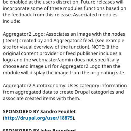
be enabled at the users discretion. Future releases will
incorporate some of these modules functions based on
the feedback from this release. Associated modules
include:
Aggregator2 Logo: Associates an image with the nodes
(items) created by and Aggregator2 feed. (see example
site for visual overview of the function). NOTE: If the
original content provider or feed publisher includes a
logo and the webmaster/admin does not specifically
choose and image url for Aggregator2 Logo then the
module will display the image from the originating site.
Aggregator2 Autotaxonomy: Uses category information
from aggregated data to create Drupal categories and
associate created items with them.
SPONSORED BY Sandro Feuillet
(
http://drupal.org/user/18875
).
SPONSORED BY John Bransford