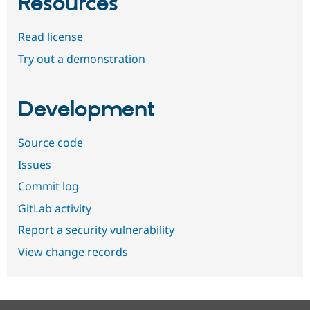
Resources
Read license
Try out a demonstration
Development
Source code
Issues
Commit log
GitLab activity
Report a security vulnerability
View change records