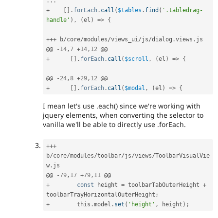
.
.
.
+
[
]
.
forEach
.
call
(
$tables
.
find
(
'.tabledrag-
handle'
)
,
(
el
)
=
>
{
++
+
 b
/
core
/
modules
/
views_ui
/
js
/
dialog
.
views
.
js

@@ 
-
14
,
7
+
14
,
12
+
[
]
.
forEach
.
call
(
$scroll
,
(
el
)
=
>
{
@@ 
-
24
,
8
+
29
,
12
+
[
]
.
forEach
.
call
(
$modal
,
(
el
)
=
>
{
I mean let's use .each() since we're working with
jquery elements, when converting the selector to
vanilla we'll be able to directly use .forEach.
++
+
b
/
core
/
modules
/
toolbar
/
js
/
views
/
ToolbarVisualVie
w
.
js

@@ 
-
79
,
17
+
79
,
11
+
const
 height 
=
 toolbarTabOuterHeight 
+
toolbarTrayHorizontalOuterHeight
;
+
        this
.
model
.
set
(
'height'
,
 height
)
;