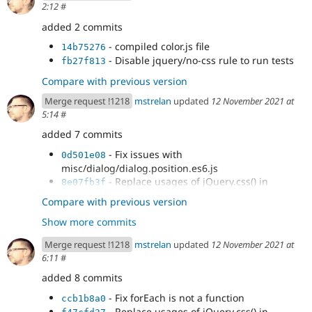
2:12
#
- Replace usages of jQuery.css() in
74fc7e02
misc/progress.es6.js
added 2 commits
- Replace usages of jQuery.css() in
2fb6d48a
- compiled color.js file
14b75276
modules/color/color.es6.js
- Disable jquery/no-css rule to run tests
fb27f813
Compare with previous version
Merge request !1218
mstrelan
updated
12 November 2021 at
5:14
#
added 7 commits
- Fix issues with
0d501e08
misc/dialog/dialog.position.es6.js
- Replace usages of jQuery.css() in
8e07fb3f
misc/dialog/off-canvas.es6.js
Compare with previous version
- Replace usages of jQuery.css() in
1dd67f42
Show more commits
modules/color/color.es6.js
- Replace usages of jQuery.css() in
3e6f2892
Merge request !1218
mstrelan
updated
12 November 2021 at
misc/tabledrag.es6.js
6:11
#
- Revert change to off-canvas.es6.js
163f25f1
- Replace usages of jQuery.css() in
added 8 commits
3f938a58
modules/toolbar/js/views/ToolbarVisualView.es6.js
- Fix forEach is not a function
ccb1b8a0
- Replace usages of jQuery.css() in
e13b9b65
- Replace usages of jQuery.css() in