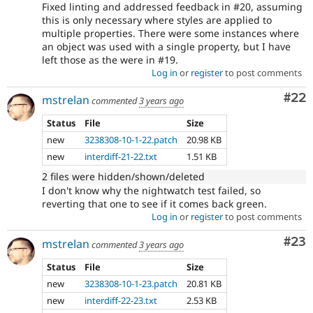
Fixed linting and addressed feedback in #20, assuming
this is only necessary where styles are applied to
multiple properties. There were some instances where
an object was used with a single property, but I have
left those as the were in #19.
Log in
or
register
to post comments
Com
#22
mstrelan
commented
3 years ago
Status
File
Size
new
3238308-10-1-22.patch
20.98 KB
new
interdiff-21-22.txt
1.51 KB
2 files were hidden/shown/deleted
I don't know why the nightwatch test failed, so
reverting that one to see if it comes back green.
Log in
or
register
to post comments
Com
#23
mstrelan
commented
3 years ago
Status
File
Size
new
3238308-10-1-23.patch
20.81 KB
new
interdiff-22-23.txt
2.53 KB