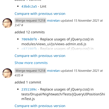
- Lint
43bdc2a5
Compare with previous version
Merge request !1218
mstrelan
updated
15 November 2021 at
3:47
#
added 12 commits
- Replace usages of jQuery.css() in
7069d0f6
modules/views_ui/js/views-admin.es6.js
- Replace usages of jQuery.css() in
c87190fb
modules/user/user.es6.js
Compare with previous version
- Replace usages of jQuery.css() in
3ca9f3fd
Show more commits
modules/toolbar/js/toolbar.es6.js
- Replace usages of jQuery.css() in
5f3907a7
Merge request !1218
mstrelan
updated
15 November 2021 at
modules/quickedit/js/editors/formEditor.es6.js
4:05
#
- Replace usages of jQuery.css() in
21cfd122
modules/contextual/js/contextual.es6.js
added 1 commit
- Replace usages of jQuery.css() in
2653eca5
- Replace usages of jQuery.css() in
2351109c
misc/tableheader.es6.js
tests/Drupal/Nightwatch/Tests/jQueryUIPositionShi
- Replace usages of jQuery.css() in
d810d8b9
mTest.js
misc/dialog.es6.js
- Replace usages of jQuery.css() in
Compare with previous version
e41cf74b