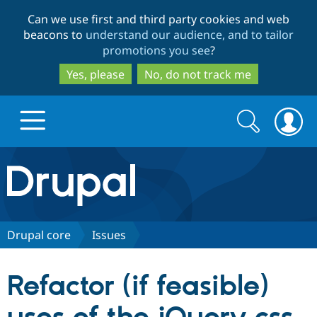
Skip
Skip
Can we use first and third party cookies and web
to
to
beacons to
understand our audience, and to tailor
main
search
promotions you see
?
content
Yes, please
No, do not track me
Search
Search
form
Drupal.org home
Discover Drupal
Drupal core
Issues
Build with Drupal
Drupal Core
Refactor (if feasible)
Partners & Services
Drupal CMS
Download D