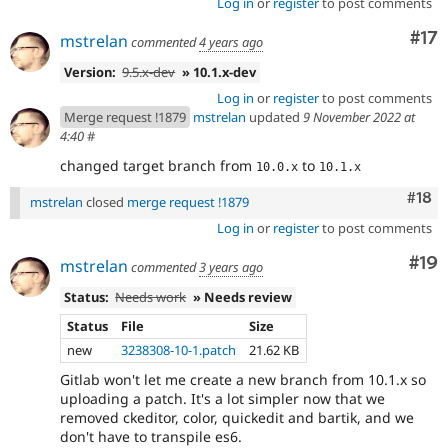
Log in
or
register
to post comments
Co
#17
mstrelan
commented
4 years ago
Version:
9.5.x-dev
» 10.1.x-dev
Log in
or
register
to post comments
Merge request !1879
mstrelan
updated
9 November 2022 at
4:40
#
changed target branch from
to
10.0.x
10.1.x
Com
#18
mstrelan
closed
merge request !1879
Log in
or
register
to post comments
Com
#19
mstrelan
commented
3 years ago
Status:
Needs work
» Needs review
Status
File
Size
new
3238308-10-1.patch
21.62 KB
Gitlab won't let me create a new branch from 10.1.x so
uploading a patch. It's a lot simpler now that we
removed ckeditor, color, quickedit and bartik, and we
don't have to transpile es6.