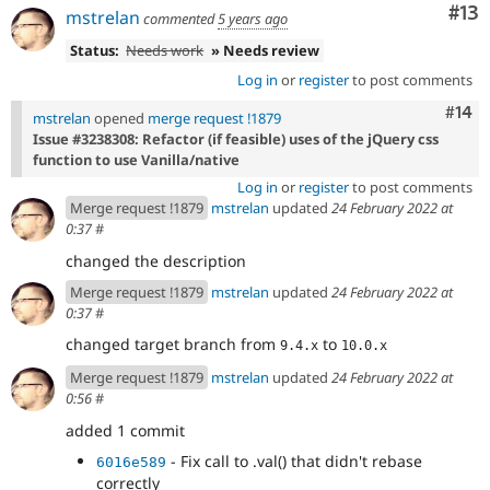
Co
#13
mstrelan
commented
5 years ago
Status:
Needs work
» Needs review
Log in
or
register
to post comments
Com
#14
mstrelan
opened
merge request !1879
Issue #3238308: Refactor (if feasible) uses of the jQuery css
function to use Vanilla/native
Log in
or
register
to post comments
Merge request !1879
mstrelan
updated
24 February 2022 at
0:37
#
changed the description
Merge request !1879
mstrelan
updated
24 February 2022 at
0:37
#
changed target branch from
to
9.4.x
10.0.x
Merge request !1879
mstrelan
updated
24 February 2022 at
0:56
#
added 1 commit
- Fix call to .val() that didn't rebase
6016e589
correctly