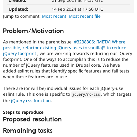
Created:
21 Sep 2021 at 14:57 UTC
Queue
Drupal Stew
News & Blo
Initiative
Updated:
14 Feb 2024 at 17:50 UTC
API
Become a D
Used
Jump to comment:
Most recent
,
Most recent file
Drupal for F
Sustaining
to
track
Forum
Problem/Motivation
the
Modules
progress
Drupal for
Drupal Swa
As mentioned in the parent issue
#3238306: [META] Where
Healthcare
of
Slack
possible, refactor existing jQuery uses to vanillaJS to reduce
issues
Themes
jQuery footprint
, we are working towards reducing our jQuery
reviewed
footprint. One of the ways to accomplish this is to reduce the
by
Drupal for E
number of jQuery features used in Drupal core. We have
the
Newsletters
added eslint rules that identify specific features and fail tests
Drupal
Recipes
when those features are in use.
Needs
Drupal for R
Review
Drupal Swa
There are (or will be) individual issues for each jQuery-use
Queue
Site Templa
eslint rule. This one is specific to
, which targets
jquery
/
no
-
css
Initiative
.
the
jQuery css function
.
Drupal for T
Tourism
Steps to reproduce
Issue queue
Proposed resolution
Remaining tasks
Security Adv