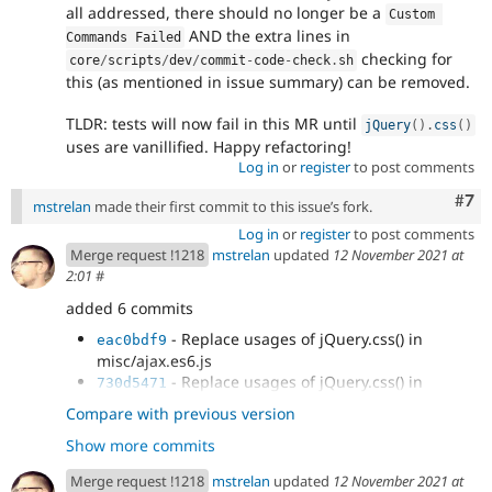
all addressed, there should no longer be a
Custom 
AND the extra lines in
Commands Failed
checking for
core
/
scripts
/
dev
/
commit
-
code
-
check
.
sh
this (as mentioned in issue summary) can be removed.
TLDR: tests will now fail in this MR until
jQuery
(
)
.
css
(
)
uses are vanillified. Happy refactoring!
Log in
or
register
to post comments
Com
#7
mstrelan
made their first commit to this issue’s fork.
Log in
or
register
to post comments
Merge request !1218
mstrelan
updated
12 November 2021 at
2:01
#
added 6 commits
- Replace usages of jQuery.css() in
eac0bdf9
misc/ajax.es6.js
- Replace usages of jQuery.css() in
730d5471
misc/dialog/dialog.ajax.es6.js
Compare with previous version
- Replace usages of jQuery.css() in
71fac42c
Show more commits
misc/dialog/dialog.position.es6.js
- Replace usages of jQuery.css() in
654c86ff
Merge request !1218
mstrelan
updated
12 November 2021 at
misc/dialog/off-canvas.es6.js