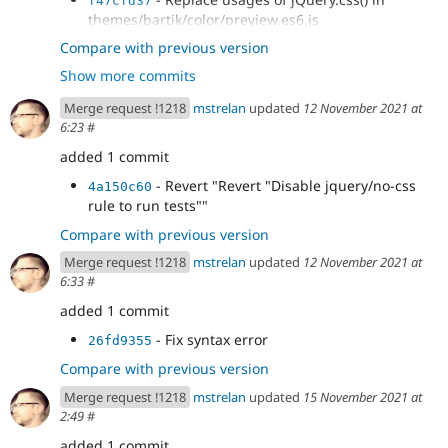
f47cfd37
modules/ckeditor/js/ckeditor.es6.js
themes/bartik/color/preview.es6.js
- Replace usages of jQuery.css() in
cb38055d
Compare with previous version
modules/views_ui/js/dialog.views.es6.js
Show more commits
- Replace usages of jQuery.css() in
237936b6
misc/tabledrag.es6.js
Merge request !1218
mstrelan
updated
12 November 2021 at
- Replace usages of jQuery.css() in
68039b7e
6:23
#
modules/color/preview.es6.js
- Replace usages of jQuery.css() in
added 1 commit
39135916
misc/position.es6.js
- Revert "Revert "Disable jquery/no-css
4a150c60
- Replace usages of jQuery.css() in
74ad7eb5
rule to run tests""
misc/tableheader.es6.js
- Revert "Disable jquery/no-css rule to
Compare with previous version
a1015ae6
run tests"
Merge request !1218
mstrelan
updated
12 November 2021 at
6:33
#
added 1 commit
- Fix syntax error
26fd9355
Compare with previous version
Merge request !1218
mstrelan
updated
15 November 2021 at
2:49
#
added 1 commit