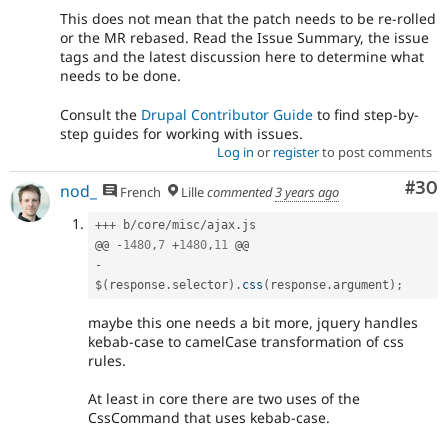
This does not mean that the patch needs to be re-rolled
or the MR rebased. Read the Issue Summary, the issue
tags and the latest discussion here to determine what
needs to be done.
Consult the
Drupal Contributor Guide
to find step-by-
step guides for working with issues.
Log in
or
register
to post comments
Com
#30
nod_
French
Lille
commented
3 years ago
++
+
 b
/
core
/
misc
/
ajax
.
js

@@ 
-
1480
,
7
+
1480
,
11
-
$
(
response
.
selector
)
.
css
(
response
.
argument
)
;
maybe this one needs a bit more, jquery handles
kebab-case to camelCase transformation of css
rules.
At least in core there are two uses of the
CssCommand that uses kebab-case.