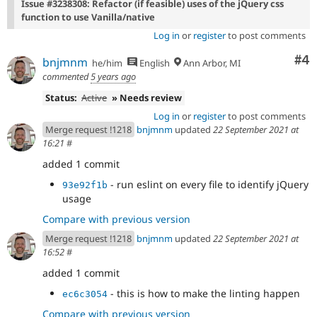
Issue #3238308: Refactor (if feasible) uses of the jQuery css
function to use Vanilla/native
Log in
or
register
to post comments
Co
#4
bnjmnm
he/him
English
Ann Arbor, MI
commented
5 years ago
Status:
Active
» Needs review
Log in
or
register
to post comments
Merge request !1218
bnjmnm
updated
22 September 2021 at
16:21
#
added 1 commit
- run eslint on every file to identify jQuery
93e92f1b
usage
Compare with previous version
Merge request !1218
bnjmnm
updated
22 September 2021 at
16:52
#
added 1 commit
- this is how to make the linting happen
ec6c3054
Compare with previous version