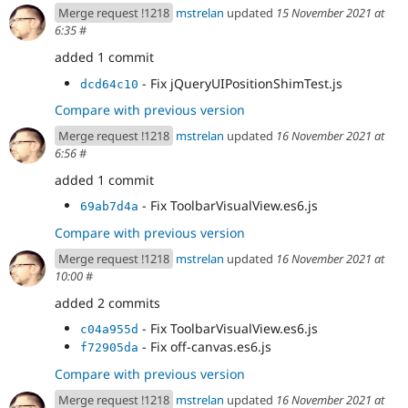
misc/tableheader.es6.js
Merge request !1218
mstrelan
updated
15 November 2021 at
- Revert "Revert "Revert "Disable
c08cbced
6:35
#
jquery/no-css rule to run tests"""
added 1 commit
- Replace usages of jQuery.css() in
b97ef777
modules/ckeditor/js/ckeditor.es6.js
- Fix jQueryUIPositionShimTest.js
dcd64c10
- Replace usages of jQuery.css() in
5ada2509
Compare with previous version
modules/quickedit/js/views/FieldDecorationView.es6
.js
Merge request !1218
mstrelan
updated
16 November 2021 at
- Replace usages of jQuery.css() in
291d8608
6:56
#
modules/quickedit/js/views/EntityToolbarView.es6.js
added 1 commit
- Fix ToolbarVisualView.es6.js
69ab7d4a
Compare with previous version
Merge request !1218
mstrelan
updated
16 November 2021 at
10:00
#
added 2 commits
- Fix ToolbarVisualView.es6.js
c04a955d
- Fix off-canvas.es6.js
f72905da
Compare with previous version
Merge request !1218
mstrelan
updated
16 November 2021 at