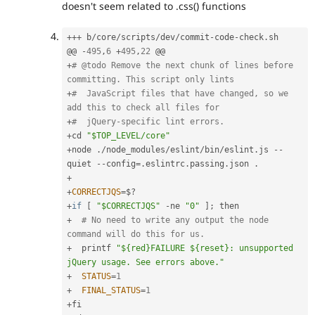
doesn't seem related to .css() functions
++
+
 b
/
core
/
scripts
/
dev
/
commit
-
code
-
check
.
sh

@@ 
-
495
,
6
+
495
,
22
+
# @todo Remove the next chunk of lines before 
committing. This script only lints
+
#  JavaScript files that have changed, so we 
add this to check all files for
+
#  jQuery-specific lint errors.
+
cd 
"$TOP_LEVEL/core"
+
node 
.
/
node_modules
/
eslint
/
bin
/
eslint
.
js 
--
quiet 
--
config
=
.
eslintrc
.
passing
.
json 
.
+
+
CORRECTJQS
=
$
?
+
if
[
"$CORRECTJQS"
-
ne 
"0"
]
;
+
# No need to write any output the node 
command will do this for us.
+
  printf 
"${red}FAILURE ${reset}: unsupported 
jQuery usage. See errors above."
+
STATUS
=
1
+
FINAL_STATUS
=
1
+