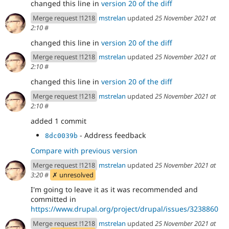
changed this line in
version 20 of the diff
Merge request !1218
mstrelan
updated
25 November 2021 at
2:10
#
changed this line in
version 20 of the diff
Merge request !1218
mstrelan
updated
25 November 2021 at
2:10
#
changed this line in
version 20 of the diff
Merge request !1218
mstrelan
updated
25 November 2021 at
2:10
#
added 1 commit
- Address feedback
8dc0039b
Compare with previous version
Merge request !1218
mstrelan
updated
25 November 2021 at
3:20
#
✗ unresolved
I'm going to leave it as it was recommended and
committed in
https://www.drupal.org/project/drupal/issues/3238860
Merge request !1218
mstrelan
updated
25 November 2021 at