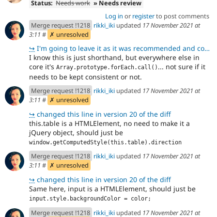
Status:
Needs work
» Needs review
Log in
or
register
to post comments
Merge request !1218
rikki_iki
updated
17 November 2021 at
3:11
#
✗ unresolved
↪
I'm going to leave it as it was recommended and committed in https://www.drupal.org/project/drupal/i
I know this is just shorthand, but everywhere else in
core it's
... not sure if it
Array.prototype.forEach.call()
needs to be kept consistent or not.
Merge request !1218
rikki_iki
updated
17 November 2021 at
3:11
#
✗ unresolved
↪
changed this line in version 20 of the diff
this.table is a HTMLElement, no need to make it a
jQuery object, should just be
window.getComputedStyle(this.table).direction
Merge request !1218
rikki_iki
updated
17 November 2021 at
3:11
#
✗ unresolved
↪
changed this line in version 20 of the diff
Same here, input is a HTMLElement, should just be
input.style.backgroundColor = color;
Merge request !1218
rikki_iki
updated
17 November 2021 at