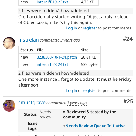
new
interdiff-19-23.txt
4.73 KB
2 files were hidden/shown/deleted
Oh, I accidentally started writing Object.apply instead
of Object.assign. Let's try this again.
Log in
or
register
to post comments
Com
#24
mstrelan
commented
3 years ago
Status
File
Size
new
3238308-10-1-24.patch
20.81 KB
new
interdiff-23-24.txt
539 bytes
2 files were hidden/shown/deleted
One more instance I forgot to update. It must be Friday
afternoon.
Log in
or
register
to post comments
Com
#25
smustgrave
commented
3 years ago
Needs
» Reviewed & tested by the
Status:
review
community
Issue
+
Needs Review Queue Initiative
tags: