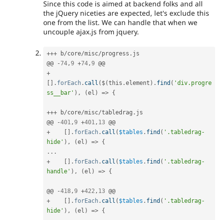
Since this code is aimed at backend folks and all
the jQuery niceties are expected, let's exclude this
one from the list. We can handle that when we
uncouple ajax.js from jquery.
++
+
 b
/
core
/
misc
/
progress
.
js

@@ 
-
74
,
9
+
74
,
9
+
[
]
.
forEach
.
call
(
$
(
this
.
element
)
.
find
(
'div.progre
ss__bar'
)
,
(
el
)
=
>
{
++
+
 b
/
core
/
misc
/
tabledrag
.
js

@@ 
-
401
,
9
+
401
,
13
+
[
]
.
forEach
.
call
(
$tables
.
find
(
'.tabledrag-
hide'
)
,
(
el
)
=
>
{
.
.
.
+
[
]
.
forEach
.
call
(
$tables
.
find
(
'.tabledrag-
handle'
)
,
(
el
)
=
>
{
@@ 
-
418
,
9
+
422
,
13
+
[
]
.
forEach
.
call
(
$tables
.
find
(
'.tabledrag-
hide'
)
,
(
el
)
=
>
{