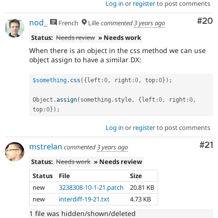
Log in
or
register
to post comments
Com
#20
nod_
French
Lille
commented
3 years ago
Status:
Needs review
» Needs work
When there is an object in the css method we can use
object assign to have a similar DX:
$something
.
css
(
{
left
:
0
,
 right
:
0
,
 top
:
0
}
)
;
Object
.
assign
(
something
.
style
,
{
left
:
0
,
 right
:
0
,
top
:
0
}
)
;
Log in
or
register
to post comments
Co
#21
mstrelan
commented
3 years ago
Status:
Needs work
» Needs review
Status
File
Size
new
3238308-10-1-21.patch
20.81 KB
new
interdiff-19-21.txt
4.73 KB
1 file was hidden/shown/deleted