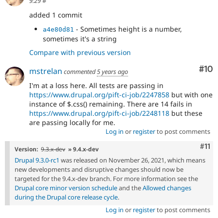
9:29
#
added 1 commit
- Sometimes height is a number,
a4e80d81
sometimes it's a string
Compare with previous version
Com
#10
mstrelan
commented
5 years ago
I'm at a loss here. All tests are passing in
https://www.drupal.org/pift-ci-job/2247858
but with one
instance of $.css() remaining. There are 14 fails in
https://www.drupal.org/pift-ci-job/2248118
but these
are passing locally for me.
Log in
or
register
to post comments
Com
#11
Version:
9.3.x-dev
» 9.4.x-dev
Drupal 9.3.0-rc1
was released on November 26, 2021, which means
new developments and disruptive changes should now be
targeted for the 9.4.x-dev branch. For more information see the
Drupal core minor version schedule
and the
Allowed changes
during the Drupal core release cycle
.
Log in
or
register
to post comments