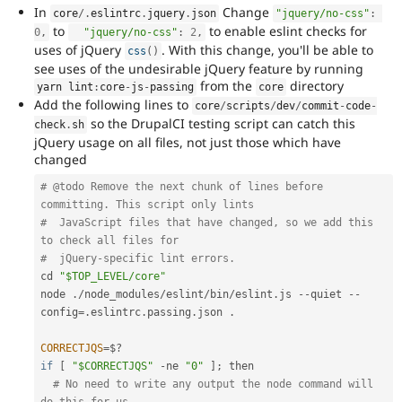
In
Change
core
/
.
eslintrc
.
jquery
.
json
"jquery/no-css"
:
to
to enable eslint checks for
0
,
"jquery/no-css"
:
2
,
uses of jQuery
. With this change, you'll be able to
css
(
)
see uses of the undesirable jQuery feature by running
from the
directory
yarn lint
:
core
-
js
-
passing
core
Add the following lines to
core
/
scripts
/
dev
/
commit
-
code
-
so the DrupalCI testing script can catch this
check
.
sh
jQuery usage on all files, not just those which have
changed
# @todo Remove the next chunk of lines before 
committing. This script only lints
#  JavaScript files that have changed, so we add this 
to check all files for
#  jQuery-specific lint errors.
cd 
"$TOP_LEVEL/core"
node 
.
/
node_modules
/
eslint
/
bin
/
eslint
.
js 
--
quiet 
--
config
=
.
eslintrc
.
passing
.
json 
.
CORRECTJQS
=
$
?
if
[
"$CORRECTJQS"
-
ne 
"0"
]
;
 then

# No need to write any output the node command will 
do this for us.