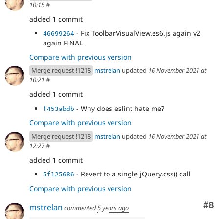
10:15
#
added 1 commit
- Fix ToolbarVisualView.es6.js again v2
46699264
again FINAL
Compare with previous version
Merge request !1218
mstrelan
updated
16 November 2021 at
10:21
#
added 1 commit
- Why does eslint hate me?
f453abdb
Compare with previous version
Merge request !1218
mstrelan
updated
16 November 2021 at
12:27
#
added 1 commit
- Revert to a single jQuery.css() call
5f125686
Compare with previous version
Co
#8
mstrelan
commented
5 years ago