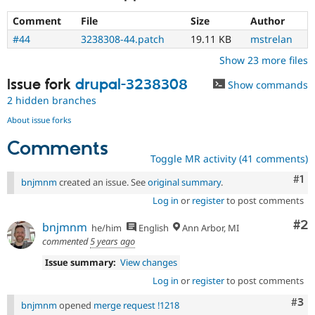
Comment
File
Size
Author
#44
3238308-44.patch
19.11 KB
mstrelan
Show 23 more files
Issue fork
drupal-3238308
Show commands
2 hidden branches
About issue forks
Comments
Toggle MR activity (41 comments)
Co
#1
bnjmnm
created an issue. See
original summary
.
Log in
or
register
to post comments
Co
#2
bnjmnm
he/him
English
Ann Arbor, MI
commented
5 years ago
Issue summary:
View changes
Log in
or
register
to post comments
Com
#3
bnjmnm
opened
merge request !1218