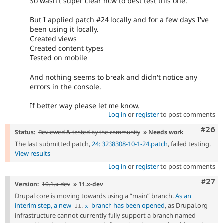
So wasn't super clear how to best test this one.
But I applied patch #24 locally and for a few days I've
been using it locally.
Created views
Created content types
Tested on mobile
And nothing seems to break and didn't notice any
errors in the console.
If better way please let me know.
Log in
or
register
to post comments
Comm
#26
Status:
Reviewed & tested by the community
» Needs work
The last submitted patch,
24: 3238308-10-1-24.patch
, failed testing.
View results
Log in
or
register
to post comments
Comm
#27
Version:
10.1.x-dev
» 11.x-dev
Drupal core is moving towards using a “main” branch.
As an
interim step, a new
branch has been opened
, as Drupal.org
11
.
x
infrastructure cannot currently fully support a branch named