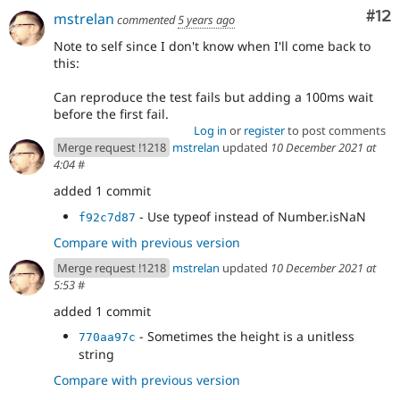
Co
#12
mstrelan
commented
5 years ago
Note to self since I don't know when I'll come back to
this:
Can reproduce the test fails but adding a 100ms wait
before the first fail.
Log in
or
register
to post comments
Merge request !1218
mstrelan
updated
10 December 2021 at
4:04
#
added 1 commit
- Use typeof instead of Number.isNaN
f92c7d87
Compare with previous version
Merge request !1218
mstrelan
updated
10 December 2021 at
5:53
#
added 1 commit
- Sometimes the height is a unitless
770aa97c
string
Compare with previous version