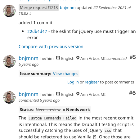
Merge request !1218
bnjmnm
updated
22 September 2021 at
18:02
#
added 1 commit
- the eslint for jQuery use must trigger an
22db4d47
error
Compare with previous version
Co
#5
bnjmnm
he/him
English
Ann Arbor, MI
commented
5 years ago
Issue summary:
View changes
Log in
or
register
to post comments
Co
#6
bnjmnm
he/him
English
Ann Arbor, MI
commented
5 years ago
Status:
Needs review
» Needs work
The
in the most recent commit
Custom Commands Failed
is intentional. This means the DrupalCI testing script is
successfully catching the uses of jQuery
that
css
should be refactored to use Vanilla JS. Once those are