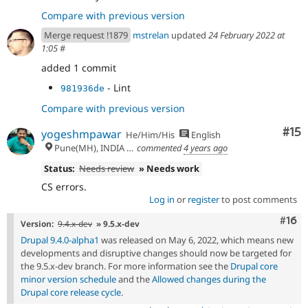
Compare with previous version
Merge request !1879
mstrelan
updated
24 February 2022 at
1:05
#
added 1 commit
- Lint
981936de
Compare with previous version
Co
#15
yogeshmpawar
He/Him/His
English
Pune(MH), INDIA 🇮🇳
commented
4 years ago
Status:
Needs review
» Needs work
CS errors.
Log in
or
register
to post comments
Com
#16
Version:
9.4.x-dev
» 9.5.x-dev
Drupal 9.4.0-alpha1
was released on May 6, 2022, which means new
developments and disruptive changes should now be targeted for
the 9.5.x-dev branch. For more information see the
Drupal core
minor version schedule
and the
Allowed changes during the
Drupal core release cycle
.