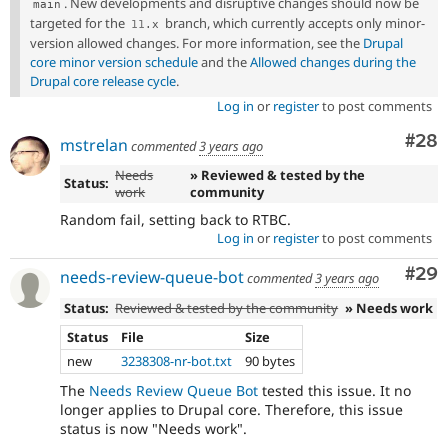
. New developments and disruptive changes should now be
main
targeted for the
branch, which currently accepts only minor-
11
.
x
version allowed changes. For more information, see the
Drupal
core minor version schedule
and the
Allowed changes during the
Drupal core release cycle
.
Log in
or
register
to post comments
Com
#28
mstrelan
commented
3 years ago
Needs
» Reviewed & tested by the
Status:
work
community
Random fail, setting back to RTBC.
Log in
or
register
to post comments
Com
#29
needs-review-queue-bot
commented
3 years ago
Status:
Reviewed & tested by the community
» Needs work
Status
File
Size
new
3238308-nr-bot.txt
90 bytes
The
Needs Review Queue Bot
tested this issue. It no
longer applies to Drupal core. Therefore, this issue
status is now "Needs work".