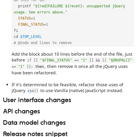
  printf 
"${red}FAILURE ${reset}: unsupported jQuery 
usage. See errors above."
STATUS
=
1
FINAL_STATUS
=
1
fi

cd 
$TOP_LEVEL
# @todo end lines to remove
Add the block about 10 lines before the end of the file, just
before
if
[
[
"$FINAL_STATUS"
==
"1"
]
]
&&
[
[
"$DRUPALCI"
, then remove it once all the jQuery uses
==
"1"
]
]
;
 then
have been refactored.
If it's determined to be feasible, refactor those uses of
jQuery
to use Vanilla (native) JavaScript instead.
css
(
)
User interface changes
API changes
Data model changes
Release notes snippet