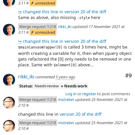
3:11
#
✗ unresolved
↪
changed this line in version 20 of the diff
Same as above, also missing
here
.style
Merge request !1218
rikki_iki
updated
17 November 2021 at
3:11
#
✗ unresolved
↪
changed this line in version 20 of the diff
is called 3 times here, might be
$mainCanvasWrapper[0]
worth creating a variable for it, then when jquery object
gets refactored the [0] only needs to be removed in one
place. Same with
above...
$element[0]
Co
#9
rikki_iki
commented
5 years ago
Status:
Needs review
» Needs work
Log in
or
register
to post comments
Merge request !1218
mstrelan
updated
25 November 2021 at
2:10
#
changed this line in
version 20 of the diff
Merge request !1218
mstrelan
updated
25 November 2021 at
2:10
#