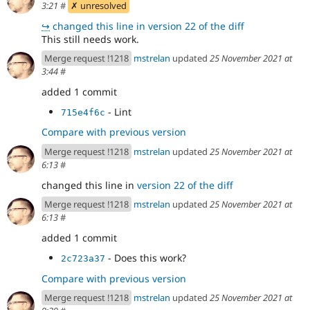
3:21
#
✗ unresolved
↪
changed this line in version 22 of the diff
This still needs work.
Merge request !1218
mstrelan
updated
25 November 2021 at
3:44
#
added 1 commit
- Lint
715e4f6c
Compare with previous version
Merge request !1218
mstrelan
updated
25 November 2021 at
6:13
#
changed this line in
version 22 of the diff
Merge request !1218
mstrelan
updated
25 November 2021 at
6:13
#
added 1 commit
- Does this work?
2c723a37
Compare with previous version
Merge request !1218
mstrelan
updated
25 November 2021 at