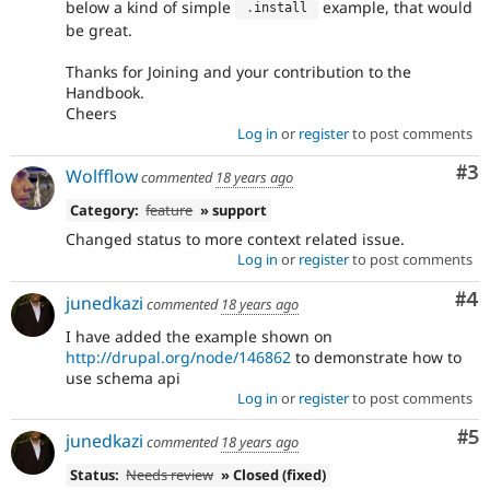
below a kind of simple
example, that would
.
install 
be great.
Thanks for Joining and your contribution to the
Handbook.
Cheers
Log in
or
register
to post comments
Co
#3
Wolfflow
commented
18 years ago
Category:
feature
» support
Changed status to more context related issue.
Log in
or
register
to post comments
Co
#4
junedkazi
commented
18 years ago
I have added the example shown on
http://drupal.org/node/146862
to demonstrate how to
use schema api
Log in
or
register
to post comments
Co
#5
junedkazi
commented
18 years ago
Status:
Needs review
» Closed (fixed)