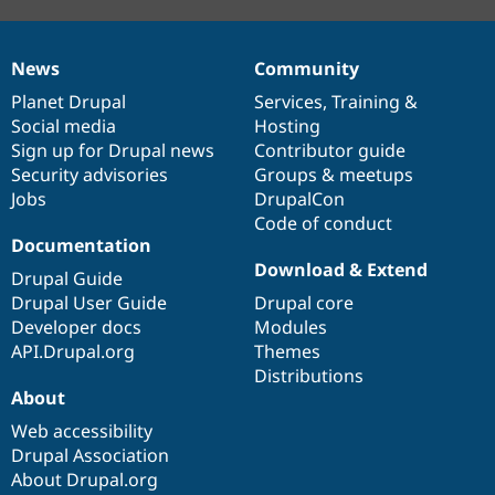
News
Community
News
Our
Documentation
Drupal
Governance
items
Planet Drupal
community
code
of
Services
,
Training
&
Social media
base
community
Hosting
Sign up for Drupal news
Contributor guide
Security advisories
Groups & meetups
Jobs
DrupalCon
Code of conduct
Documentation
Download & Extend
Drupal Guide
Drupal User Guide
Drupal core
Developer docs
Modules
API.Drupal.org
Themes
Distributions
About
Web accessibility
Drupal Association
About Drupal.org