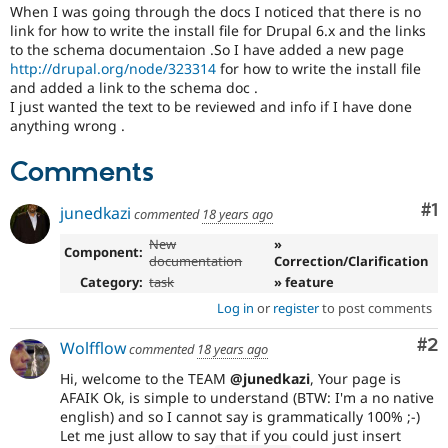
Drupal Stew
When I was going through the docs I noticed that there is no
News & Blo
link for how to write the install file for Drupal 6.x and the links
API
Become a D
to the schema documentaion .So I have added a new page
Drupal for F
Sustaining
http://drupal.org/node/323314
for how to write the install file
and added a link to the schema doc .
Forum
Modules
I just wanted the text to be reviewed and info if I have done
Drupal for
Drupal Swa
anything wrong .
Healthcare
Slack
Comments
Themes
Co
#1
Drupal for E
junedkazi
commented
18 years ago
Newsletters
Recipes
New
»
Component:
documentation
Correction/Clarification
Drupal for R
Category:
task
» feature
Drupal Swa
Site Templa
Log in
or
register
to post comments
Drupal for T
Co
#2
Wolfflow
commented
18 years ago
Tourism
Issue queue
Hi, welcome to the TEAM
@junedkazi
, Your page is
AFAIK Ok, is simple to understand (BTW: I'm a no native
english) and so I cannot say is grammatically 100% ;-)
Let me just allow to say that if you could just insert
Security Adv