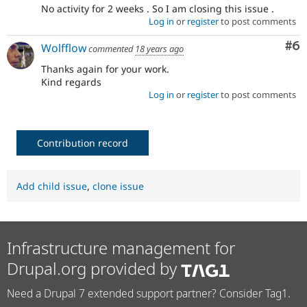
No activity for 2 weeks . So I am closing this issue .
Log in
or
register
to post comments
Co
#6
Wolfflow
commented
18 years ago
Thanks again for your work.
Kind regards
Log in
or
register
to post comments
Contribution record
Add child issue
,
clone issue
Infrastructure management for
Drupal.org provided by
Need a Drupal 7 extended support partner? Consider Tag1.