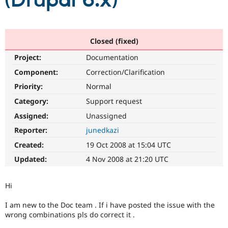
(Drupal 6.x)
Community
Drupal AI
Documentat
Find a Drupa
Certified Pa
Closed (fixed)
Project:
Documentation
Support Drupal
Case Studie
Getting star
About the
Become a D
Community
Component:
Correction/Clarification
Certified Pa
Priority:
Normal
Get Started
Drupal for
Local Devel
The Drupal
Category:
Support request
Governmen
Guide
How to Cont
Association
Find a Hosti
Assigned:
Unassigned
Provider
Try Drupal CMS
Reporter:
junedkazi
Drupal for 
Developer R
DrupalCon
Donate
Created:
19 Oct 2008 at 15:04 UTC
Education
Find a Migra
Updated:
4 Nov 2008 at 21:20 UTC
Try Hosting
Partner
Drupal CMS
Events
Become a Pa
Drupal for N
Guide
Hi
Find Trainin
I am new to the Doc team . If i have posted the issue with the
Jobs / Caree
Become a Ri
wrong combinations pls do correct it .
Drupal for
Drupal User
Maker
eCommerce