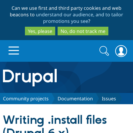
Skip
Skip
Can we use first and third party cookies and web
to
to
beacons to
understand our audience, and to tailor
main
search
promotions you see
?
content
Yes, please
No, do not track me
Search
Search
form
Drupal.org home
Discover Drupal
Community projects
Documentation
Issues
Build with Drupal
Drupal Core
Writing .install files
Partners & Services
Drupal CMS
Download D