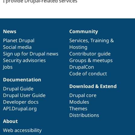
I provide Drupal-related services
News
Community
News
Our
Documentation
Drupal
Governance
items
Planet Drupal
community
code
of
Services
,
Training
&
Social media
base
community
Hosting
Sign up for Drupal news
Contributor guide
Security advisories
Groups & meetups
Jobs
DrupalCon
Code of conduct
Documentation
Download & Extend
Drupal Guide
Drupal User Guide
Drupal core
Developer docs
Modules
API.Drupal.org
Themes
Distributions
About
Web accessibility