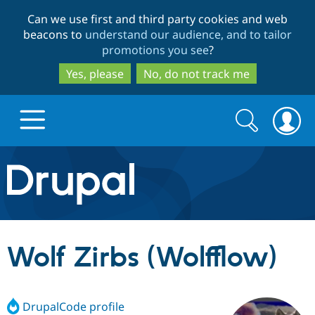
Skip
Skip
Can we use first and third party cookies and web
to
to
beacons to
understand our audience, and to tailor
main
search
promotions you see
?
content
Yes, please
No, do not track me
Search
Search
form
Drupal.org home
Discover Drupal
Wolf Zirbs (Wolfflow)
Build with Drupal
Drupal Core
DrupalCode profile
Partners & Services
Drupal CMS
Download D