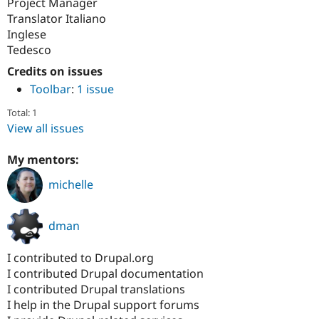
Project Manager
Translator Italiano
Inglese
Tedesco
Credits on issues
Toolbar
:
1 issue
Total: 1
View all issues
My mentors:
michelle
dman
I contributed to Drupal.org
I contributed Drupal documentation
I contributed Drupal translations
I help in the Drupal support forums