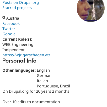
Posts on Drupal.org
Starred projects
Community
Drupal AI
Documentat
Find a Drupa
Certified Pa
Austria
Facebook
Twitter
Support Drupal
Case Studie
Getting star
About the
Become a D
Community
Google
Certified Pa
Current Role(s):
WEB Engineering
Get Started
Drupal for
Local Devel
The Drupal
Governmen
Guide
How to Cont
Association
Indipendent
Find a Hosti
https://wJz.garschagen.at/
Provider
Personal Info
Try Drupal CMS
Drupal for 
Developer R
DrupalCon
Donate
Education
Other languages:
English
Find a Migra
German
Try Hosting
Partner
Italian
Drupal CMS
Events
Become a Pa
Drupal for N
Guide
Portuguese, Brazil
On Drupal.org for 20 years 2 months
Find Trainin
Jobs / Caree
Become a Ri
Drupal for
Drupal User
Maker
Over 10 edits to documentation
eCommerce