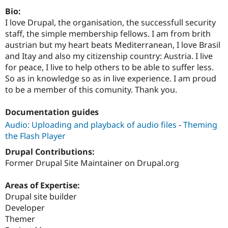
Drupal Stew
Bio:
News & Blo
API
Become a D
I love Drupal, the organisation, the successfull security
Drupal for F
Sustaining
staff, the simple membership fellows. I am from brith
austrian but my heart beats Mediterranean, I love Brasil
Forum
Modules
and Itay and also my citizenship country: Austria. I live
Drupal for
Drupal Swa
for peace, I live to help others to be able to suffer less.
Healthcare
So as in knowledge so as in live experience. I am proud
Slack
Themes
to be a member of this comunity. Thank you.
Drupal for E
Documentation guides
Newsletters
Recipes
Audio: Uploading and playback of audio files
-
Theming
the Flash Player
Drupal for R
Drupal Swa
Drupal Contributions:
Site Templa
Former Drupal Site Maintainer on Drupal.org
Drupal for T
Tourism
Areas of Expertise:
Issue queue
Drupal site builder
Developer
Themer
Security Adv